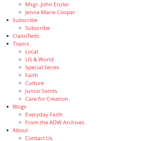
Msgr. John Enzler
Jenna Marie Cooper
Subscribe
Subscribe
Classifieds
Topics
Local
US & World
Special Series
Faith
Culture
Junior Saints
Care for Creation
Blogs
Everyday Faith
From the ADW Archives
About
Contact Us