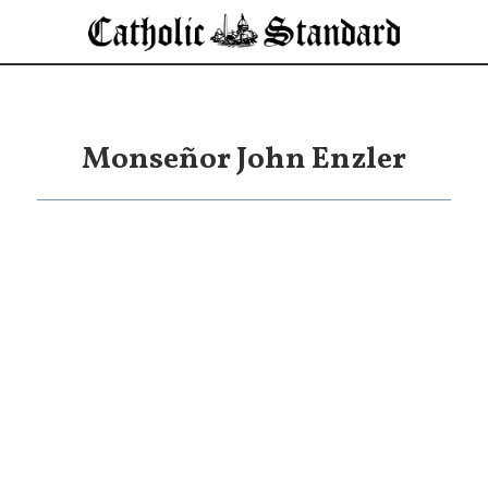
Monseñor John Enzler