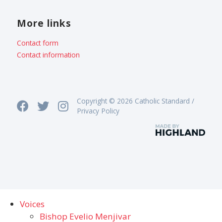
More links
Contact form
Contact information
Copyright © 2026 Catholic Standard /
Privacy Policy
Voices
Bishop Evelio Menjivar