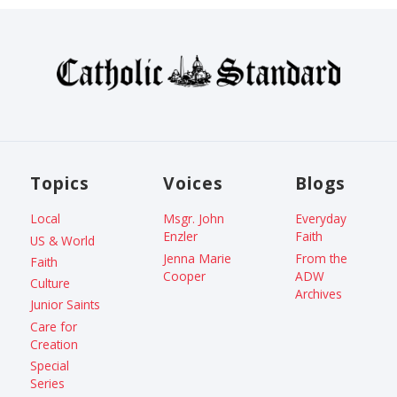
Topics
Voices
Blogs
Local
Msgr. John
Everyday
Enzler
Faith
US & World
Jenna Marie
From the
Faith
Cooper
ADW
Culture
Archives
Junior Saints
Care for
Creation
Special
Series