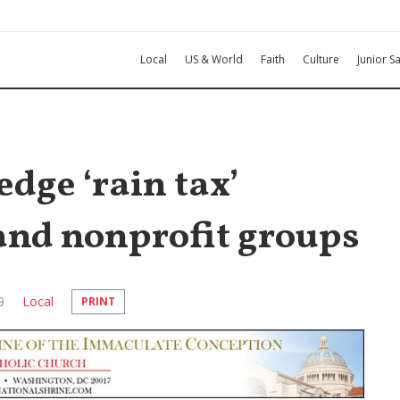
Local
US & World
Faith
Culture
Junior Sa
dge ‘rain tax’
and nonprofit groups
9
Local
PRINT