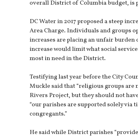
overall District of Columbia budget, is
DC Water in 2017 proposed a steep incre
Area Charge. Individuals and groups op
increases are placing an unfair burden 
increase would limit what social servic
most in need in the District.
Testifying last year before the City Co
Muckle said that “religious groups are n
Rivers Project, but they should not ha
“our parishes are supported solely via t
congregants.”
He said while District parishes “provid