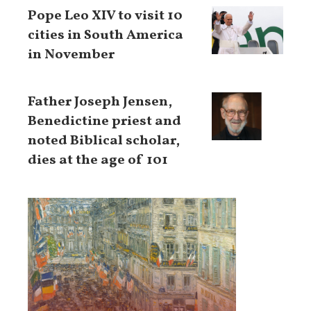
Pope Leo XIV to visit 10
cities in South America
in November
Father Joseph Jensen,
Benedictine priest and
noted Biblical scholar,
dies at the age of 101