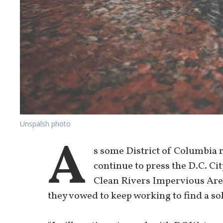
Unspalsh photo
A
s some District of Columbia 
continue to press the D.C. Ci
Clean Rivers Impervious Area
they vowed to keep working to find a so