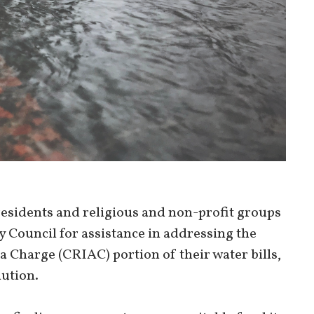
residents and religious and non-profit groups
ty Council for assistance in addressing the
 Charge (CRIAC) portion of their water bills,
lution.