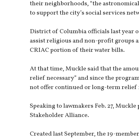
their neighborhoods, “the astronomical 
to support the city’s social services ne
District of Columbia officials last year 
assist religious and non-profit groups a
CRIAC portion of their water bills.
At that time, Muckle said that the amo
relief necessary” and since the program 
not offer continued or long-term relief 
Speaking to lawmakers Feb. 27, Muckle 
Stakeholder Alliance.
Created last September, the 19-member S