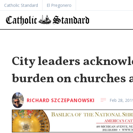
Catholic Standard
El Pregonero
City leaders acknowle
burden on churches 
RICHARD SZCZEPANOWSKI
Feb 28, 201