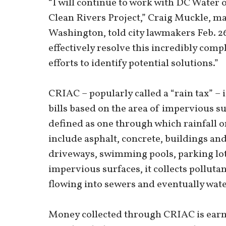
“I will continue to work with DC Water 
Clean Rivers Project,” Craig Muckle, ma
Washington, told city lawmakers Feb. 26.
effectively resolve this incredibly comp
efforts to identify potential solutions.”
CRIAC – popularly called a “rain tax” – 
bills based on the area of impervious s
defined as one through which rainfall o
include asphalt, concrete, buildings and
driveways, swimming pools, parking lot
impervious surfaces, it collects pollutan
flowing into sewers and eventually wat
Money collected through CRIAC is earma