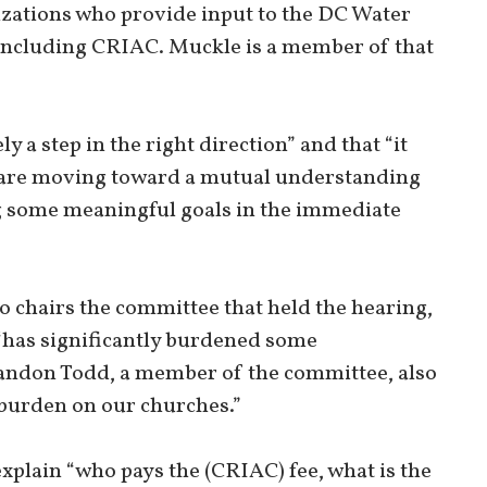
izations who provide input to the DC Water
 including CRIAC. Muckle is a member of that
ly a step in the right direction” and that “it
) are moving toward a mutual understanding
g some meaningful goals in the immediate
hairs the committee that held the hearing,
 “has significantly burdened some
ndon Todd, a member of the committee, also
e burden on our churches.”
plain “who pays the (CRIAC) fee, what is the