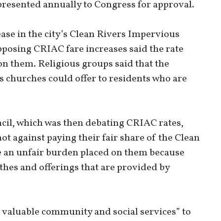
 presented annually to Congress for approval.
ase in the city’s Clean Rivers Impervious
posing CRIAC fare increases said the rate
on them. Religious groups said that the
es churches could offer to residents who are
uncil, which was then debating CRIAC rates,
ot against paying their fair share of the Clean
ve an unfair burden placed on them because
ithes and offerings that are provided by
e valuable community and social services” to