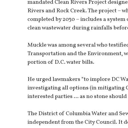
mandated Clean Rivers Project designe
Rivers and Rock Creek. The project – wh
completed by 2030 – includes a system 
clean wastewater during rainfalls before
Muckle was among several who testified
Transportation and the Environment, w
portion of D.C. water bills.
He urged lawmakers “to implore DC Wat
investigating all options (in mitigatin
interested parties … as no stone should 
The District of Columbia Water and Sew
independent from the City Council. It d