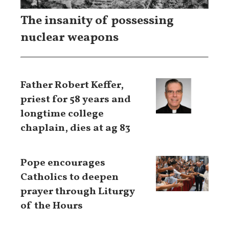
The insanity of possessing
nuclear weapons
Father Robert Keffer,
priest for 58 years and
longtime college
chaplain, dies at ag 83
Pope encourages
Catholics to deepen
prayer through Liturgy
of the Hours