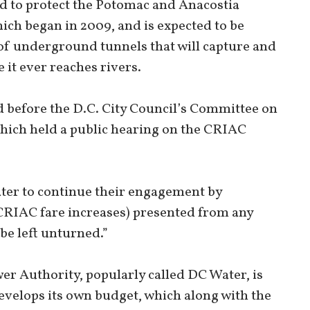
d to protect the Potomac and Anacostia
ich began in 2009, and is expected to be
of underground tunnels that will capture and
 it ever reaches rivers.
 before the D.C. City Council’s Committee on
hich held a public hearing on the CRIAC
er to continue their engagement by
g CRIAC fare increases) presented from any
be left unturned.”
er Authority, popularly called DC Water, is
evelops its own budget, which along with the