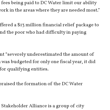
fees being paid to DC Water limit our ability
twork in the areas where they are needed most.”
offered a $13 million financial relief package to
nd the poor who had difficulty in paying
unt “severely underestimated the amount of
was budgeted for only one fiscal year, it did
for qualifying entities.
praised the formation of the DC Water
takeholder Alliance is a group of city