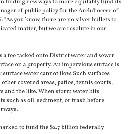
on finding new ways to more equitably fund its
nager of public policy for the Archdiocese of
 “As you know, there are no silver bullets to
licated matter, but we are resolute in our
is a fee tacked onto District water and sewer
urface on a property. An impervious surface is
r surface water cannot flow. Such surfaces
 other covered areas, patios, tennis courts,
s and the like. When storm water hits
ts such as oil, sediment, or trash before
erways.
rked to fund the $2.7 billion federally