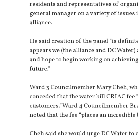
residents and representatives of organ
general manager on a variety of issues
alliance.
He said creation of the panel “is definite
appears we (the alliance and DC Water
and hope to begin working on achievin
future.”
Ward 3 Councilmember Mary Cheh, who c
conceded that the water bill CRIAC fee
customers.”Ward 4 Councilmember Bra
noted that the fee “places an incredibl
Cheh said she would urge DC Water to ex