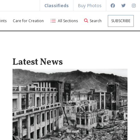
Classifieds
Buy Photos
ints
Care for Creation
All Sections
Search
SUBSCRIBE
Latest News