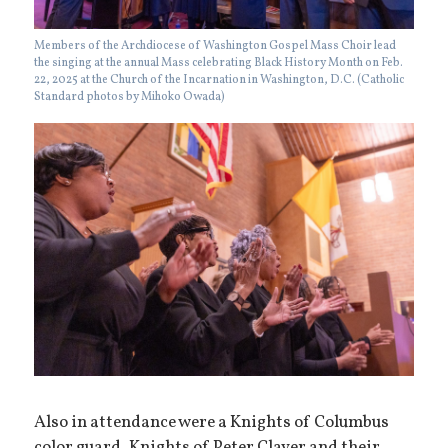
Members of the Archdiocese of Washington Gospel Mass Choir lead
the singing at the annual Mass celebrating Black History Month on Feb.
22, 2025 at the Church of the Incarnation in Washington, D.C. (Catholic
Standard photos by Mihoko Owada)
Also in attendance were a Knights of Columbus
color guard, Knights of Peter Claver and their