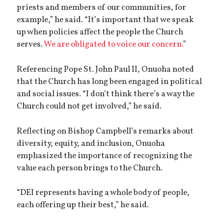
priests and members of our communities, for
example,” he said. “It’s important that we speak
up when policies affect the people the Church
serves.
We are obligated to voice our concern.
”
Referencing Pope St. John Paul II, Onuoha noted
that the Church has long been engaged in political
and social issues. “I don’t think there’s a way the
Church could not get involved,” he said.
Reflecting on Bishop Campbell’s remarks about
diversity, equity, and inclusion, Onuoha
emphasized the importance of recognizing the
value each person brings to the Church.
“DEI represents having a whole body of people,
each offering up their best,” he said.