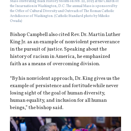
Mass celebrating Black History Month on Feb. 22, 2025 at the Church of
the Incarnation in Washington, D.C. The annual Mass is sponsored by
the Office of Cultural Diversity and Outreach of The Roman Catholic
Archdiocese of Washington. (Catholic Standard photo by Mihoko
Owada)
Bishop Campbell also cited Rev. Dr. Martin Luther
King Jr. as an example of nonviolent perseverance
in the pursuit of justice. Speaking about the
history of racism in America, he emphasized
faith as a means of overcoming division.
“By his nonviolent approach, Dr. King gives us the
example of persistence and fortitude while never
losing sight of the goal of human diversity,
human equality, and inclusion for all human
beings,” the bishop said.