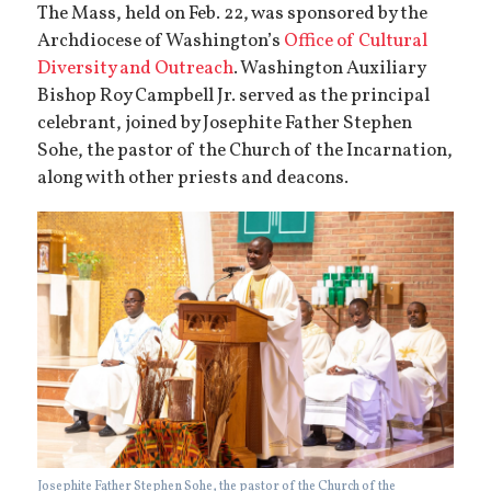
The Mass, held on Feb. 22, was sponsored by the
Archdiocese of Washington’s
Office of Cultural
Diversity and Outreach
. Washington Auxiliary
Bishop Roy Campbell Jr. served as the principal
celebrant, joined by Josephite Father Stephen
Sohe, the pastor of the Church of the Incarnation,
along with other priests and deacons.
Josephite Father Stephen Sohe, the pastor of the Church of the