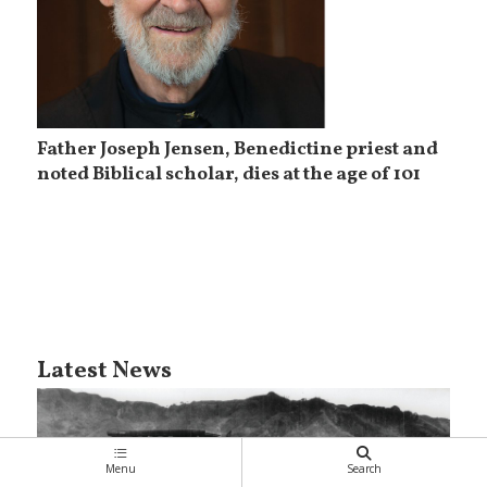
Father Joseph Jensen, Benedictine priest and
noted Biblical scholar, dies at the age of 101
Latest News
Menu
Search