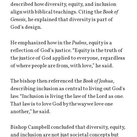
described how diversity, equity, and inclusion
align with biblical teachings. Citing the
Book of
Genesis
, he explained that diversity is part of
God’s design.
He emphasized how in the
Psalms
, equity is a
reflection of God’s justice. “Equity is the truth of
the justice of God applied to everyone, regardless
of where people are from, with love,” he said.
The bishop then referenced the
Book of Joshua
,
describing inclusion as central to living out God's
law. “Inclusion is living the law of the Lord as one.
That law is to love God by the way we love one
another,” he said.
Bishop Campbell concluded that diversity, equity,
and inclusion are not just societal concepts but