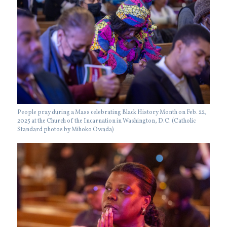
People pray during a Mass celebrating Black History Month on Feb. 22,
2025 at the Church of the Incarnation in Washington, D.C. (Catholic
Standard photos by Mihoko Owada)