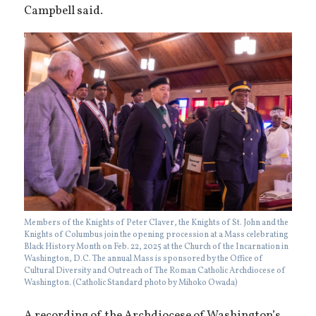
Campbell said.
Members of the Knights of Peter Claver, the Knights of St. John and the
Knights of Columbus join the opening procession at a Mass celebrating
Black History Month on Feb. 22, 2025 at the Church of the Incarnation in
Washington, D.C. The annual Mass is sponsored by the Office of
Cultural Diversity and Outreach of The Roman Catholic Archdiocese of
Washington. (Catholic Standard photo by Mihoko Owada)