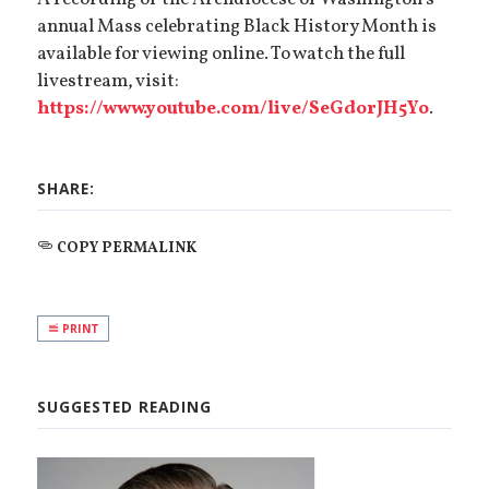
A recording of the Archdiocese of Washington’s
annual Mass celebrating Black History Month is
available for viewing online. To watch the full
livestream, visit:
https://www.youtube.com/live/SeGdorJH5Yo
.
SHARE:
COPY PERMALINK
PRINT
SUGGESTED READING