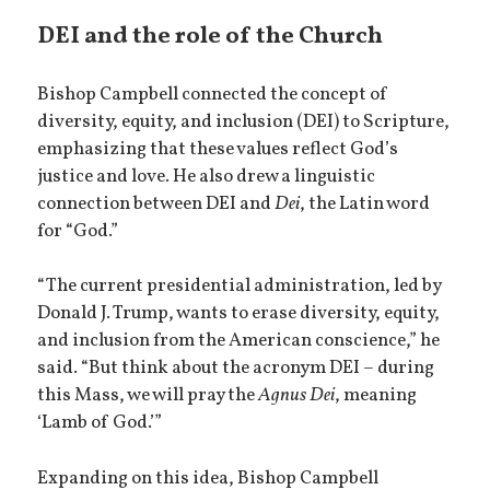
DEI and the role of the Church
Bishop Campbell connected the concept of
diversity, equity, and inclusion (DEI) to Scripture,
emphasizing that these values reflect God’s
justice and love. He also drew a linguistic
connection between DEI and
Dei
, the Latin word
for “God.”
“The current presidential administration, led by
Donald J. Trump, wants to erase diversity, equity,
and inclusion from the American conscience,” he
said. “But think about the acronym DEI – during
this Mass, we will pray the
Agnus Dei
, meaning
‘Lamb of God.’”
Expanding on this idea, Bishop Campbell