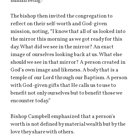
human being!”
The bishop then invited the congregation to
reflect on their self-worth and God-given
mission, noting, “I know that all of us looked into
the mirror this morning as we got ready for this
day. What did we see in the mirror? An exact
image of ourselves looking back at us. What else
should we see in that mirror? A person created in
God’s own image and likeness. A body that is a
temple of our Lord through our Baptism. A person
with God-given gifts that He calls us to use to
benefit not only ourselves but to benefit those we
encounter today.”
Bishop Campbell emphasized that a person’s
worth is not defined by material wealth but by the
love they share with others.