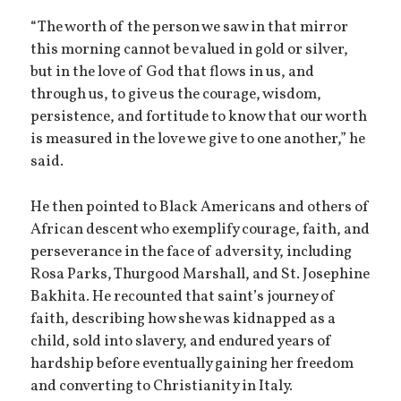
“The worth of the person we saw in that mirror
this morning cannot be valued in gold or silver,
but in the love of God that flows in us, and
through us, to give us the courage, wisdom,
persistence, and fortitude to know that our worth
is measured in the love we give to one another,” he
said.
He then pointed to Black Americans and others of
African descent who exemplify courage, faith, and
perseverance in the face of adversity, including
Rosa Parks, Thurgood Marshall, and St. Josephine
Bakhita. He recounted that saint’s journey of
faith, describing how she was kidnapped as a
child, sold into slavery, and endured years of
hardship before eventually gaining her freedom
and converting to Christianity in Italy.