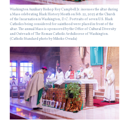
Washington Auxiliary Bishop Roy Campbell Jr. incenses the altar during
a Mass celebrating Black History Month on Feb. 22, 2025 at the Church
of the Incarnation in Washington, D.C. Portraits of seven U.S. Black
Catholics being considered for sainthood were placed in front of the
altar. The annual Mass is sponsored by the Office of Cultural Diversity
and Outreach of The Roman Catholic Archdiocese of Washington.
(Catholic Standard photo by Mihoko Owada)