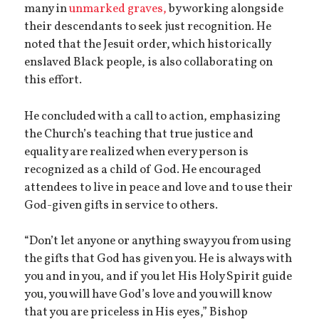
many in
unmarked graves,
by working alongside
their descendants to seek just recognition. He
noted that the Jesuit order, which historically
enslaved Black people, is also collaborating on
this effort.
He concluded with a call to action, emphasizing
the Church’s teaching that true justice and
equality are realized when every person is
recognized as a child of God. He encouraged
attendees to live in peace and love and to use their
God-given gifts in service to others.
“Don’t let anyone or anything sway you from using
the gifts that God has given you. He is always with
you and in you, and if you let His Holy Spirit guide
you, you will have God’s love and you will know
that you are priceless in His eyes,” Bishop