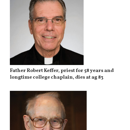
Father Robert Keffer, priest for 58 years and
longtime college chaplain, dies at ag 83