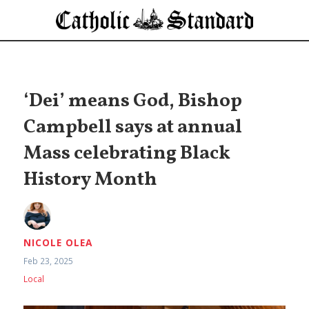
‘Dei’ means God, Bishop
Campbell says at annual
Mass celebrating Black
History Month
NICOLE OLEA
Feb 23, 2025
Local