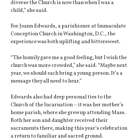
diverse the Church is now than when I was a
child,” she said.
For Joann Edwards, a parishioner at Immaculate
Conception Church in Washington, D.C., the
experience was both uplifting and bittersweet.
“The homily gave me a good feeling, but I wish the
church was more crowded,” she said. “Maybe next
year, we should each bring a young person. It’s a
message they all need to hear.”
Edwards also had deep personal ties to the
Church of the Incarnation – it was her mother’s
home parish, where she grew up attending Mass.
Both her son and daughter received their
sacraments there, making this year’s celebration
a return to familiar and sacred ground.