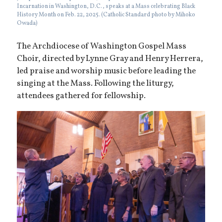
Incarnation in Washington, D.C., speaks at a Mass celebrating Black
History Month on Feb. 22, 2025. (Catholic Standard photo by Mihoko
Owada)
The Archdiocese of Washington Gospel Mass
Choir, directed by Lynne Gray and Henry Herrera,
led praise and worship music before leading the
singing at the Mass. Following the liturgy,
attendees gathered for fellowship.