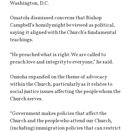
Washington, D.C.
Omatola dismissed concerns that Bishop
Campbell’s homily might be viewed as political,
saying it aligned with the Church’s fundamental
teachings.
“He preached what is right. We are called to
preach love and integrity to everyone,” he said.
Onuoha expanded on the theme of advocacy
within the Church, particularly as it relates to
social justice issues affecting the people whom the
Church serves.
“Government makes policies that affect the
Church and the people who attend our Church,
(including) immigration policies that can restrict