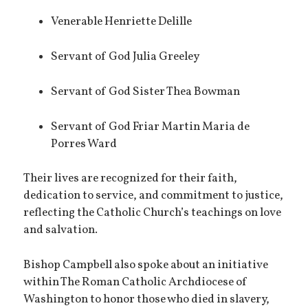
Venerable Henriette Delille
Servant of God Julia Greeley
Servant of God Sister Thea Bowman
Servant of God Friar Martin Maria de
Porres Ward
Their lives are recognized for their faith,
dedication to service, and commitment to justice,
reflecting the Catholic Church’s teachings on love
and salvation.
Bishop Campbell also spoke about an initiative
within The Roman Catholic Archdiocese of
Washington to honor those who died in slavery,