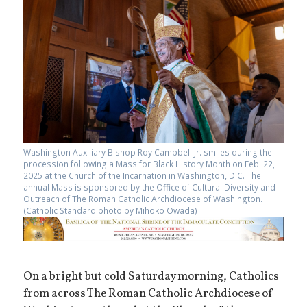
Washington Auxiliary Bishop Roy Campbell Jr. smiles during the
procession following a Mass for Black History Month on Feb. 22,
2025 at the Church of the Incarnation in Washington, D.C. The
annual Mass is sponsored by the Office of Cultural Diversity and
Outreach of The Roman Catholic Archdiocese of Washington.
(Catholic Standard photo by Mihoko Owada)
On a bright but cold Saturday morning, Catholics
from across The Roman Catholic Archdiocese of