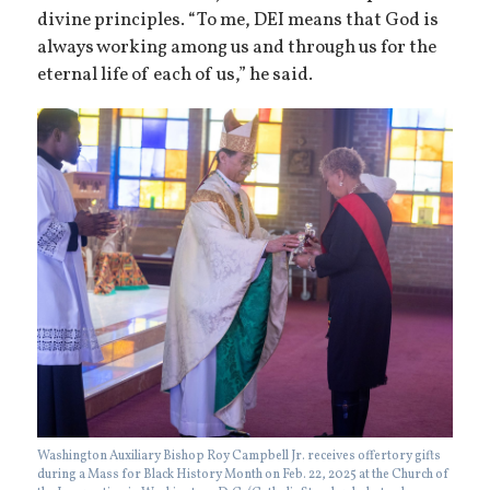
divine principles. “To me, DEI means that God is
always working among us and through us for the
eternal life of each of us,” he said.
Washington Auxiliary Bishop Roy Campbell Jr. receives offertory gifts
during a Mass for Black History Month on Feb. 22, 2025 at the Church of