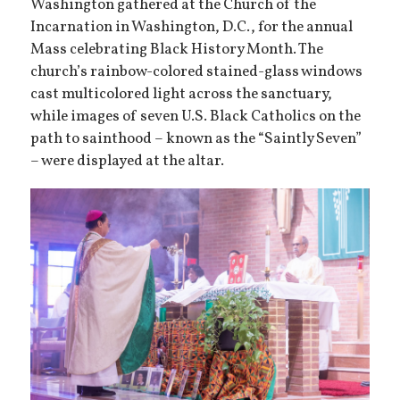
Washington gathered at the Church of the
Incarnation in Washington, D.C., for the annual
Mass celebrating Black History Month. The
church’s rainbow-colored stained-glass windows
cast multicolored light across the sanctuary,
while images of seven U.S. Black Catholics on the
path to sainthood – known as the “Saintly Seven”
– were displayed at the altar.