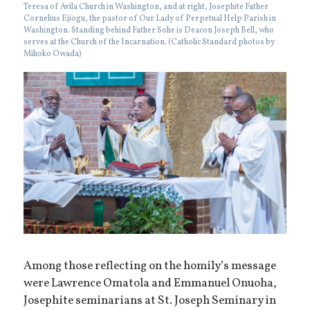
Teresa of Avila Church in Washington, and at right, Josephite Father
Cornelius Ejiogu, the pastor of Our Lady of Perpetual Help Parish in
Washington. Standing behind Father Sohe is Deacon Joseph Bell, who
serves at the Church of the Incarnation. (Catholic Standard photos by
Mihoko Owada)
Among those reflecting on the homily’s message
were Lawrence Omatola and Emmanuel Onuoha,
Josephite seminarians at St. Joseph Seminary in