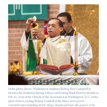
In the photo above, Washington Auxiliary Bishop Roy Campbell Jr.
elevates the Eucharist during a Mass celebrating Black History Month on
Feb. 22, 2025 at the Church of the Incarnation in Washington, D.C. In the
photo below, joining Bishop Cambell at the Mass were priest
concelebrants including at left, Msgr. Raymond East, the pastor of St.