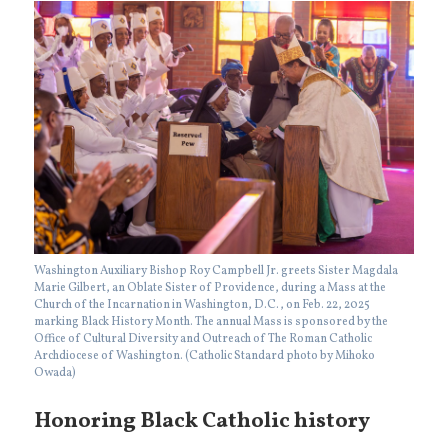
Washington Auxiliary Bishop Roy Campbell Jr. greets Sister Magdala
Marie Gilbert, an Oblate Sister of Providence, during a Mass at the
Church of the Incarnation in Washington, D.C., on Feb. 22, 2025
marking Black History Month. The annual Mass is sponsored by the
Office of Cultural Diversity and Outreach of The Roman Catholic
Archdiocese of Washington. (Catholic Standard photo by Mihoko
Owada)
Honoring Black Catholic history