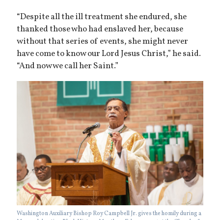
“Despite all the ill treatment she endured, she
thanked those who had enslaved her, because
without that series of events, she might never
have come to know our Lord Jesus Christ,” he said.
“And now we call her Saint.”
Washington Auxiliary Bishop Roy Campbell Jr. gives the homily during a