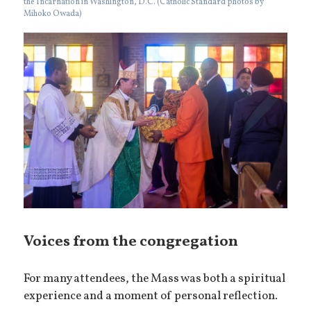
the Incarnation in Washington, D.C. (Catholic Standard photos by
Mihoko Owada)
Voices from the congregation
For many attendees, the Mass was both a spiritual
experience and a moment of personal reflection.