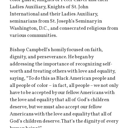
Ladies Auxiliary, Knights of St. John
International and their Ladies Auxiliary,
seminarians from St. Joseph’s Seminary in
Washington, D.C., and consecrated religious from
various communities.
Bishop Campbell’s homily focused on faith,
dignity, and perseverance. He began by
addressing the importance of recognizing self-
worth and treating others with love and equality,
saying, “To do this as Black American people and
all people of color – in fact, all people – we not only
have to be accepted by our fellow Americans with
the love and equality that all of God’s children
deserve, but we must also accept our fellow
Americans with the love and equality that all of
God’s children deserve. That’s the dignity of every