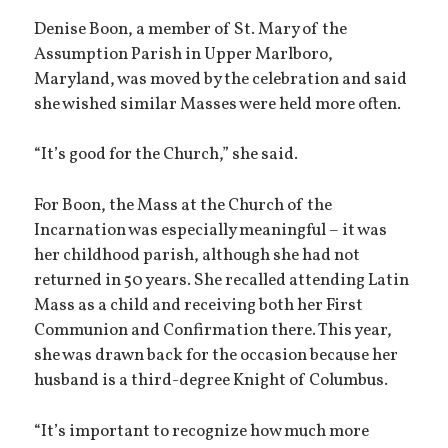
Denise Boon, a member of St. Mary of the
Assumption Parish in Upper Marlboro,
Maryland, was moved by the celebration and said
she wished similar Masses were held more often.
“It’s good for the Church,” she said.
For Boon, the Mass at the Church of the
Incarnation was especially meaningful – it was
her childhood parish, although she had not
returned in 50 years. She recalled attending Latin
Mass as a child and receiving both her First
Communion and Confirmation there. This year,
she was drawn back for the occasion because her
husband is a third-degree Knight of Columbus.
“It’s important to recognize how much more