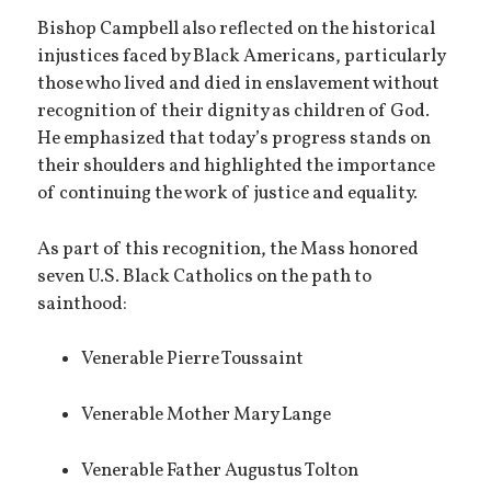
Bishop Campbell also reflected on the historical
injustices faced by Black Americans, particularly
those who lived and died in enslavement without
recognition of their dignity as children of God.
He emphasized that today’s progress stands on
their shoulders and highlighted the importance
of continuing the work of justice and equality.
As part of this recognition, the Mass honored
seven U.S. Black Catholics on the path to
sainthood:
Venerable Pierre Toussaint
Venerable Mother Mary Lange
Venerable Father Augustus Tolton