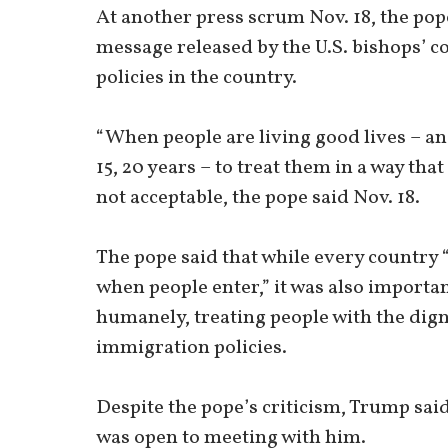
At another press scrum Nov. 18, the pop
message released by the U.S. bishops’ 
policies in the country.
“When people are living good lives – an
15, 20 years – to treat them in a way that 
not acceptable, the pope said Nov. 18.
The pope said that while every country
when people enter,” it was also importan
humanely, treating people with the dign
immigration policies.
Despite the pope’s criticism, Trump sa
was open to meeting with him.