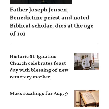
Father Joseph Jensen,
Benedictine priest and noted
Biblical scholar, dies at the age
of 101
Historic St. Ignatius
Church celebrates feast
day with blessing of new
cemetery marker
Mass readings for Aug. 9