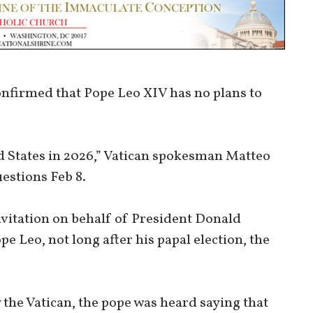
onfirmed that Pope Leo XIV has no plans to
ed States in 2026,” Vatican spokesman Matteo
uestions Feb 8.
nvitation on behalf of President Donald
 Leo, not long after his papal election, the
the Vatican, the pope was heard saying that