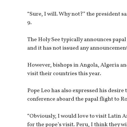
“Sure, I will. Why not?” the president s
9.
The Holy See typically announces papal 
and it has not issued any announcement 
However, bishops in Angola, Algeria an
visit their countries this year.
Pope Leo has also expressed his desire t
conference aboard the papal flight to R
“Obviously, I would love to visit Latin
for the pope’s visit. Peru, I think they wi