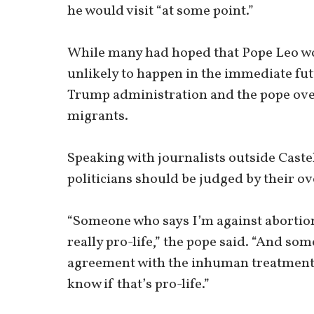
he would visit “at some point.”
While many had hoped that Pope Leo wo
unlikely to happen in the immediate fu
Trump administration and the pope over 
migrants.
Speaking with journalists outside Caste
politicians should be judged by their ove
“Someone who says I’m against abortion b
really pro-life,” the pope said. “And so
agreement with the inhuman treatment o
know if that’s pro-life.”