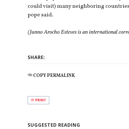
could visit) many neighboring countries a
pope said.
(Junno Arocho Esteves is an international cor
SHARE:
COPY PERMALINK
PRINT
SUGGESTED READING