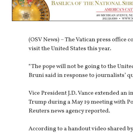
(OSV News) – The Vatican press office c
visit the United States this year.
“The pope will not be going to the Unit
Bruni said in response to journalists’ q
Vice President J.D. Vance extended an i
Trump during a May 19 meeting with Pope
Reuters news agency reported.
According to a handout video shared by 