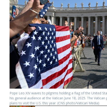
Pope Leo XIV waves to pilgrims holding a flag of the United Sta
his general audience at the Vatican June 18, 2025. The Vatican
plans to visit the U.S. this year. (CNS photo/Vatican Media)