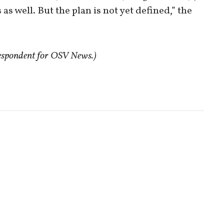
s well. But the plan is not yet defined,” the
respondent for OSV News.)