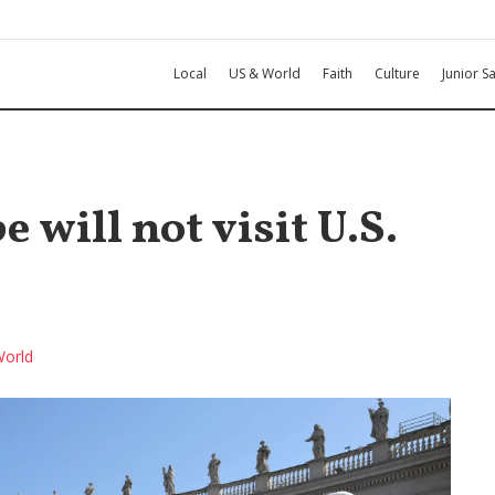
Local
US & World
Faith
Culture
Junior Sa
 will not visit U.S.
orld