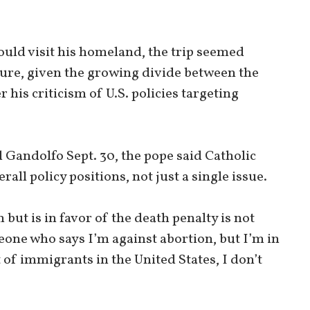
uld visit his homeland, the trip seemed
ture, given the growing divide between the
his criticism of U.S. policies targeting
l Gandolfo Sept. 30, the pope said Catholic
rall policy positions, not just a single issue.
ut is in favor of the death penalty is not
meone who says I’m against abortion, but I’m in
f immigrants in the United States, I don’t