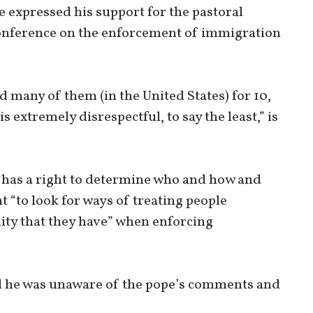
e expressed his support for the pastoral
conference on the enforcement of immigration
d many of them (in the United States) for 10,
is extremely disrespectful, to say the least,” is
 “has a right to determine who and how and
t “to look for ways of treating people
ity that they have” when enforcing
id he was unaware of the pope’s comments and