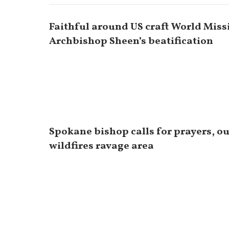
Faithful around US craft World Miss
Archbishop Sheen’s beatification
Spokane bishop calls for prayers, o
wildfires ravage area