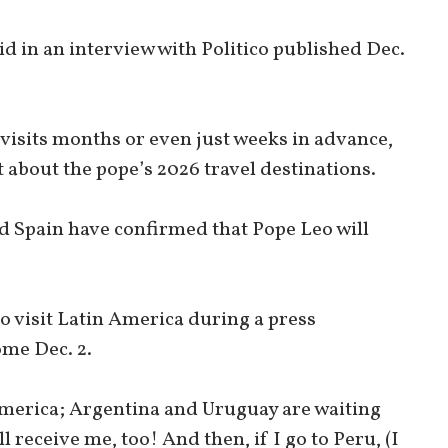
aid in an interview with Politico published Dec.
visits months or even just weeks in advance,
about the pope’s 2026 travel destinations.
d Spain have confirmed that Pope Leo will
o visit Latin America during a press
ome Dec. 2.
 America; Argentina and Uruguay are waiting
ll receive me, too! And then, if I go to Peru, (I