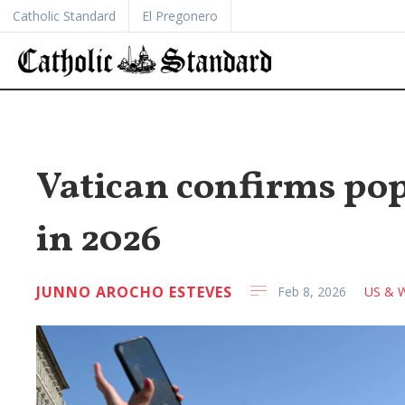
Catholic Standard
El Pregonero
Vatican confirms pope
in 2026
JUNNO AROCHO ESTEVES
Feb 8, 2026
US & W