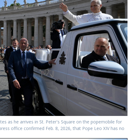
tes as he arrives in St. Peter's Square on the popemobile for
 press office confirmed Feb. 8, 2026, that Pope Leo XIV has no