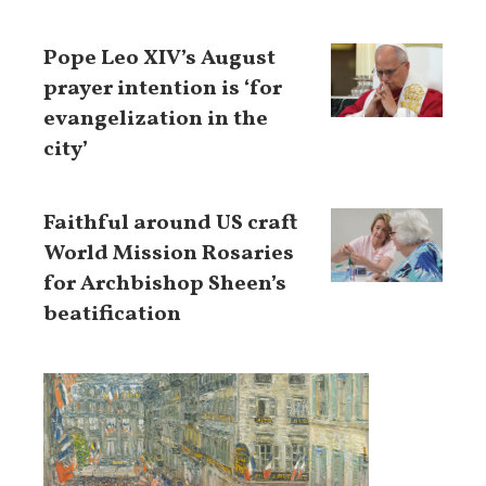
Pope Leo XIV’s August
prayer intention is ‘for
evangelization in the
city’
Faithful around US craft
World Mission Rosaries
for Archbishop Sheen’s
beatification