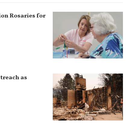
ion Rosaries for
utreach as