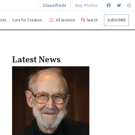
Classifieds
Buy Photos
ints
Care for Creation
All Sections
Search
SUBSCRIBE
Latest News