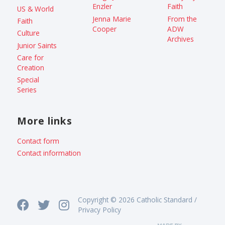
Enzler
Faith
US & World
Jenna Marie
From the
Faith
Cooper
ADW
Culture
Archives
Junior Saints
Care for
Creation
Special
Series
More links
Contact form
Contact information
Copyright © 2026 Catholic Standard /
Privacy Policy