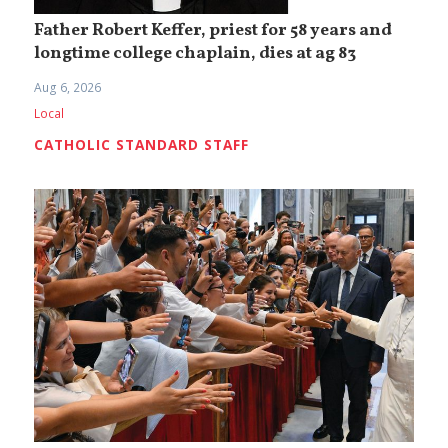
Father Robert Keffer, priest for 58 years and
longtime college chaplain, dies at ag 83
Aug 6, 2026
Local
CATHOLIC STANDARD STAFF