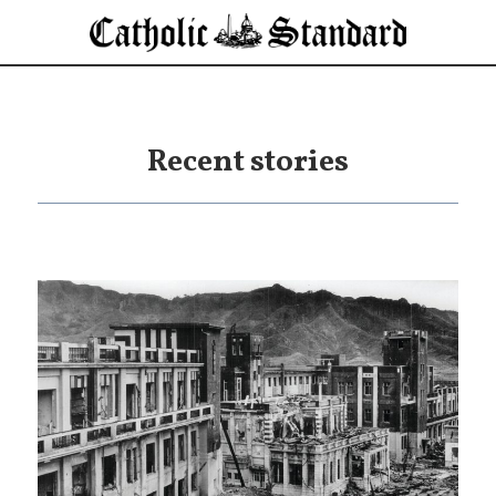
Recent stories