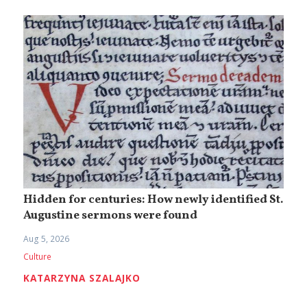
Hidden for centuries: How newly identified St.
Augustine sermons were found
Aug 5, 2026
Culture
KATARZYNA SZALAJKO