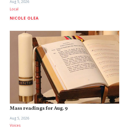
Aug 5, 2026
Local
NICOLE OLEA
Mass readings for Aug. 9
Aug 5, 2026
Voices