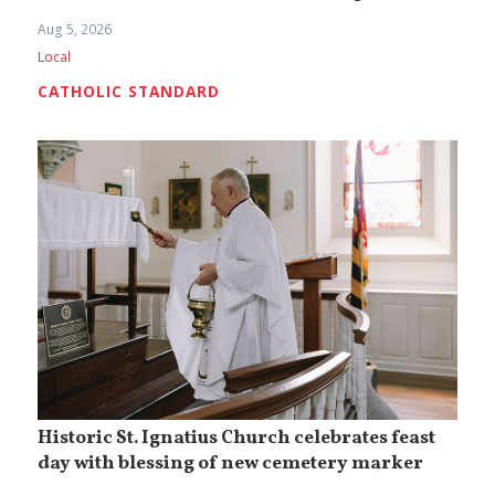
Aug 5, 2026
Local
CATHOLIC STANDARD
Historic St. Ignatius Church celebrates feast
day with blessing of new cemetery marker