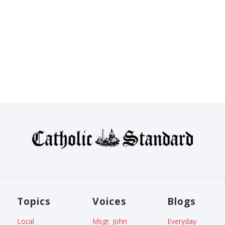
Topics
Voices
Blogs
Local
Msgr. John
Everyday