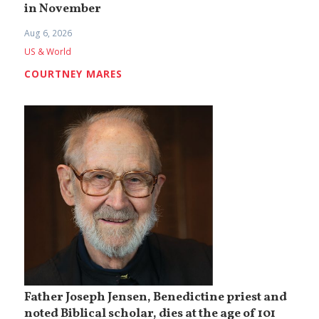
in November
Aug 6, 2026
US & World
COURTNEY MARES
Father Joseph Jensen, Benedictine priest and
noted Biblical scholar, dies at the age of 101