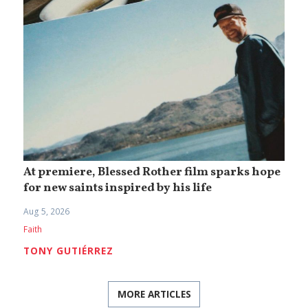
At premiere, Blessed Rother film sparks hope
for new saints inspired by his life
Aug 5, 2026
Faith
TONY GUTIÉRREZ
MORE ARTICLES