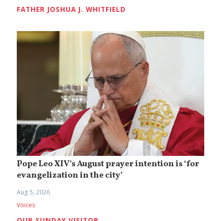
FATHER JOSHUA J. WHITFIELD
Pope Leo XIV’s August prayer intention is ‘for
evangelization in the city’
Aug 5, 2026
Voices
OUR SUNDAY VISITOR