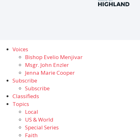
Voices
Bishop Evelio Menjivar
Msgr. John Enzler
Jenna Marie Cooper
Subscribe
Subscribe
Classifieds
Topics
Local
US & World
Special Series
Faith