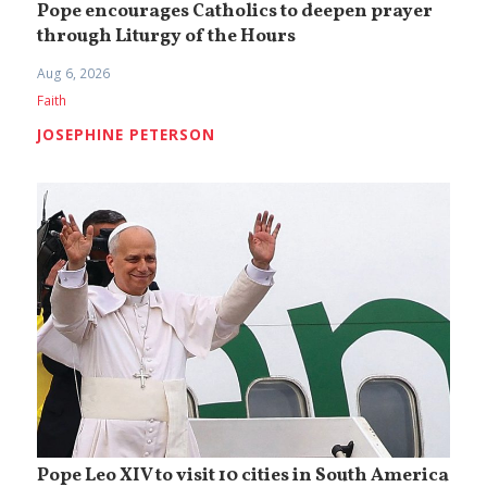
Pope encourages Catholics to deepen prayer
through Liturgy of the Hours
Aug 6, 2026
Faith
JOSEPHINE PETERSON
Pope Leo XIV to visit 10 cities in South America