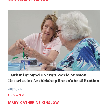
Faithful around US craft World Mission
Rosaries for Archbishop Sheen’s beatification
Aug 5, 2026
US & World
MARY-CATHERINE KINSLOW