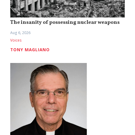
The insanity of possessing nuclear weapons
Aug 6, 2026
Voices
TONY MAGLIANO