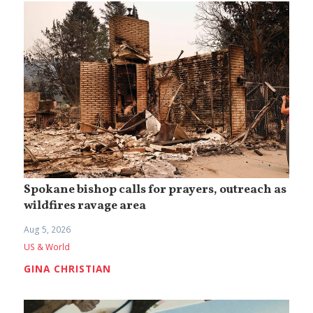
Spokane bishop calls for prayers, outreach as
wildfires ravage area
Aug 5, 2026
US & World
GINA CHRISTIAN