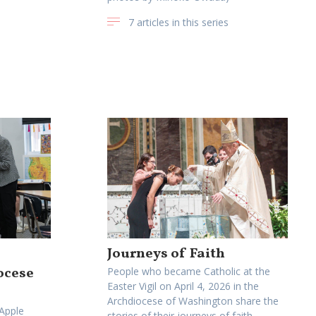
7 articles in this series
Journeys of Faith
ocese
People who became Catholic at the
Easter Vigil on April 4, 2026 in the
Archdiocese of Washington share the
 Apple
stories of their journeys of faith.