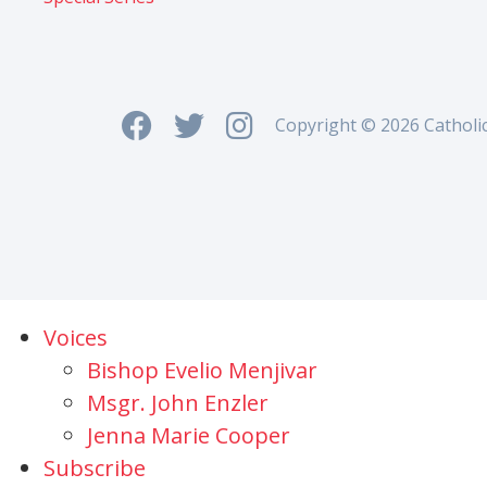
Copyright © 2026 Catholi
Voices
Bishop Evelio Menjivar
Msgr. John Enzler
Jenna Marie Cooper
Subscribe