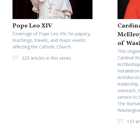
Pope Leo XIV
Cardina
McElro
Coverage of Pope Leo XIV, his papacy,
teachings, travels, and major events
of Was
affecting the Catholic Church.
This ongoi
Cardinal Ro
323 articles in this series
Archbishop
installatio
Archdioces
leadership,
outreach, t
service to
The Roman 
Washingto
137 art