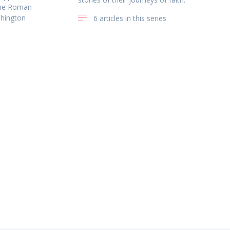
the Roman
shington
6 articles in this series