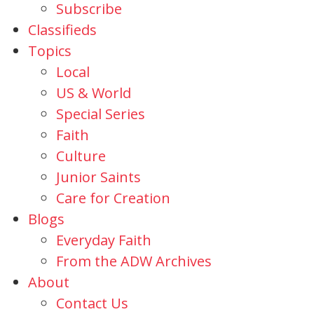
Subscribe
Classifieds
Topics
Local
US & World
Special Series
Faith
Culture
Junior Saints
Care for Creation
Blogs
Everyday Faith
From the ADW Archives
About
Contact Us