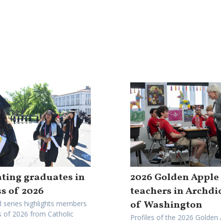
ting graduates in
2026 Golden Apple
ss of 2026
teachers in Archdi
of Washington
l series highlights members
s of 2026 from Catholic
Profiles of the 2026 Golden