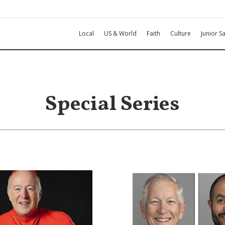
Local
US & World
Faith
Culture
Junior Sa
Special Series