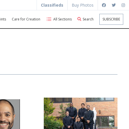
Classifieds
Buy Photos
ints
Care for Creation
All Sections
Search
SUBSCRIBE