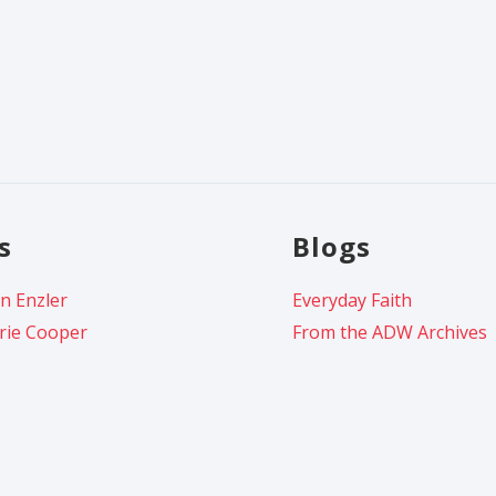
s
Blogs
n Enzler
Everyday Faith
rie Cooper
From the ADW Archives