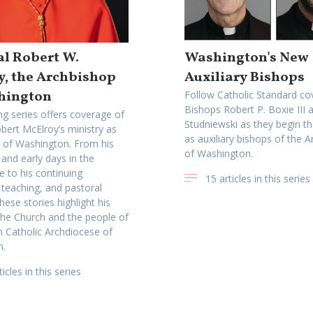
l Robert W.
Washington's New
y, the Archbishop
Auxiliary Bishops
hington
Follow Catholic Standard co
Bishops Robert P. Boxie III 
ng series offers coverage of
Studniewski as they begin th
bert McElroy’s ministry as
as auxiliary bishops of the 
 of Washington. From his
of Washington.
n and early days in the
e to his continuing
15 articles in this series
 teaching, and pastoral
hese stories highlight his
 the Church and the people of
Catholic Archdiocese of
n.
icles in this series