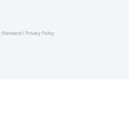
c Standard /
Privacy Policy