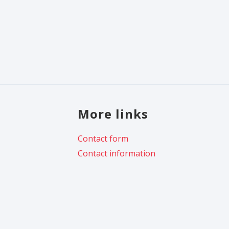
More links
Contact form
Contact information