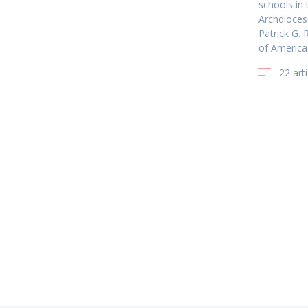
schools in
Archdioces
Patrick G. 
of America
22 arti