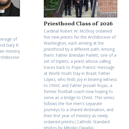
Priesthood Class of 2026
Cardinal Robert W. McElroy ordained
five new priests for the Archdiocese of
verage of
Washington, each arriving at the
and Gary R.
priesthood by a different path. Among
eir ministry
them: Father Brendan Parlett, one of a
Archdiocese
set of triplets; a priest whose calling
traces back to Pope Francis' message
at World Youth Day in Brazil; Father
López, who finds joy in bearing witness
to Christ; and Father Jessiah Rojas, a
former football coach now hoping to
serve as a bridge to Christ. This series
follows the five men's separate
journeys to a shared destination, and
their first year of ministry as newly
ordained priests.( Catholic Standard
photos by Mihoko Owada)