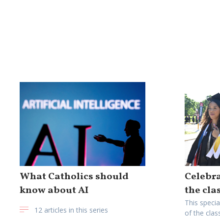
What Catholics should
Celebra
know about AI
the cla
This specia
12 articles in this series
of the clas