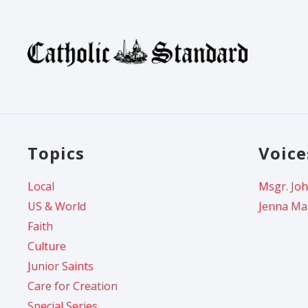
Topics
Voice
Local
Msgr. Joh
US & World
Jenna Ma
Faith
Culture
Junior Saints
Care for Creation
Special Series