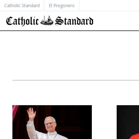
Catholic Standard
El Pregonero