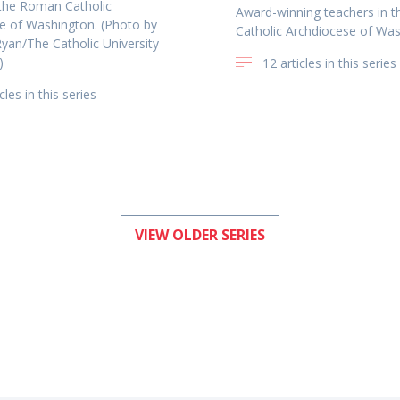
 the Roman Catholic
Award-winning teachers in 
e of Washington. (Photo by
Catholic Archdiocese of Wa
Ryan/The Catholic University
)
12 articles in this series
cles in this series
VIEW OLDER SERIES