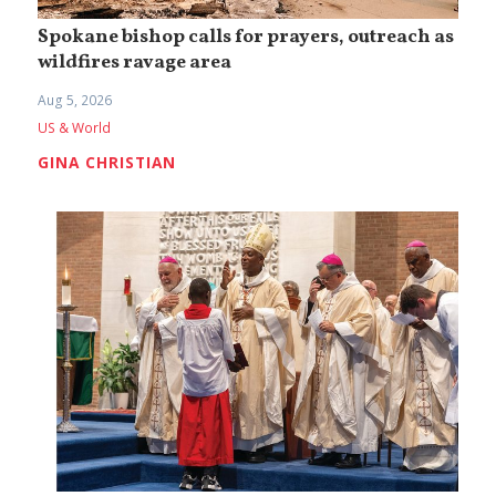
Spokane bishop calls for prayers, outreach as
wildfires ravage area
Aug 5, 2026
US & World
GINA CHRISTIAN