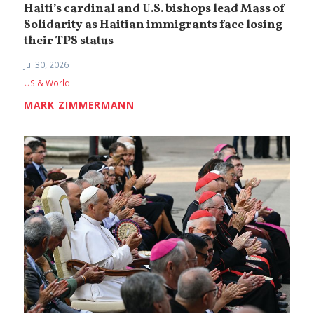
Haiti’s cardinal and U.S. bishops lead Mass of
Solidarity as Haitian immigrants face losing
their TPS status
Jul 30, 2026
US & World
MARK ZIMMERMANN