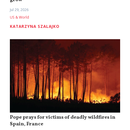
grow
Jul 29, 2026
US & World
KATARZYNA SZALAJKO
Pope prays for victims of deadly wildfires in
Spain, France