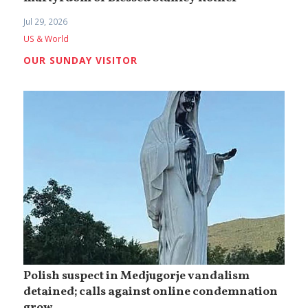
Jul 29, 2026
US & World
OUR SUNDAY VISITOR
Polish suspect in Medjugorje vandalism
detained; calls against online condemnation