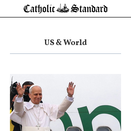
US & World