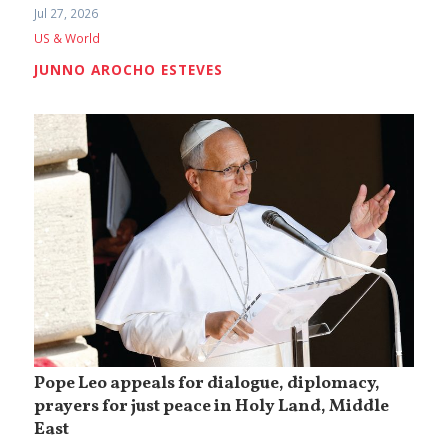
Jul 27, 2026
US & World
JUNNO AROCHO ESTEVES
Pope Leo appeals for dialogue, diplomacy,
prayers for just peace in Holy Land, Middle
East