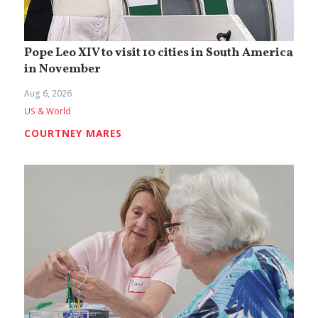
Pope Leo XIV to visit 10 cities in South America
in November
Aug 6, 2026
US & World
COURTNEY MARES