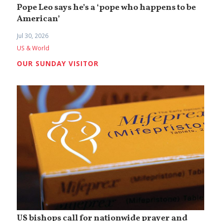
Pope Leo says he’s a ‘pope who happens to be
American’
Jul 30, 2026
US & World
OUR SUNDAY VISITOR
US bishops call for nationwide prayer and