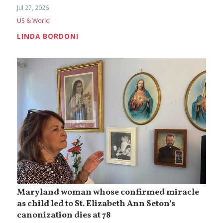
Jul 27, 2026
US & World
LINDA BORDONI
Maryland woman whose confirmed miracle
as child led to St. Elizabeth Ann Seton’s
canonization dies at 78