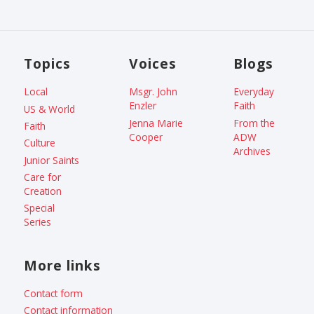
Topics
Voices
Blogs
Local
Msgr. John
Everyday
Enzler
Faith
US & World
Jenna Marie
From the
Faith
Cooper
ADW
Culture
Archives
Junior Saints
Care for
Creation
Special
Series
More links
Contact form
Contact information