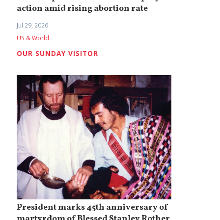
action amid rising abortion rate
Jul 29, 2026
US & World
OUR SUNDAY VISITOR
President marks 45th anniversary of
martyrdom of Blessed Stanley Rother