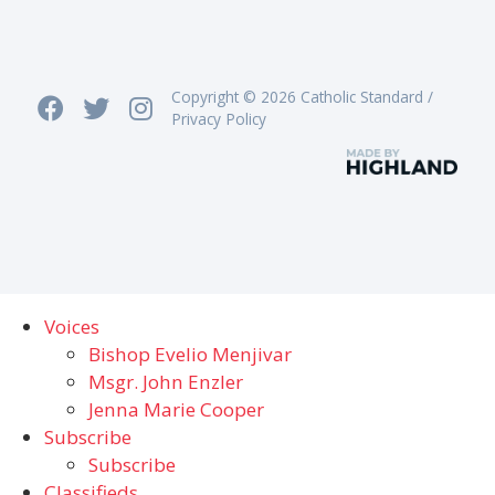
Copyright © 2026 Catholic Standard /
Privacy Policy
Voices
Bishop Evelio Menjivar
Msgr. John Enzler
Jenna Marie Cooper
Subscribe
Subscribe
Classifieds