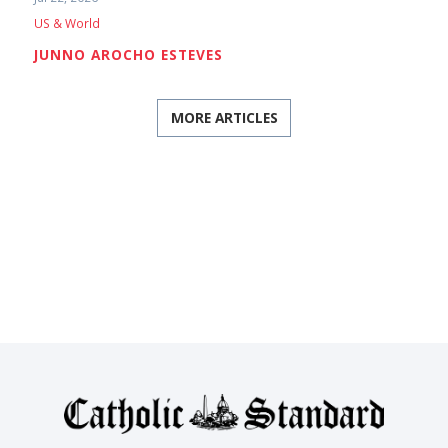
US & World
JUNNO AROCHO ESTEVES
MORE ARTICLES