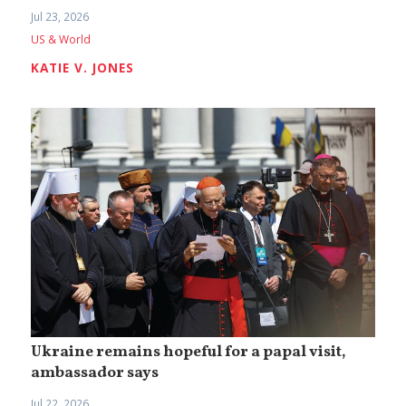
Jul 23, 2026
US & World
KATIE V. JONES
Ukraine remains hopeful for a papal visit,
ambassador says
Jul 22, 2026