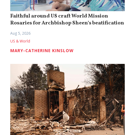
Faithful around US craft World Mission
Rosaries for Archbishop Sheen’s beatification
Aug 5, 2026
US & World
MARY-CATHERINE KINSLOW