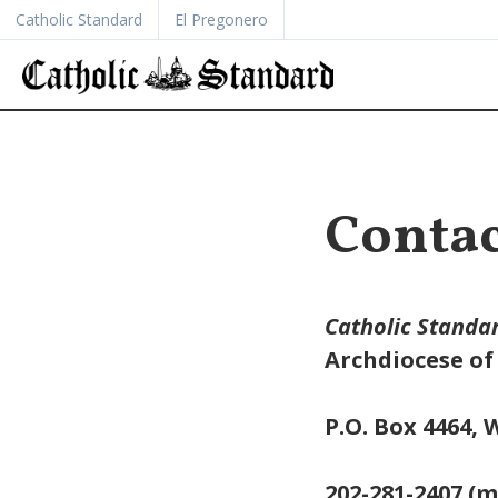
Catholic Standard
El Pregonero
Contac
Catholic Standa
Archdiocese o
P.O. Box 4464,
202-281-2407 (