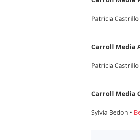
Patricia Castrillo
Carroll Media 
Patricia Castrillo
Carroll Media C
Sylvia Bedon •
B