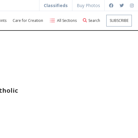
Classifieds
Buy Photos
ints
Care for Creation
All Sections
Search
SUBSCRIBE
tholic