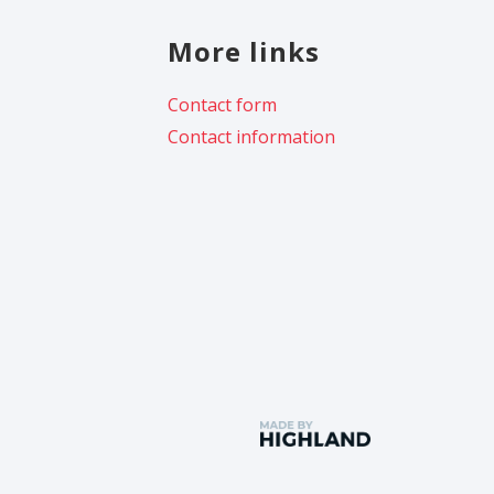
More links
Contact form
Contact information