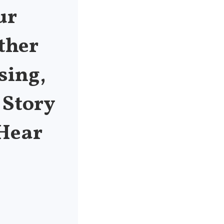
ur
ther
sing,
 Story
 Hear