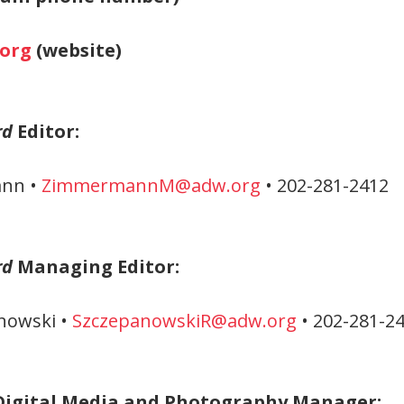
org
(website)
rd
Editor:
nn •
ZimmermannM@adw.org
• 202-281-2412
rd
Managing Editor:
nowski •
SzczepanowskiR@adw.org
• 202-281-2
Digital Media and Photography Manager: