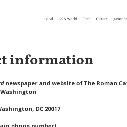
Local
US & World
Faith
Culture
Junior Sa
t information
rd
newspaper and website of The Roman Ca
f Washington
 Washington, DC 20017
main phone number)