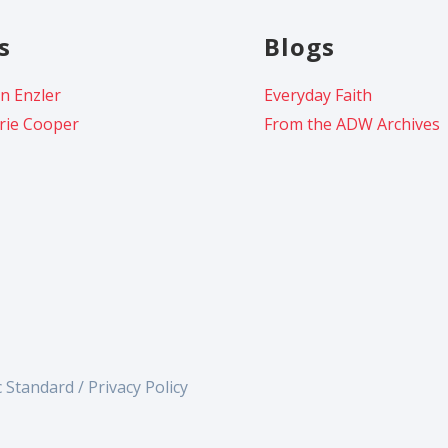
s
Blogs
n Enzler
Everyday Faith
rie Cooper
From the ADW Archives
c Standard /
Privacy Policy