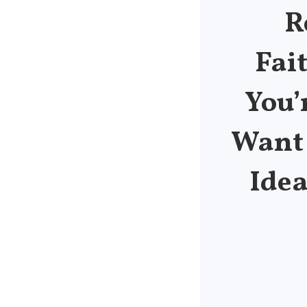
R
Fai
You’
Want 
Idea