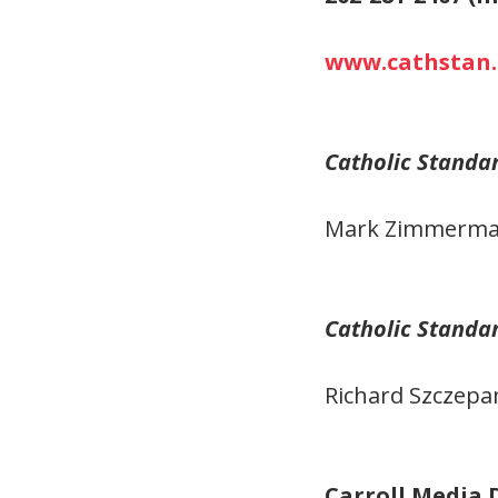
www.cathstan.
Catholic Standa
Mark Zimmerma
Catholic Standa
Richard Szczepa
Carroll Media 