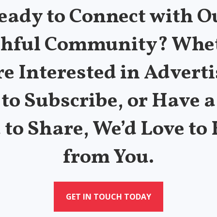
eady to Connect with O
thful Community? Whe
re Interested in Adverti
to Subscribe, or Have a
 to Share, We’d Love to
from You.
GET IN TOUCH TODAY