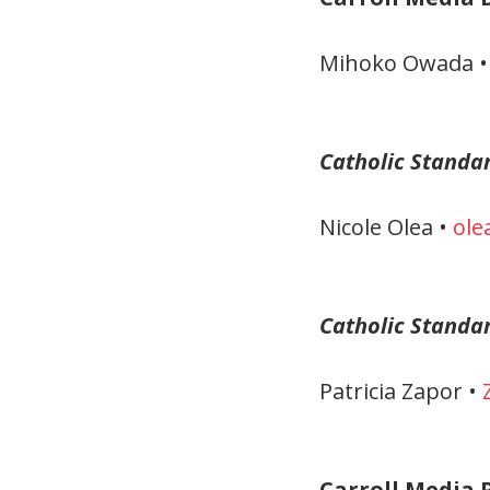
Mihoko Owada 
Catholic Standa
Nicole Olea •
ole
Catholic Standa
Patricia Zapor •
Carroll Media P