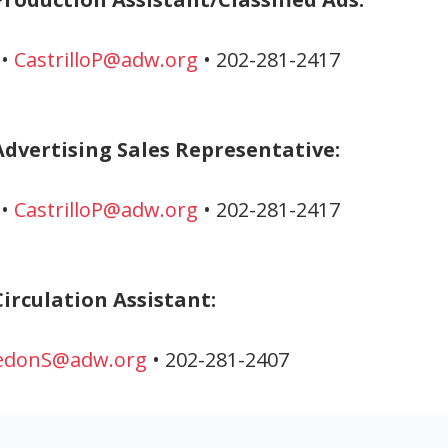
 •
CastrilloP@adw.org
• 202-281-2417
Advertising Sales Representative:
 •
CastrilloP@adw.org
• 202-281-2417
irculation Assistant:
edonS@adw.org
• 202-281-2407