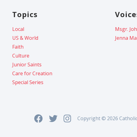
Topics
Voice
Local
Msgr. Joh
US & World
Jenna Ma
Faith
Culture
Junior Saints
Care for Creation
Special Series
Copyright © 2026 Catholi