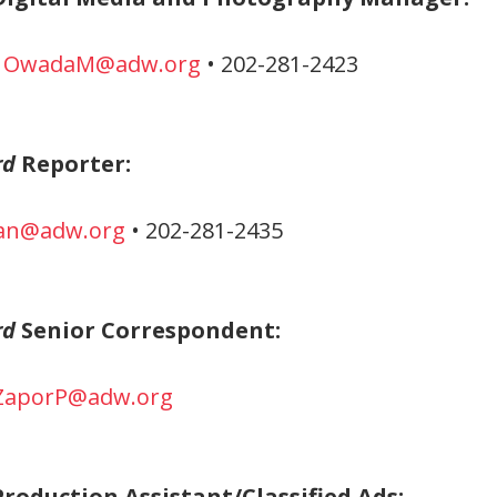
•
OwadaM@adw.org
• 202-281-2423
rd
Reporter:
an@adw.org
• 202-281-2435
rd
Senior Correspondent:
ZaporP@adw.org
roduction Assistant/Classified Ads: