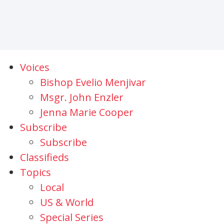
Voices
Bishop Evelio Menjivar
Msgr. John Enzler
Jenna Marie Cooper
Subscribe
Subscribe
Classifieds
Topics
Local
US & World
Special Series