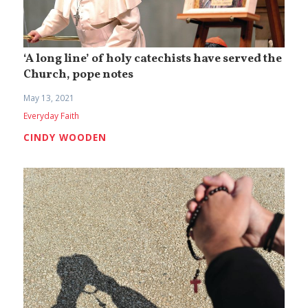
‘A long line’ of holy catechists have served the
Church, pope notes
May 13, 2021
Everyday Faith
CINDY WOODEN