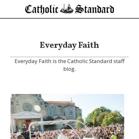
Everyday Faith
Everyday Faith is the Catholic Standard staff
blog.