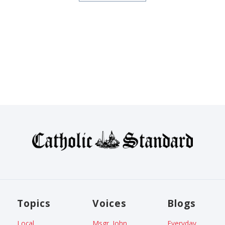
Topics
Voices
Blogs
Local
Msgr. John
Everyday