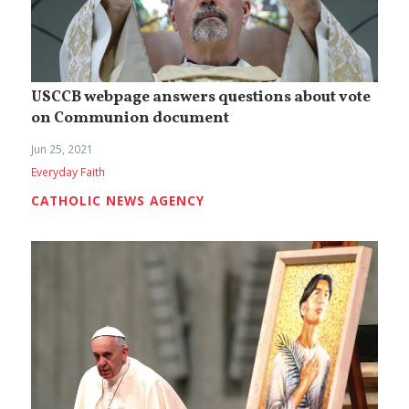
USCCB webpage answers questions about vote
on Communion document
Jun 25, 2021
Everyday Faith
CATHOLIC NEWS AGENCY