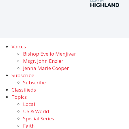
Voices
Bishop Evelio Menjivar
Msgr. John Enzler
Jenna Marie Cooper
Subscribe
Subscribe
Classifieds
Topics
Local
US & World
Special Series
Faith