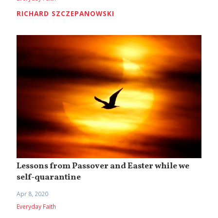
RICHARD SZCZEPANOWSKI
Lessons from Passover and Easter while we
self-quarantine
Apr 8, 2020
Everyday Faith