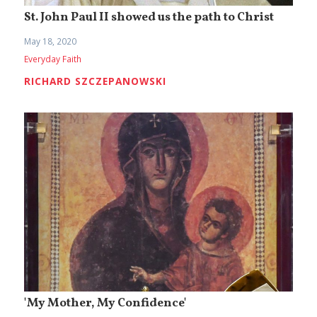
St. John Paul II showed us the path to Christ
May 18, 2020
Everyday Faith
RICHARD SZCZEPANOWSKI
'My Mother, My Confidence'