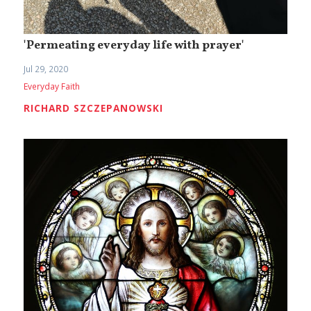
'Permeating everyday life with prayer'
Jul 29, 2020
Everyday Faith
RICHARD SZCZEPANOWSKI