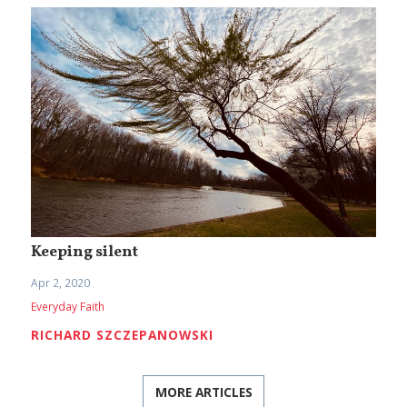
Keeping silent
Apr 2, 2020
Everyday Faith
RICHARD SZCZEPANOWSKI
MORE ARTICLES