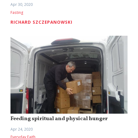
Apr 30, 2020
Fasting
RICHARD SZCZEPANOWSKI
Feeding spiritual and physical hunger
Apr 24, 2020
Everyday Faith