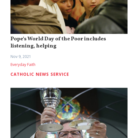
Pope’s World Day of the Poor includes
listening, helping
Nov 9, 2021
Everyday Faith
CATHOLIC NEWS SERVICE