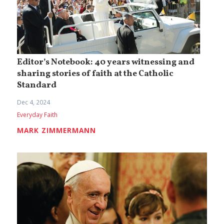
Editor’s Notebook: 40 years witnessing and
sharing stories of faith at the Catholic
Standard
Dec 4, 2024
Everyday Faith
MARK ZIMMERMANN