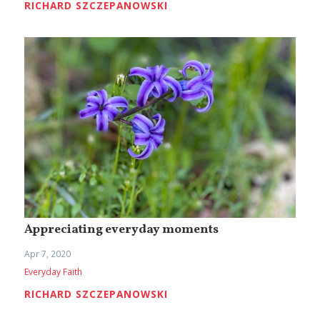
RICHARD SZCZEPANOWSKI
Appreciating everyday moments
Apr 7, 2020
Everyday Faith
RICHARD SZCZEPANOWSKI