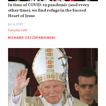
In time of COVID-19 pandemic (and every
other time), we find refuge in the Sacred
Heart of Jesus
Jun 4, 2020
Everyday Faith
RICHARD SZCZEPANOWSKI