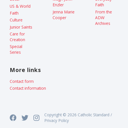
Enzler
Faith
US & World
Jenna Marie
From the
Faith
Cooper
ADW
Culture
Archives
Junior Saints
Care for
Creation
Special
Series
More links
Contact form
Contact information
Copyright © 2026 Catholic Standard /
Privacy Policy