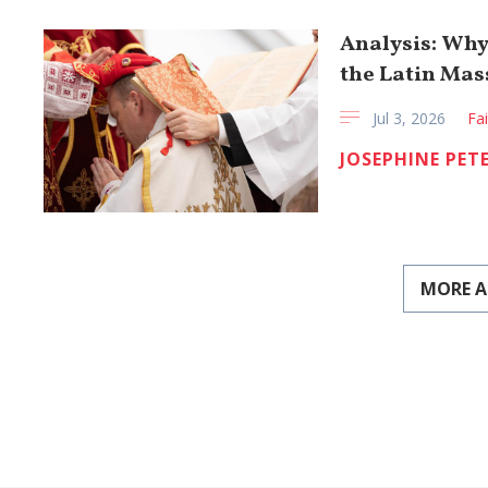
Analysis: Why
the Latin Mas
Jul 3, 2026
Fa
JOSEPHINE PET
MORE A