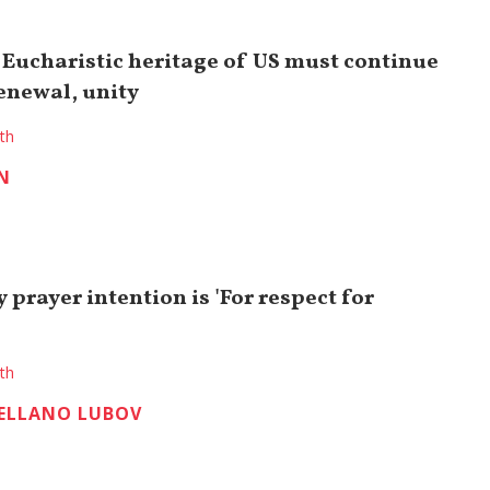
 Eucharistic heritage of US must continue
renewal, unity
ith
N
y prayer intention is 'For respect for
ith
ELLANO LUBOV