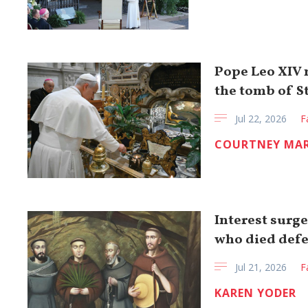
Pope Leo XIV m
the tomb of St
Jul 22, 2026
F
COURTNEY MA
Interest surge
who died def
Jul 21, 2026
F
KAREN YODER