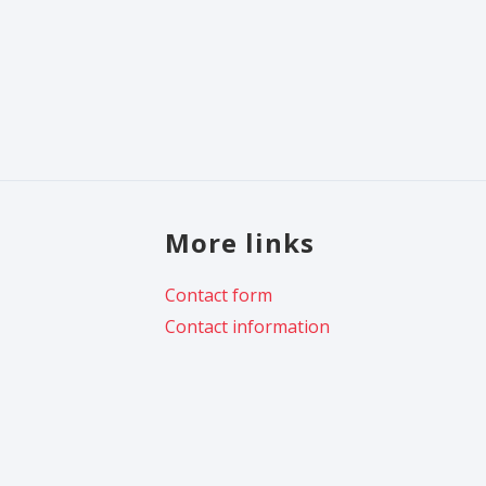
More links
Contact form
Contact information