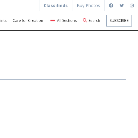
Classifieds
Buy Photos
ints
Care for Creation
All Sections
Search
SUBSCRIBE