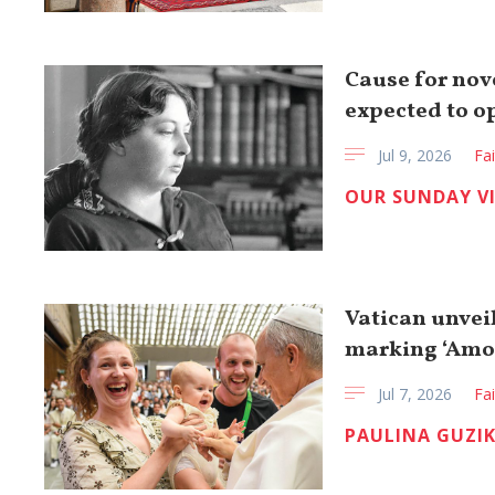
Cause for nov
expected to op
Jul 9, 2026
Fa
OUR SUNDAY V
Vatican unvei
marking ‘Amor
Jul 7, 2026
Fa
PAULINA GUZI