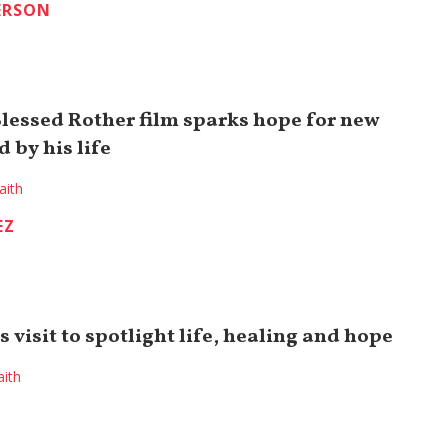
ERSON
Blessed Rother film sparks hope for new
d by his life
aith
EZ
 visit to spotlight life, healing and hope
aith
K