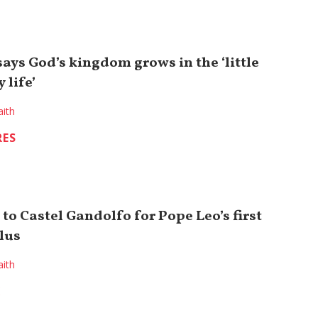
ays God’s kingdom grows in the ‘little
 life’
aith
RES
 to Castel Gandolfo for Pope Leo’s first
lus
aith
K