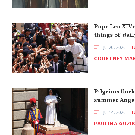
Pope Leo XIV s
things of daily
Jul 20, 2026
F
COURTNEY MA
Pilgrims flock
summer Ange
Jul 14, 2026
F
PAULINA GUZI