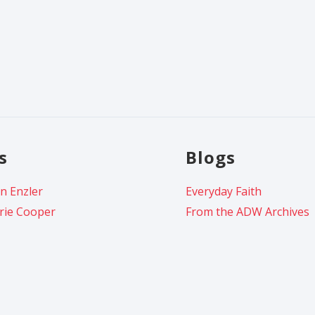
s
Blogs
n Enzler
Everyday Faith
rie Cooper
From the ADW Archives