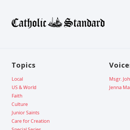
Topics
Voice
Local
Msgr. Joh
US & World
Jenna Ma
Faith
Culture
Junior Saints
Care for Creation
Special Series