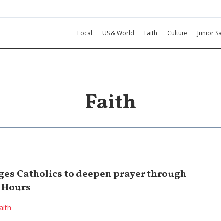
Local
US & World
Faith
Culture
Junior Sa
Faith
es Catholics to deepen prayer through
e Hours
aith