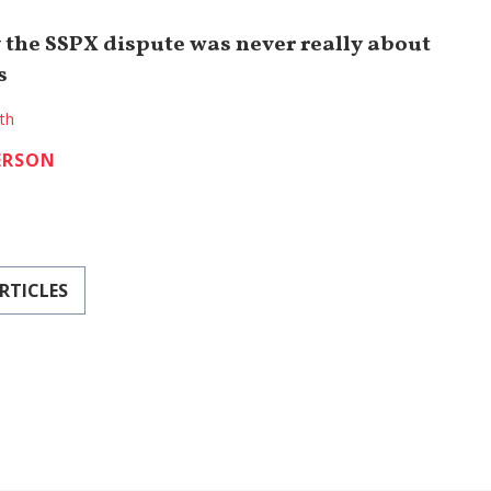
 the SSPX dispute was never really about
s
ith
ERSON
RTICLES