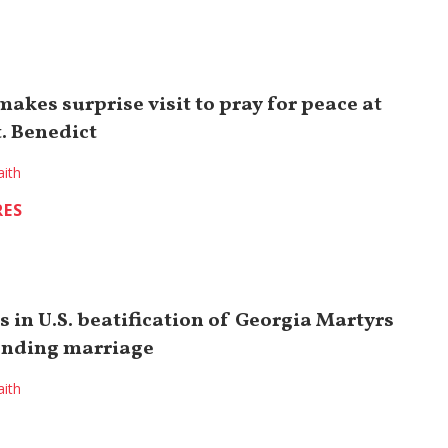
akes surprise visit to pray for peace at
. Benedict
aith
RES
s in U.S. beatification of Georgia Martyrs
ending marriage
aith