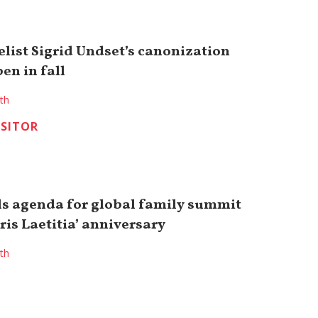
elist Sigrid Undset’s canonization
en in fall
ith
ISITOR
ls agenda for global family summit
is Laetitia’ anniversary
ith
K