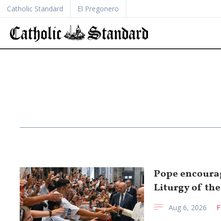
Catholic Standard
El Pregonero
Pope encourag
Liturgy of th
Aug 6, 2026
F