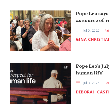
Pope Leo says
as source of 
Jul 5, 2026
Fa
GINA CHRISTIA
Pope Leo's Jul
human life'
Jul 3, 2026
Fa
DEBORAH CAST