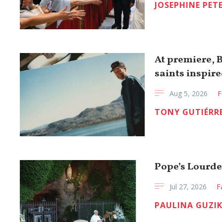
JOSEPHINE PET
At premiere, 
saints inspire
Aug 5, 2026
F
TONY GUTIÉRR
Pope’s Lourdes
Jul 27, 2026
F
PAULINA GUZI