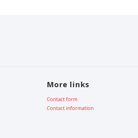
More links
Contact form
Contact information