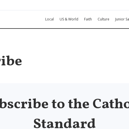
Local
US & World
Faith
Culture
Junior Sa
ibe
bscribe to the Catho
Standard