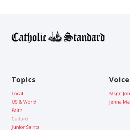
Topics
Voice
Local
Msgr. Joh
US & World
Jenna Ma
Faith
Culture
Junior Saints