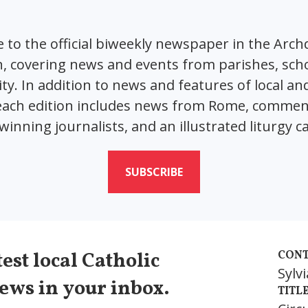
 to the official biweekly newspaper in the Arch
 covering news and events from parishes, sch
. In addition to news and features of local an
 each edition includes news from Rome, comme
inning journalists, and an illustrated liturgy c
SUBSCRIBE
est local Catholic
CONT
Sylv
ews in your inbox.
TITL