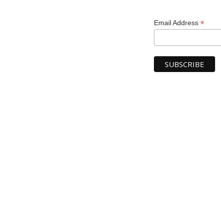
*
Email Address