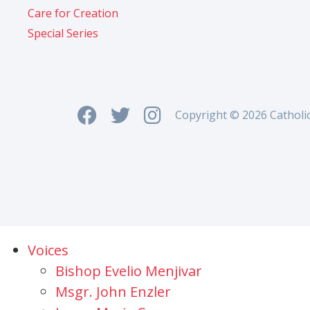
Care for Creation
Special Series
Copyright © 2026 Catholi
Voices
Bishop Evelio Menjivar
Msgr. John Enzler