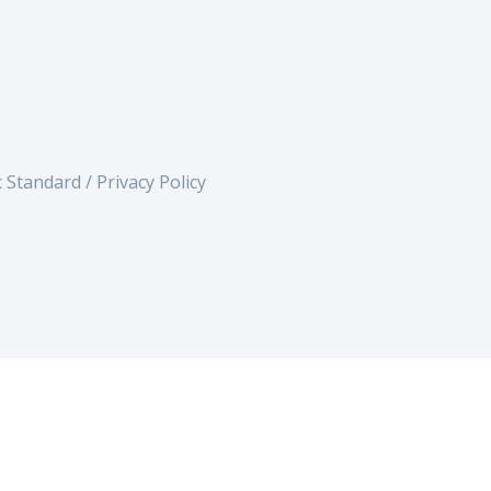
c Standard /
Privacy Policy