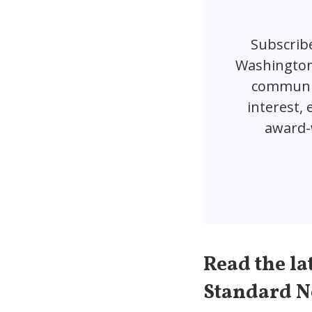
Subscribe
Washington,
community
interest,
award-w
Read the lat
Standard N