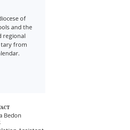
diocese of
ools and the
d regional
ntary from
alendar.
ACT
ia Bedon
E