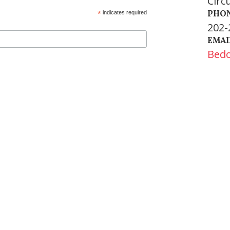
Circ
PHO
*
indicates required
202-
EMAI
Bed