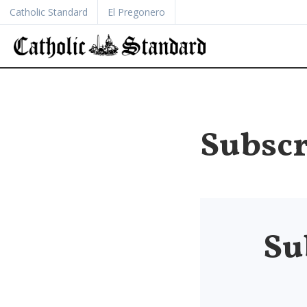
Catholic Standard
El Pregonero
Subscr
Su