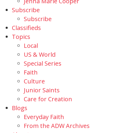
Jenna Marie Cooper
Subscribe
Subscribe
Classifieds
Topics
Local
US & World
Special Series
Faith
Culture
Junior Saints
Care for Creation
Blogs
Everyday Faith
From the ADW Archives