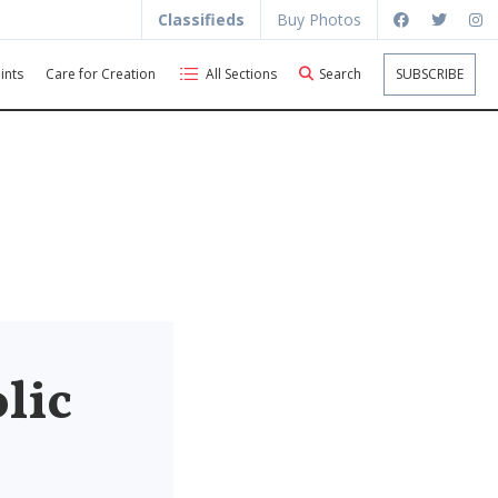
Classifieds
Buy Photos
ints
Care for Creation
All Sections
Search
SUBSCRIBE
lic