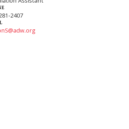
ulation Assistant
NE
281-2407
L
onS@adw.org