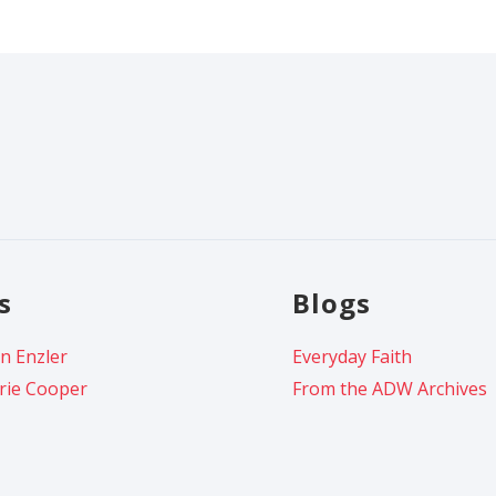
s
Blogs
n Enzler
Everyday Faith
rie Cooper
From the ADW Archives