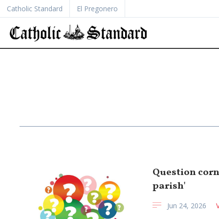
Catholic Standard
El Pregonero
Question corne
parish'
Jun 24, 2026