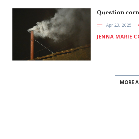
Question corn
Apr 23, 2025
JENNA MARIE 
MORE A