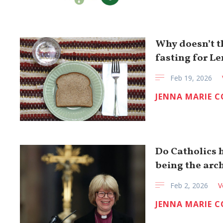
Why doesn’t 
fasting for Le
Feb 19, 2026
JENNA MARIE 
Do Catholics 
being the arc
Feb 2, 2026
V
JENNA MARIE 