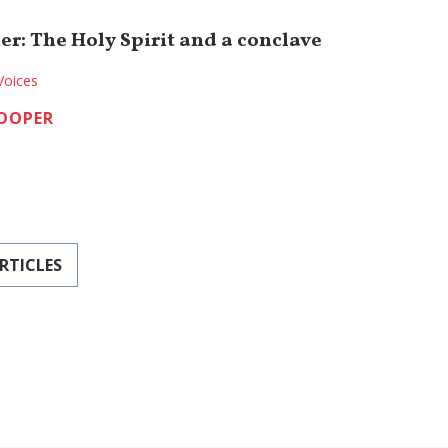
er: The Holy Spirit and a conclave
Voices
COOPER
RTICLES