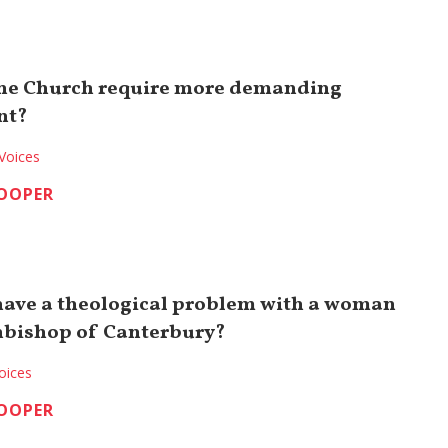
the Church require more demanding
nt?
Voices
COOPER
have a theological problem with a woman
hbishop of Canterbury?
oices
COOPER