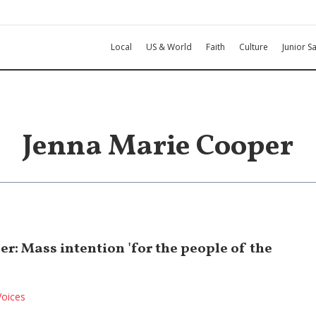
Local
US & World
Faith
Culture
Junior Sa
Jenna Marie Cooper
r: Mass intention 'for the people of the
Voices