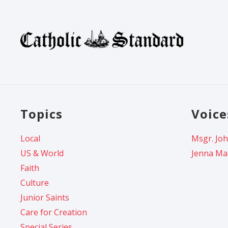
Topics
Voice
Local
Msgr. Joh
US & World
Jenna Ma
Faith
Culture
Junior Saints
Care for Creation
Special Series