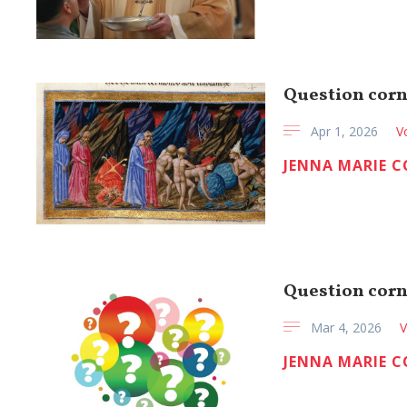
Question corn
Apr 1, 2026
V
JENNA MARIE 
Question corn
Mar 4, 2026
V
JENNA MARIE 