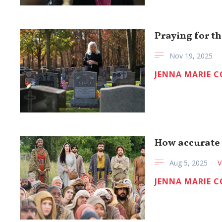
Praying for th
Nov 19, 2025
JENNA MARIE 
How accurate i
Aug 5, 2025
V
JENNA MARIE 