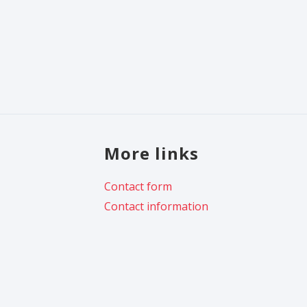
More links
Contact form
Contact information