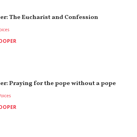
er: The Eucharist and Confession
oices
COOPER
er: Praying for the pope without a pope
Voices
COOPER