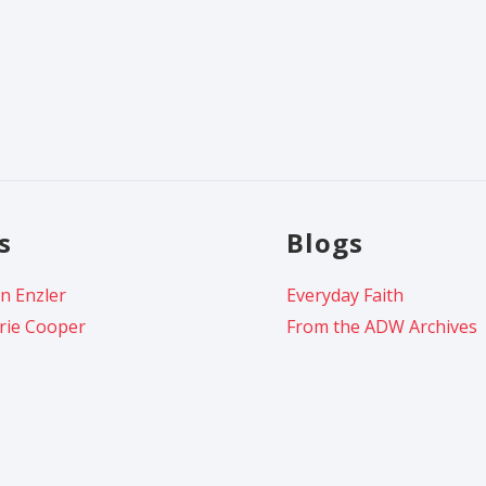
s
Blogs
n Enzler
Everyday Faith
rie Cooper
From the ADW Archives