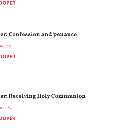
COOPER
er: Confession and penance
Voices
COOPER
ner: Receiving Holy Communion
Voices
COOPER