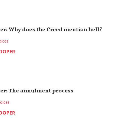
er: Why does the Creed mention hell?
oices
COOPER
er: The annulment process
oices
COOPER