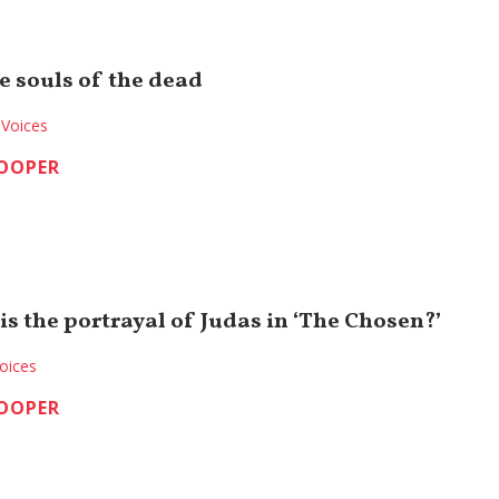
e souls of the dead
Voices
COOPER
s the portrayal of Judas in ‘The Chosen?’
oices
COOPER