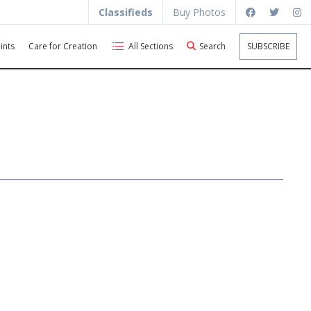
Classifieds
Buy Photos
ints
Care for Creation
All Sections
Search
SUBSCRIBE