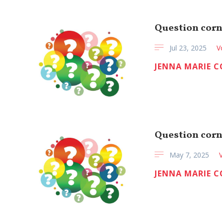
Question corn
Jul 23, 2025
V
JENNA MARIE 
Question corn
May 7, 2025
JENNA MARIE 