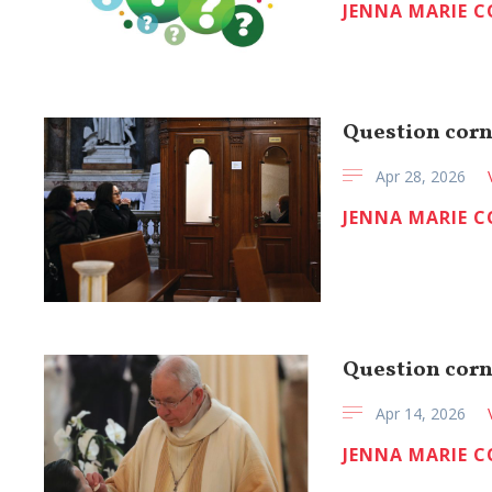
JENNA MARIE 
Question corn
Apr 28, 2026
JENNA MARIE 
Question cor
Apr 14, 2026
JENNA MARIE 