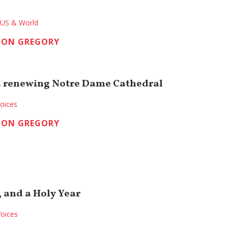
US & World
TON GREGORY
d renewing Notre Dame Cathedral
oices
TON GREGORY
, and a Holy Year
oices