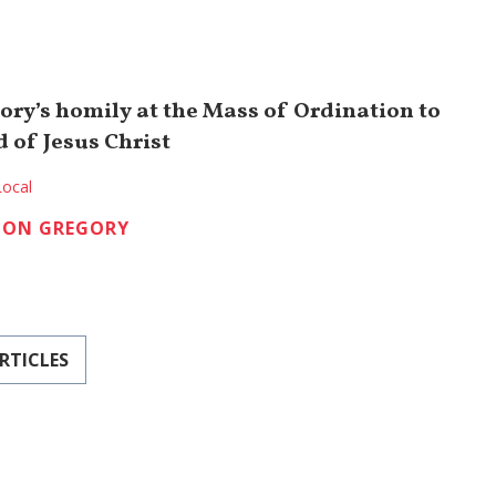
ory’s homily at the Mass of Ordination to
 of Jesus Christ
Local
TON GREGORY
RTICLES