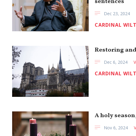
sentences
Dec 23, 2024
CARDINAL WIL
Restoring an
Dec 6, 2024
V
CARDINAL WIL
A holy season
Nov 6, 2024
V