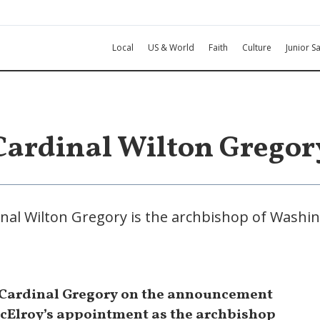
Local
US & World
Faith
Culture
Junior Sa
Cardinal Wilton Gregor
nal Wilton Gregory is the archbishop of Washi
 Cardinal Gregory on the announcement
cElroy’s appointment as the archbishop