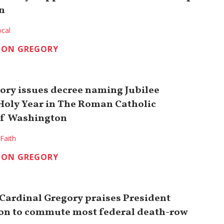
n
cal
TON GREGORY
ory issues decree naming Jubilee
Holy Year in The Roman Catholic
of Washington
Faith
TON GREGORY
 Cardinal Gregory praises President
ion to commute most federal death-row