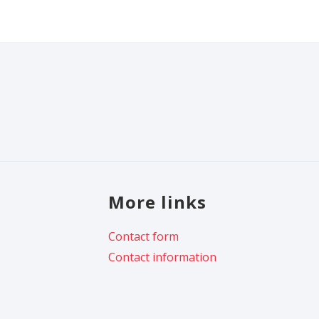
More links
Contact form
Contact information