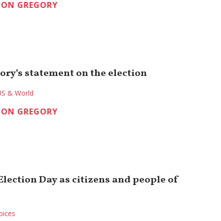
TON GREGORY
ory’s statement on the election
US & World
TON GREGORY
lection Day as citizens and people of
oices