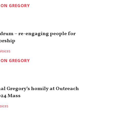
TON GREGORY
drum – re-engaging people for
orship
Voices
TON GREGORY
nal Gregory’s homily at Outreach
024 Mass
oices