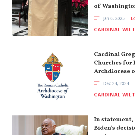
of Washingto
Jan 6, 2025
Lo
CARDINAL WIL
Cardinal Greg
Churches for 
Archdiocese 
Dec 24, 2024
CARDINAL WIL
In statement,
Biden’s decis