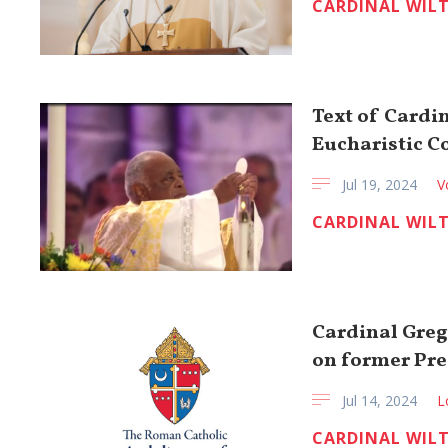
CARDINAL WIL
Text of Cardi
Eucharistic C
Jul 19, 2024
V
CARDINAL WIL
Cardinal Greg
on former Pr
Jul 14, 2024
L
CARDINAL WIL