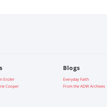
s
Blogs
n Enzler
Everyday Faith
rie Cooper
From the ADW Archives