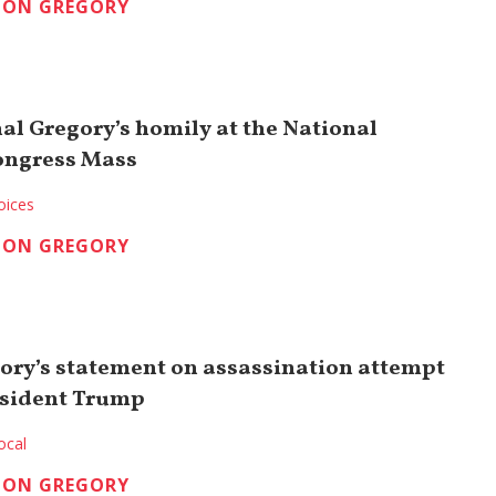
TON GREGORY
nal Gregory’s homily at the National
ongress Mass
oices
TON GREGORY
ory’s statement on assassination attempt
esident Trump
ocal
TON GREGORY