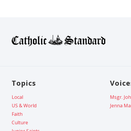
Topics
Voice
Local
Msgr. Joh
US & World
Jenna Ma
Faith
Culture