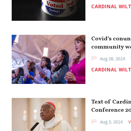
CARDINAL WIL
Covid’s conun
community w
Aug 28, 2024
CARDINAL WIL
Text of Cardi
Conference 2
Aug 3, 2024
V