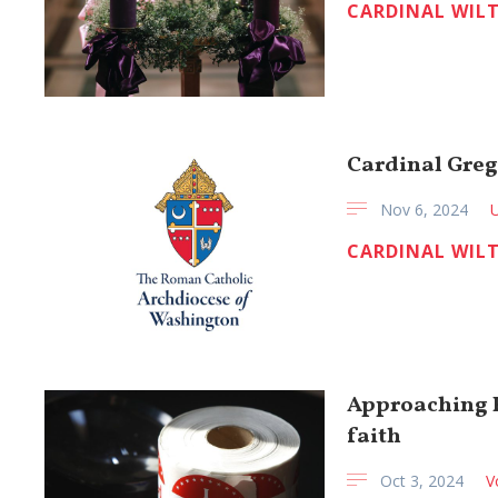
CARDINAL WIL
Cardinal Greg
Nov 6, 2024
CARDINAL WIL
Approaching E
faith
Oct 3, 2024
V