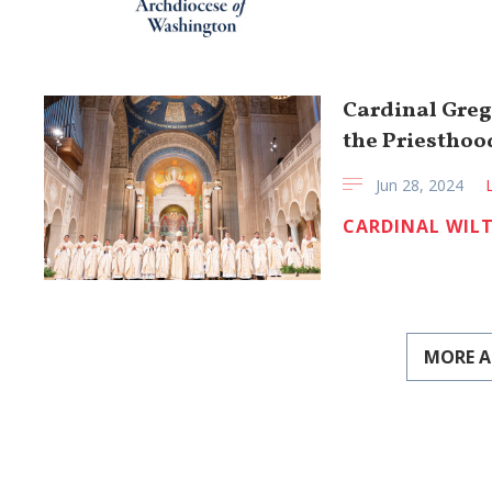
Cardinal Greg
the Priesthood
Jun 28, 2024
CARDINAL WIL
MORE A