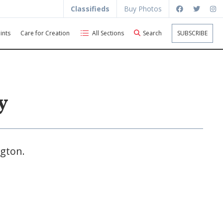
Classifieds
Buy Photos
ints
Care for Creation
All Sections
Search
SUBSCRIBE
y
ngton.