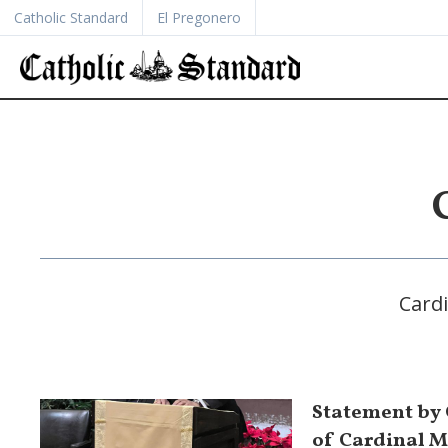
Catholic Standard
El Pregonero
Cardi
Statement by
of Cardinal M