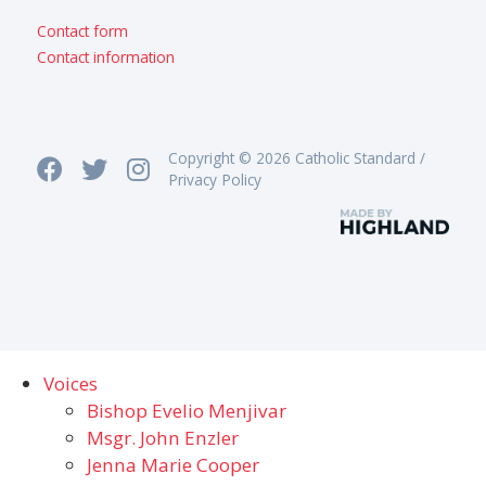
Contact form
Contact information
Copyright © 2026 Catholic Standard /
Privacy Policy
Voices
Bishop Evelio Menjivar
Msgr. John Enzler
Jenna Marie Cooper