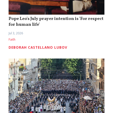
Pope Leo's July prayer intention is 'For respect
for human life'
Jul 3, 2026
Faith
DEBORAH CASTELLANO LUBOV