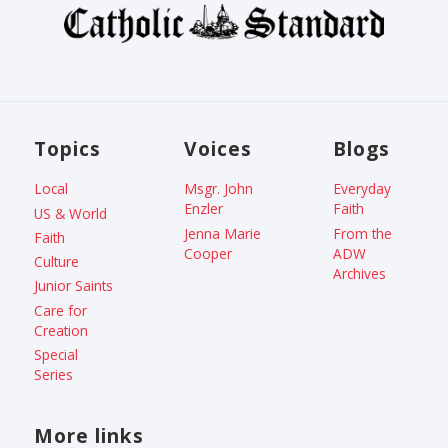
Topics
Voices
Blogs
Local
Msgr. John
Everyday
Enzler
Faith
US & World
Jenna Marie
From the
Faith
Cooper
ADW
Culture
Archives
Junior Saints
Care for
Creation
Special
Series
More links