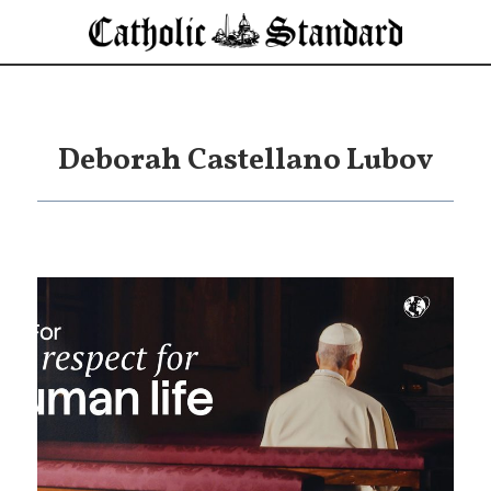
Deborah Castellano Lubov