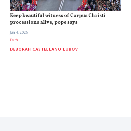
Keep beautiful witness of Corpus Christi
processions alive, pope says
Jun 4, 2026
Faith
DEBORAH CASTELLANO LUBOV