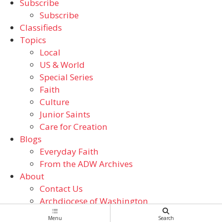
Subscribe
Subscribe
Classifieds
Topics
Local
US & World
Special Series
Faith
Culture
Junior Saints
Care for Creation
Blogs
Everyday Faith
From the ADW Archives
About
Contact Us
Archdiocese of Washington
Catholic Schools
Menu
Search