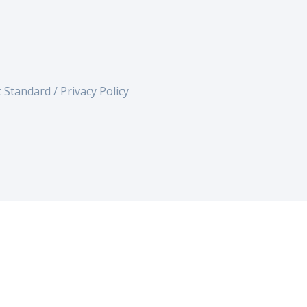
c Standard /
Privacy Policy