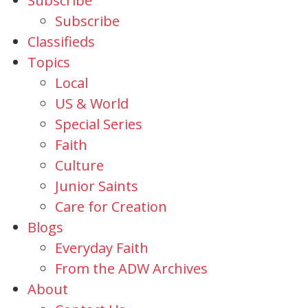
Subscribe
Subscribe
Classifieds
Topics
Local
US & World
Special Series
Faith
Culture
Junior Saints
Care for Creation
Blogs
Everyday Faith
From the ADW Archives
About