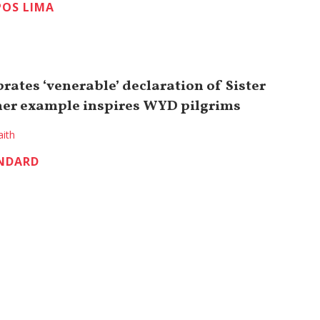
OS LIMA
rates ‘venerable’ declaration of Sister
her example inspires WYD pilgrims
aith
NDARD