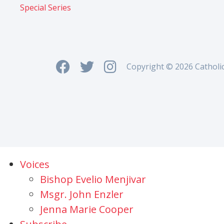
Special Series
Copyright © 2026 Catholi
Voices
Bishop Evelio Menjivar
Msgr. John Enzler
Jenna Marie Cooper