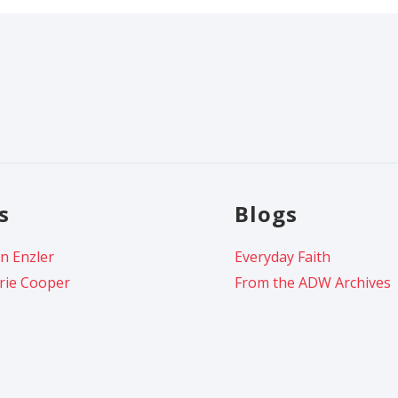
s
Blogs
n Enzler
Everyday Faith
rie Cooper
From the ADW Archives