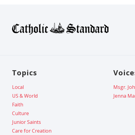
Topics
Voice
Local
Msgr. Joh
US & World
Jenna Ma
Faith
Culture
Junior Saints
Care for Creation