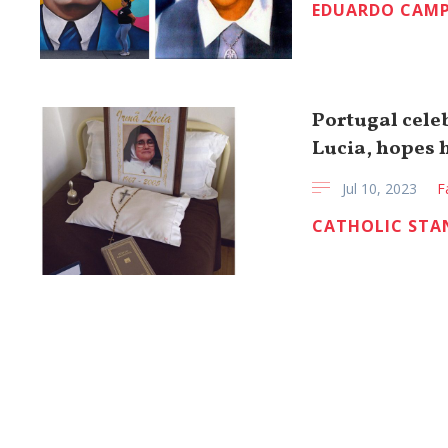
EDUARDO CAMP
Portugal celeb
Lucia, hopes 
Jul 10, 2023
F
CATHOLIC STA