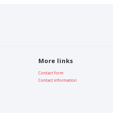
More links
Contact form
Contact information