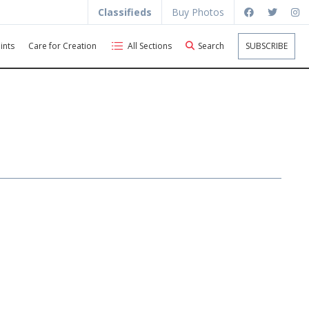
Classifieds
Buy Photos
ints
Care for Creation
All Sections
Search
SUBSCRIBE