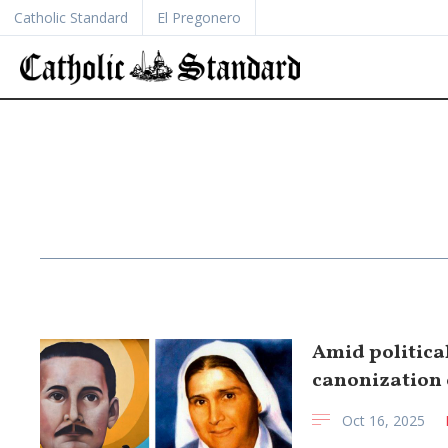
Catholic Standard
El Pregonero
Amid politica
canonization o
Oct 16, 2025