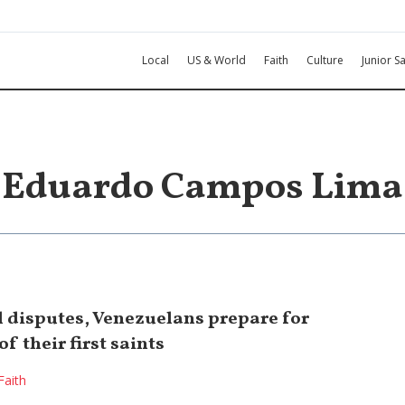
Local
US & World
Faith
Culture
Junior Sa
Eduardo Campos Lima
l disputes, Venezuelans prepare for
f their first saints
Faith