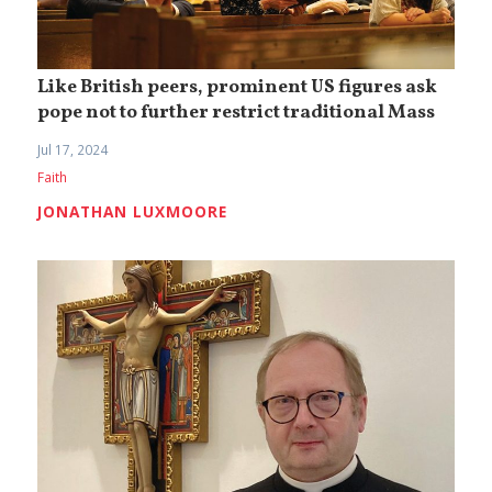
Like British peers, prominent US figures ask
pope not to further restrict traditional Mass
Jul 17, 2024
Faith
JONATHAN LUXMOORE