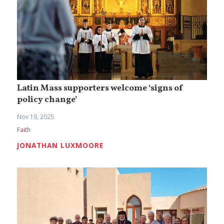
Latin Mass supporters welcome ‘signs of
policy change’
Nov 19, 2025
Faith
JONATHAN LUXMOORE