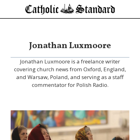
Jonathan Luxmoore
Jonathan Luxmoore is a freelance writer
covering church news from Oxford, England,
and Warsaw, Poland, and serving as a staff
commentator for Polish Radio.