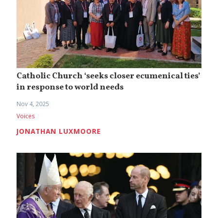
Catholic Church ‘seeks closer ecumenical ties’
in response to world needs
Nov 4, 2025
Voices
JONATHAN LUXMOORE