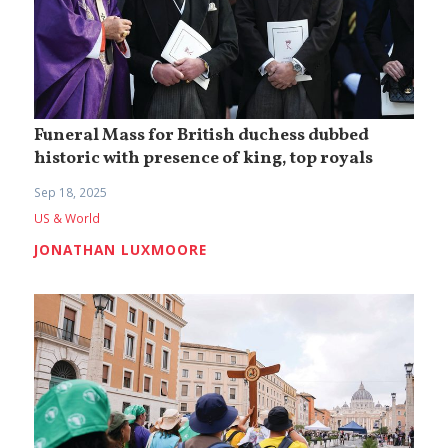
Funeral Mass for British duchess dubbed
historic with presence of king, top royals
Sep 18, 2025
US & World
JONATHAN LUXMOORE