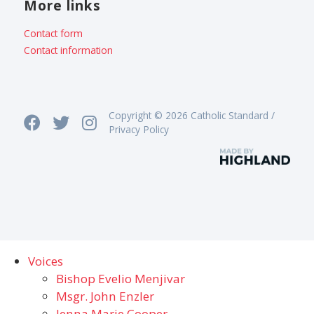
More links
Contact form
Contact information
Copyright © 2026 Catholic Standard /
Privacy Policy
Voices
Bishop Evelio Menjivar
Msgr. John Enzler
Jenna Marie Cooper