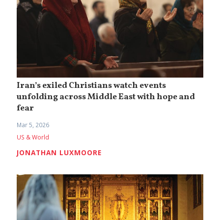
Iran’s exiled Christians watch events
unfolding across Middle East with hope and
fear
Mar 5, 2026
US & World
JONATHAN LUXMOORE