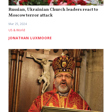
Russian, Ukrainian Church leaders react to
Moscow terror attack
Mar 25, 2024
US & World
JONATHAN LUXMOORE