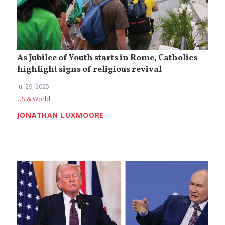
As Jubilee of Youth starts in Rome, Catholics
highlight signs of religious revival
Jul 29, 2025
US & World
JONATHAN LUXMOORE