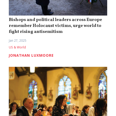
Bishops and political leaders across Europe
remember Holocaust victims, urge world to
fight rising antisemitism
Jan 27, 2025
US & World
JONATHAN LUXMOORE