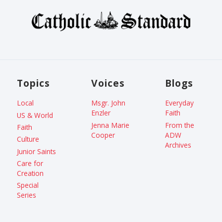
Topics
Voices
Blogs
Local
Msgr. John
Everyday
Enzler
Faith
US & World
Jenna Marie
From the
Faith
Cooper
ADW
Culture
Archives
Junior Saints
Care for
Creation
Special
Series