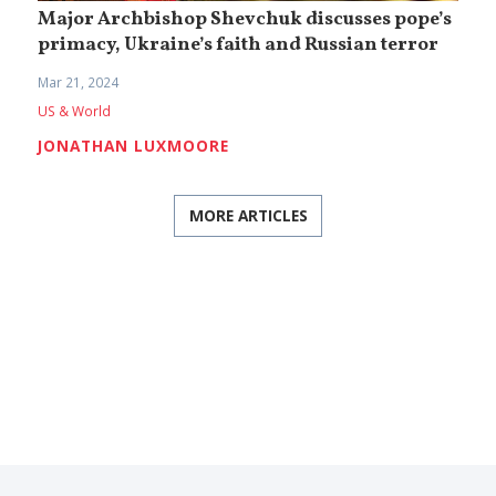
Major Archbishop Shevchuk discusses pope’s
primacy, Ukraine’s faith and Russian terror
Mar 21, 2024
US & World
JONATHAN LUXMOORE
MORE ARTICLES