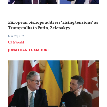
European bishops address ‘rising tensions’ as
Trump talks to Putin, Zelenskyy
Mar 20, 2025
US & World
JONATHAN LUXMOORE