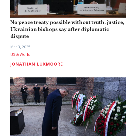
No peace treaty possible without truth, justice,
Ukrainian bishops say after diplomatic
dispute
Mar 3, 2025
US & World
JONATHAN LUXMOORE