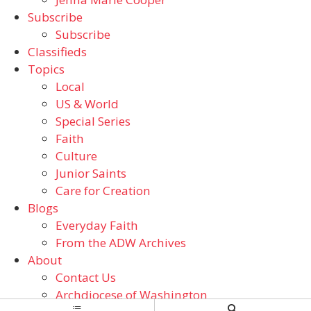
Subscribe
Subscribe
Classifieds
Topics
Local
US & World
Special Series
Faith
Culture
Junior Saints
Care for Creation
Blogs
Everyday Faith
From the ADW Archives
About
Contact Us
Archdiocese of Washington