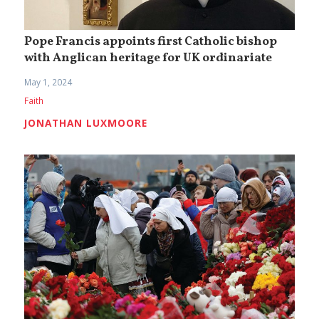
Pope Francis appoints first Catholic bishop
with Anglican heritage for UK ordinariate
May 1, 2024
Faith
JONATHAN LUXMOORE