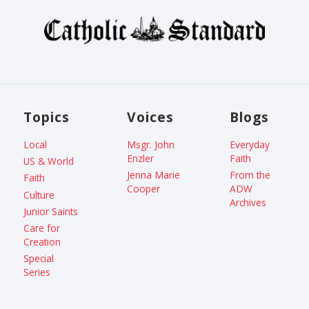
Topics
Voices
Blogs
Local
Msgr. John
Everyday
Enzler
Faith
US & World
Jenna Marie
From the
Faith
Cooper
ADW
Culture
Archives
Junior Saints
Care for
Creation
Special
Series