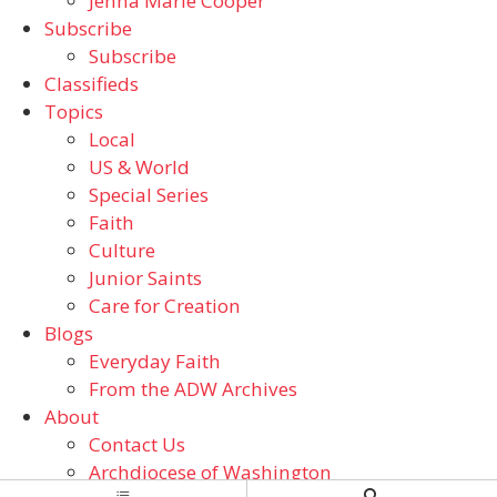
Jenna Marie Cooper
Subscribe
Subscribe
Classifieds
Topics
Local
US & World
Special Series
Faith
Culture
Junior Saints
Care for Creation
Blogs
Everyday Faith
From the ADW Archives
About
Contact Us
Archdiocese of Washington