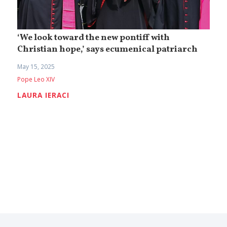
‘We look toward the new pontiff with
Christian hope,’ says ecumenical patriarch
May 15, 2025
Pope Leo XIV
LAURA IERACI