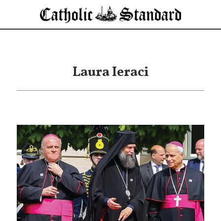
Laura Ieraci