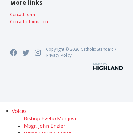
More links
Contact form
Contact information
Copyright © 2026 Catholic Standard /
Privacy Policy
Voices
Bishop Evelio Menjivar
Msgr. John Enzler