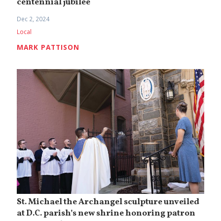
centennial jubilee
Dec 2, 2024
Local
MARK PATTISON
St. Michael the Archangel sculpture unveiled
at D.C. parish’s new shrine honoring patron