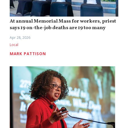
At annual Memorial Mass for workers, priest
says 19 on-the-job deaths are 19 too many
Apr 28, 2026
Local
MARK PATTISON