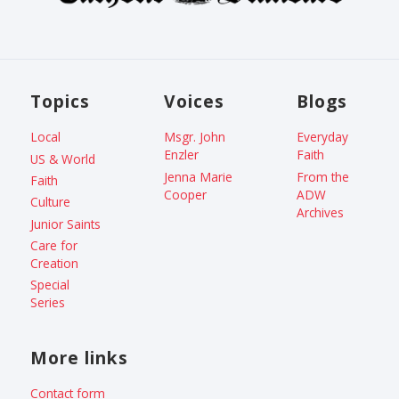
Topics
Voices
Blogs
Local
Msgr. John
Everyday
Enzler
Faith
US & World
Jenna Marie
From the
Faith
Cooper
ADW
Culture
Archives
Junior Saints
Care for
Creation
Special
Series
More links
Contact form