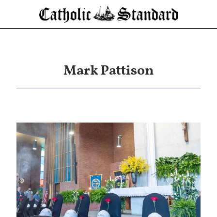
Mark Pattison