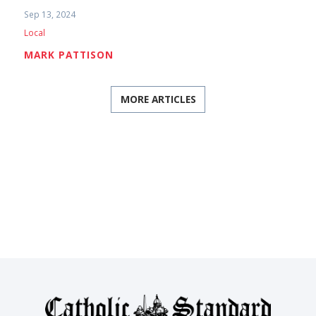
Sep 13, 2024
Local
MARK PATTISON
MORE ARTICLES