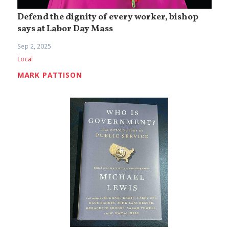
Defend the dignity of every worker, bishop
says at Labor Day Mass
Sep 2, 2025
Local
MARK PATTISON