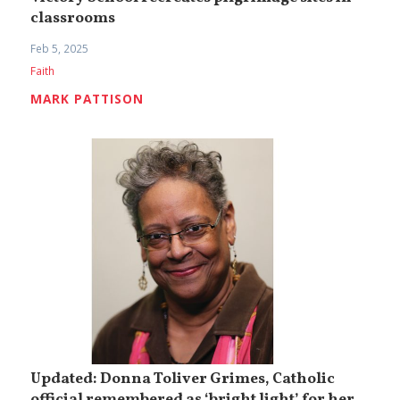
classrooms
Feb 5, 2025
Faith
MARK PATTISON
Updated: Donna Toliver Grimes, Catholic