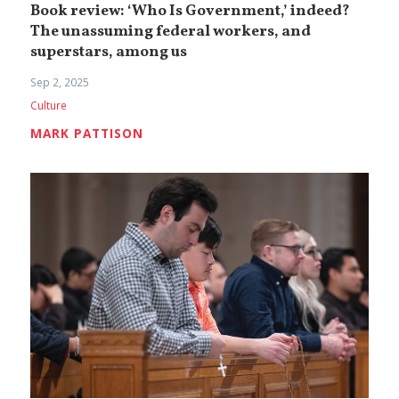
Book review: ‘Who Is Government,’ indeed?
The unassuming federal workers, and
superstars, among us
Sep 2, 2025
Culture
MARK PATTISON