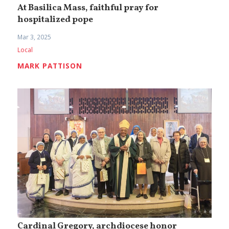
At Basilica Mass, faithful pray for
hospitalized pope
Mar 3, 2025
Local
MARK PATTISON
Cardinal Gregory, archdiocese honor