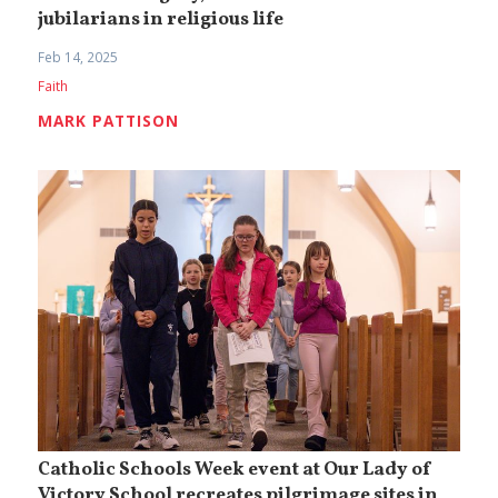
jubilarians in religious life
Feb 14, 2025
Faith
MARK PATTISON
Catholic Schools Week event at Our Lady of
Victory School recreates pilgrimage sites in