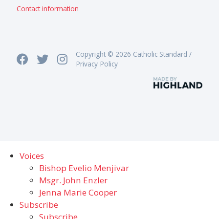
Contact information
Copyright © 2026 Catholic Standard /
Privacy Policy
Voices
Bishop Evelio Menjivar
Msgr. John Enzler
Jenna Marie Cooper
Subscribe
Subscribe