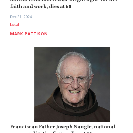
official remembered as ‘bright light’ for her
faith and work, dies at 68
Dec 31, 2024
Local
MARK PATTISON
Franciscan Father Joseph Nangle, national