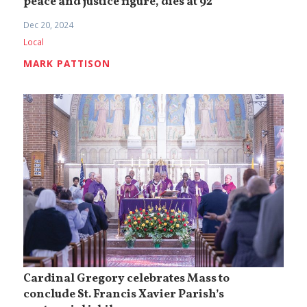
peace and justice figure, dies at 92
Dec 20, 2024
Local
MARK PATTISON
Cardinal Gregory celebrates Mass to
conclude St. Francis Xavier Parish’s