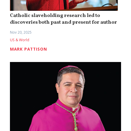
Catholic slaveholding research led to
discoveries both past and present for author
Nov 20, 2025
US & World
MARK PATTISON