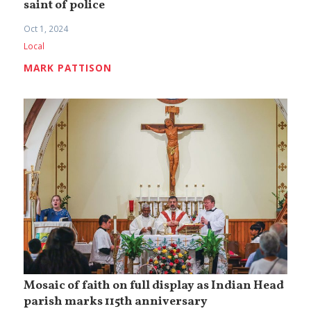
saint of police
Oct 1, 2024
Local
MARK PATTISON
Mosaic of faith on full display as Indian Head
parish marks 115th anniversary