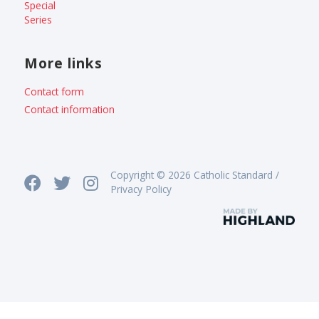
Special
Series
More links
Contact form
Contact information
Copyright © 2026 Catholic Standard /
Privacy Policy