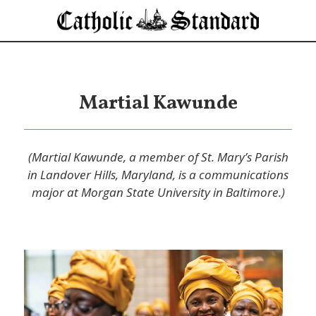
Martial Kawunde
(Martial Kawunde, a member of St. Mary’s Parish
in Landover Hills, Maryland, is a communications
major at Morgan State University in Baltimore.)