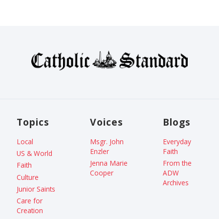
Topics
Voices
Blogs
Local
Msgr. John
Everyday
Enzler
Faith
US & World
Jenna Marie
From the
Faith
Cooper
ADW
Culture
Archives
Junior Saints
Care for
Creation