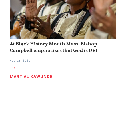
At Black History Month Mass, Bishop
Campbell emphasizes that God is DEI
Feb 23, 2026
Local
MARTIAL KAWUNDE