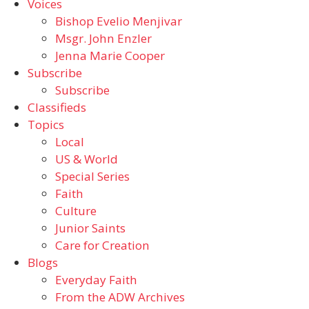
Voices
Bishop Evelio Menjivar
Msgr. John Enzler
Jenna Marie Cooper
Subscribe
Subscribe
Classifieds
Topics
Local
US & World
Special Series
Faith
Culture
Junior Saints
Care for Creation
Blogs
Everyday Faith
From the ADW Archives