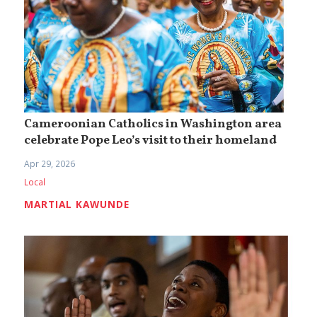
Cameroonian Catholics in Washington area
celebrate Pope Leo’s visit to their homeland
Apr 29, 2026
Local
MARTIAL KAWUNDE