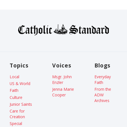
Topics
Voices
Blogs
Local
Msgr. John
Everyday
Enzler
Faith
US & World
Jenna Marie
From the
Faith
Cooper
ADW
Culture
Archives
Junior Saints
Care for
Creation
Special