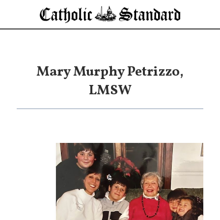
Mary Murphy Petrizzo,
LMSW