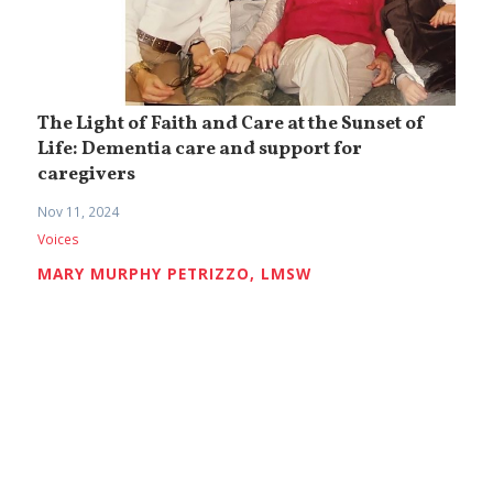
The Light of Faith and Care at the Sunset of
Life: Dementia care and support for
caregivers
Nov 11, 2024
Voices
MARY MURPHY PETRIZZO, LMSW