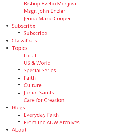
Bishop Evelio Menjivar
Msgr. John Enzler
Jenna Marie Cooper
Subscribe
Subscribe
Classifieds
Topics
Local
US & World
Special Series
Faith
Culture
Junior Saints
Care for Creation
Blogs
Everyday Faith
From the ADW Archives
About