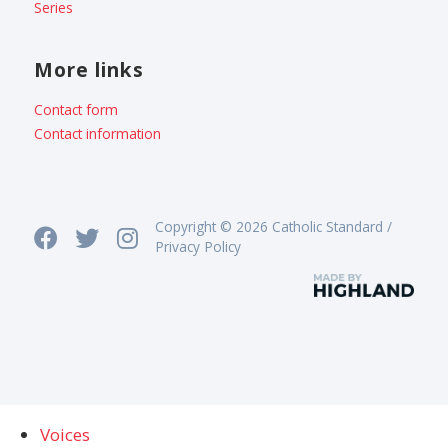
Series
More links
Contact form
Contact information
Copyright © 2026 Catholic Standard /
Privacy Policy
Voices