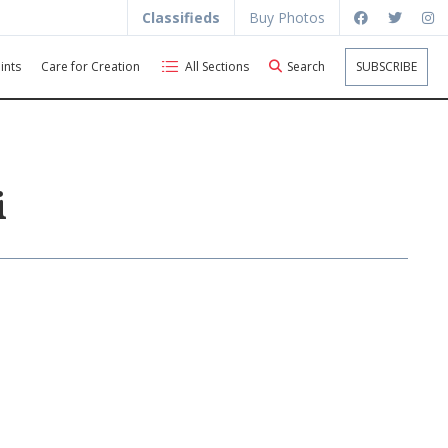
Classifieds
Buy Photos
ints
Care for Creation
All Sections
Search
SUBSCRIBE
i