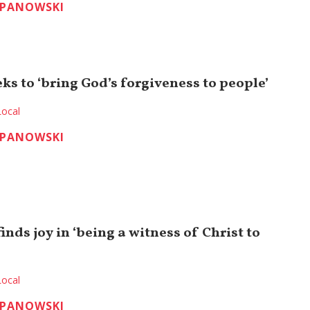
EPANOWSKI
ks to ‘bring God’s forgiveness to people’
Local
EPANOWSKI
inds joy in ‘being a witness of Christ to
Local
EPANOWSKI