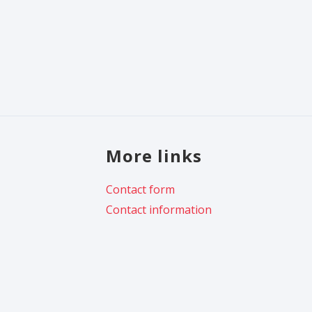
More links
Contact form
Contact information