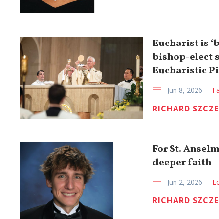
Eucharist is ‘
bishop-elect 
Eucharistic P
Jun 8, 2026
Fa
RICHARD SZCZ
For St. Anselm
deeper faith
Jun 2, 2026
Lo
RICHARD SZCZ