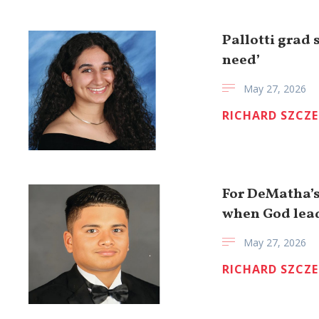
Pallotti grad 
need’
May 27, 2026
RICHARD SZCZ
For DeMatha’s 
when God lea
May 27, 2026
RICHARD SZCZ