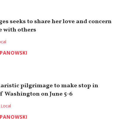
es seeks to share her love and concern
e with others
cal
EPANOWSKI
aristic pilgrimage to make stop in
f Washington on June 5-6
Local
EPANOWSKI