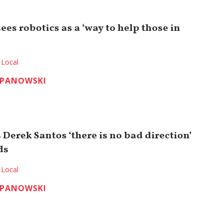
sees robotics as a ‘way to help those in
Local
EPANOWSKI
Derek Santos ‘there is no bad direction’
ds
Local
EPANOWSKI