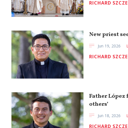
RICHARD SZCZ
New priest see
Jun 19, 2026
RICHARD SZCZ
Father López f
others’
Jun 18, 2026
RICHARD SZCZ