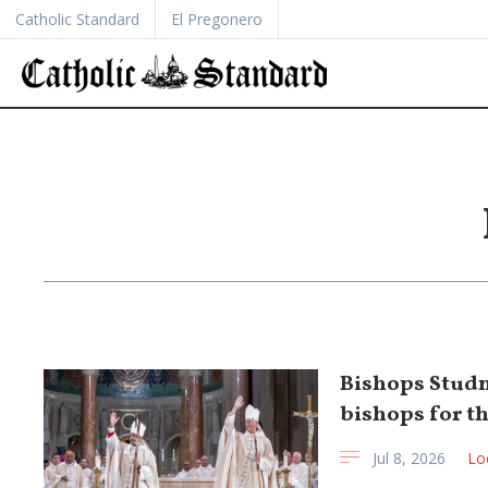
Catholic Standard
El Pregonero
Bishops Studn
bishops for t
Jul 8, 2026
Lo