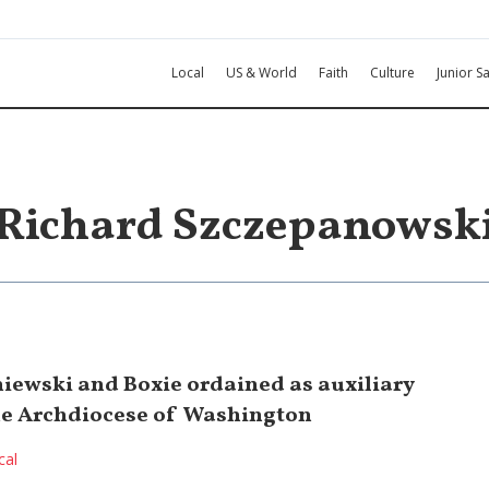
Local
US & World
Faith
Culture
Junior Sa
Richard Szczepanowsk
iewski and Boxie ordained as auxiliary
he Archdiocese of Washington
cal