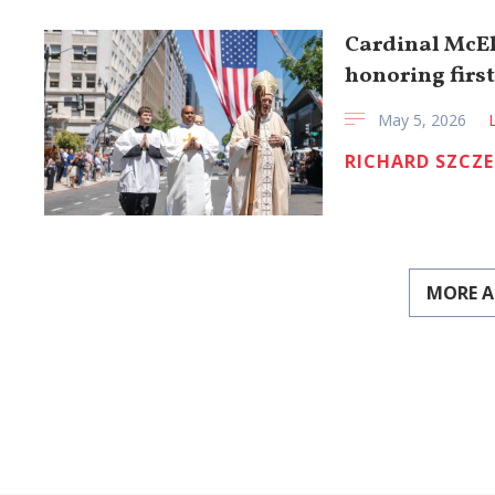
Cardinal McEl
honoring firs
May 5, 2026
RICHARD SZCZ
MORE A