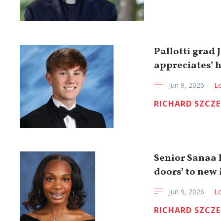
Pallotti grad
appreciates’ 
Jun 9, 2026
Lo
RICHARD SZCZ
Senior Sanaa 
doors’ to new 
Jun 9, 2026
Lo
RICHARD SZCZ