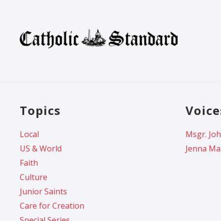
Topics
Voice
Local
Msgr. Joh
US & World
Jenna Ma
Faith
Culture
Junior Saints
Care for Creation
Special Series