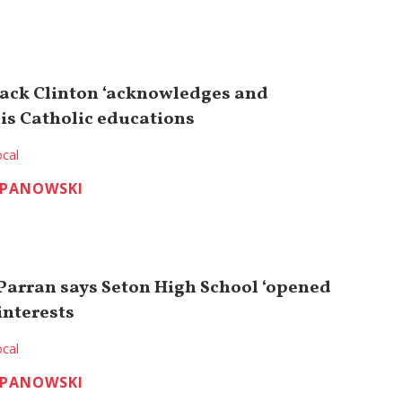
 Jack Clinton ‘acknowledges and
his Catholic educations
cal
EPANOWSKI
Parran says Seton High School ‘opened
interests
cal
EPANOWSKI