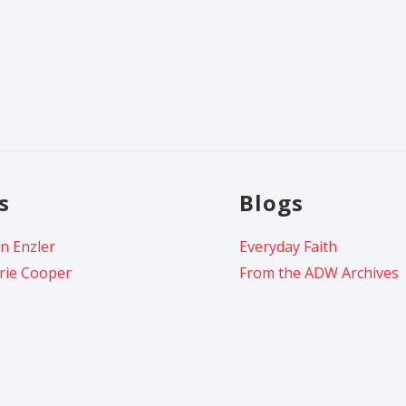
s
Blogs
n Enzler
Everyday Faith
rie Cooper
From the ADW Archives