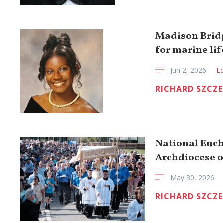
Madison Bridg
for marine lif
Jun 2, 2026
Lo
RICHARD SZCZ
National Euch
Archdiocese o
May 30, 2026
RICHARD SZCZ