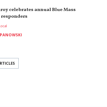
roy celebrates annual Blue Mass
t responders
Local
EPANOWSKI
RTICLES