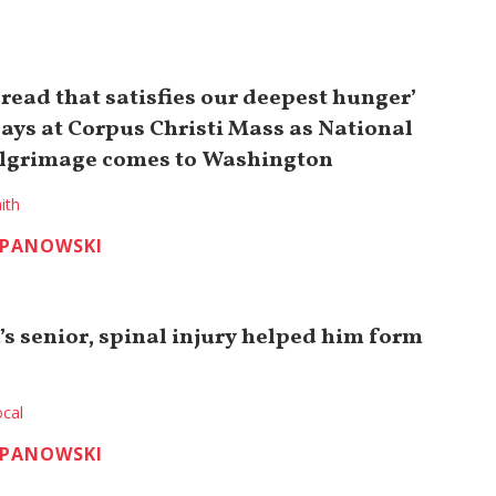
bread that satisfies our deepest hunger’
says at Corpus Christi Mass as National
ilgrimage comes to Washington
ith
EPANOWSKI
’s senior, spinal injury helped him form
cal
EPANOWSKI