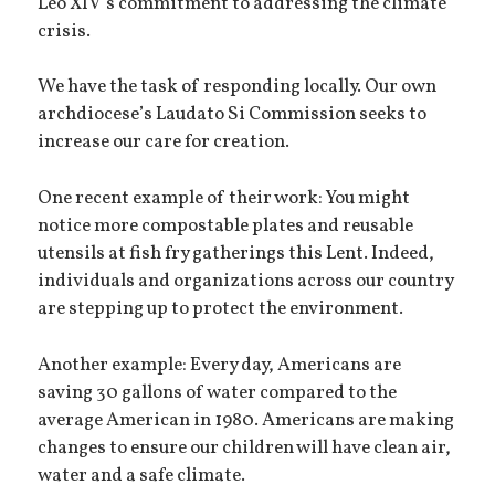
Leo XIV’s commitment to addressing the climate
crisis.
We have the task of responding locally. Our own
archdiocese’s Laudato Si Commission seeks to
increase our care for creation.
One recent example of their work: You might
notice more compostable plates and reusable
utensils at fish fry gatherings this Lent. Indeed,
individuals and organizations across our country
are stepping up to protect the environment.
Another example: Every day, Americans are
saving 30 gallons of water compared to the
average American in 1980. Americans are making
changes to ensure our children will have clean air,
water and a safe climate.