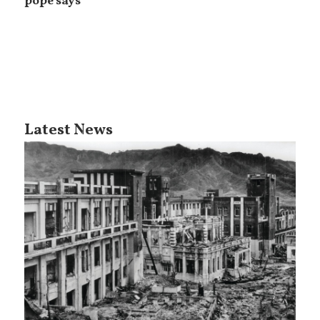
pope says
Latest News