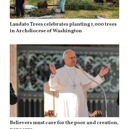
Laudato Trees celebrates planting 1,000 trees
in Archdiocese of Washington
Believers must care for the poor and creation,