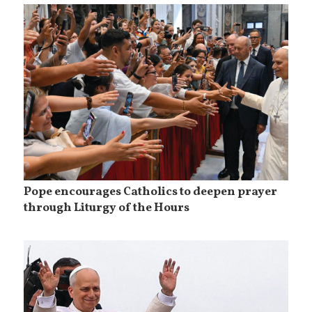
Pope encourages Catholics to deepen prayer
through Liturgy of the Hours