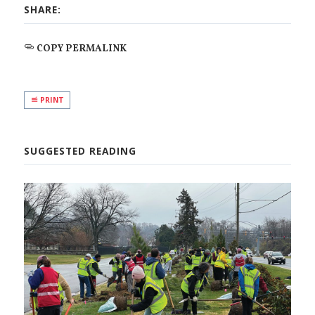
SHARE:
COPY PERMALINK
PRINT
SUGGESTED READING