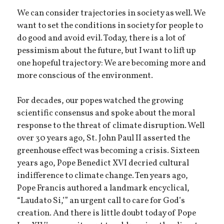
We can consider trajectories in society as well. We
want to set the conditions in society for people to
do good and avoid evil. Today, there is a lot of
pessimism about the future, but I want to lift up
one hopeful trajectory: We are becoming more and
more conscious of the environment.
For decades, our popes watched the growing
scientific consensus and spoke about the moral
response to the threat of climate disruption. Well
over 30 years ago, St. John Paul II asserted the
greenhouse effect was becoming a crisis. Sixteen
years ago, Pope Benedict XVI decried cultural
indifference to climate change. Ten years ago,
Pope Francis authored a landmark encyclical,
“Laudato Si,’” an urgent call to care for God’s
creation. And there is little doubt today of Pope