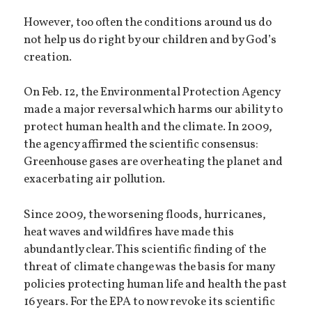
However, too often the conditions around us do
not help us do right by our children and by God’s
creation.
On Feb. 12, the Environmental Protection Agency
made a major reversal which harms our ability to
protect human health and the climate. In 2009,
the agency affirmed the scientific consensus:
Greenhouse gases are overheating the planet and
exacerbating air pollution.
Since 2009, the worsening floods, hurricanes,
heat waves and wildfires have made this
abundantly clear. This scientific finding of the
threat of climate change was the basis for many
policies protecting human life and health the past
16 years. For the EPA to now revoke its scientific