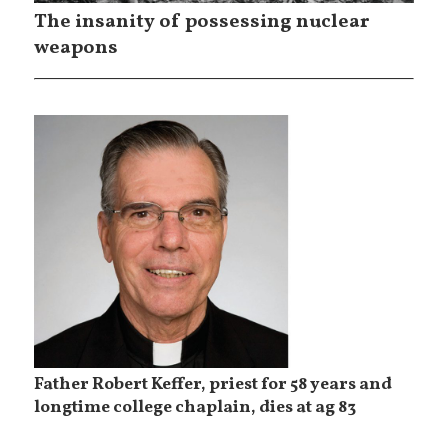
The insanity of possessing nuclear
weapons
Father Robert Keffer, priest for 58 years and
longtime college chaplain, dies at ag 83