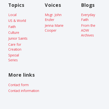
Topics
Voices
Blogs
Local
Msgr. John
Everyday
Enzler
Faith
US & World
Jenna Marie
From the
Faith
Cooper
ADW
Culture
Archives
Junior Saints
Care for
Creation
Special
Series
More links
Contact form
Contact information