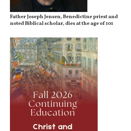
Father Joseph Jensen, Benedictine priest and
noted Biblical scholar, dies at the age of 101