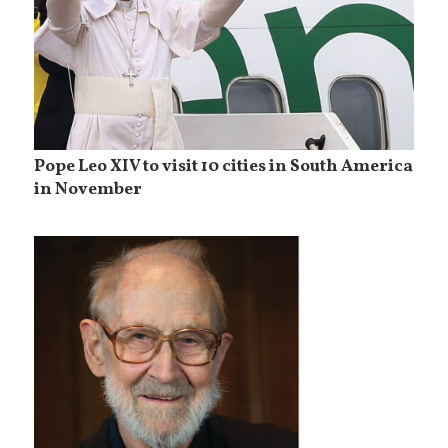
Pope Leo XIV to visit 10 cities in South America
in November