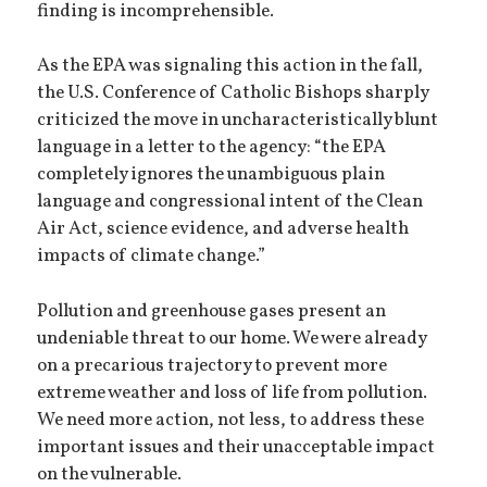
finding is incomprehensible.
As the EPA was signaling this action in the fall,
the U.S. Conference of Catholic Bishops sharply
criticized the move in uncharacteristically blunt
language in a letter to the agency: “the EPA
completely ignores the unambiguous plain
language and congressional intent of the Clean
Air Act, science evidence, and adverse health
impacts of climate change.”
Pollution and greenhouse gases present an
undeniable threat to our home. We were already
on a precarious trajectory to prevent more
extreme weather and loss of life from pollution.
We need more action, not less, to address these
important issues and their unacceptable impact
on the vulnerable.