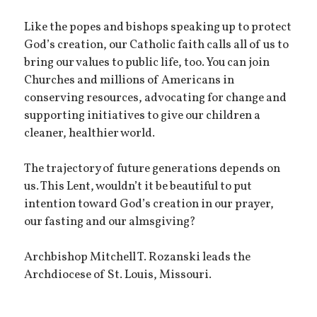
Like the popes and bishops speaking up to protect
God’s creation, our Catholic faith calls all of us to
bring our values to public life, too. You can join
Churches and millions of Americans in
conserving resources, advocating for change and
supporting initiatives to give our children a
cleaner, healthier world.
The trajectory of future generations depends on
us. This Lent, wouldn’t it be beautiful to put
intention toward God’s creation in our prayer,
our fasting and our almsgiving?
Archbishop Mitchell T. Rozanski leads the
Archdiocese of St. Louis, Missouri.