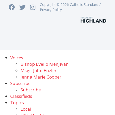
Copyright © 2026 Catholic Standard /
Privacy Policy
Voices
Bishop Evelio Menjivar
Msgr. John Enzler
Jenna Marie Cooper
Subscribe
Subscribe
Classifieds
Topics
Local