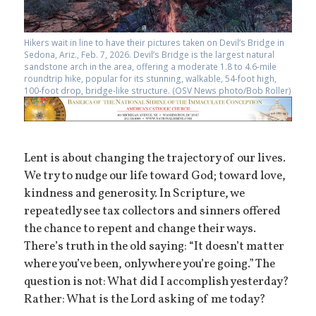
Hikers wait in line to have their pictures taken on Devil’s Bridge in
Sedona, Ariz., Feb. 7, 2026. Devil’s Bridge is the largest natural
sandstone arch in the area, offering a moderate 1.8 to 4.6-mile
roundtrip hike, popular for its stunning, walkable, 54-foot high,
100-foot drop, bridge-like structure. (OSV News photo/Bob Roller)
Lent is about changing the trajectory of our lives.
We try to nudge our life toward God; toward love,
kindness and generosity. In Scripture, we
repeatedly see tax collectors and sinners offered
the chance to repent and change their ways.
There’s truth in the old saying: “It doesn’t matter
where you’ve been, only where you’re going.” The
question is not: What did I accomplish yesterday?
Rather: What is the Lord asking of me today?