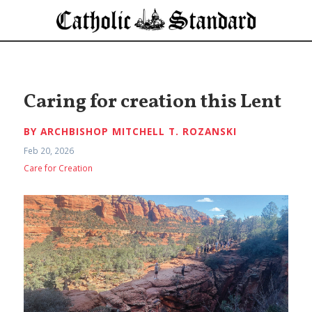
Caring for creation this Lent
BY ARCHBISHOP MITCHELL T. ROZANSKI
Feb 20, 2026
Care for Creation