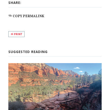
SHARE:
COPY PERMALINK
PRINT
SUGGESTED READING