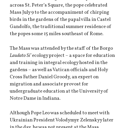
across St. Peter’s Square, the pope celebrated
Mass July 9 to the accompaniment of chirping
birds in the gardens of the papal villa in Castel
Gandolfo, the traditional summer residence of
the popes some 15 miles southeast of Rome.
The Mass was attended by the staff of the Borgo
Laudato Si’
ecology project – a space for education
and training in integral ecology hosted in the
gardens – as well as Vatican officials and Holy
Cross Father Daniel Groody, an expert on
migration and associate provost for
undergraduate education at the University of
Notre Dame in Indiana.
Although Pope Leo was scheduled to meet with
Ukrainian President Volodymyr Zelenskyy later
in the day, he was not present at the Mass.