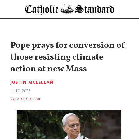
Pope prays for conversion of
those resisting climate
action at new Mass
JUSTIN MCLELLAN
Jul 10, 2025
Care for Creation