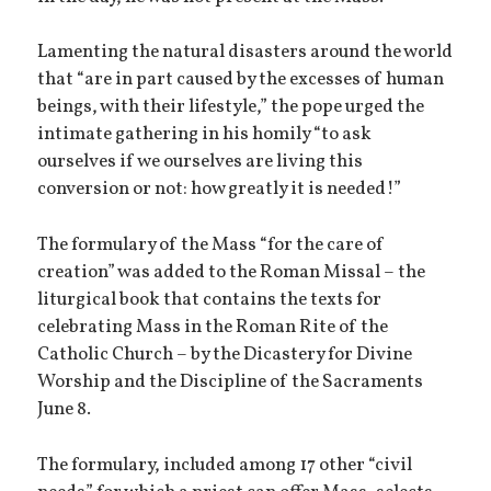
Lamenting the natural disasters around the world
that “are in part caused by the excesses of human
beings, with their lifestyle,” the pope urged the
intimate gathering in his homily “to ask
ourselves if we ourselves are living this
conversion or not: how greatly it is needed!”
The formulary of the Mass “for the care of
creation” was added to the Roman Missal – the
liturgical book that contains the texts for
celebrating Mass in the Roman Rite of the
Catholic Church – by the Dicastery for Divine
Worship and the Discipline of the Sacraments
June 8.
The formulary, included among 17 other “civil