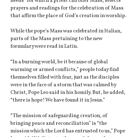
needs” for which a priest can offer Mass, selects
prayers and readings for the celebration of Mass
that affirm the place of God’s creation in worship.
While the pope’s Mass was celebrated in Italian,
parts of the Mass pertaining to the new
formulary were read in Latin.
“In a burning world, be it because of global
warming or armed conflicts,” people today find
themselves filled with fear, just as the disciples
were in the face of a storm that was calmed by
Christ, Pope Leo said in his homily. But, he added,
“there is hope! We have found it in Jesus.”
“The mission of safeguarding creation, of
bringing peace and reconciliation” is “the
mission which the Lord has entrusted to us,” Pope