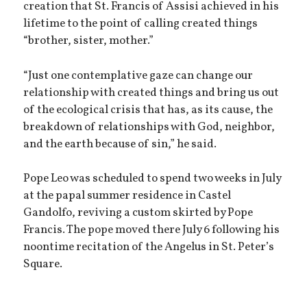
creation that St. Francis of Assisi achieved in his
lifetime to the point of calling created things
“brother, sister, mother.”
“Just one contemplative gaze can change our
relationship with created things and bring us out
of the ecological crisis that has, as its cause, the
breakdown of relationships with God, neighbor,
and the earth because of sin,” he said.
Pope Leo was scheduled to spend two weeks in July
at the papal summer residence in Castel
Gandolfo, reviving a custom skirted by Pope
Francis. The pope moved there July 6 following his
noontime recitation of the Angelus in St. Peter’s
Square.