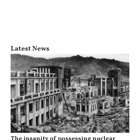
Latest News
The insanity of possessing nuclear