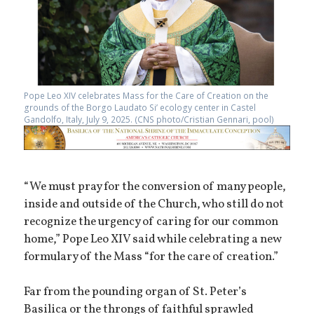
Pope Leo XIV celebrates Mass for the Care of Creation on the
grounds of the Borgo Laudato Si’ ecology center in Castel
Gandolfo, Italy, July 9, 2025. (CNS photo/Cristian Gennari, pool)
“We must pray for the conversion of many people,
inside and outside of the Church, who still do not
recognize the urgency of caring for our common
home,” Pope Leo XIV said while celebrating a new
formulary of the Mass “for the care of creation.”
Far from the pounding organ of St. Peter’s
Basilica or the throngs of faithful sprawled