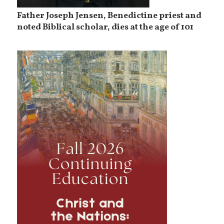
Father Joseph Jensen, Benedictine priest and
noted Biblical scholar, dies at the age of 101