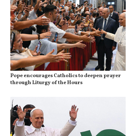
Pope encourages Catholics to deepen prayer
through Liturgy of the Hours