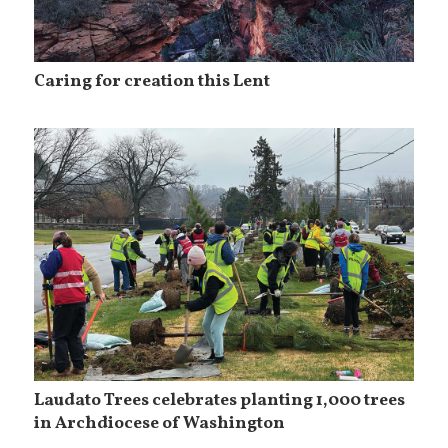
Caring for creation this Lent
Laudato Trees celebrates planting 1,000 trees
in Archdiocese of Washington