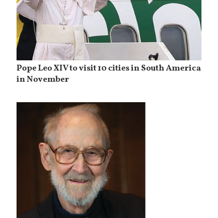
Pope Leo XIV to visit 10 cities in South America
in November