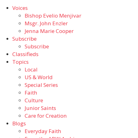
Voices
Bishop Evelio Menjivar
Msgr. John Enzler
Jenna Marie Cooper
Subscribe
Subscribe
Classifieds
Topics
Local
US & World
Special Series
Faith
Culture
Junior Saints
Care for Creation
Blogs
Everyday Faith