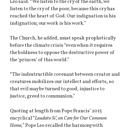
Leo said. “We listen to the cry of the earth, we
listen to the cry of the poor, because this cry has
reached the heart of God. Our indignation is his
indignation; our work is his work.”
The Church, he added, must speak prophetically
before the climate crisis “even when it requires
the boldness to oppose the destructive power of
the ‘princes’ of this world.”
“The indestructible covenant between creator and
creatures mobilizes our intellect and efforts, so
that evil may be turned to good, injustice to
justice, greed to communion.”
Quoting at length from Pope Francis’ 2015
encyclical “
Laudato Si’, on Care for Our Common
Home,
” Pope Leo recalled the harmony with