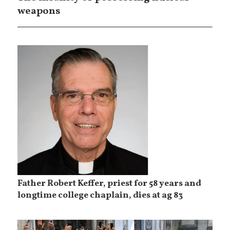
weapons
Father Robert Keffer, priest for 58 years and
longtime college chaplain, dies at ag 83