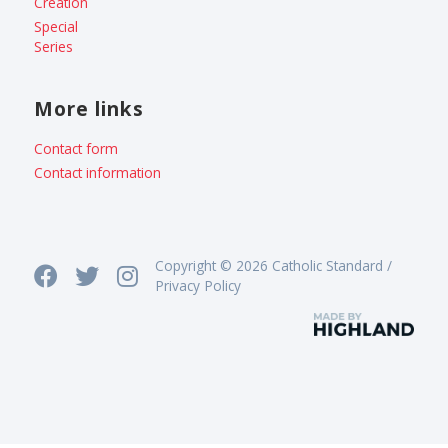
Creation
Special
Series
More links
Contact form
Contact information
Copyright © 2026 Catholic Standard /
Privacy Policy