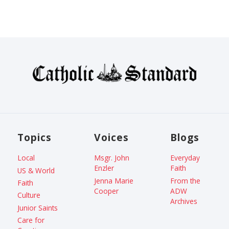
Topics
Voices
Blogs
Local
Msgr. John
Everyday
Enzler
Faith
US & World
Jenna Marie
From the
Faith
Cooper
ADW
Culture
Archives
Junior Saints
Care for