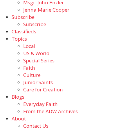
Msgr. John Enzler
Jenna Marie Cooper
Subscribe
Subscribe
Classifieds
Topics
Local
US & World
Special Series
Faith
Culture
Junior Saints
Care for Creation
Blogs
Everyday Faith
From the ADW Archives
About
Contact Us