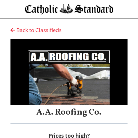
Back to Classifieds
A.A. Roofing Co.
Prices too high?