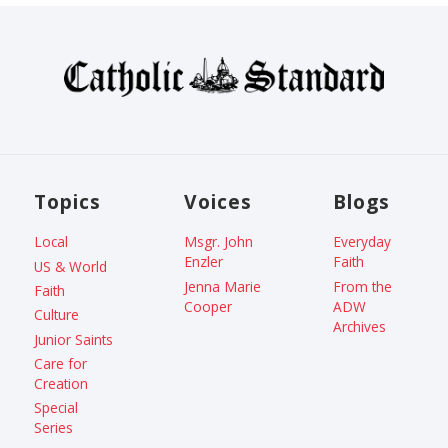
Topics
Voices
Blogs
Local
Msgr. John
Everyday
Enzler
Faith
US & World
Jenna Marie
From the
Faith
Cooper
ADW
Culture
Archives
Junior Saints
Care for
Creation
Special
Series