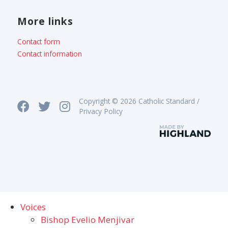
More links
Contact form
Contact information
Copyright © 2026 Catholic Standard /
Privacy Policy
Voices
Bishop Evelio Menjivar