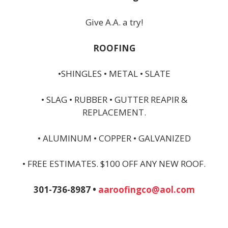
Give A.A. a try!
ROOFING
•SHINGLES • METAL • SLATE
• SLAG • RUBBER • GUTTER REAPIR &
REPLACEMENT.
• ALUMINUM • COPPER • GALVANIZED
• FREE ESTIMATES. $100 OFF ANY NEW ROOF.
301-736-8987 •
aaroofingco@aol.com