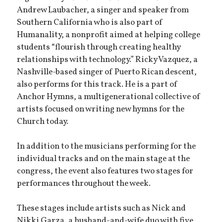
Andrew Laubacher, a singer and speaker from
Southern California who is also part of
Humanality, a nonprofit aimed at helping college
students “flourish through creating healthy
relationships with technology.” Ricky Vazquez, a
Nashville-based singer of Puerto Rican descent,
also performs for this track. He is a part of
Anchor Hymns, a multigenerational collective of
artists focused on writing new hymns for the
Church today.
In addition to the musicians performing for the
individual tracks and on the main stage at the
congress, the event also features two stages for
performances throughout the week.
These stages include artists such as Nick and
Nikki Garza, a husband-and-wife duo with five