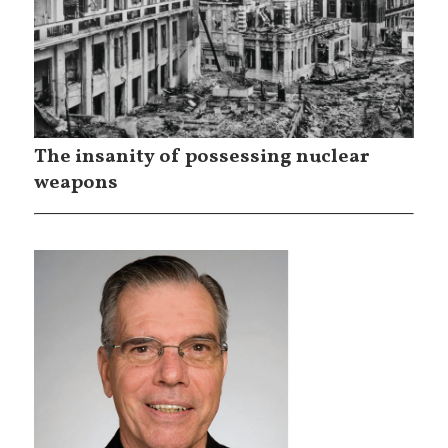
The insanity of possessing nuclear
weapons