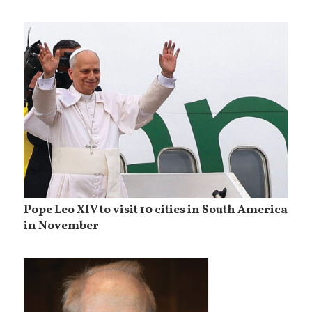
Pope Leo XIV to visit 10 cities in South America
in November