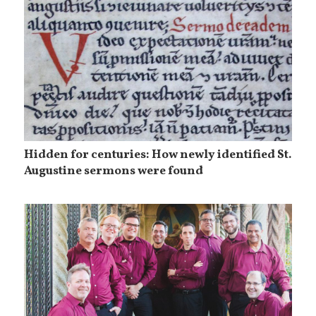
Hidden for centuries: How newly identified St.
Augustine sermons were found