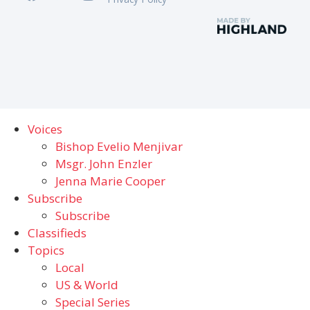
Voices
Bishop Evelio Menjivar
Msgr. John Enzler
Jenna Marie Cooper
Subscribe
Subscribe
Classifieds
Topics
Local
US & World
Special Series