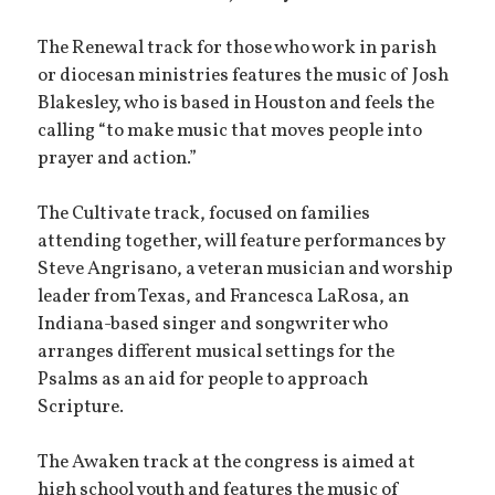
The Renewal track for those who work in parish
or diocesan ministries features the music of Josh
Blakesley, who is based in Houston and feels the
calling “to make music that moves people into
prayer and action.”
The Cultivate track, focused on families
attending together, will feature performances by
Steve Angrisano, a veteran musician and worship
leader from Texas, and Francesca LaRosa, an
Indiana-based singer and songwriter who
arranges different musical settings for the
Psalms as an aid for people to approach
Scripture.
The Awaken track at the congress is aimed at
high school youth and features the music of