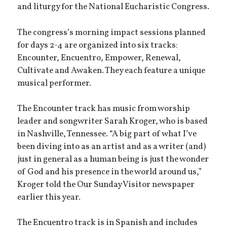
and liturgy for the National Eucharistic Congress.
The congress’s morning impact sessions planned
for days 2-4 are organized into six tracks:
Encounter, Encuentro, Empower, Renewal,
Cultivate and Awaken. They each feature a unique
musical performer.
The Encounter track has music from worship
leader and songwriter Sarah Kroger, who is based
in Nashville, Tennessee. “A big part of what I’ve
been diving into as an artist and as a writer (and)
just in general as a human being is just the wonder
of God and his presence in the world around us,”
Kroger told the Our Sunday Visitor newspaper
earlier this year.
The Encuentro track is in Spanish and includes