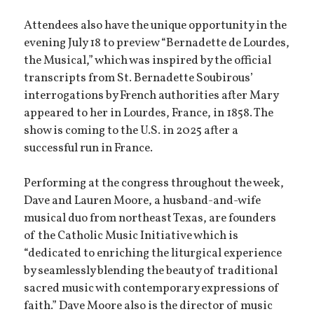
Attendees also have the unique opportunity in the
evening July 18 to preview “Bernadette de Lourdes,
the Musical,” which was inspired by the official
transcripts from St. Bernadette Soubirous’
interrogations by French authorities after Mary
appeared to her in Lourdes, France, in 1858. The
show is coming to the U.S. in 2025 after a
successful run in France.
Performing at the congress throughout the week,
Dave and Lauren Moore, a husband-and-wife
musical duo from northeast Texas, are founders
of the Catholic Music Initiative which is
“dedicated to enriching the liturgical experience
by seamlessly blending the beauty of traditional
sacred music with contemporary expressions of
faith.” Dave Moore also is the director of music