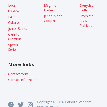
Local
Msgr. John
Everyday
Enzler
Faith
US & World
Jenna Marie
From the
Faith
Cooper
ADW
Culture
Archives
Junior Saints
Care for
Creation
Special
Series
More links
Contact form
Contact information
Copyright © 2026 Catholic Standard /
Privacy Policy