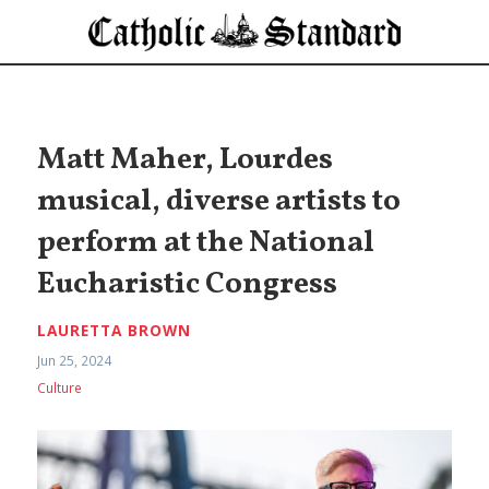
Matt Maher, Lourdes
musical, diverse artists to
perform at the National
Eucharistic Congress
LAURETTA BROWN
Jun 25, 2024
Culture