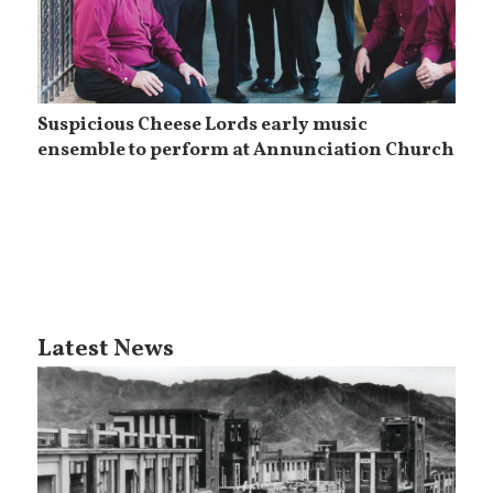
Suspicious Cheese Lords early music
ensemble to perform at Annunciation Church
Latest News