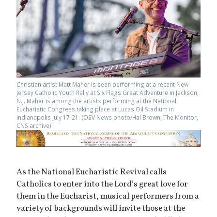
Christian artist Matt Maher is seen performing at a recent New
Jersey Catholic Youth Rally at Six Flags Great Adventure in Jackson,
N.J. Maher is among the artists performing at the National
Eucharistic Congress taking place at Lucas Oil Stadium in
Indianapolis July 17-21. (OSV News photo/Hal Brown, The Monitor,
CNS archive)
As the National Eucharistic Revival calls
Catholics to enter into the Lord’s great love for
them in the Eucharist, musical performers from a
variety of backgrounds will invite those at the