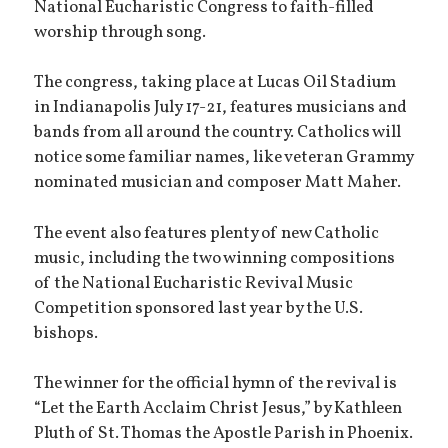
National Eucharistic Congress to faith-filled
worship through song.
The congress, taking place at Lucas Oil Stadium
in Indianapolis July 17-21, features musicians and
bands from all around the country. Catholics will
notice some familiar names, like veteran Grammy
nominated musician and composer Matt Maher.
The event also features plenty of new Catholic
music, including the two winning compositions
of the National Eucharistic Revival Music
Competition sponsored last year by the U.S.
bishops.
The winner for the official hymn of the revival is
“Let the Earth Acclaim Christ Jesus,” by Kathleen
Pluth of St. Thomas the Apostle Parish in Phoenix.