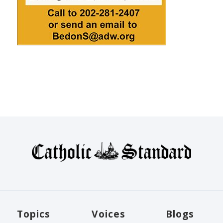
Topics
Voices
Blogs