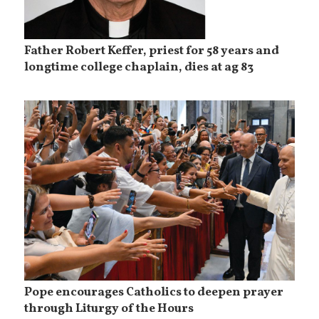
Father Robert Keffer, priest for 58 years and
longtime college chaplain, dies at ag 83
Pope encourages Catholics to deepen prayer
through Liturgy of the Hours