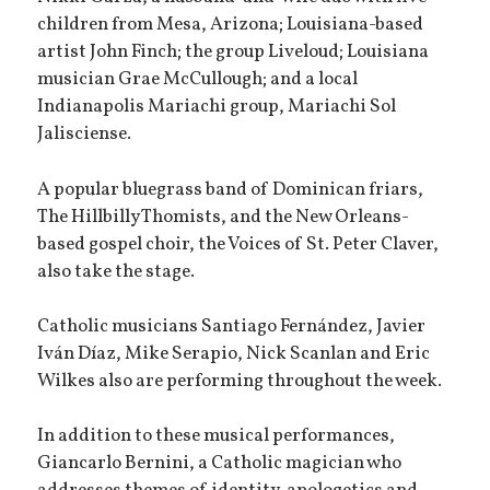
children from Mesa, Arizona; Louisiana-based
artist John Finch; the group Liveloud; Louisiana
musician Grae McCullough; and a local
Indianapolis Mariachi group, Mariachi Sol
Jalisciense.
A popular bluegrass band of Dominican friars,
The Hillbilly Thomists, and the New Orleans-
based gospel choir, the Voices of St. Peter Claver,
also take the stage.
Catholic musicians Santiago Fernández, Javier
Iván Díaz, Mike Serapio, Nick Scanlan and Eric
Wilkes also are performing throughout the week.
In addition to these musical performances,
Giancarlo Bernini, a Catholic magician who