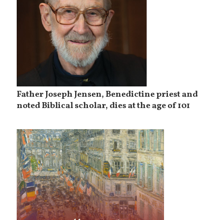
Father Joseph Jensen, Benedictine priest and
noted Biblical scholar, dies at the age of 101