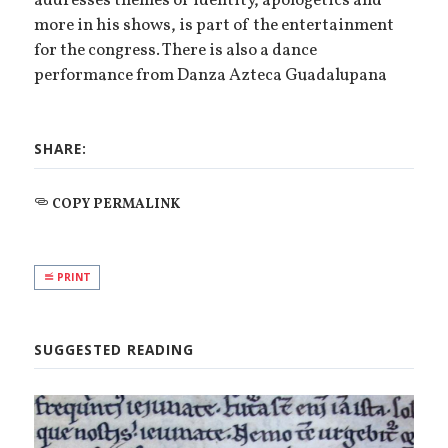
addresses themes of identity, apologetics and
more in his shows, is part of the entertainment
for the congress. There is also a dance
performance from Danza Azteca Guadalupana
SHARE:
COPY PERMALINK
PRINT
SUGGESTED READING