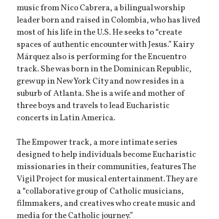
music from Nico Cabrera, a bilingual worship
leader born and raised in Colombia, who has lived
most of his life in the U.S. He seeks to “create
spaces of authentic encounter with Jesus.” Kairy
Márquez also is performing for the Encuentro
track. She was born in the Dominican Republic,
grew up in New York City and now resides in a
suburb of Atlanta. She is a wife and mother of
three boys and travels to lead Eucharistic
concerts in Latin America.
The Empower track, a more intimate series
designed to help individuals become Eucharistic
missionaries in their communities, features The
Vigil Project for musical entertainment. They are
a “collaborative group of Catholic musicians,
filmmakers, and creatives who create music and
media for the Catholic journey.”