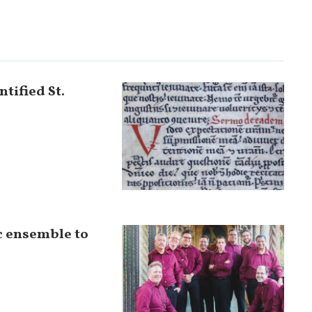
tified St.
c ensemble to