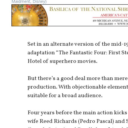
Maidment, Disney)
Set in an alternate version of the mid
adaptation “The Fantastic Four: First St
Hotel of superhero movies.
But there’s a good deal more than mere 
production. With objectionable element
suitable for a broad audience.
Four years before the main action kicks
wife Reed Richards (Pedro Pascal) and 