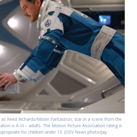
 Reed Richards/Mister Fantasticin, star in a scene from the
tion is A-III – adults. The Motion Picture Association rating is
ppropriate for children under 13. (OSV News photo/Jay