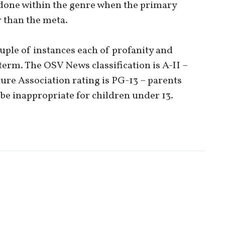
 done within the genre when the primary
 than the meta.
ouple of instances each of profanity and
term. The OSV News classification is A-II –
ure Association rating is PG-13 – parents
be inappropriate for children under 13.