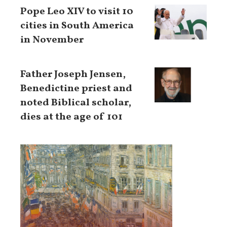
Pope Leo XIV to visit 10
cities in South America
in November
Father Joseph Jensen,
Benedictine priest and
noted Biblical scholar,
dies at the age of 101