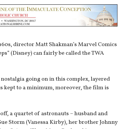
-1960s, director Matt Shakman’s Marvel Comics
eps” (Disney) can fairly be called the TWA
nostalgia going on in this complex, layered
s kept to a minimum, moreover, the film is
 off, a quartet of astronauts – husband and
Sue Storm (Vanessa Kirby), her brother Johnny