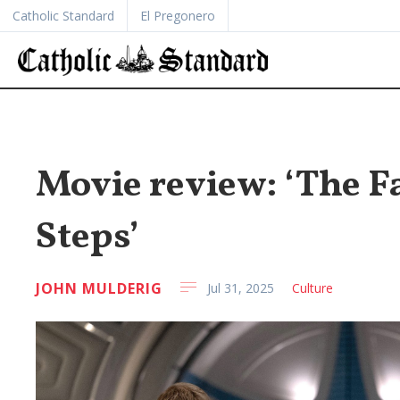
Catholic Standard
El Pregonero
Movie review: ‘The Fa
Steps’
JOHN MULDERIG
Jul 31, 2025
Culture