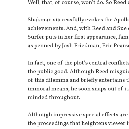
Well, that, of course, won’t do. So Reed e
Shakman successfully evokes the Apollo
achievements. And, with Reed and Sue ex
Surfer puts in her first appearance, fami
as penned by Josh Friedman, Eric Pearso
In fact, one of the plot’s central confli
the public good. Although Reed misguide
of this dilemma and briefly entertains th
immoral means, he soon snaps out of it.
minded throughout.
Although impressive special effects are
the proceedings that heightens viewer i