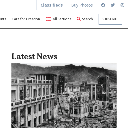
Classifieds
Buy Photos
ints
Care for Creation
All Sections
Search
SUBSCRIBE
Latest News