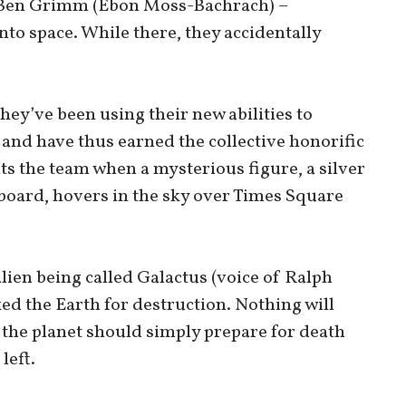
, Ben Grimm (Ebon Moss-Bachrach) –
to space. While there, they accidentally
they’ve been using their new abilities to
nd have thus earned the collective honorific
nts the team when a mysterious figure, a silver
board, hovers in the sky over Times Square
alien being called Galactus (voice of Ralph
ed the Earth for destruction. Nothing will
 the planet should simply prepare for death
left.