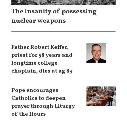
The insanity of possessing
nuclear weapons
Father Robert Keffer,
priest for 58 years and
longtime college
chaplain, dies at ag 83
Pope encourages
Catholics to deepen
prayer through Liturgy
of the Hours