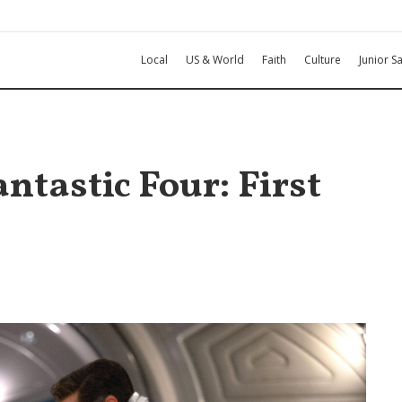
Local
US & World
Faith
Culture
Junior Sa
ntastic Four: First