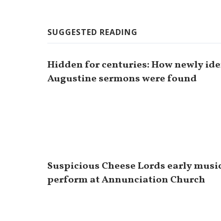
SUGGESTED READING
Hidden for centuries: How newly iden
Augustine sermons were found
Suspicious Cheese Lords early musi
perform at Annunciation Church