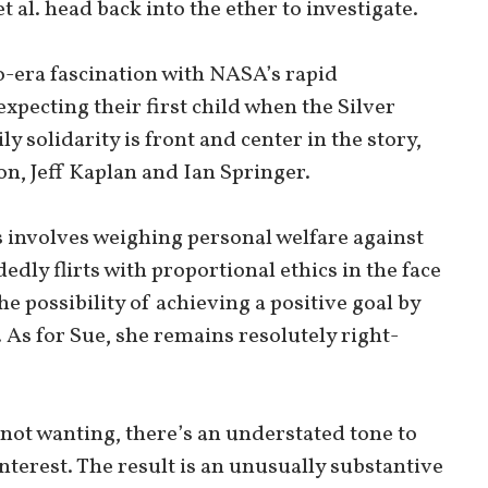
t al. head back into the ether to investigate.
-era fascination with NASA’s rapid
pecting their first child when the Silver
ly solidarity is front and center in the story,
n, Jeff Kaplan and Ian Springer.
cts involves weighing personal welfare against
dly flirts with proportional ethics in the face
e possibility of achieving a positive goal by
 As for Sue, she remains resolutely right-
 not wanting, there’s an understated tone to
nterest. The result is an unusually substantive