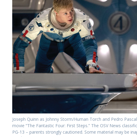
Joseph Quinn as Johnny Storm/Human Torch and Pedro Pascal as
movie “The Fantastic Four: First Steps.” The OSV News classifica
PG-13 – parents strongly cautioned. Some material may be ina