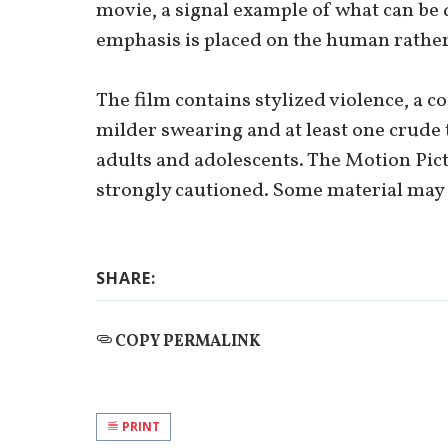
movie, a signal example of what can be
emphasis is placed on the human rather
The film contains stylized violence, a c
milder swearing and at least one crude 
adults and adolescents. The Motion Pict
strongly cautioned. Some material may 
SHARE:
COPY PERMALINK
PRINT