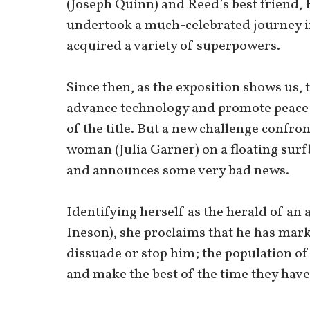
(Joseph Quinn) and Reed’s best friend
undertook a much-celebrated journey in
acquired a variety of superpowers.
Since then, as the exposition shows us, 
advance technology and promote peace a
of the title. But a new challenge confro
woman (Julia Garner) on a floating surf
and announces some very bad news.
Identifying herself as the herald of an 
Ineson), she proclaims that he has mark
dissuade or stop him; the population of
and make the best of the time they have 