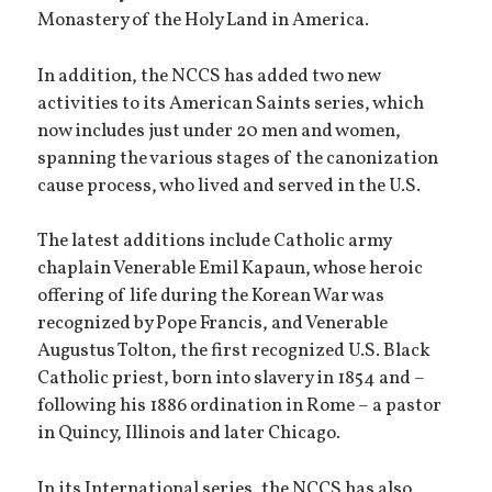
Monastery of the Holy Land in America.
In addition, the NCCS has added two new
activities to its American Saints series, which
now includes just under 20 men and women,
spanning the various stages of the canonization
cause process, who lived and served in the U.S.
The latest additions include Catholic army
chaplain Venerable Emil Kapaun, whose heroic
offering of life during the Korean War was
recognized by Pope Francis, and Venerable
Augustus Tolton, the first recognized U.S. Black
Catholic priest, born into slavery in 1854 and –
following his 1886 ordination in Rome – a pastor
in Quincy, Illinois and later Chicago.
In its International series, the NCCS has also