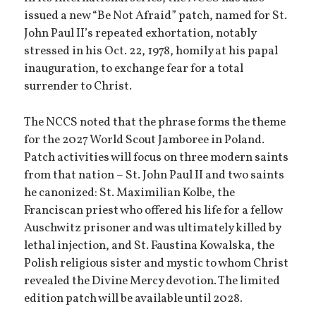
issued a new “Be Not Afraid” patch, named for St.
John Paul II’s repeated exhortation, notably
stressed in his Oct. 22, 1978, homily at his papal
inauguration, to exchange fear for a total
surrender to Christ.
The NCCS noted that the phrase forms the theme
for the 2027 World Scout Jamboree in Poland.
Patch activities will focus on three modern saints
from that nation – St. John Paul II and two saints
he canonized: St. Maximilian Kolbe, the
Franciscan priest who offered his life for a fellow
Auschwitz prisoner and was ultimately killed by
lethal injection, and St. Faustina Kowalska, the
Polish religious sister and mystic to whom Christ
revealed the Divine Mercy devotion. The limited
edition patch will be available until 2028.