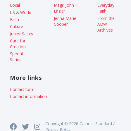
Local
Msgr. John
Everyday
Enzler
Faith
US & World
Jenna Marie
From the
Faith
Cooper
ADW
Culture
Archives
Junior Saints
Care for
Creation
Special
Series
More links
Contact form
Contact information
Copyright © 2026 Catholic Standard /
Privacy Policy