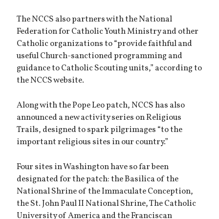
The NCCS also partners with the National
Federation for Catholic Youth Ministry and other
Catholic organizations to “provide faithful and
useful Church-sanctioned programming and
guidance to Catholic Scouting units,” according to
the NCCS website.
Along with the Pope Leo patch, NCCS has also
announced a new activity series on Religious
Trails, designed to spark pilgrimages “to the
important religious sites in our country.”
Four sites in Washington have so far been
designated for the patch: the Basilica of the
National Shrine of the Immaculate Conception,
the St. John Paul II National Shrine, The Catholic
University of America and the Franciscan