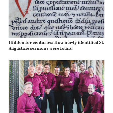
Hidden for centuries: How newly identified St.
Augustine sermons were found