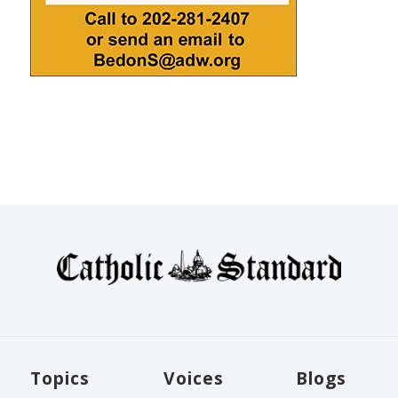
Topics
Voices
Blogs