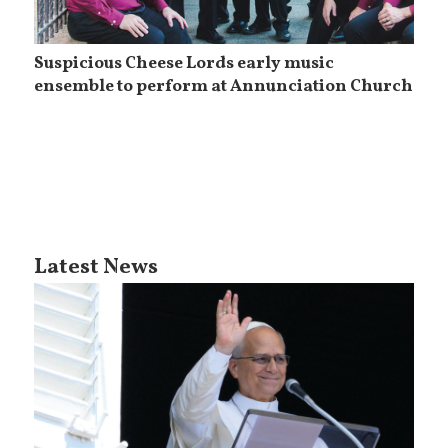
Suspicious Cheese Lords early music
ensemble to perform at Annunciation Church
Latest News