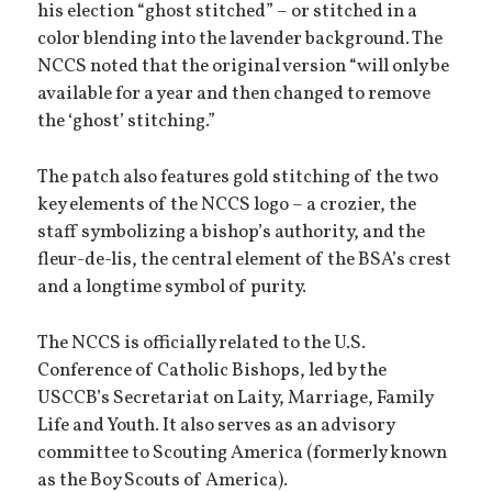
his election “ghost stitched” – or stitched in a
color blending into the lavender background. The
NCCS noted that the original version “will only be
available for a year and then changed to remove
the ‘ghost’ stitching.”
The patch also features gold stitching of the two
key elements of the NCCS logo – a crozier, the
staff symbolizing a bishop’s authority, and the
fleur-de-lis, the central element of the BSA’s crest
and a longtime symbol of purity.
The NCCS is officially related to the U.S.
Conference of Catholic Bishops, led by the
USCCB’s Secretariat on Laity, Marriage, Family
Life and Youth. It also serves as an advisory
committee to Scouting America (formerly known
as the Boy Scouts of America).