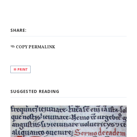
SHARE:
COPY PERMALINK
PRINT
SUGGESTED READING