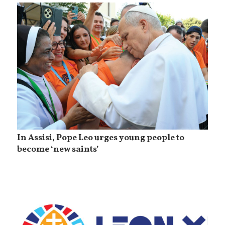
In Assisi, Pope Leo urges young people to
become ‘new saints’