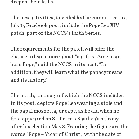
deepen their faith.
The new activities, unveiled by the committee in a
July 13 Facebook post, include the Pope Leo XIV
patch, part of the NCCS’s Faith Series.
The requirements for the patch will offer the
chance to learn more about “our first American
born Pope,” said the NCCS in its post. “In
addition, they will learn what the papacy means
and its history.”
The patch, an image of which the NCCS included
in its post, depicts Pope Leo wearing a stole and
the papal mozzetta, or cape, as he did when he
first appeared on St. Peter’s Basilica’s balcony
after his election May 8. Framing the figure are the
words “Pope – Vicar of Christ,” with the date of