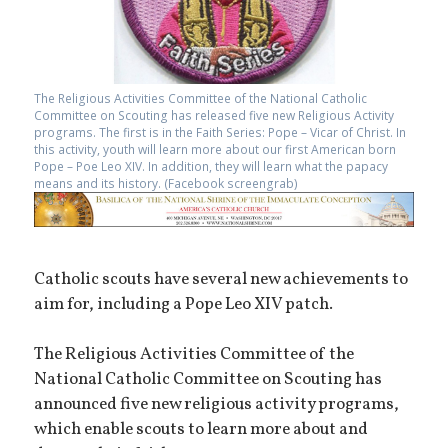
The Religious Activities Committee of the National Catholic
Committee on Scouting has released five new Religious Activity
programs. The first is in the Faith Series: Pope – Vicar of Christ. In
this activity, youth will learn more about our first American born
Pope – Poe Leo XIV. In addition, they will learn what the papacy
means and its history. (Facebook screengrab)
Catholic scouts have several new achievements to
aim for, including a Pope Leo XIV patch.
The Religious Activities Committee of the
National Catholic Committee on Scouting has
announced five new religious activity programs,
which enable scouts to learn more about and