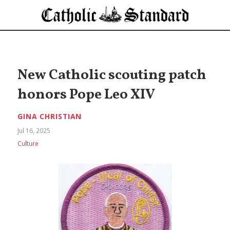
New Catholic scouting patch
honors Pope Leo XIV
GINA CHRISTIAN
Jul 16, 2025
Culture