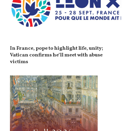
In France, pope to highlight life, unity;
Vatican confirms he’ll meet with abuse
victims