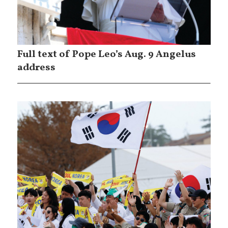
Full text of Pope Leo’s Aug. 9 Angelus
address