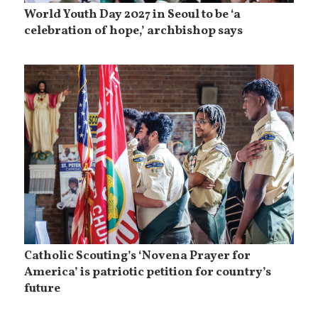
World Youth Day 2027 in Seoul to be ‘a
celebration of hope,’ archbishop says
Catholic Scouting’s ‘Novena Prayer for
America’ is patriotic petition for country’s
future