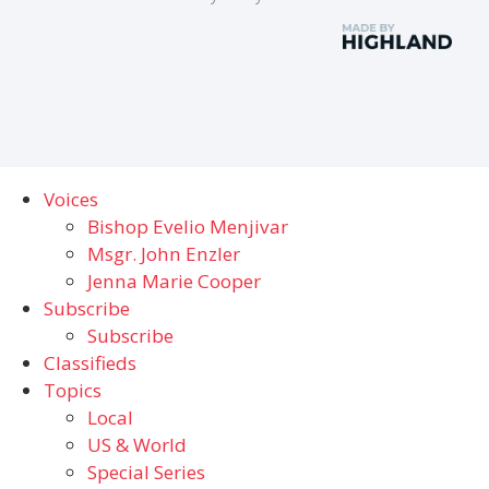
Voices
Bishop Evelio Menjivar
Msgr. John Enzler
Jenna Marie Cooper
Subscribe
Subscribe
Classifieds
Topics
Local
US & World
Special Series