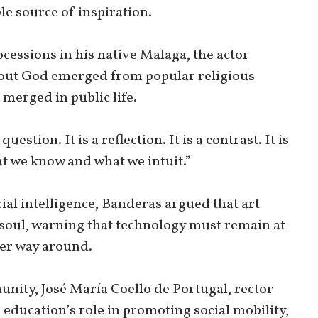
le source of inspiration.
ssions in his native Malaga, the actor
bout God emerged from popular religious
 merged in public life.
question. It is a reflection. It is a contrast. It is
at we know and what we intuit.”
cial intelligence, Banderas argued that art
soul, warning that technology must remain at
her way around.
ity, José María Coello de Portugal, rector
education’s role in promoting social mobility,