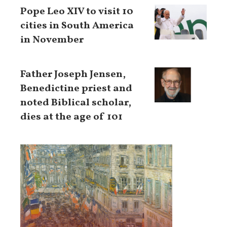
Pope Leo XIV to visit 10
cities in South America
in November
Father Joseph Jensen,
Benedictine priest and
noted Biblical scholar,
dies at the age of 101