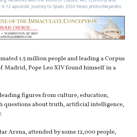
ne 6-12 apostolic journey to Spain. (OSV News photo/Alejandro
imated 1.5 million people and leading a Corpus
of Madrid, Pope Leo XIV found himself in a
leading figures from culture, education,
questions about truth, artificial intelligence,
.
tar Arena, attended by some 12,000 people,