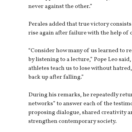
never against the other.”
Perales added that true victory consists
rise again after failure with the help of 
“Consider how many of us learned to re
by listening to a lecture,” Pope Leo sa
athletes teach us to lose without hatred,
back up after falling.”
During his remarks, he repeatedly retur
networks” to answer each of the testim
proposing dialogue, shared creativity an
strengthen contemporary society.