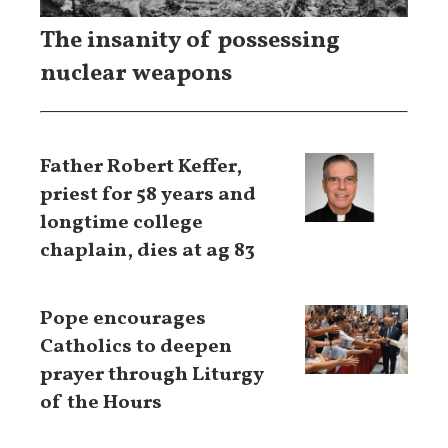
The insanity of possessing
nuclear weapons
Father Robert Keffer,
priest for 58 years and
longtime college
chaplain, dies at ag 83
Pope encourages
Catholics to deepen
prayer through Liturgy
of the Hours