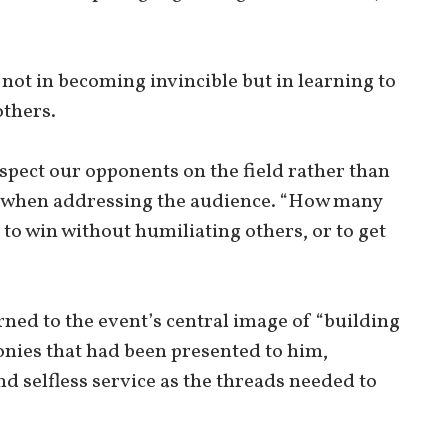
 not in becoming invincible but in learning to
others.
spect our opponents on the field rather than
id, when addressing the audience. “How many
 to win without humiliating others, or to get
ned to the event’s central image of “building
onies that had been presented to him,
d selfless service as the threads needed to