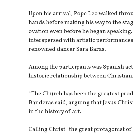
Upon his arrival, Pope Leo walked thro
hands before making his way to the sta
ovation even before he began speaking
interspersed with artistic performances
renowned dancer Sara Baras.
Among the participants was Spanish act
historic relationship between Christiani
“The Church has been the greatest produ
Banderas said, arguing that Jesus Christ
in the history of art.
Calling Christ “the great protagonist of 