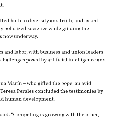
t.
ted both to diversity and truth, and asked
y polarized societies while guiding the
ns now underway.
s and labor, with business and union leaders
 challenges posed by artificial intelligence and
na Marín – who gifted the pope, an avid
 Teresa Perales concluded the testimonies by
 and human development.
said. “Competing is growing with the other,