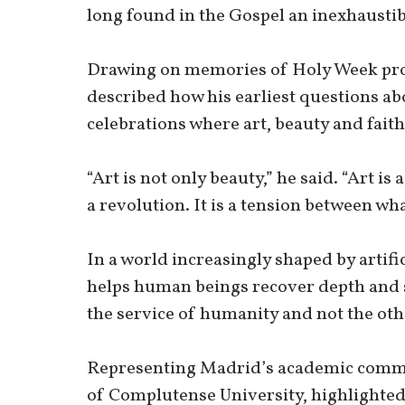
long found in the Gospel an inexhaustib
Drawing on memories of Holy Week proce
described how his earliest questions a
celebrations where art, beauty and faith
“Art is not only beauty,” he said. “Art is a 
a revolution. It is a tension between wh
In a world increasingly shaped by artifi
helps human beings recover depth and 
the service of humanity and not the ot
Representing Madrid’s academic commun
of Complutense University, highlighted 