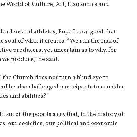
the World of Culture, Art, Economics and
 leaders and athletes, Pope Leo argued that
 soul of what it creates. “We run the risk of
tive producers, yet uncertain as to why, for
we produce,” he said.
’ the Church does not turn a blind eye to
nd he also challenged participants to consider
ues and abilities?”
tion of the poor is a cry that, in the history of
s, our societies, our political and economic