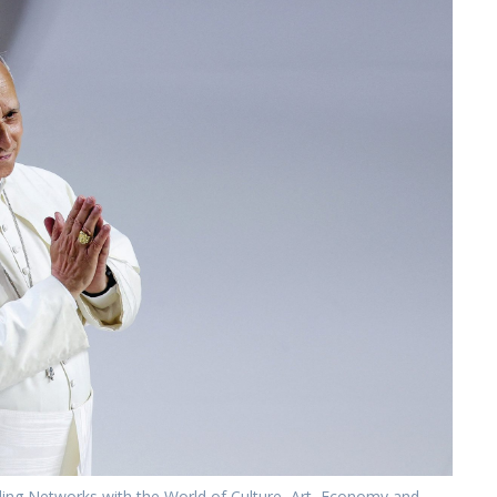
lding Networks with the World of Culture, Art, Economy and