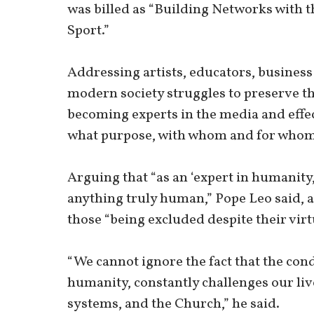
was billed as “Building Networks with 
Sport.”
Addressing artists, educators, business
modern society struggles to preserve the
becoming experts in the media and effec
what purpose, with whom and for whom 
Arguing that “as an ‘expert in humanity,
anything truly human,” Pope Leo said, a
those “being excluded despite their virt
“We cannot ignore the fact that the condi
humanity, constantly challenges our live
systems, and the Church,” he said.