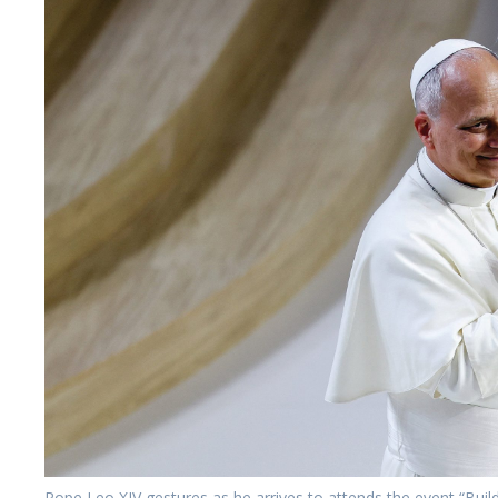
Pope Leo XIV gestures as he arrives to attends the event “Bui