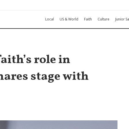
Local
US & World
Faith
Culture
Junior Sa
aith’s role in
hares stage with