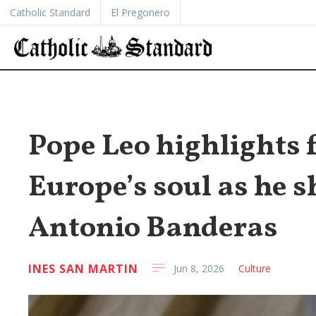
Catholic Standard
El Pregonero
Pope Leo highlights f
Europe’s soul as he s
Antonio Banderas
INES SAN MARTIN
Jun 8, 2026
Culture