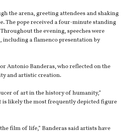
ugh the arena, greeting attendees and shaking
ge. The pope received a four-minute standing
. Throughout the evening, speeches were
, including a flamenco presentation by
or Antonio Banderas, who reflected on the
ty and artistic creation.
cer of art in the history of humanity,”
 is likely the most frequently depicted figure
the film of life,” Banderas said artists have