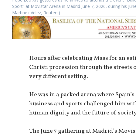
Sport” at Movistar Arena in Madrid June 7, 2026, during his Ju
Martinez Velez, Reuters)
Hours after celebrating Mass for an est
Christi procession through the streets 
very different setting.
He was in a packed arena where Spain’s 
business and sports challenged him with 
human dignity and the future of society
The June 7 gathering at Madrid’s Movis