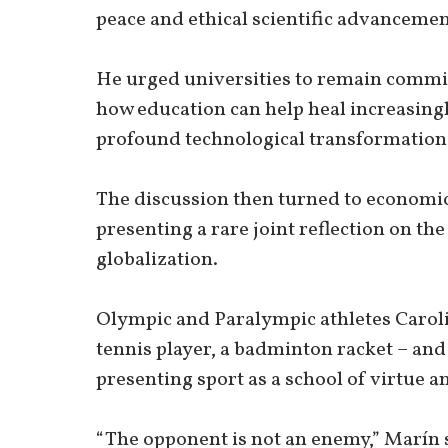
peace and ethical scientific advancemen
He urged universities to remain commit
how education can help heal increasingl
profound technological transformatio
The discussion then turned to economic
presenting a rare joint reflection on the
globalization.
Olympic and Paralympic athletes Caroli
tennis player, a badminton racket – and
presenting sport as a school of virtue
“The opponent is not an enemy,” Marín 