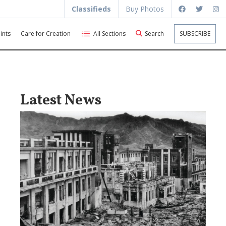
Classifieds
Buy Photos
ints
Care for Creation
All Sections
Search
SUBSCRIBE
Latest News