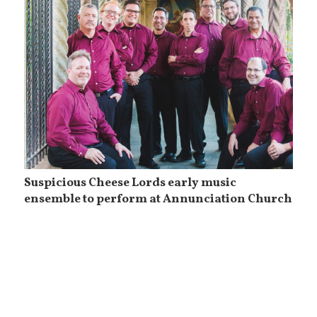
Suspicious Cheese Lords early music
ensemble to perform at Annunciation Church