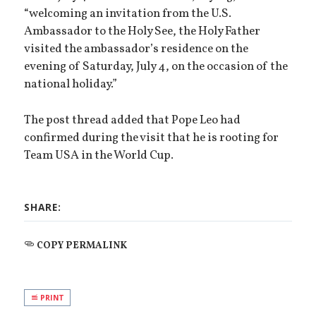
“welcoming an invitation from the U.S.
Ambassador to the Holy See, the Holy Father
visited the ambassador’s residence on the
evening of Saturday, July 4, on the occasion of the
national holiday.”
The post thread added that Pope Leo had
confirmed during the visit that he is rooting for
Team USA in the World Cup.
SHARE:
COPY PERMALINK
PRINT