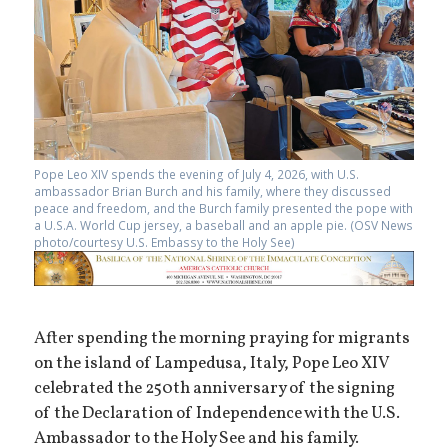
Pope Leo XIV spends the evening of July 4, 2026, with U.S.
ambassador Brian Burch and his family, where they discussed
peace and freedom, and the Burch family presented the pope with
a U.S.A. World Cup jersey, a baseball and an apple pie. (OSV News
photo/courtesy U.S. Embassy to the Holy See)
After spending the morning praying for migrants
on the island of Lampedusa, Italy, Pope Leo XIV
celebrated the 250th anniversary of the signing
of the Declaration of Independence with the U.S.
Ambassador to the Holy See and his family.