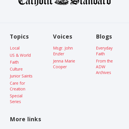
Topics
Voices
Blogs
Local
Msgr. John
Everyday
Enzler
Faith
US & World
Jenna Marie
From the
Faith
Cooper
ADW
Culture
Archives
Junior Saints
Care for
Creation
Special
Series
More links