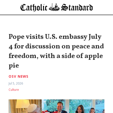
Pope visits U.S. embassy July
4 for discussion on peace and
freedom, with a side of apple
pie
OSV NEWS
Jul 5, 2026
Culture