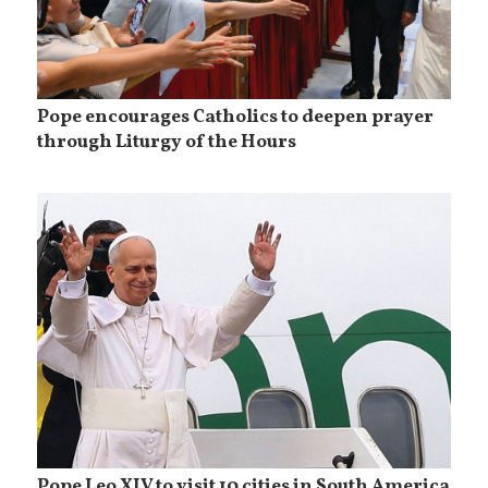
Pope encourages Catholics to deepen prayer
through Liturgy of the Hours
Pope Leo XIV to visit 10 cities in South America