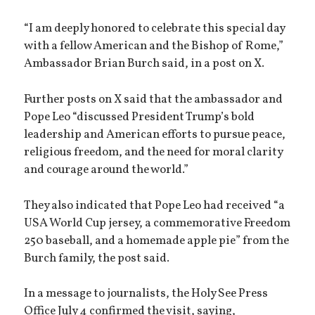
“I am deeply honored to celebrate this special day
with a fellow American and the Bishop of Rome,”
Ambassador Brian Burch said, in a post on X.
Further posts on X said that the ambassador and
Pope Leo “discussed President Trump’s bold
leadership and American efforts to pursue peace,
religious freedom, and the need for moral clarity
and courage around the world.”
They also indicated that Pope Leo had received “a
USA World Cup jersey, a commemorative Freedom
250 baseball, and a homemade apple pie” from the
Burch family, the post said.
In a message to journalists, the Holy See Press
Office July 4 confirmed the visit, saying,