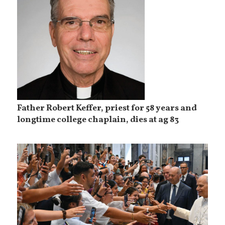
Father Robert Keffer, priest for 58 years and
longtime college chaplain, dies at ag 83