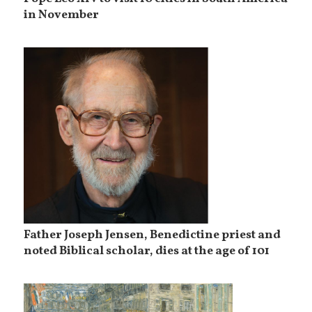
in November
Father Joseph Jensen, Benedictine priest and
noted Biblical scholar, dies at the age of 101