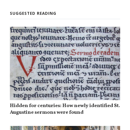
SUGGESTED READING
Hidden for centuries: How newly identified St.
Augustine sermons were found