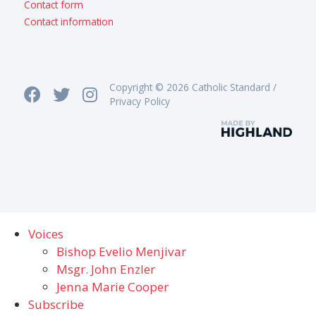
Contact form
Contact information
Copyright © 2026 Catholic Standard /
Privacy Policy
Voices
Bishop Evelio Menjivar
Msgr. John Enzler
Jenna Marie Cooper
Subscribe