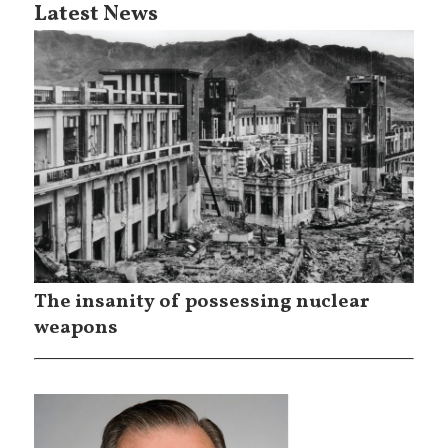
Latest News
The insanity of possessing nuclear
weapons