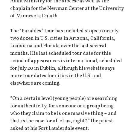
Adult Ministry for the diocese as well as the
chaplain for the Newman Center at the University
of Minnesota Duluth.
The “Parables” tour has included stops in nearly
two dozen in U.S. cities in Arizona, California,
Louisiana and Florida over the last several
months. His last scheduled tour date for this
round of appearances is international, scheduled
for July 20 in Dublin, although his website says
more tour dates for cities in the U.S. and
elsewhere are coming.
“On a certain level (young people) are searching
for authenticity, for someone or a group being
who they claim to be is one massive thing – and
that is the case for all of us, right?” the priest
asked at his Fort Lauderdale event.