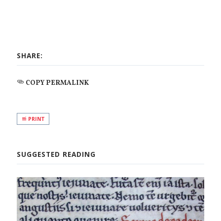
SHARE:
COPY PERMALINK
PRINT
SUGGESTED READING