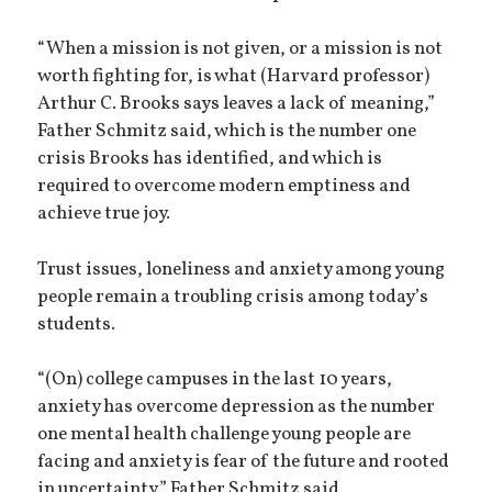
“When a mission is not given, or a mission is not
worth fighting for, is what (Harvard professor)
Arthur C. Brooks says leaves a lack of meaning,”
Father Schmitz said, which is the number one
crisis Brooks has identified, and which is
required to overcome modern emptiness and
achieve true joy.
Trust issues, loneliness and anxiety among young
people remain a troubling crisis among today’s
students.
“(On) college campuses in the last 10 years,
anxiety has overcome depression as the number
one mental health challenge young people are
facing and anxiety is fear of the future and rooted
in uncertainty,” Father Schmitz said.