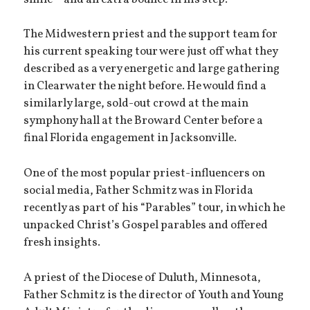
The Midwestern priest and the support team for
his current speaking tour were just off what they
described as a very energetic and large gathering
in Clearwater the night before. He would find a
similarly large, sold-out crowd at the main
symphony hall at the Broward Center before a
final Florida engagement in Jacksonville.
One of the most popular priest-influencers on
social media, Father Schmitz was in Florida
recently as part of his “Parables” tour, in which he
unpacked Christ’s Gospel parables and offered
fresh insights.
A priest of the Diocese of Duluth, Minnesota,
Father Schmitz is the director of Youth and Young