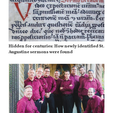
Hidden for centuries: How newly identified St.
Augustine sermons were found