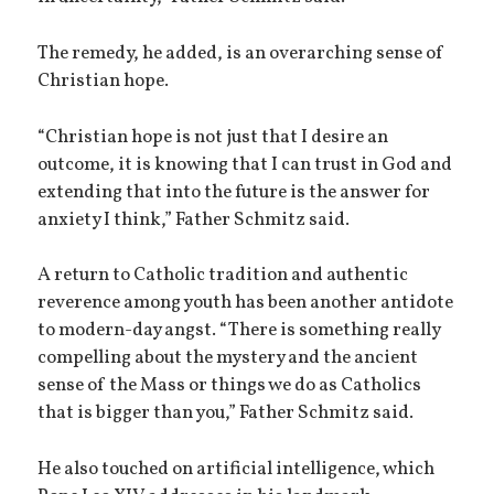
The remedy, he added, is an overarching sense of
Christian hope.
“Christian hope is not just that I desire an
outcome, it is knowing that I can trust in God and
extending that into the future is the answer for
anxiety I think,” Father Schmitz said.
A return to Catholic tradition and authentic
reverence among youth has been another antidote
to modern-day angst. “There is something really
compelling about the mystery and the ancient
sense of the Mass or things we do as Catholics
that is bigger than you,” Father Schmitz said.
He also touched on artificial intelligence, which