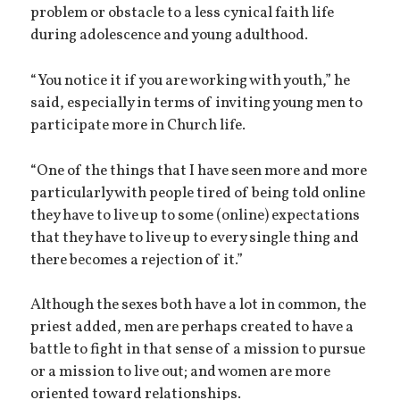
problem or obstacle to a less cynical faith life
during adolescence and young adulthood.
“You notice it if you are working with youth,” he
said, especially in terms of inviting young men to
participate more in Church life.
“One of the things that I have seen more and more
particularly with people tired of being told online
they have to live up to some (online) expectations
that they have to live up to every single thing and
there becomes a rejection of it.”
Although the sexes both have a lot in common, the
priest added, men are perhaps created to have a
battle to fight in that sense of a mission to pursue
or a mission to live out; and women are more
oriented toward relationships.