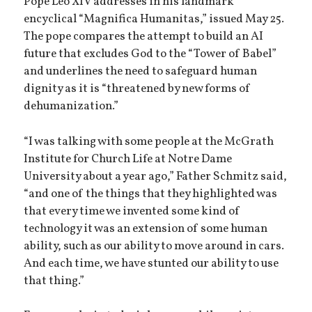
Pope Leo XIV addresses in his landmark
encyclical “Magnifica Humanitas,” issued May 25.
The pope compares the attempt to build an AI
future that excludes God to the “Tower of Babel”
and underlines the need to safeguard human
dignity as it is “threatened by new forms of
dehumanization.”
“I was talking with some people at the McGrath
Institute for Church Life at Notre Dame
University about a year ago,” Father Schmitz said,
“and one of the things that they highlighted was
that every time we invented some kind of
technology it was an extension of some human
ability, such as our ability to move around in cars.
And each time, we have stunted our ability to use
that thing.”