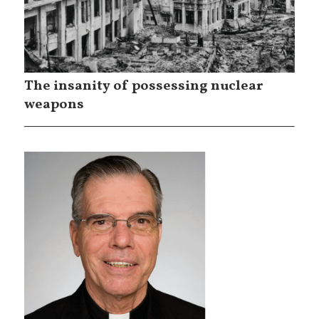
The insanity of possessing nuclear
weapons