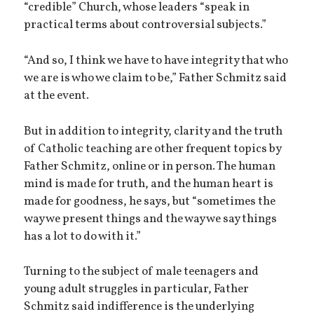
“credible” Church, whose leaders “speak in
practical terms about controversial subjects.”
“And so, I think we have to have integrity that who
we are is who we claim to be,” Father Schmitz said
at the event.
But in addition to integrity, clarity and the truth
of Catholic teaching are other frequent topics by
Father Schmitz, online or in person. The human
mind is made for truth, and the human heart is
made for goodness, he says, but “sometimes the
way we present things and the way we say things
has a lot to do with it.”
Turning to the subject of male teenagers and
young adult struggles in particular, Father
Schmitz said indifference is the underlying