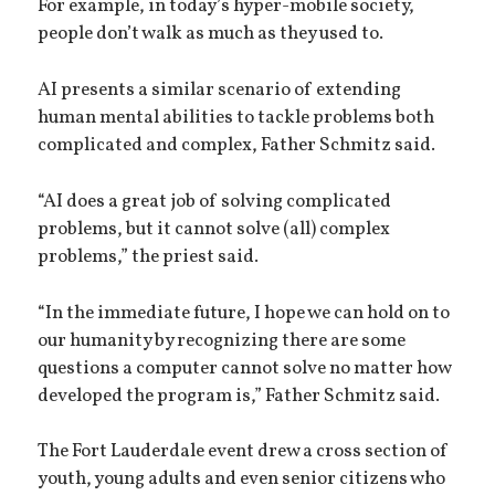
For example, in today’s hyper-mobile society,
people don’t walk as much as they used to.
AI presents a similar scenario of extending
human mental abilities to tackle problems both
complicated and complex, Father Schmitz said.
“AI does a great job of solving complicated
problems, but it cannot solve (all) complex
problems,” the priest said.
“In the immediate future, I hope we can hold on to
our humanity by recognizing there are some
questions a computer cannot solve no matter how
developed the program is,” Father Schmitz said.
The Fort Lauderdale event drew a cross section of
youth, young adults and even senior citizens who