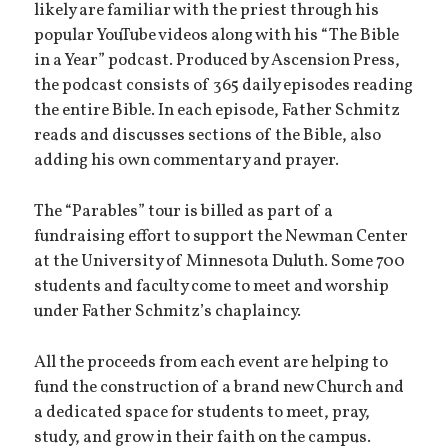
likely are familiar with the priest through his
popular YouTube videos along with his “The Bible
in a Year” podcast. Produced by Ascension Press,
the podcast consists of 365 daily episodes reading
the entire Bible. In each episode, Father Schmitz
reads and discusses sections of the Bible, also
adding his own commentary and prayer.
The “Parables” tour is billed as part of a
fundraising effort to support the Newman Center
at the University of Minnesota Duluth. Some 700
students and faculty come to meet and worship
under Father Schmitz’s chaplaincy.
All the proceeds from each event are helping to
fund the construction of a brand new Church and
a dedicated space for students to meet, pray,
study, and grow in their faith on the campus.