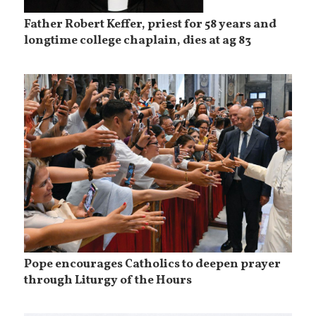
Father Robert Keffer, priest for 58 years and
longtime college chaplain, dies at ag 83
Pope encourages Catholics to deepen prayer
through Liturgy of the Hours