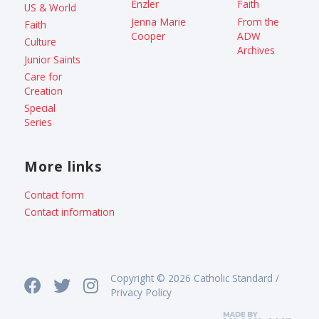
Enzler
Faith
US & World
Jenna Marie
From the
Faith
Cooper
ADW
Culture
Archives
Junior Saints
Care for
Creation
Special
Series
More links
Contact form
Contact information
Copyright © 2026 Catholic Standard /
Privacy Policy