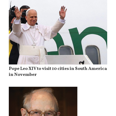
Pope Leo XIV to visit 10 cities in South America
in November