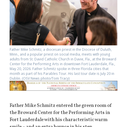
Father Mike Schmitz, a diocesan priest in the Diocese of Duluth,
Minn., and a popular priest on social media, meets with young
adults from St. David Catholic Church in Davie, Fla., at the Broward
Center for the Performing Arts in downtown Fort Lauderdale, Fla.,
May 20, 2026. Father Schmitz spoke in three Florida cities that
month as part of his Parables Tour. His last tour date is July 20 in
Dublin. (OSV News photo/Tom Tracy)
Father Mike Schmitz entered the green room of
the Broward Center for the Performing Arts in
Fort Lauderdale with his characteristic warm
smile – and an extra bounce in his step.