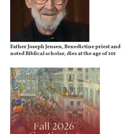
Father Joseph Jensen, Benedictine priest and
noted Biblical scholar, dies at the age of 101