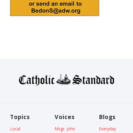
Topics
Voices
Blogs
Local
Msgr. John
Everyday