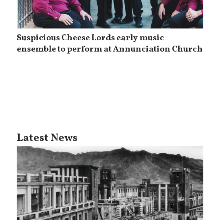
Suspicious Cheese Lords early music
ensemble to perform at Annunciation Church
Latest News