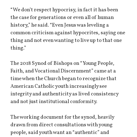
“We don’t respect hypocrisy, in fact it has been
the case for generations or even all of human
history,” he said. “Even Jesus was leveling a
common criticism against hypocrites, saying one
thing and not even wanting to live up to that one
thing.”
The 2018 Synod of Bishops on “Young People,
Faith, and Vocational Discernment” came at a
time when the Church began to recognize that
American Catholic youth increasingly see
integrity and authenticity as lived consistency
and not just institutional conformity.
The working document for the synod, heavily
drawn from direct consultations with young
people, said youth want an “authentic” and