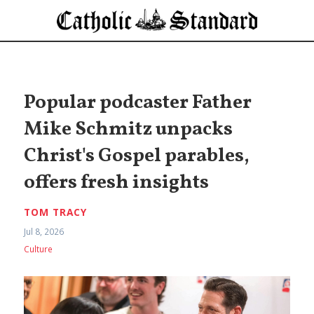
Popular podcaster Father
Mike Schmitz unpacks
Christ's Gospel parables,
offers fresh insights
TOM TRACY
Jul 8, 2026
Culture