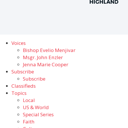
Voices
Bishop Evelio Menjivar
Msgr. John Enzler
Jenna Marie Cooper
Subscribe
Subscribe
Classifieds
Topics
Local
US & World
Special Series
Faith