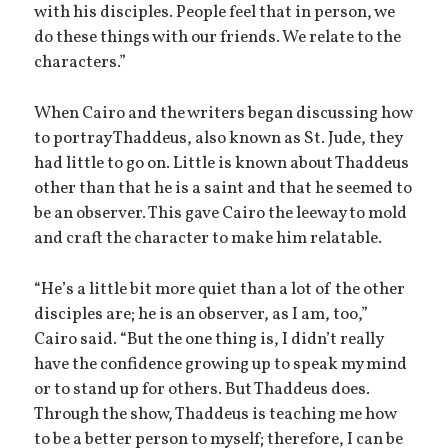
with his disciples. People feel that in person, we
do these things with our friends. We relate to the
characters.”
When Cairo and the writers began discussing how
to portray Thaddeus, also known as St. Jude, they
had little to go on. Little is known about Thaddeus
other than that he is a saint and that he seemed to
be an observer. This gave Cairo the leeway to mold
and craft the character to make him relatable.
“He’s a little bit more quiet than a lot of the other
disciples are; he is an observer, as I am, too,”
Cairo said. “But the one thing is, I didn’t really
have the confidence growing up to speak my mind
or to stand up for others. But Thaddeus does.
Through the show, Thaddeus is teaching me how
to be a better person to myself; therefore, I can be