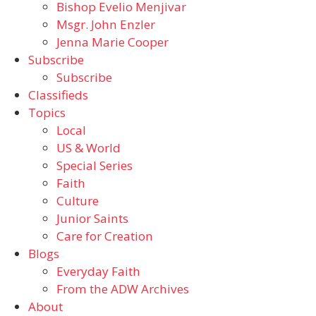
Bishop Evelio Menjivar
Msgr. John Enzler
Jenna Marie Cooper
Subscribe
Subscribe
Classifieds
Topics
Local
US & World
Special Series
Faith
Culture
Junior Saints
Care for Creation
Blogs
Everyday Faith
From the ADW Archives
About