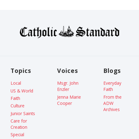
Topics
Voices
Blogs
Local
Msgr. John
Everyday
Enzler
Faith
US & World
Jenna Marie
From the
Faith
Cooper
ADW
Culture
Archives
Junior Saints
Care for
Creation
Special