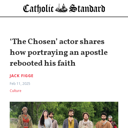
‘The Chosen’ actor shares
how portraying an apostle
rebooted his faith
JACK FIGGE
Feb 11, 2025
Culture