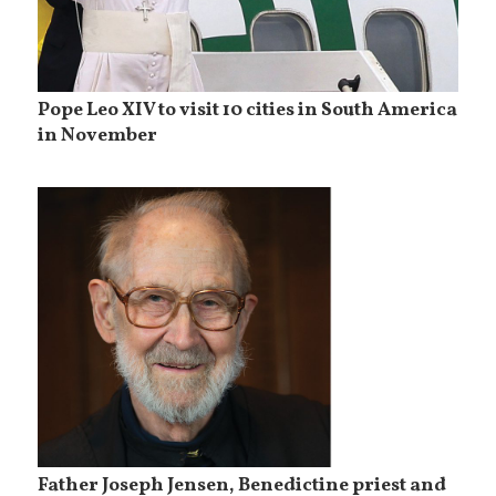
Pope Leo XIV to visit 10 cities in South America
in November
Father Joseph Jensen, Benedictine priest and