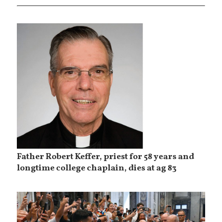
Father Robert Keffer, priest for 58 years and
longtime college chaplain, dies at ag 83