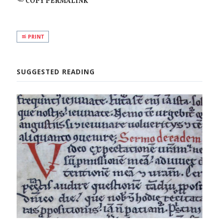
COPY PERMALINK
PRINT
SUGGESTED READING