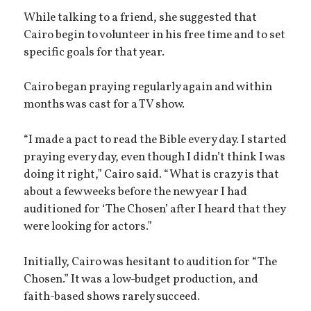
While talking to a friend, she suggested that
Cairo begin to volunteer in his free time and to set
specific goals for that year.
Cairo began praying regularly again and within
months was cast for a TV show.
“I made a pact to read the Bible every day. I started
praying every day, even though I didn’t think I was
doing it right,” Cairo said. “What is crazy is that
about a few weeks before the new year I had
auditioned for ‘The Chosen’ after I heard that they
were looking for actors.”
Initially, Cairo was hesitant to audition for “The
Chosen.” It was a low-budget production, and
faith-based shows rarely succeed.