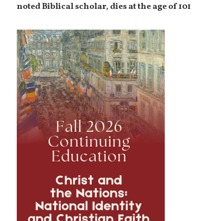
noted Biblical scholar, dies at the age of 101