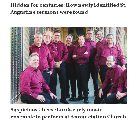
Hidden for centuries: How newly identified St.
Augustine sermons were found
Suspicious Cheese Lords early music
ensemble to perform at Annunciation Church