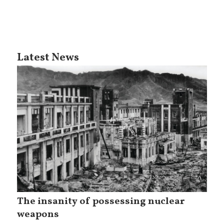
Latest News
The insanity of possessing nuclear
weapons