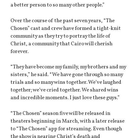
a better person to so many other people.”
Over the course of the past seven years, “The
Chosen” cast and crew have formed a tight-knit
community as they try to portray the life of
Christ, a community that Cairo will cherish
forever.
“They have become my family, my brothers and my
sisters,” he said. “We have gone through so many
trials and so many wins together. We’ve laughed
together; we’ve cried together. We shared wins
and incredible moments. I just love these guys.”
“The Chosen” season five will be released in
theaters beginning in March, with a later release
to “The Chosen” app for streaming. Even though
the show is nearing Christ’s death and