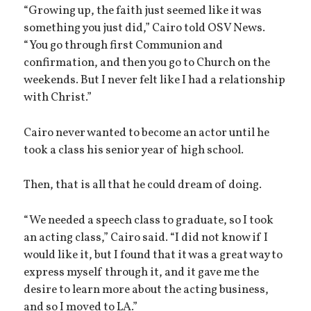
“Growing up, the faith just seemed like it was
something you just did,” Cairo told OSV News.
“You go through first Communion and
confirmation, and then you go to Church on the
weekends. But I never felt like I had a relationship
with Christ.”
Cairo never wanted to become an actor until he
took a class his senior year of high school.
Then, that is all that he could dream of doing.
“We needed a speech class to graduate, so I took
an acting class,” Cairo said. “I did not know if I
would like it, but I found that it was a great way to
express myself through it, and it gave me the
desire to learn more about the acting business,
and so I moved to LA.”