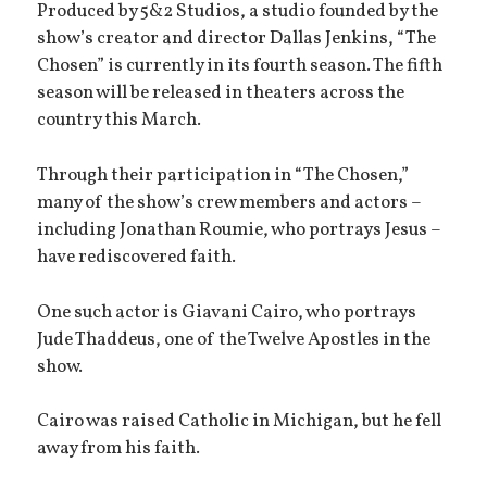
Produced by 5&2 Studios, a studio founded by the
show’s creator and director Dallas Jenkins, “The
Chosen” is currently in its fourth season. The fifth
season will be released in theaters across the
country this March.
Through their participation in “The Chosen,”
many of the show’s crew members and actors –
including Jonathan Roumie, who portrays Jesus –
have rediscovered faith.
One such actor is Giavani Cairo, who portrays
Jude Thaddeus, one of the Twelve Apostles in the
show.
Cairo was raised Catholic in Michigan, but he fell
away from his faith.