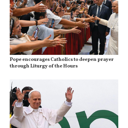
Pope encourages Catholics to deepen prayer
through Liturgy of the Hours