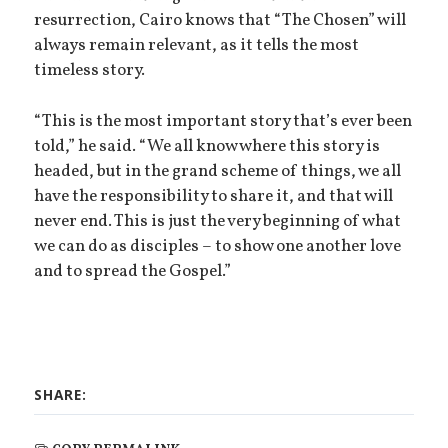
resurrection, Cairo knows that “The Chosen” will
always remain relevant, as it tells the most
timeless story.
“This is the most important story that’s ever been
told,” he said. “We all know where this story is
headed, but in the grand scheme of things, we all
have the responsibility to share it, and that will
never end. This is just the very beginning of what
we can do as disciples – to show one another love
and to spread the Gospel.”
SHARE: