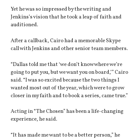
Yet he was so impressed by the writing and
Jenkins’s vision that he took a leap of faith and
auditioned.
After a callback, Cairo had a memorable Skype
call with Jenkins and other senior team members.
“Dallas told me that ‘we don’t know where we’re
going to put you, but we want you on board,’” Cairo
said. “I was so excited because the two things I
wanted most out of the year, which were to grow
closer in my faith and to book a series, came true.”
Acting in “The Chosen” has been a life-changing
experience, he said.
“It has made me want to be a better person,” he