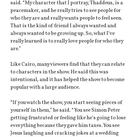
said. “My character that I portray, Thaddeus, is a
peacemaker, and he really tries to see people for
who they are and really wants people to feel seen.
That is the kind of friend I always wanted and
always wanted to be growing up. So, what I’ve
really learned is to really love people for who they
are.”
Like Cairo, many viewers find that they can relate
to characters in the show. He said this was
intentional, and it has helped the show to become
popular with a large audience.
“If you watch the show, you start seeing pieces of
yourself in them,” he said. “You see Simon Peter
getting frustrated or feeling like he’s going to lose
everything because they gave him taxes. You see
Jesus laughing and cracking jokes at a wedding