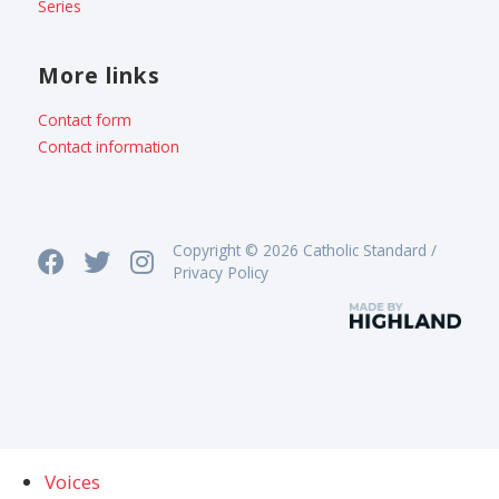
Series
More links
Contact form
Contact information
Copyright © 2026 Catholic Standard /
Privacy Policy
Voices