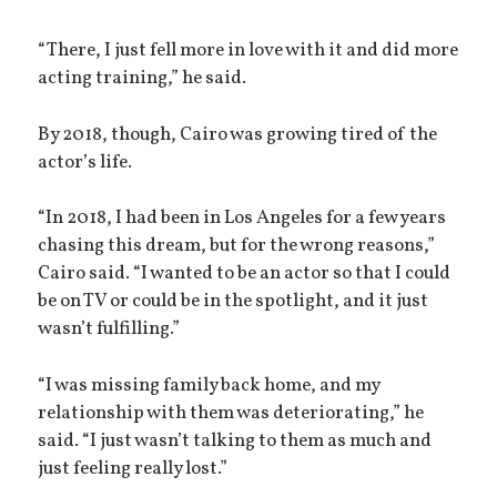
“There, I just fell more in love with it and did more
acting training,” he said.
By 2018, though, Cairo was growing tired of the
actor’s life.
“In 2018, I had been in Los Angeles for a few years
chasing this dream, but for the wrong reasons,”
Cairo said. “I wanted to be an actor so that I could
be on TV or could be in the spotlight, and it just
wasn’t fulfilling.”
“I was missing family back home, and my
relationship with them was deteriorating,” he
said. “I just wasn’t talking to them as much and
just feeling really lost.”