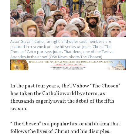
Actor Giavani Cairo, far right, and other cast members are
pictured in a scene from the hit series on Jesus Christ “The
Chosen.” Cairo portrays Judas Thaddeus, one of the Twelve
Apostles in the show. (OSV News photo/The Chosen)
In the past four years, the TV show “The Chosen”
has taken the Catholic world by storm, as
thousands eagerly await the debut of the fifth
season.
“The Chosen” is a popular historical drama that
follows the lives of Christ and his disciples.