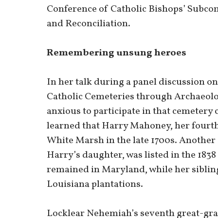
Conference of Catholic Bishops’ Subcom
and Reconciliation.
Remembering unsung heroes
In her talk during a panel discussion 
Catholic Cemeteries through Archaeolo
anxious to participate in that cemetery
learned that Harry Mahoney, her fourth
White Marsh in the late 1700s. Anothe
Harry’s daughter, was listed in the 1838
remained in Maryland, while her sibling
Louisiana plantations.
Locklear Nehemiah’s seventh great-gra