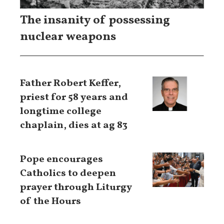
The insanity of possessing
nuclear weapons
Father Robert Keffer,
priest for 58 years and
longtime college
chaplain, dies at ag 83
Pope encourages
Catholics to deepen
prayer through Liturgy
of the Hours