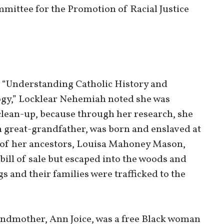
mittee for the Promotion of Racial Justice
on “Understanding Catholic History and
gy,” Locklear Nehemiah noted she was
 clean-up, because through her research, she
 great-grandfather, was born and enslaved at
r of her ancestors, Louisa Mahoney Mason,
 bill of sale but escaped into the woods and
s and their families were trafficked to the
ndmother, Ann Joice, was a free Black woman