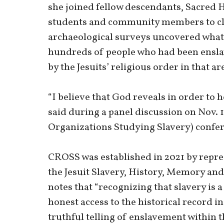
she joined fellow descendants, Sacred H
students and community members to cle
archaeological surveys uncovered what 
hundreds of people who had been ensla
by the Jesuits’ religious order in that 
“I believe that God reveals in order to 
said during a panel discussion on Nov. 
Organizations Studying Slavery) confe
CROSS was established in 2021 by repres
the Jesuit Slavery, History, Memory and
notes that “recognizing that slavery is a
honest access to the historical record 
truthful telling of enslavement within t