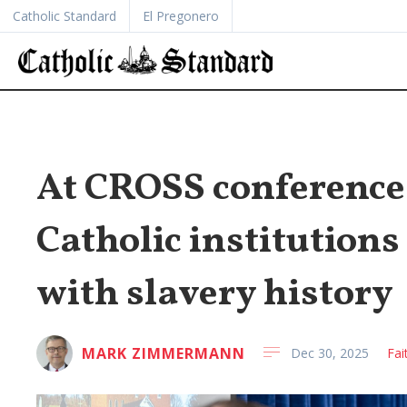
Catholic Standard
El Pregonero
At CROSS conference
Catholic institution
with slavery history
MARK ZIMMERMANN
Dec 30, 2025
Fai