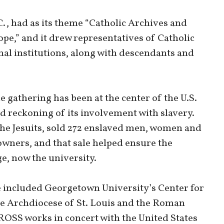
., had as its theme “Catholic Archives and
pe,” and it drew representatives of Catholic
nal institutions, along with descendants and
gathering has been at the center of the U.S.
reckoning of its involvement with slavery.
 the Jesuits, sold 272 enslaved men, women and
owners, and that sale helped ensure the
e, now the university.
 included Georgetown University’s Center for
the Archdiocese of St. Louis and the Roman
OSS works in concert with the United States