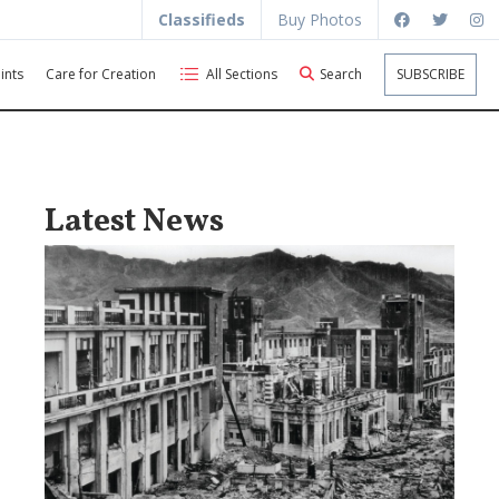
Classifieds
Buy Photos
ints
Care for Creation
All Sections
Search
SUBSCRIBE
Latest News