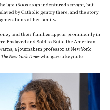
he late 1600s as an indentured servant, but
laved by Catholic gentry there, and the story
generations of her family.
oney and their families appear prominently in
re Enslaved and Sold to Build the American
warns, a journalism professor at New York
r
The New York Times
who gave a keynote