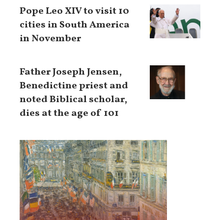
Pope Leo XIV to visit 10
cities in South America
in November
Father Joseph Jensen,
Benedictine priest and
noted Biblical scholar,
dies at the age of 101