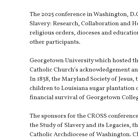
The 2025 conference in Washington, D.C
Slavery: Research, Collaboration and Ho
religious orders, dioceses and educatio
other participants.
Georgetown University which hosted the 
Catholic Church’s acknowledgement and 
In 1838, the Maryland Society of Jesus,
children to Louisiana sugar plantation 
financial survival of Georgetown Colleg
The sponsors for the CROSS conference
the Study of Slavery and its Legacies, 
Catholic Archdiocese of Washington. CR