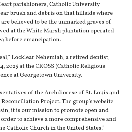
eart parishioners, Catholic University
ar brush and debris on that hillside where
are believed to be the unmarked graves of
ved at the White Marsh plantation operated
area before emancipation.
heal,” Locklear Nehemiah, a retired dentist,
14, 2025 at the CROSS (Catholic Religious
rence at Georgetown University.
entatives of the Archdiocese of St. Louis and
 Reconciliation Project. The group’s website
 sin, it is our mission to promote open and
in order to achieve a more comprehensive and
he Catholic Church in the United States.”