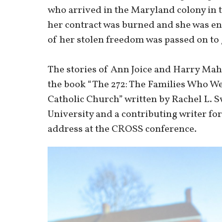
who arrived in the Maryland colony in t
her contract was burned and she was ens
of her stolen freedom was passed on to 
The stories of Ann Joice and Harry Mah
the book “The 272: The Families Who We
Catholic Church” written by Rachel L. S
University and a contributing writer fo
address at the CROSS conference.