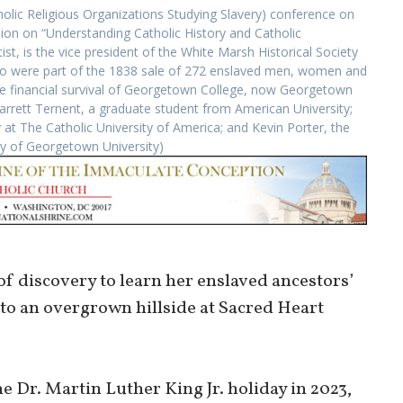
olic Religious Organizations Studying Slavery) conference on
ion on “Understanding Catholic History and Catholic
t, is the vice president of the White Marsh Historical Society
o were part of the 1838 sale of 272 enslaved men, women and
the financial survival of Georgetown College, now Georgetown
 Garrett Ternent, a graduate student from American University;
 at The Catholic University of America; and Kevin Porter, the
sy of Georgetown University)
f discovery to learn her enslaved ancestors’
 to an overgrown hillside at Sacred Heart
e Dr. Martin Luther King Jr. holiday in 2023,