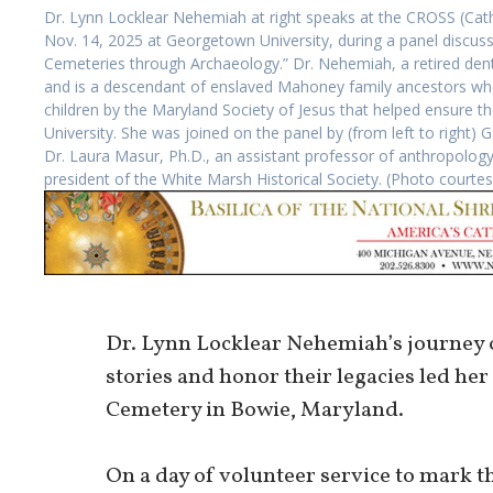
Dr. Lynn Locklear Nehemiah at right speaks at the CROSS (Cath
Nov. 14, 2025 at Georgetown University, during a panel discuss
Cemeteries through Archaeology.” Dr. Nehemiah, a retired dentis
and is a descendant of enslaved Mahoney family ancestors wh
children by the Maryland Society of Jesus that helped ensure 
University. She was joined on the panel by (from left to right)
Dr. Laura Masur, Ph.D., an assistant professor of anthropology
president of the White Marsh Historical Society. (Photo courte
Dr. Lynn Locklear Nehemiah’s journey o
stories and honor their legacies led her
Cemetery in Bowie, Maryland.
On a day of volunteer service to mark th