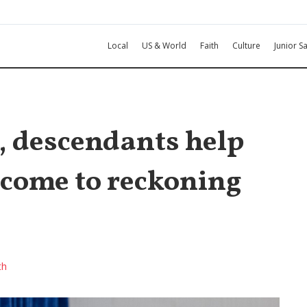
Local
US & World
Faith
Culture
Junior Sa
, descendants help
s come to reckoning
th