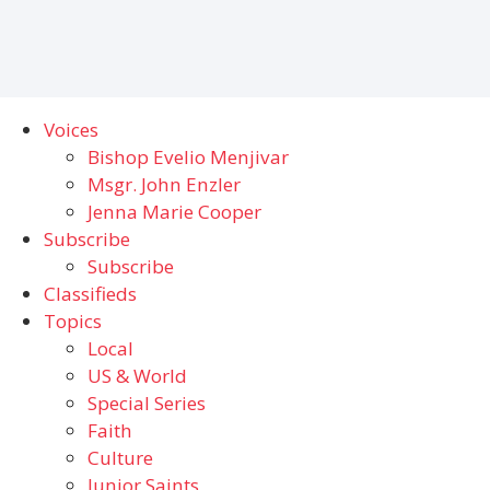
Voices
Bishop Evelio Menjivar
Msgr. John Enzler
Jenna Marie Cooper
Subscribe
Subscribe
Classifieds
Topics
Local
US & World
Special Series
Faith
Culture
Junior Saints