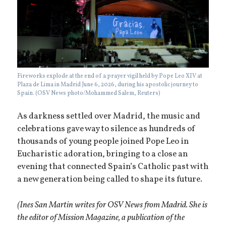
Fireworks explode at the end of a prayer vigil held by Pope Leo XIV at
Plaza de Lima in Madrid June 6, 2026, during his apostolic journey to
Spain. (OSV News photo/Mohammed Salem, Reuters)
As darkness settled over Madrid, the music and
celebrations gave way to silence as hundreds of
thousands of young people joined Pope Leo in
Eucharistic adoration, bringing to a close an
evening that connected Spain’s Catholic past with
a new generation being called to shape its future.
(Ines San Martin writes for OSV News from Madrid. She is
the editor of Mission Magazine, a publication of the