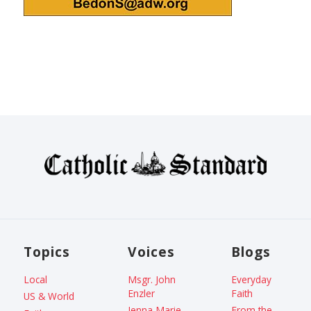
Topics
Voices
Blogs
Local
Msgr. John
Everyday
Enzler
Faith
US & World
Jenna Marie
From the