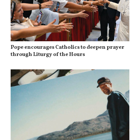
Pope encourages Catholics to deepen prayer
through Liturgy of the Hours