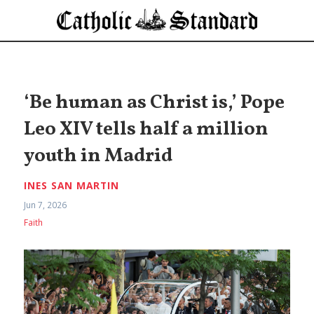
‘Be human as Christ is,’ Pope
Leo XIV tells half a million
youth in Madrid
INES SAN MARTIN
Jun 7, 2026
Faith