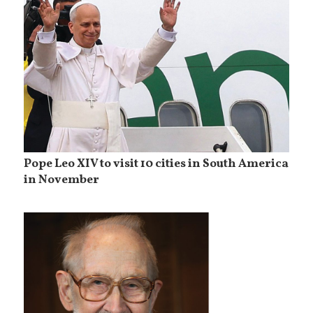
Pope Leo XIV to visit 10 cities in South America
in November