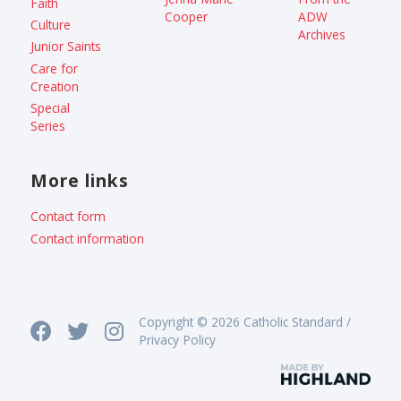
Faith
Cooper
ADW
Culture
Archives
Junior Saints
Care for
Creation
Special
Series
More links
Contact form
Contact information
Copyright © 2026 Catholic Standard /
Privacy Policy