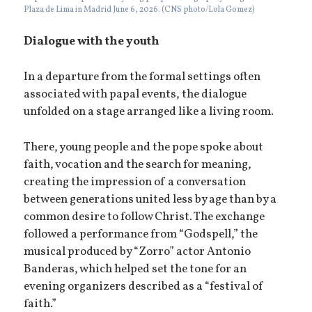
Plaza de Lima in Madrid June 6, 2026. (CNS photo/Lola Gomez)
Dialogue with the youth
In a departure from the formal settings often
associated with papal events, the dialogue
unfolded on a stage arranged like a living room.
There, young people and the pope spoke about
faith, vocation and the search for meaning,
creating the impression of a conversation
between generations united less by age than by a
common desire to follow Christ. The exchange
followed a performance from “Godspell,” the
musical produced by “Zorro” actor Antonio
Banderas, which helped set the tone for an
evening organizers described as a “festival of
faith.”