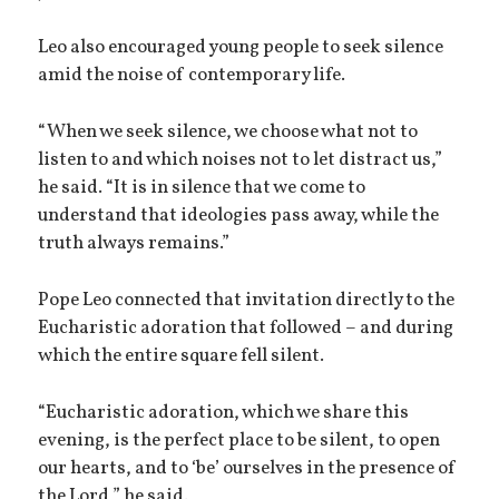
Leo also encouraged young people to seek silence
amid the noise of contemporary life.
“When we seek silence, we choose what not to
listen to and which noises not to let distract us,”
he said. “It is in silence that we come to
understand that ideologies pass away, while the
truth always remains.”
Pope Leo connected that invitation directly to the
Eucharistic adoration that followed – and during
which the entire square fell silent.
“Eucharistic adoration, which we share this
evening, is the perfect place to be silent, to open
our hearts, and to ‘be’ ourselves in the presence of
the Lord,” he said.