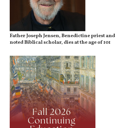
Father Joseph Jensen, Benedictine priest and
noted Biblical scholar, dies at the age of 101