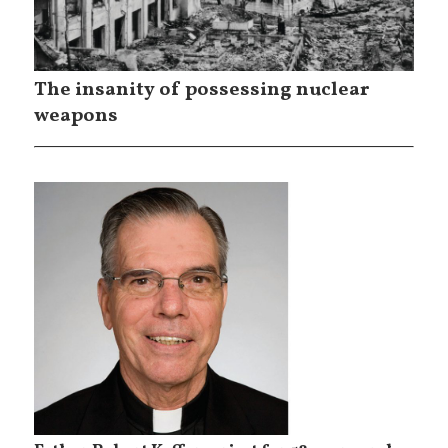
The insanity of possessing nuclear
weapons