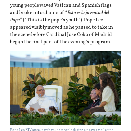
young people waved Vatican and Spanish flags
and broke into chants of “
Esta es la juventud del
Papa
” (“This is the pope’s youth”). Pope Leo
appeared visibly moved as he paused to take in
the scene before Cardinal Jose Cobo of Madrid
began the final part of the evening’s program.
Pope Leo XIV speaks with young people during a prayer vigil at the