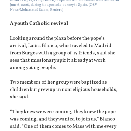
ahead of a prayer vigil held by Pope Leo XIV at Plaza de Lima in Madrid
June 6, 2026, during his apostolic journey to Spain. (OSV
News/Mohammad Salem, Reuters)
A youth Catholic revival
Looking around the plaza before the pope’s
arrival, Laura Blanco, who traveled to Madrid
from Burgos with a group of 15 friends, said she
sees that missionary spirit already at work
among young people.
Two members of her group were baptized as
children but grew up in nonreligious households,
she said.
“They knew we were coming, they knew the pope
was coming, and they wanted to join us,” Blanco
said. “One of them comes to Mass with me every