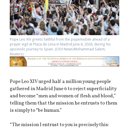
Pope Leo XIV greets faithful from the popemobile ahead of a
prayer vigil at Plaza de Lima in Madrid June 6, 2026, during his
apostolic journey to Spain. (OSV News/Mohammad Salem,
Reuters)
Pope Leo XIV urged half a million young people
gathered in Madrid June 6 to reject superficiality
and become “men and women of flesh and blood,”
telling them that the mission he entrusts to them
is simply to “be human.”
“The mission I entrust to you is precisely this: