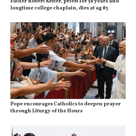
Father Robert Keffer, priest for 58 years and
longtime college chaplain, dies at ag 83
Pope encourages Catholics to deepen prayer
through Liturgy of the Hours