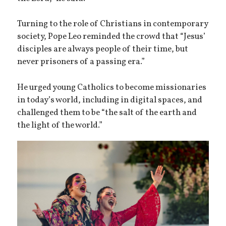
Turning to the role of Christians in contemporary
society, Pope Leo reminded the crowd that “Jesus’
disciples are always people of their time, but
never prisoners of a passing era.”
He urged young Catholics to become missionaries
in today’s world, including in digital spaces, and
challenged them to be “the salt of the earth and
the light of the world.”