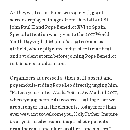
As they waited for Pope Leo’s arrival, giant
screens replayed images from the visits of St.
John Paul II and Pope Benedict XVI to Spain.
Special attention was given to the 2011 World
Youth Day vigil at Madrid’s Cuatro Vientos
airfield, where pilgrims endured extreme heat
and a violent storm before joining Pope Benedict
in Eucharistic adoration.
Organizers addressed a-then-still-absent and
popemobile-riding Pope Leo directly, urging him:
“Fifteen years after World Youth Day Madrid 2011,
where young people discovered that together we
are stronger than the elements, today more than
ever we want to welcome you, Holy Father. Inspire
us as your predecessors inspired our parents,
grandparents and older brothers and sisters.”