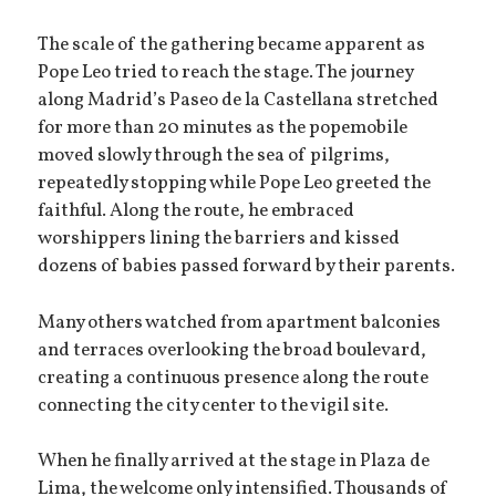
The scale of the gathering became apparent as
Pope Leo tried to reach the stage. The journey
along Madrid’s Paseo de la Castellana stretched
for more than 20 minutes as the popemobile
moved slowly through the sea of pilgrims,
repeatedly stopping while Pope Leo greeted the
faithful. Along the route, he embraced
worshippers lining the barriers and kissed
dozens of babies passed forward by their parents.
Many others watched from apartment balconies
and terraces overlooking the broad boulevard,
creating a continuous presence along the route
connecting the city center to the vigil site.
When he finally arrived at the stage in Plaza de
Lima, the welcome only intensified. Thousands of