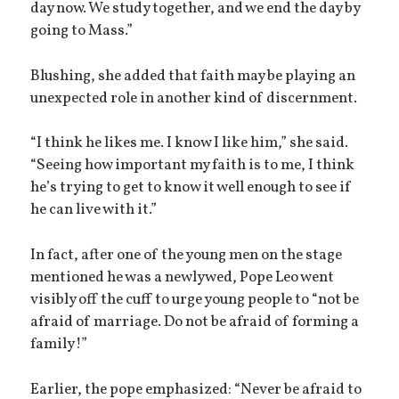
day now. We study together, and we end the day by
going to Mass.”
Blushing, she added that faith may be playing an
unexpected role in another kind of discernment.
“I think he likes me. I know I like him,” she said.
“Seeing how important my faith is to me, I think
he’s trying to get to know it well enough to see if
he can live with it.”
In fact, after one of the young men on the stage
mentioned he was a newlywed, Pope Leo went
visibly off the cuff to urge young people to “not be
afraid of marriage. Do not be afraid of forming a
family!”
Earlier, the pope emphasized: “Never be afraid to