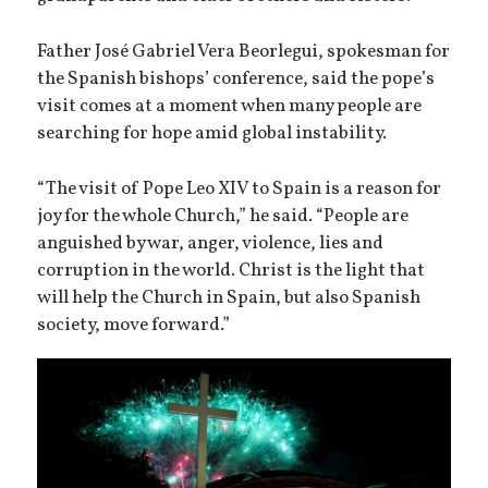
Father José Gabriel Vera Beorlegui, spokesman for
the Spanish bishops’ conference, said the pope’s
visit comes at a moment when many people are
searching for hope amid global instability.
“The visit of Pope Leo XIV to Spain is a reason for
joy for the whole Church,” he said. “People are
anguished by war, anger, violence, lies and
corruption in the world. Christ is the light that
will help the Church in Spain, but also Spanish
society, move forward.”