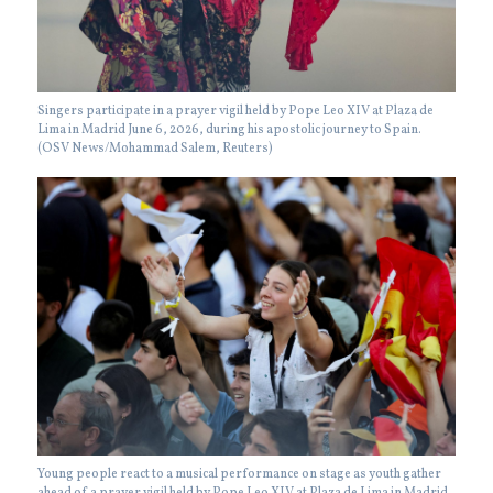
Singers participate in a prayer vigil held by Pope Leo XIV at Plaza de
Lima in Madrid June 6, 2026, during his apostolic journey to Spain.
(OSV News/Mohammad Salem, Reuters)
Young people react to a musical performance on stage as youth gather