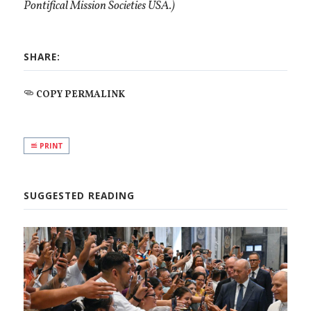
Pontifical Mission Societies USA.)
SHARE:
COPY PERMALINK
PRINT
SUGGESTED READING