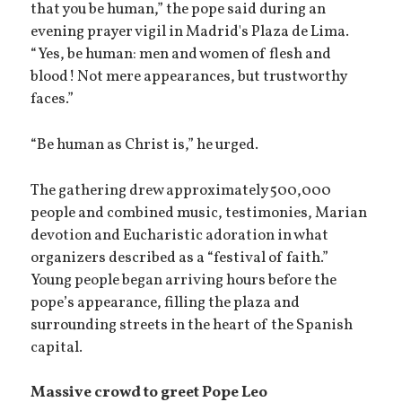
that you be human,” the pope said during an
evening prayer vigil in Madrid's Plaza de Lima.
“Yes, be human: men and women of flesh and
blood! Not mere appearances, but trustworthy
faces.”
“Be human as Christ is,” he urged.
The gathering drew approximately 500,000
people and combined music, testimonies, Marian
devotion and Eucharistic adoration in what
organizers described as a “festival of faith.”
Young people began arriving hours before the
pope’s appearance, filling the plaza and
surrounding streets in the heart of the Spanish
capital.
Massive crowd to greet Pope Leo