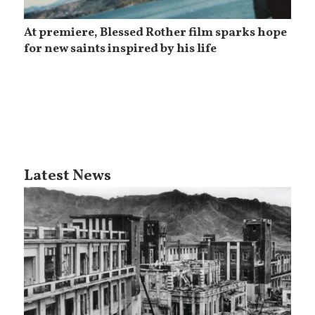
At premiere, Blessed Rother film sparks hope
for new saints inspired by his life
Latest News