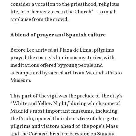
consider a vocation to the priesthood, religious
life, or other services in the Church” – to much
applause from the crowd.
A blend of prayer and Spanish culture
Before Leo arrived at Plaza de Lima, pilgrims
prayed the rosary’s luminous mysteries, with
meditations offered by young people and
accompanied by sacred art from Madrid’s Prado
Museum.
This part of the vigil was the prelude of the city’s
“White and Yellow Night,” during which some of
Madrid’s most important museums, including
the Prado, opened their doors free of charge to
pilgrims and visitors ahead of the pope’s Mass
and the Corpus Christi procession on Sunday.