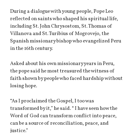
During a dialogue with young people, Pope Leo
reflected on saints who shaped his spiritual life,
including St. John Chrysostom, St. Thomas of
Villanova and St. Turibius of Mogrovejo, the
Spanish missionary bishop who evangelized Peru
in the 16th century.
Asked about his own missionary years in Peru,
the pope said he most treasured the witness of
faith shown by people who faced hardship without
losing hope.
“As I proclaimed the Gospel, I too was
transformed by it,” he said. “ I have seen how the
Word of God can transform conflict into peace,
can be a source of reconciliation, peace, and
justice.”