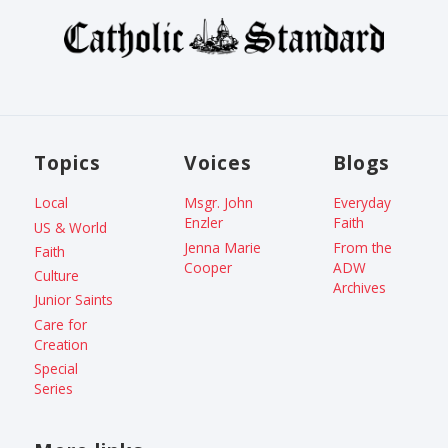
Topics
Voices
Blogs
Local
Msgr. John
Everyday
Enzler
Faith
US & World
Jenna Marie
From the
Faith
Cooper
ADW
Culture
Archives
Junior Saints
Care for
Creation
Special
Series