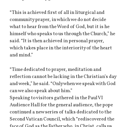
“This is achieved first of all in liturgical and
community prayer, in which we do not decide
what to hear from the Word of God, but it is he
himself who speaks to us through the Church,” he
said. “It is then achieved in personal prayer,
which takes place in the interiority of the heart
and mind.”
“Time dedicated to prayer, meditation and
reflection cannot be lacking in the Christian’s day
and week,” he said. “Only when we speak with God
can we also speak about him.”
Speaking to visitors gathered in the Paul VI
Audience Hall for the general audience, the pope
continued a new series of talks dedicated to the
Second Vatican Council, which “rediscovered the
face of God as the Father who, in Christ, calls us