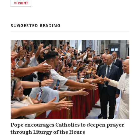
PRINT
SUGGESTED READING
Pope encourages Catholics to deepen prayer
through Liturgy of the Hours