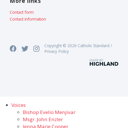
More links
Contact form
Contact information
Copyright © 2026 Catholic Standard /
Privacy Policy
Voices
Bishop Evelio Menjivar
Msgr. John Enzler
Jenna Marie Cooper