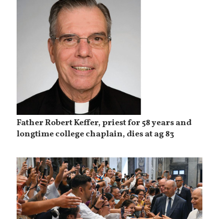
Father Robert Keffer, priest for 58 years and
longtime college chaplain, dies at ag 83