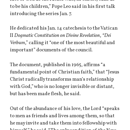
to be his children,” Pope Leo said in his first talk
introducing the series Jan. 7.
He dedicated his Jan. 14 catechesis to the Vatican
II
Dogmatic Constitution on Divine Revelation
,
“Dei
Verbum
,” calling it “one of the most beautiful and
important” documents of the council.
The document, published in 1965, affirms “a
fundamental point of Christian faith,” that “Jesus
Christ radically transforms man’s relationship
with God,” who is no longer invisible or distant,
but has been made flesh, he said.
Out of the abundance of his love, the Lord “speaks
to men as friends and lives among them, so that
he may invite and take them into fellowship with