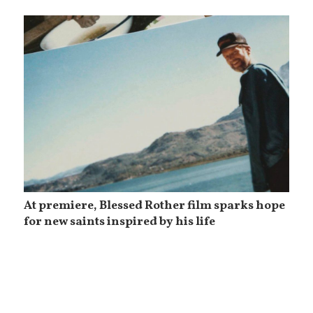
At premiere, Blessed Rother film sparks hope
for new saints inspired by his life