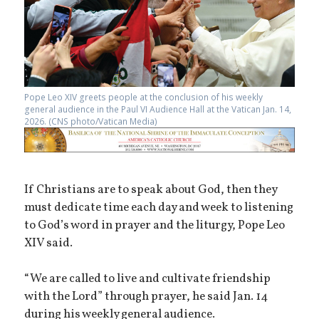
Pope Leo XIV greets people at the conclusion of his weekly
general audience in the Paul VI Audience Hall at the Vatican Jan. 14,
2026. (CNS photo/Vatican Media)
If Christians are to speak about God, then they
must dedicate time each day and week to listening
to God’s word in prayer and the liturgy, Pope Leo
XIV said.
“We are called to live and cultivate friendship
with the Lord” through prayer, he said Jan. 14
during his weekly general audience.