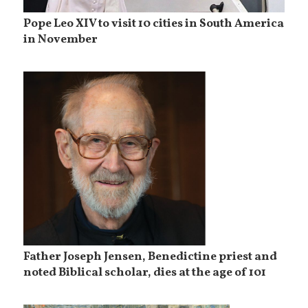
Pope Leo XIV to visit 10 cities in South America
in November
Father Joseph Jensen, Benedictine priest and
noted Biblical scholar, dies at the age of 101