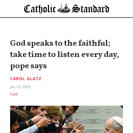
God speaks to the faithful;
take time to listen every day,
pope says
CAROL GLATZ
Jan 14, 2026
Faith