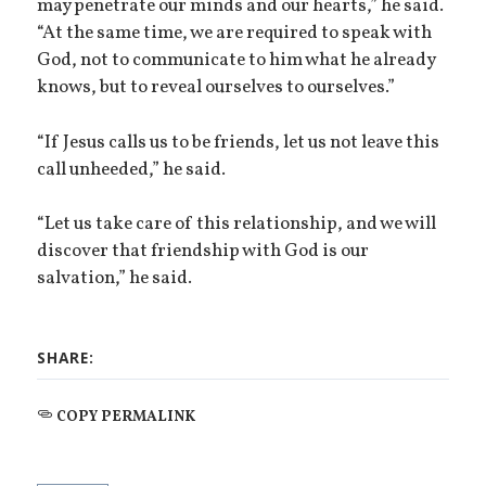
may penetrate our minds and our hearts,” he said.
“At the same time, we are required to speak with
God, not to communicate to him what he already
knows, but to reveal ourselves to ourselves.”
“If Jesus calls us to be friends, let us not leave this
call unheeded,” he said.
“Let us take care of this relationship, and we will
discover that friendship with God is our
salvation,” he said.
SHARE:
COPY PERMALINK