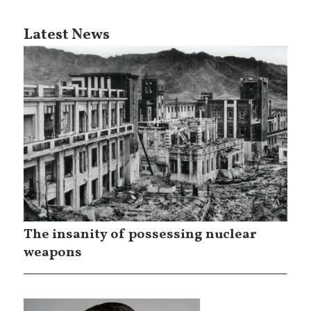
Latest News
The insanity of possessing nuclear
weapons