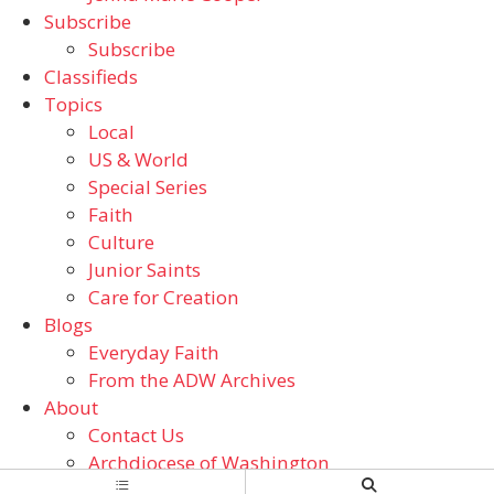
Subscribe
Subscribe
Classifieds
Topics
Local
US & World
Special Series
Faith
Culture
Junior Saints
Care for Creation
Blogs
Everyday Faith
From the ADW Archives
About
Contact Us
Archdiocese of Washington
Catholic Schools