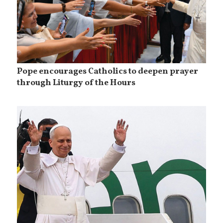
Pope encourages Catholics to deepen prayer
through Liturgy of the Hours