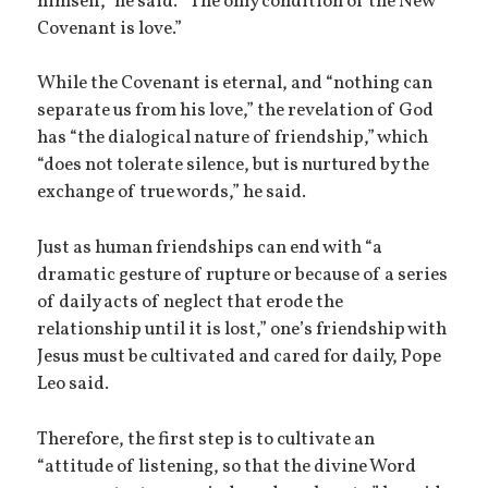
himself,” he said. “The only condition of the New
Covenant is love.”
While the Covenant is eternal, and “nothing can
separate us from his love,” the revelation of God
has “the dialogical nature of friendship,” which
“does not tolerate silence, but is nurtured by the
exchange of true words,” he said.
Just as human friendships can end with “a
dramatic gesture of rupture or because of a series
of daily acts of neglect that erode the
relationship until it is lost,” one’s friendship with
Jesus must be cultivated and cared for daily, Pope
Leo said.
Therefore, the first step is to cultivate an
“attitude of listening, so that the divine Word