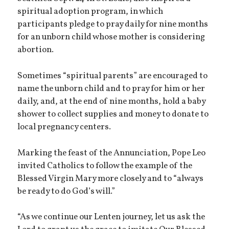
spiritual adoption program, in which
participants pledge to pray daily for nine months
for an unborn child whose mother is considering
abortion.
Sometimes “spiritual parents” are encouraged to
name the unborn child and to pray for him or her
daily, and, at the end of nine months, hold a baby
shower to collect supplies and money to donate to
local pregnancy centers.
Marking the feast of the Annunciation, Pope Leo
invited Catholics to follow the example of the
Blessed Virgin Mary more closely and to “always
be ready to do God’s will.”
“As we continue our Lenten journey, let us ask the