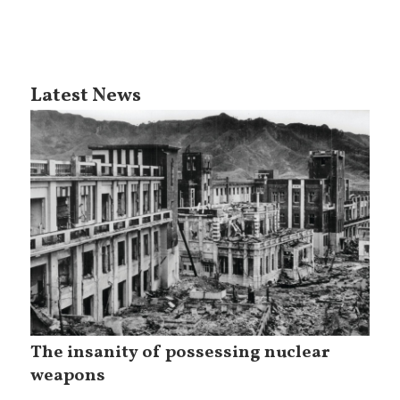
Latest News
The insanity of possessing nuclear
weapons