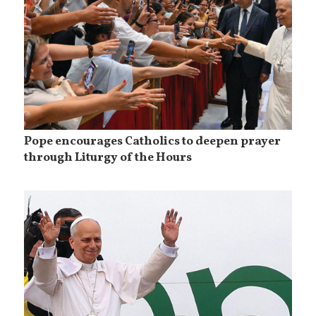
Pope encourages Catholics to deepen prayer
through Liturgy of the Hours