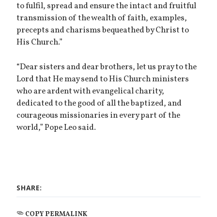
to fulfil, spread and ensure the intact and fruitful
transmission of the wealth of faith, examples,
precepts and charisms bequeathed by Christ to
His Church.”
“Dear sisters and dear brothers, let us pray to the
Lord that He may send to His Church ministers
who are ardent with evangelical charity,
dedicated to the good of all the baptized, and
courageous missionaries in every part of the
world,” Pope Leo said.
SHARE:
COPY PERMALINK