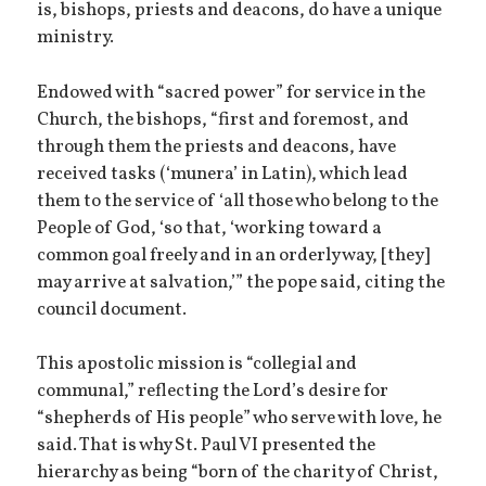
is, bishops, priests and deacons, do have a unique
ministry.
Endowed with “sacred power” for service in the
Church, the bishops, “first and foremost, and
through them the priests and deacons, have
received tasks (‘munera’ in Latin), which lead
them to the service of ‘all those who belong to the
People of God, ‘so that, ‘working toward a
common goal freely and in an orderly way, [they]
may arrive at salvation,’” the pope said, citing the
council document.
This apostolic mission is “collegial and
communal,” reflecting the Lord’s desire for
“shepherds of His people” who serve with love, he
said. That is why St. Paul VI presented the
hierarchy as being “born of the charity of Christ,