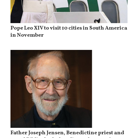
Pope Leo XIV to visit 10 cities in South America
in November
Father Joseph Jensen, Benedictine priest and