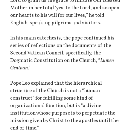
Lord to grant us the grace to imitate Our Blessed
Mother in her total ‘yes’ to the Lord, and so open
our hearts to his will for our lives,” he told
English-speaking pilgrims and visitors.
In his main catechesis, the pope continued his
series of reflections on the documents of the
Second Vatican Council, specifically, the
Dogmatic Constitution on the Church, “
Lumen
Gentium
.”
Pope Leo explained that the hierarchical
structure of the Church is not a “human
construct” for fulfilling some kind of
organizational function, but is “a divine
institution whose purpose is to perpetuate the
mission given by Christ to the apostles until the
end of time.”