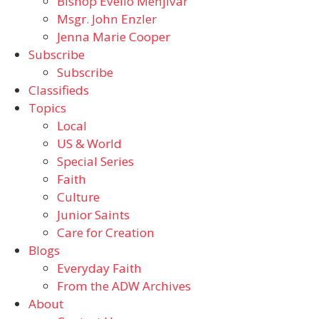
Bishop Evelio Menjivar
Msgr. John Enzler
Jenna Marie Cooper
Subscribe
Subscribe
Classifieds
Topics
Local
US & World
Special Series
Faith
Culture
Junior Saints
Care for Creation
Blogs
Everyday Faith
From the ADW Archives
About