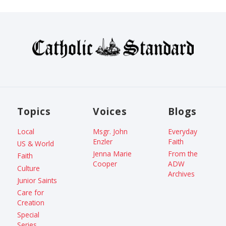
Topics
Voices
Blogs
Local
Msgr. John
Everyday
Enzler
Faith
US & World
Jenna Marie
From the
Faith
Cooper
ADW
Culture
Archives
Junior Saints
Care for
Creation
Special
Series