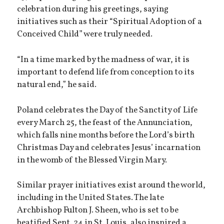
celebration during his greetings, saying
initiatives such as their “Spiritual Adoption of a
Conceived Child” were truly needed.
“In a time marked by the madness of war, it is
important to defend life from conception to its
natural end,” he said.
Poland celebrates the Day of the Sanctity of Life
every March 25, the feast of the Annunciation,
which falls nine months before the Lord’s birth
Christmas Day and celebrates Jesus’ incarnation
in the womb of the Blessed Virgin Mary.
Similar prayer initiatives exist around the world,
including in the United States. The late
Archbishop Fulton J. Sheen, who is set to be
beatified Sept. 24 in St. Louis, also inspired a