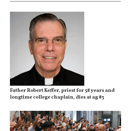
Father Robert Keffer, priest for 58 years and
longtime college chaplain, dies at ag 83