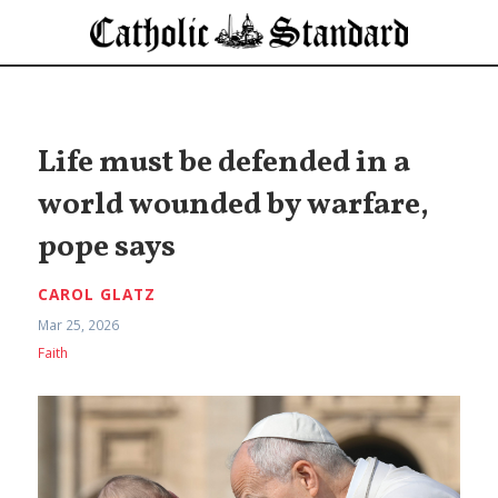
Life must be defended in a
world wounded by warfare,
pope says
CAROL GLATZ
Mar 25, 2026
Faith