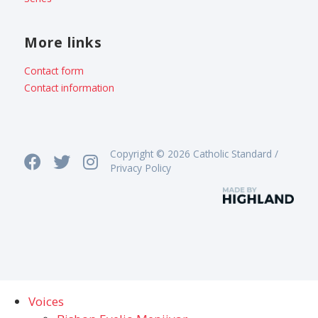
More links
Contact form
Contact information
Copyright © 2026 Catholic Standard /
Privacy Policy
Voices