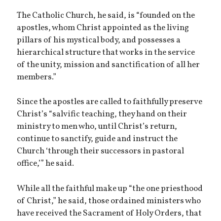
The Catholic Church, he said, is “founded on the
apostles, whom Christ appointed as the living
pillars of his mystical body, and possesses a
hierarchical structure that works in the service
of the unity, mission and sanctification of all her
members.”
Since the apostles are called to faithfully preserve
Christ’s “salvific teaching, they hand on their
ministry to men who, until Christ’s return,
continue to sanctify, guide and instruct the
Church ‘through their successors in pastoral
office,’” he said.
While all the faithful make up “the one priesthood
of Christ,” he said, those ordained ministers who
have received the Sacrament of Holy Orders, that