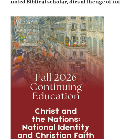
noted Biblical scholar, dies at the age of 101