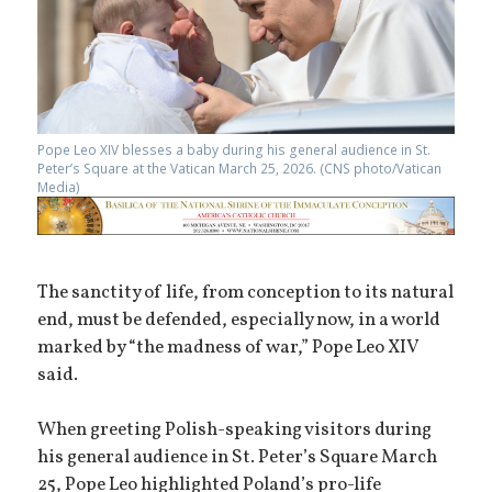
Pope Leo XIV blesses a baby during his general audience in St.
Peter’s Square at the Vatican March 25, 2026. (CNS photo/Vatican
Media)
The sanctity of life, from conception to its natural
end, must be defended, especially now, in a world
marked by “the madness of war,” Pope Leo XIV
said.
When greeting Polish-speaking visitors during
his general audience in St. Peter’s Square March
25, Pope Leo highlighted Poland’s pro-life