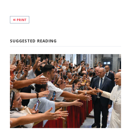
PRINT
SUGGESTED READING