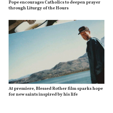
Pope encourages Catholics to deepen prayer
through Liturgy of the Hours
At premiere, Blessed Rother film sparks hope
for new saints inspired by his life