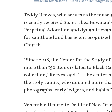
museum for National Black Catholic Congress p
Teddy Reeves, who serves as the museu
recently received Sister Thea Bowman’s 
Perpetual Adoration and dynamic evange
for sainthood and has been recognized w
Church.
“Since 2018, the Center for the Study o
more than 150 items related to Black C
collection,” Reeves said. “...The center h
the Holy Family, who donated more tha
photographs, early ledgers, and habits.
Venerable Henriette Delille of New Orle