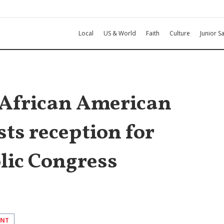
Local
US & World
Faith
Culture
Junior Sa
African American
ts reception for
lic Congress
INT