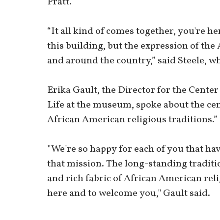
Pratt.
“It all kind of comes together, you're her
this building, but the expression of t
and around the country,” said Steele, wh
Erika Gault, the Director for the Cente
Life at the museum, spoke about the cent
African American religious traditions.”
"We're so happy for each of you that hav
that mission. The long-standing traditi
and rich fabric of African American reli
here and to welcome you," Gault said.