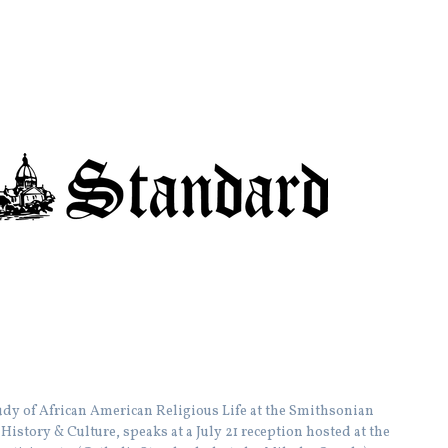
Study of African American Religious Life at the Smithsonian
istory & Culture, speaks at a July 21 reception hosted at the