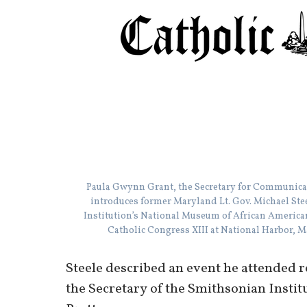
Paula Gwynn Grant, the Secretary for Communica
introduces former Maryland Lt. Gov. Michael Steel
Institution’s National Museum of African American
Catholic Congress XIII at National Harbor,
Steele described an event he attended 
the Secretary of the Smithsonian Inst