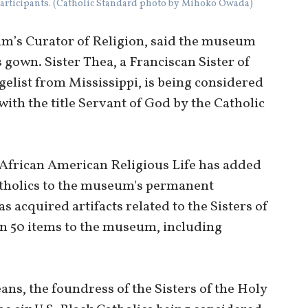
articipants. (Catholic Standard photo by Mihoko Owada)
m’s Curator of Religion, said the museum
gown. Sister Thea, a Franciscan Sister of
list from Mississippi, is being considered
ith the title Servant of God by the Catholic
f African American Religious Life has added
atholics to the museum's permanent
as acquired artifacts related to the Sisters of
n 50 items to the museum, including
”
ans, the foundress of the Sisters of the Holy