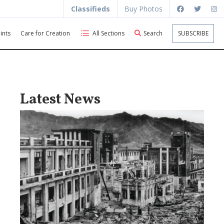
Classifieds
Buy Photos
ints
Care for Creation
All Sections
Search
SUBSCRIBE
Latest News