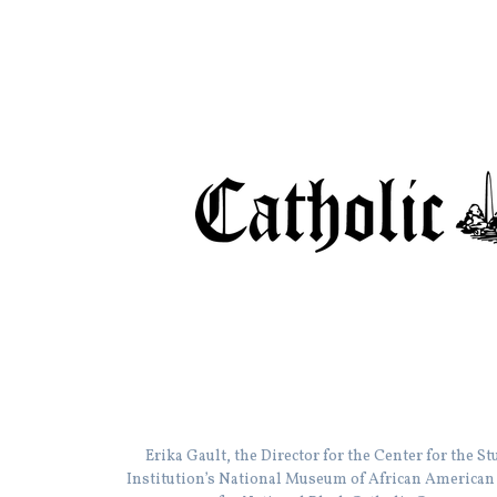
Erika Gault, the Director for the Center for the 
Institution’s National Museum of African American H