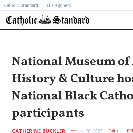
Catholic Standard
El Pregonero
National Museum of 
History & Culture hos
National Black Catho
participants
CATHERINE BUCKLER
Jul 28, 2023
Faith
PR