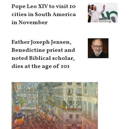
Pope Leo XIV to visit 10
cities in South America
in November
Father Joseph Jensen,
Benedictine priest and
noted Biblical scholar,
dies at the age of 101