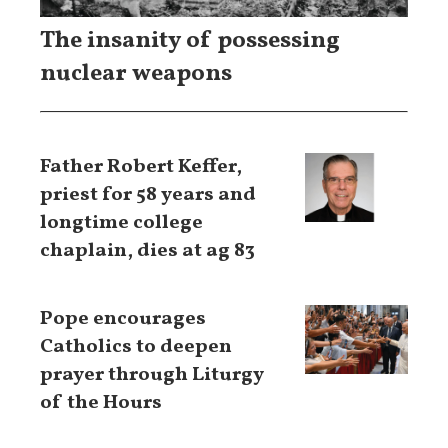
The insanity of possessing
nuclear weapons
Father Robert Keffer,
priest for 58 years and
longtime college
chaplain, dies at ag 83
Pope encourages
Catholics to deepen
prayer through Liturgy
of the Hours