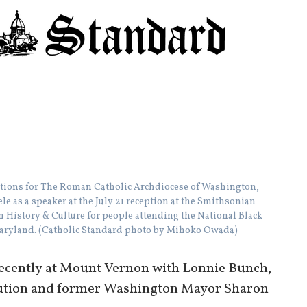
tions for The Roman Catholic Archdiocese of Washington,
e as a speaker at the July 21 reception at the Smithsonian
 History & Culture for people attending the National Black
 Maryland. (Catholic Standard photo by Mihoko Owada)
recently at Mount Vernon with Lonnie Bunch,
itution and former Washington Mayor Sharon