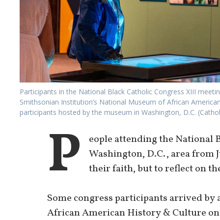
Participants in the National Black Catholic Congress XIII meeti
Smithsonian Institution’s National Museum of African American 
participants hosted by the museum in Washington, D.C. (Cath
P
eople attending the National B
Washington, D.C., area from J
their faith, but to reflect on th
Some congress participants arrived by a
African American History & Culture on t