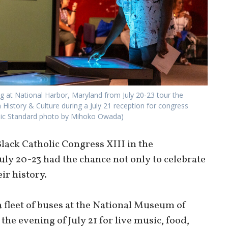
ng at National Harbor, Maryland from July 20-23 tour the
History & Culture during a July 21 reception for congress
olic Standard photo by Mihoko Owada)
lack Catholic Congress XIII in the
uly 20-23 had the chance not only to celebrate
eir history.
 fleet of buses at the National Museum of
he evening of July 21 for live music, food,