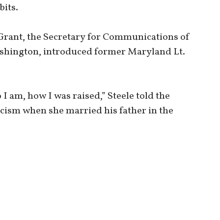
its.
Grant, the Secretary for Communications of
shington, introduced former Maryland Lt.
o I am, how I was raised,” Steele told the
cism when she married his father in the