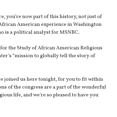
e, you’re now part of this history, not just of
he African American experience in Washington
o is a political analyst for MSNBC.
r for the Study of African American Religious
er’s “mission to globally tell the story of
e joined us here tonight, for you to fit within
ons of the congress are a part of the wonderful
gious life, and we're so pleased to have you