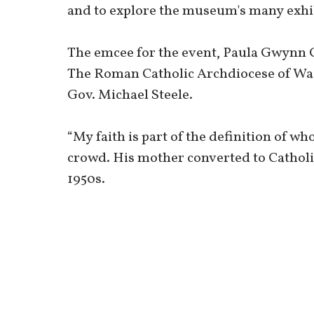
and to explore the museum's many exhib
The emcee for the event, Paula Gwynn 
The Roman Catholic Archdiocese of Wa
Gov. Michael Steele.
“My faith is part of the definition of wh
crowd. His mother converted to Catholi
1950s.