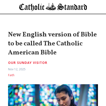
New English version of Bible
to be called The Catholic
American Bible
OUR SUNDAY VISITOR
Nov 12, 2025
Faith