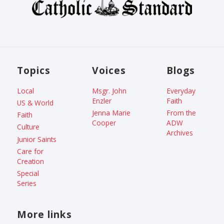
Topics
Voices
Blogs
Local
Msgr. John
Everyday
Enzler
Faith
US & World
Jenna Marie
From the
Faith
Cooper
ADW
Culture
Archives
Junior Saints
Care for
Creation
Special
Series
More links