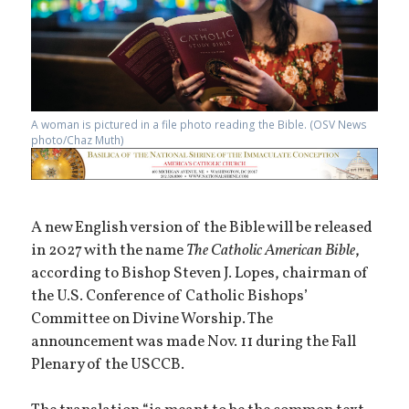
A woman is pictured in a file photo reading the Bible. (OSV News
photo/Chaz Muth)
A new English version of the Bible will be released
in 2027 with the name
The Catholic American Bible
,
according to Bishop Steven J. Lopes, chairman of
the U.S. Conference of Catholic Bishops’
Committee on Divine Worship. The
announcement was made Nov. 11 during the Fall
Plenary of the USCCB.