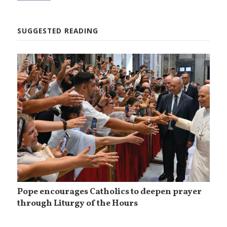
SUGGESTED READING
Pope encourages Catholics to deepen prayer
through Liturgy of the Hours