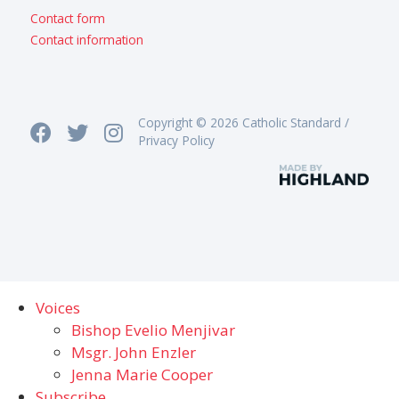
Contact form
Contact information
Copyright © 2026 Catholic Standard /
Privacy Policy
Voices
Bishop Evelio Menjivar
Msgr. John Enzler
Jenna Marie Cooper
Subscribe