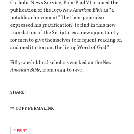
Catholic News Service, Pope Paul VI praised the
publication of the 1970
New American Bible
as “a
notable achievement.” The then-pope also
expressed his gratification” to find in this new
translation of the Scriptures a new opportunity
for men to give themselves to frequent reading of,
and meditation on, the living Word of God.”
Fifty-one biblical scholars worked on the
New
American Bible
, from 1944 to 1970.
SHARE:
COPY PERMALINK
PRINT