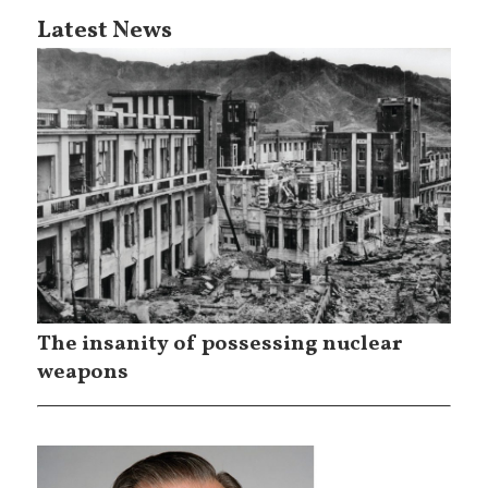
Latest News
The insanity of possessing nuclear
weapons