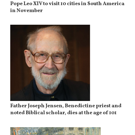
Pope Leo XIV to visit 10 cities in South America
in November
Father Joseph Jensen, Benedictine priest and
noted Biblical scholar, dies at the age of 101