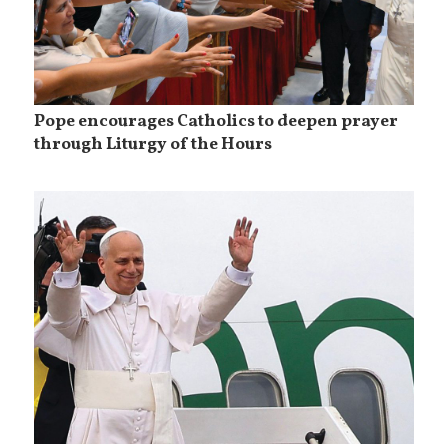
Pope encourages Catholics to deepen prayer
through Liturgy of the Hours