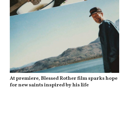
At premiere, Blessed Rother film sparks hope
for new saints inspired by his life