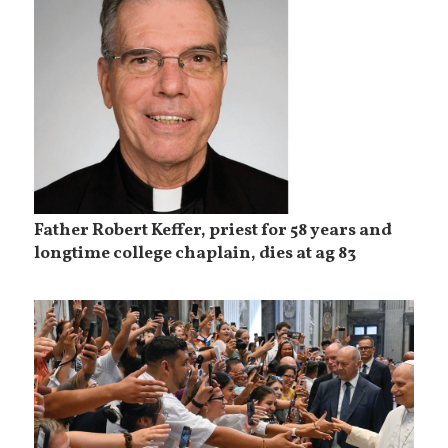
Father Robert Keffer, priest for 58 years and
longtime college chaplain, dies at ag 83