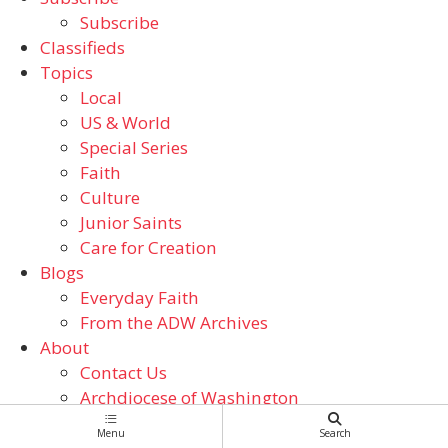
Subscribe
Classifieds
Topics
Local
US & World
Special Series
Faith
Culture
Junior Saints
Care for Creation
Blogs
Everyday Faith
From the ADW Archives
About
Contact Us
Archdiocese of Washington
Catholic Schools
Menu
Search