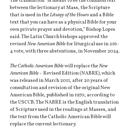
The translation “is meant to be the common text
between the lectionary at Mass, the Scripture
that is used in the
Liturgy of the Hours
and a Bible
text that you can have as a physical Bible for your
own private prayer and devotion,” Bishop Lopes
said. The Latin Church bishops approved the
revised
New American Bible
for liturgical use in 216-
4 vote, with three abstentions, in November 2024.
The
Catholic American Bible
will replace the
New
American Bible
– Revised Edition (NABRE), which
was released in March 2011, after 20 years of
consultation and revision of the original New
American Bible, published in 1970, according to
the USCCB. The NABRE is the English translation
of Scripture used in the readings at Masses, and
the text from the Catholic American Bible will
replace the current lectionary.