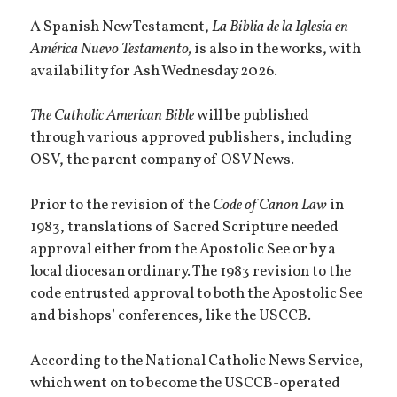
A Spanish New Testament,
La Biblia de la Iglesia en
América Nuevo Testamento,
is also in the works, with
availability for Ash Wednesday 2026.
The Catholic American Bible
will be published
through various approved publishers, including
OSV, the parent company of OSV News.
Prior to the revision of the
Code of Canon Law
in
1983, translations of Sacred Scripture needed
approval either from the Apostolic See or by a
local diocesan ordinary. The 1983 revision to the
code entrusted approval to both the Apostolic See
and bishops’ conferences, like the USCCB.
According to the National Catholic News Service,
which went on to become the USCCB-operated