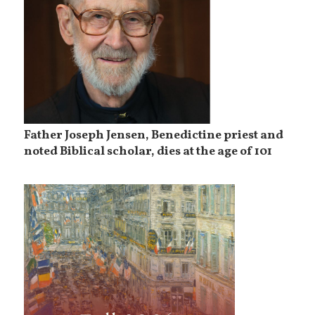
Father Joseph Jensen, Benedictine priest and
noted Biblical scholar, dies at the age of 101