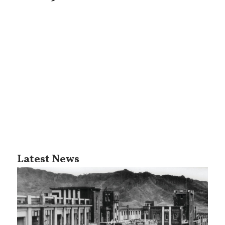
Latest News