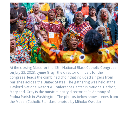
At the closing Mass for the 13th National Black Catholic Congress
on July 23, 2023, Lynné Gray , the director of music for the
congress, leads the combined choir that included singers from
parishes across the United States. The gathering was held at the
Gaylord National Resort & Conference Center in National Harbor,
Maryland. Gray is the music ministry director at St. Anthony of
Padua Parish in Washington. The photos below show scenes from
the Mass. (Catholic Standard photos by Mihoko Owada)