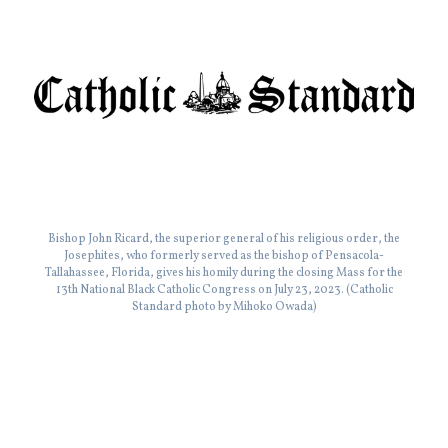
Bishop John Ricard, the superior general of his religious order, the
Josephites, who formerly served as the bishop of Pensacola-
Tallahassee, Florida, gives his homily during the closing Mass for the
13th National Black Catholic Congress on July 23, 2023. (Catholic
Standard photo by Mihoko Owada)