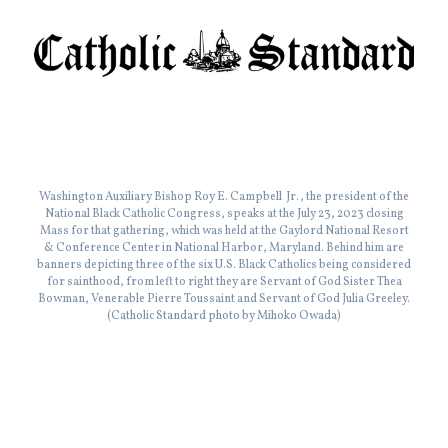
Washington Auxiliary Bishop Roy E. Campbell Jr., the president of the
National Black Catholic Congress, speaks at the July 23, 2023 closing
Mass for that gathering, which was held at the Gaylord National Resort
& Conference Center in National Harbor, Maryland. Behind him are
banners depicting three of the six U.S. Black Catholics being considered
for sainthood, from left to right they are Servant of God Sister Thea
Bowman, Venerable Pierre Toussaint and Servant of God Julia Greeley.
(Catholic Standard photo by Mihoko Owada)