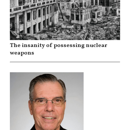
The insanity of possessing nuclear
weapons