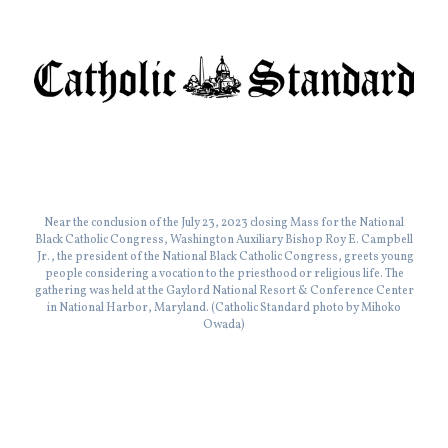
Near the conclusion of the July 23, 2023 closing Mass for the National
Black Catholic Congress, Washington Auxiliary Bishop Roy E. Campbell
Jr., the president of the National Black Catholic Congress, greets young
people considering a vocation to the priesthood or religious life. The
gathering was held at the Gaylord National Resort & Conference Center
in National Harbor, Maryland. (Catholic Standard photo by Mihoko
Owada)