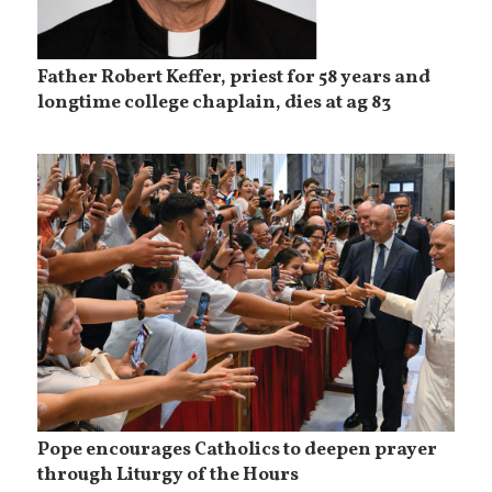
Father Robert Keffer, priest for 58 years and
longtime college chaplain, dies at ag 83
Pope encourages Catholics to deepen prayer
through Liturgy of the Hours