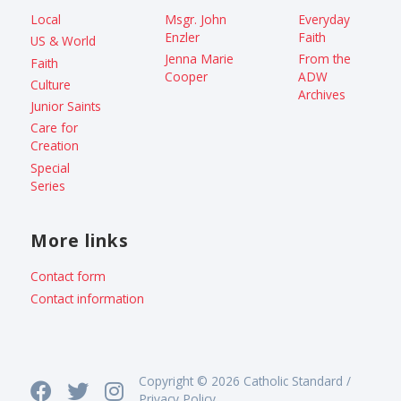
Local
Msgr. John
Everyday
Enzler
Faith
US & World
Jenna Marie
From the
Faith
Cooper
ADW
Culture
Archives
Junior Saints
Care for
Creation
Special
Series
More links
Contact form
Contact information
Copyright © 2026 Catholic Standard /
Privacy Policy