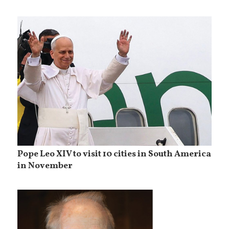
Pope Leo XIV to visit 10 cities in South America
in November