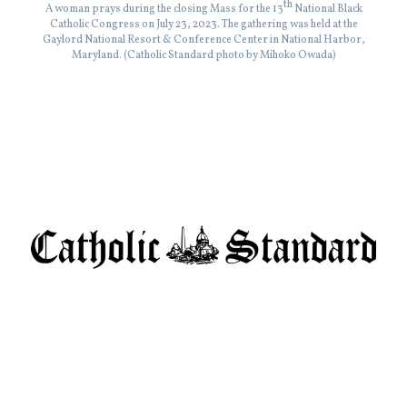
th
A woman prays during the closing Mass for the 13
National Black
Catholic Congress on July 23, 2023. The gathering was held at the
Gaylord National Resort & Conference Center in National Harbor,
Maryland. (Catholic Standard photo by Mihoko Owada)