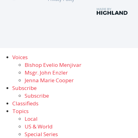
Voices
Bishop Evelio Menjivar
Msgr. John Enzler
Jenna Marie Cooper
Subscribe
Subscribe
Classifieds
Topics
Local
US & World
Special Series