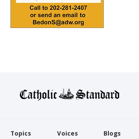
Topics
Voices
Blogs