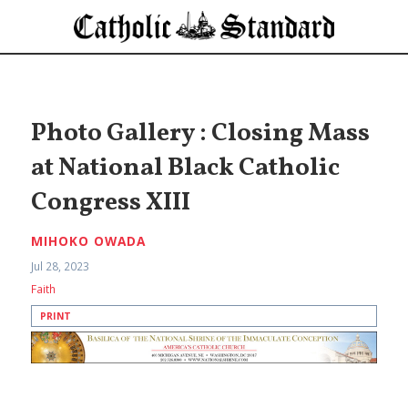
Photo Gallery : Closing Mass
at National Black Catholic
Congress XIII
MIHOKO OWADA
Jul 28, 2023
Faith
PRINT