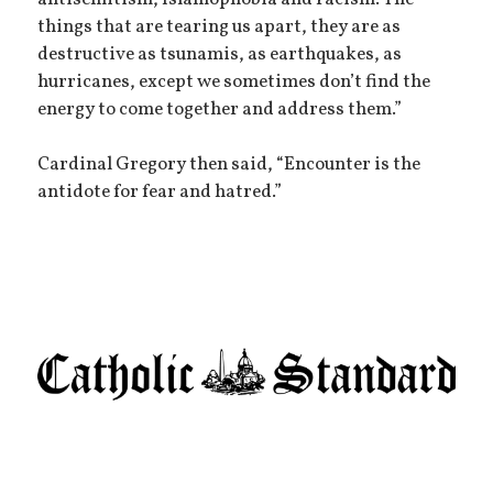
things that are tearing us apart, they are as
destructive as tsunamis, as earthquakes, as
hurricanes, except we sometimes don’t find the
energy to come together and address them.”
Cardinal Gregory then said, “Encounter is the
antidote for fear and hatred.”