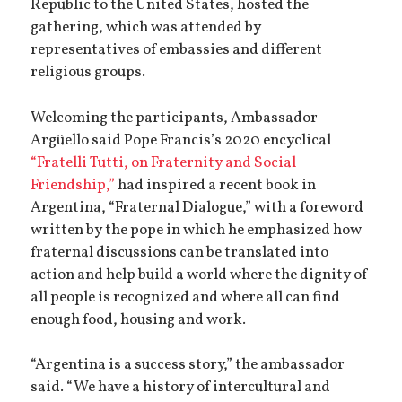
Republic to the United States, hosted the
gathering, which was attended by
representatives of embassies and different
religious groups.
Welcoming the participants, Ambassador
Argüello said Pope Francis’s 2020 encyclical
“Fratelli Tutti, on Fraternity and Social
Friendship,”
had inspired a recent book in
Argentina, “Fraternal Dialogue,” with a foreword
written by the pope in which he emphasized how
fraternal discussions can be translated into
action and help build a world where the dignity of
all people is recognized and where all can find
enough food, housing and work.
“Argentina is a success story,” the ambassador
said. “We have a history of intercultural and