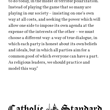
to do today, in the midst of terrible polarization.
Instead of playing the game that so many are
playing in our society – insisting on one’s own
way at all costs, and seeking the power which will
allow one side to impose its own agenda at the
expense of the interests of the other – we must
choose a different way: a way of true dialogue, in
which each party is honest about its own beliefs
and ideals, but in which all parties aim for a
common good of which everyone can have a part.
As religious leaders, we should practice and
model this way.”