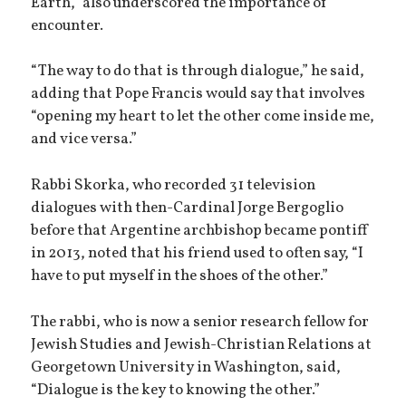
Earth,” also underscored the importance of
encounter.
“The way to do that is through dialogue,” he said,
adding that Pope Francis would say that involves
“opening my heart to let the other come inside me,
and vice versa.”
Rabbi Skorka, who recorded 31 television
dialogues with then-Cardinal Jorge Bergoglio
before that Argentine archbishop became pontiff
in 2013, noted that his friend used to often say, “I
have to put myself in the shoes of the other.”
The rabbi, who is now a senior research fellow for
Jewish Studies and Jewish-Christian Relations at
Georgetown University in Washington, said,
“Dialogue is the key to knowing the other.”