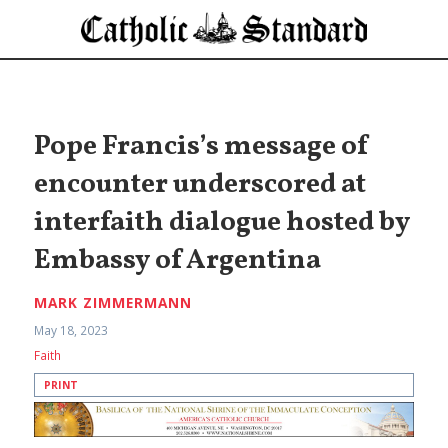
Pope Francis’s message of
encounter underscored at
interfaith dialogue hosted by
Embassy of Argentina
MARK ZIMMERMANN
May 18, 2023
Faith
PRINT