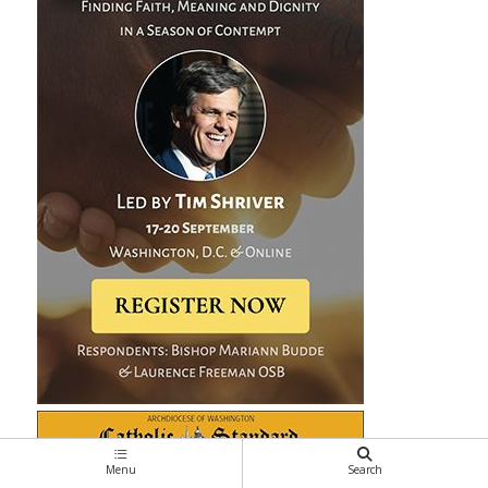
Menu
Search