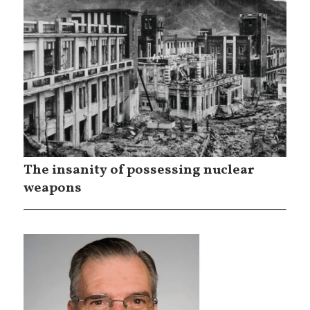
The insanity of possessing nuclear
weapons