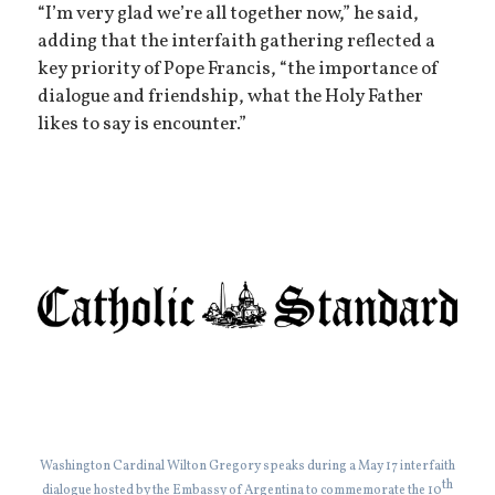
“I’m very glad we’re all together now,” he said,
adding that the interfaith gathering reflected a
key priority of Pope Francis, “the importance of
dialogue and friendship, what the Holy Father
likes to say is encounter.”
Washington Cardinal Wilton Gregory speaks during a May 17 interfaith
th
dialogue hosted by the Embassy of Argentina to commemorate the 10