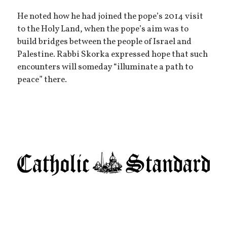
He noted how he had joined the pope’s 2014 visit
to the Holy Land, when the pope’s aim was to
build bridges between the people of Israel and
Palestine. Rabbi Skorka expressed hope that such
encounters will someday “illuminate a path to
peace” there.