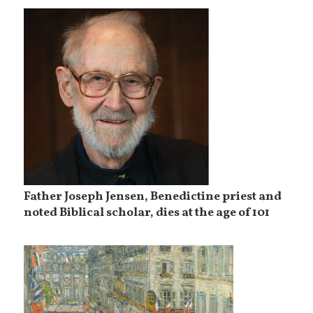
Father Joseph Jensen, Benedictine priest and
noted Biblical scholar, dies at the age of 101