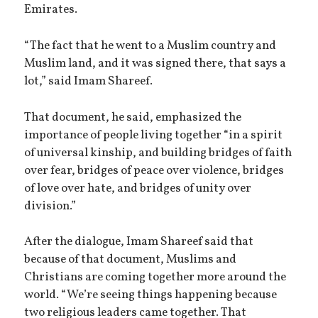
Emirates.
“The fact that he went to a Muslim country and
Muslim land, and it was signed there, that says a
lot,” said Imam Shareef.
That document, he said, emphasized the
importance of people living together “in a spirit
of universal kinship, and building bridges of faith
over fear, bridges of peace over violence, bridges
of love over hate, and bridges of unity over
division.”
After the dialogue, Imam Shareef said that
because of that document, Muslims and
Christians are coming together more around the
world. “We’re seeing things happening because
two religious leaders came together. That