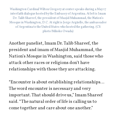
Washington Cardinal Wilton Gregory at center speaks during a May 17
interfaith dialogue hosted by the Embassy of Argentina. At left is Imam
Dr. Talib Shareef, the president of Masjid Muhammad, the Nation’s
Mosque in Washington, D.C. At right is Jorge Argüello, the ambassador
of Argentina to the United States who hosted the gathering. (CS
photo/Mihoko Owada)
Another panelist, Imam Dr. Talib Shareef, the
president and imam of Masjid Muhammad, the
Nation’s Mosque in Washington, said those who
attack other races or religions don’t have
relationships with those they are attacking.
“Encounter is about establishing relationships…
The word encounter is necessary and very
important. That should drive us,” Imam Shareef
said. “The natural order of life is calling us to
come together and care about one another.”