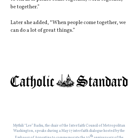
be together.”
Later she added, “When people come together, we
can do a lot of great things.”
Mythili “Lee” Bachu, the chair of the Interfaith Council of Metropolitan
Washington, speaks during a May 17 interfaith dialogue hosted by the
th
Embassy of Argentina to commemorate the 10
anniversary of the