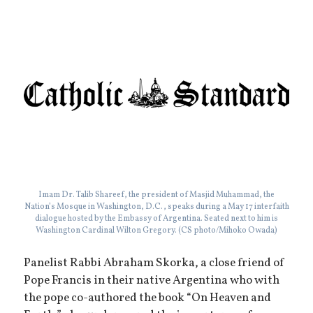
Imam Dr. Talib Shareef, the president of Masjid Muhammad, the
Nation’s Mosque in Washington, D.C., speaks during a May 17 interfaith
dialogue hosted by the Embassy of Argentina. Seated next to him is
Washington Cardinal Wilton Gregory. (CS photo/Mihoko Owada)
Panelist Rabbi Abraham Skorka, a close friend of
Pope Francis in their native Argentina who with
the pope co-authored the book “On Heaven and