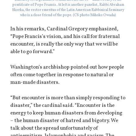
pontificate of Pope Francis. At left is another panelist, Rabbi Abraham
Skorka, the rector emeritus of the Latin American Rabbinical Seminary
who is a close friend of the pope. (CS photo/Mihoko Owada)
In his remarks, Cardinal Gregory emphasized,
“Pope Francis’s vision, and his call for fraternal
encounter, is really the only way that we will be
able to go forward.”
Washington’s archbishop pointed out how people
often come together in response to natural or
man-made disasters.
“But encounter is more than simply responding to
disaster,” the cardinal said. “Encounter is the
energy to keep human disasters from developing
– the human disaster of hatred and bigotry. We
talk about the spread unfortunately of
antisemitism, Islamophobia and racism. The