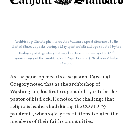
Archbishop Christophe Pierre, the Vatican’s apostolic nuncio to the
United States, speaks during a May 17 interfaith dialogue hosted by the
th
Embassy of Argentina that was held to commemorate the 10
anniversary of the pontificate of Pope Francis. (CS photo/Mihoko
Owada)
As the panel opened its discussion, Cardinal
Gregory noted that as the archbishop of
Washington, his first responsibility is to be the
pastor of his flock. He noted the challenge that
religious leaders had during the COVID-19
pandemic, when safety restrictions isolated the
members of their faith communities.