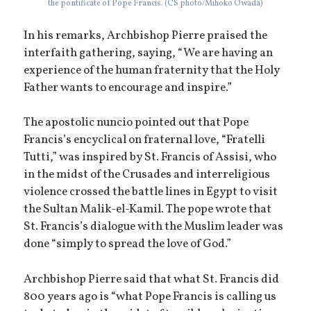
the pontificate of Pope Francis. (CS photo/Mihoko Owada)
In his remarks, Archbishop Pierre praised the
interfaith gathering, saying, “We are having an
experience of the human fraternity that the Holy
Father wants to encourage and inspire.”
The apostolic nuncio pointed out that Pope
Francis’s encyclical on fraternal love, “Fratelli
Tutti,” was inspired by St. Francis of Assisi, who
in the midst of the Crusades and interreligious
violence crossed the battle lines in Egypt to visit
the Sultan Malik-el-Kamil. The pope wrote that
St. Francis’s dialogue with the Muslim leader was
done “simply to spread the love of God.”
Archbishop Pierre said that what St. Francis did
800 years ago is “what Pope Francis is calling us