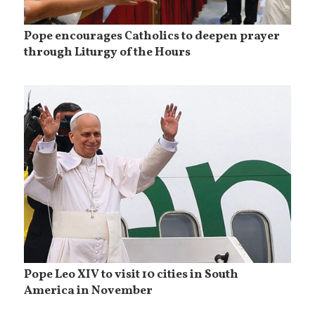
Pope encourages Catholics to deepen prayer
through Liturgy of the Hours
Pope Leo XIV to visit 10 cities in South
America in November