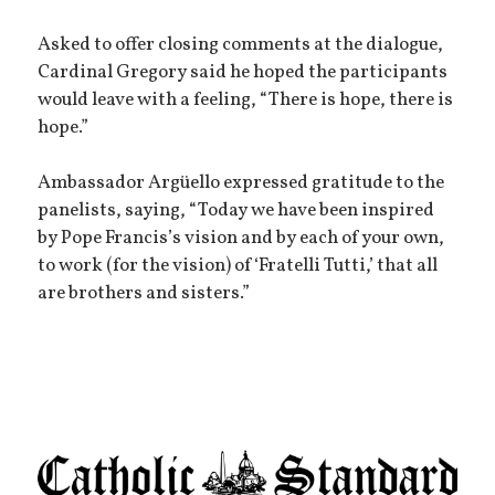
Asked to offer closing comments at the dialogue,
Cardinal Gregory said he hoped the participants
would leave with a feeling, “There is hope, there is
hope.”
Ambassador Argüello expressed gratitude to the
panelists, saying, “Today we have been inspired
by Pope Francis’s vision and by each of your own,
to work (for the vision) of ‘Fratelli Tutti,’ that all
are brothers and sisters.”