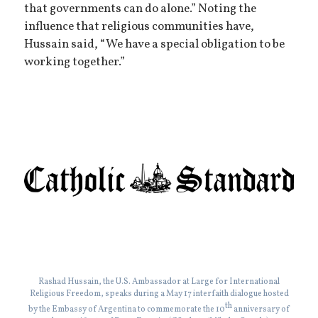
that governments can do alone.” Noting the
influence that religious communities have,
Hussain said, “We have a special obligation to be
working together.”
Rashad Hussain, the U.S. Ambassador at Large for International
Religious Freedom, speaks during a May 17 interfaith dialogue hosted
th
by the Embassy of Argentina to commemorate the 10
anniversary of