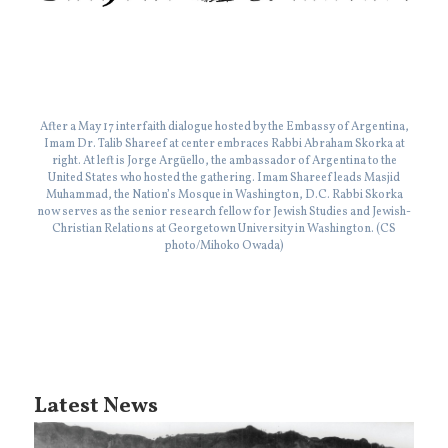
After a May 17 interfaith dialogue hosted by the Embassy of Argentina,
Imam Dr. Talib Shareef at center embraces Rabbi Abraham Skorka at
right. At left is Jorge Argüello, the ambassador of Argentina to the
United States who hosted the gathering. Imam Shareef leads Masjid
Muhammad, the Nation’s Mosque in Washington, D.C. Rabbi Skorka
now serves as the senior research fellow for Jewish Studies and Jewish-
Christian Relations at Georgetown University in Washington. (CS
photo/Mihoko Owada)
Latest News