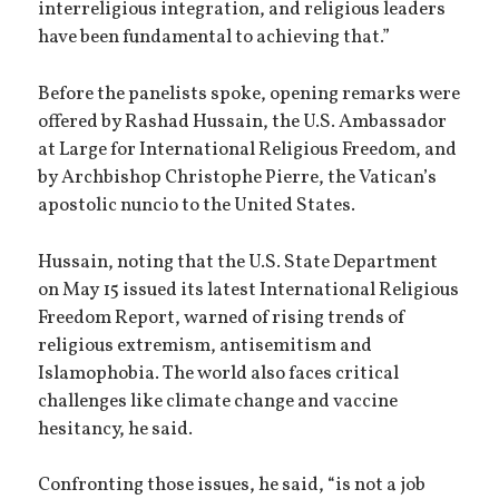
interreligious integration, and religious leaders
have been fundamental to achieving that.”
Before the panelists spoke, opening remarks were
offered by Rashad Hussain, the U.S. Ambassador
at Large for International Religious Freedom, and
by Archbishop Christophe Pierre, the Vatican’s
apostolic nuncio to the United States.
Hussain, noting that the U.S. State Department
on May 15 issued its latest International Religious
Freedom Report, warned of rising trends of
religious extremism, antisemitism and
Islamophobia. The world also faces critical
challenges like climate change and vaccine
hesitancy, he said.
Confronting those issues, he said, “is not a job