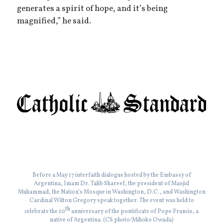
generates a spirit of hope, and it’s being
magnified,” he said.
Before a May 17 interfaith dialogue hosted by the Embassy of
Argentina, Imam Dr. Talib Shareef, the president of Masjid
Muhammad, the Nation’s Mosque in Washington, D.C., and Washington
Cardinal Wilton Gregory speak together. The event was held to
th
celebrate the 10
anniversary of the pontificate of Pope Francis, a
native of Argentina. (CS photo/Mihoko Owada)