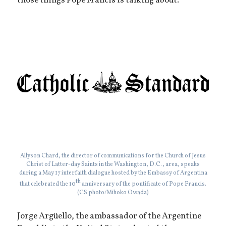
those things Pope Francis is talking about.”
Allyson Chard, the director of communications for the Church of Jesus
Christ of Latter-day Saints in the Washington, D.C., area, speaks
during a May 17 interfaith dialogue hosted by the Embassy of Argentina
th
that celebrated the 10
anniversary of the pontificate of Pope Francis.
(CS photo/Mihoko Owada)
Jorge Argüello, the ambassador of the Argentine