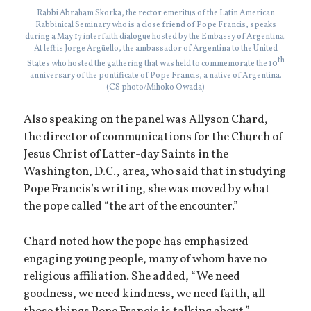
Rabbi Abraham Skorka, the rector emeritus of the Latin American
Rabbinical Seminary who is a close friend of Pope Francis, speaks
during a May 17 interfaith dialogue hosted by the Embassy of Argentina.
At left is Jorge Argüello, the ambassador of Argentina to the United
th
States who hosted the gathering that was held to commemorate the 10
anniversary of the pontificate of Pope Francis, a native of Argentina.
(CS photo/Mihoko Owada)
Also speaking on the panel was Allyson Chard,
the director of communications for the Church of
Jesus Christ of Latter-day Saints in the
Washington, D.C., area, who said that in studying
Pope Francis’s writing, she was moved by what
the pope called “the art of the encounter.”
Chard noted how the pope has emphasized
engaging young people, many of whom have no
religious affiliation. She added, “We need
goodness, we need kindness, we need faith, all