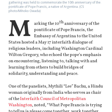
gathering was held to commemorate the 10th anniversary of the
pontificate of Pope Francis, a native of Argentina. (CS
photo/Mihoko Owada)
M
th
arking the 10
anniversary of the
pontificate of Pope Francis, the
Embassy of Argentina to the United
States hosted a May 17 interfaith dialogue of
religious leaders, including Washington Cardinal
Wilton Gregory, who echoed the pope’s emphasis
on encountering, listening to, talking with and
learning from others to build bridges of
solidarity, understanding and peace.
One of the panelists, Mythili “Lee” Bachu, a Hindu
woman originally from India who serves as chair
of the
Interfaith Council of Metropolitan
Washington
, noted, “What Pope Francis is trying
to tell us is please come together, work together,