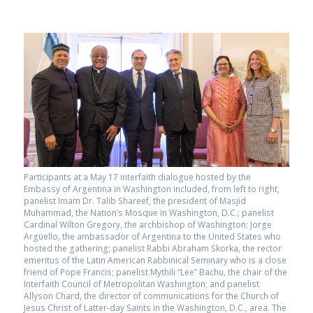
Participants at a May 17 interfaith dialogue hosted by the
Embassy of Argentina in Washington included, from left to right,
panelist Imam Dr. Talib Shareef, the president of Masjid
Muhammad, the Nation’s Mosque in Washington, D.C.; panelist
Cardinal Wilton Gregory, the archbishop of Washington; Jorge
Argüello, the ambassador of Argentina to the United States who
hosted the gathering; panelist Rabbi Abraham Skorka, the rector
emeritus of the Latin American Rabbinical Seminary who is a close
friend of Pope Francis; panelist Mythili “Lee” Bachu, the chair of the
Interfaith Council of Metropolitan Washington; and panelist
Allyson Chard, the director of communications for the Church of
Jesus Christ of Latter-day Saints in the Washington, D.C., area. The