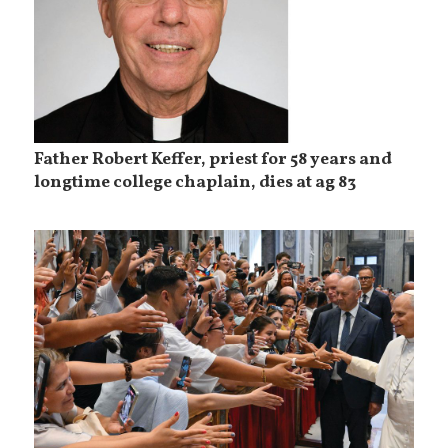
Father Robert Keffer, priest for 58 years and
longtime college chaplain, dies at ag 83