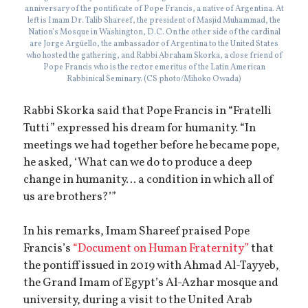
anniversary of the pontificate of Pope Francis, a native of Argentina. At
left is Imam Dr. Talib Shareef, the president of Masjid Muhammad, the
Nation’s Mosque in Washington, D.C. On the other side of the cardinal
are Jorge Argüello, the ambassador of Argentina to the United States
who hosted the gathering, and Rabbi Abraham Skorka, a close friend of
Pope Francis who is the rector emeritus of the Latin American
Rabbinical Seminary. (CS photo/Mihoko Owada)
Rabbi Skorka said that Pope Francis in “Fratelli
Tutti” expressed his dream for humanity. “In
meetings we had together before he became pope,
he asked, ‘What can we do to produce a deep
change in humanity… a condition in which all of
us are brothers?’”
In his remarks, Imam Shareef praised Pope
Francis’s
“Document on Human Fraternity”
that
the pontiff issued in 2019 with Ahmad Al-Tayyeb,
the Grand Imam of Egypt’s Al-Azhar mosque and
university, during a visit to the United Arab