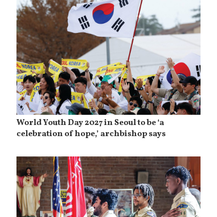
World Youth Day 2027 in Seoul to be ‘a
celebration of hope,’ archbishop says