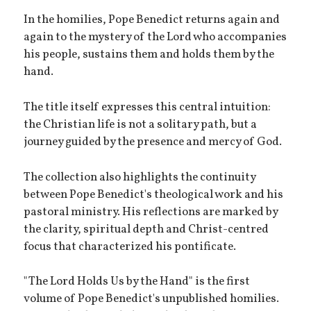
In the homilies, Pope Benedict returns again and
again to the mystery of the Lord who accompanies
his people, sustains them and holds them by the
hand.
The title itself expresses this central intuition:
the Christian life is not a solitary path, but a
journey guided by the presence and mercy of God.
The collection also highlights the continuity
between Pope Benedict's theological work and his
pastoral ministry. His reflections are marked by
the clarity, spiritual depth and Christ-centred
focus that characterized his pontificate.
"The Lord Holds Us by the Hand" is the first
volume of Pope Benedict's unpublished homilies.