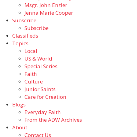
Msgr. John Enzler
Jenna Marie Cooper
Subscribe
Subscribe
Classifieds
Topics
Local
US & World
Special Series
Faith
Culture
Junior Saints
Care for Creation
Blogs
Everyday Faith
From the ADW Archives
About
Contact Us