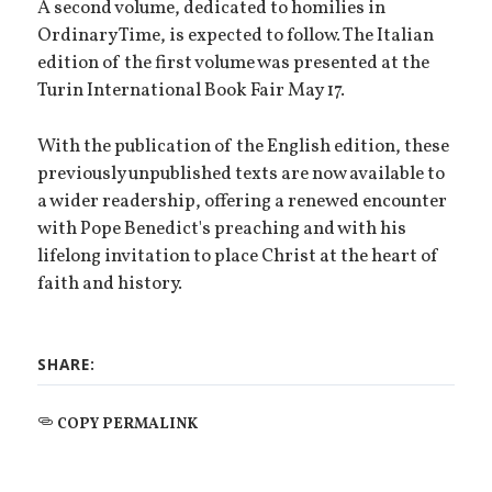
A second volume, dedicated to homilies in
Ordinary Time, is expected to follow. The Italian
edition of the first volume was presented at the
Turin International Book Fair May 17.
With the publication of the English edition, these
previously unpublished texts are now available to
a wider readership, offering a renewed encounter
with Pope Benedict's preaching and with his
lifelong invitation to place Christ at the heart of
faith and history.
SHARE:
COPY PERMALINK