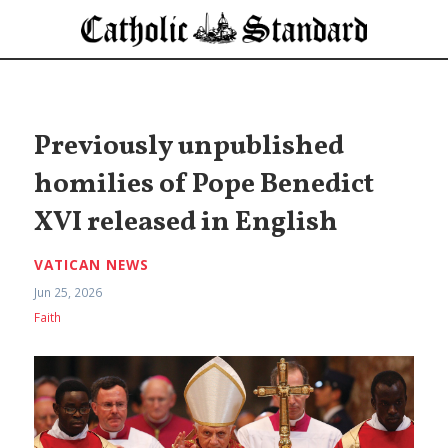
Previously unpublished
homilies of Pope Benedict
XVI released in English
VATICAN NEWS
Jun 25, 2026
Faith