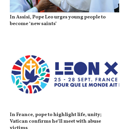
In Assisi, Pope Leo urges young people to
become ‘new saints’
In France, pope to highlight life, unity;
Vatican confirms he’ll meet with abuse
victims