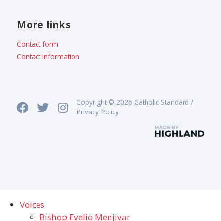
More links
Contact form
Contact information
Copyright © 2026 Catholic Standard /
Privacy Policy
Voices
Bishop Evelio Menjivar