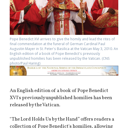
Pope Benedict XVI arrives to give the homily and lead the rites of
final commendation at the funeral of German Cardinal Paul
Augustin Mayer in St. Peter's Basilica at the Vatican May 3, 2010. An
English edition of a book of Pope Benedict's previously
unpublished homilies has been released by the Vatican. (CNS
photo/Paul Haring)
An English edition of a book of Pope Benedict
XVI's previously unpublished homilies has been
released by the Vatican.
"The Lord Holds Us by the Hand” offers readers a
collection of Pope Benedict's homilies, allowing