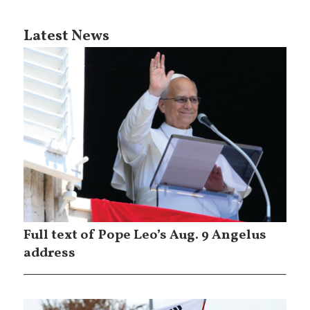
Latest News
Full text of Pope Leo’s Aug. 9 Angelus
address