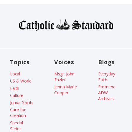
Topics
Voices
Blogs
Local
Msgr. John
Everyday
Enzler
Faith
US & World
Jenna Marie
From the
Faith
Cooper
ADW
Culture
Archives
Junior Saints
Care for
Creation
Special
Series