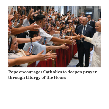
Pope encourages Catholics to deepen prayer
through Liturgy of the Hours