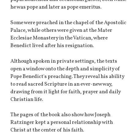
he was pope and later as pope emeritus.
Some were preached in the chapel of the Apostolic
Palace, while others were given at the Mater
Ecclesiae Monastery in the Vatican, where
Benedict lived after his resignation.
Although spoken in private settings, the texts
open a window onto the depth and simplicity of
Pope Benedict's preaching. They reveal his ability
to read sacred Scripture in an ever-new way,
drawing from it light for faith, prayer and daily
Christian life.
The pages of the book also show how Joseph
Ratzinger kept a personal relationship with
Christ at the center of his faith.