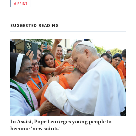
PRINT
SUGGESTED READING
In Assisi, Pope Leo urges young people to
become ‘new saints’