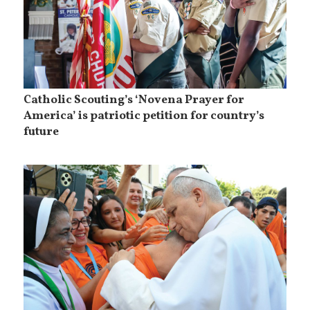
Catholic Scouting’s ‘Novena Prayer for
America’ is patriotic petition for country’s
future