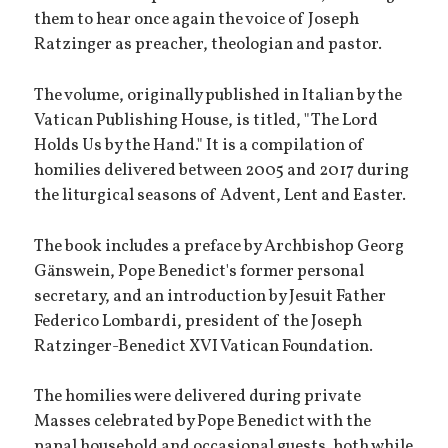
them to hear once again the voice of Joseph
Ratzinger as preacher, theologian and pastor.
The volume, originally published in Italian by the
Vatican Publishing House, is titled, "The Lord
Holds Us by the Hand." It is a compilation of
homilies delivered between 2005 and 2017 during
the liturgical seasons of Advent, Lent and Easter.
The book includes a preface by Archbishop Georg
Gänswein, Pope Benedict's former personal
secretary, and an introduction by Jesuit Father
Federico Lombardi, president of the Joseph
Ratzinger-Benedict XVI Vatican Foundation.
The homilies were delivered during private
Masses celebrated by Pope Benedict with the
papal household and occasional guests, both while