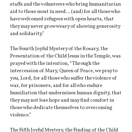
staffs and the volunteers who bring humanitarian
aid to those most in need… (and) for all those who
have welcomed refugees with open hearts, that
they may never grow weary of showing generosity
and solidarity.”
The Fourth Joyful Mystery of the Rosary, the
Presentation of the Child Jesus in the Temple, was
prayed with the intention, “Through the
intercession of Mary, Queen of Peace, we pray to
you, Lord, for all those who suffer the violence of
war, for prisoners, and for all who endure
humiliation that undermines human dignity, that
they may not lose hope and may find comfort in
those who dedicate themselves to overcoming
violence.”
The Fifth Joyful Mystery, the Finding of the Child