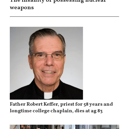
The insanity of possessing nuclear
weapons
Father Robert Keffer, priest for 58 years and
longtime college chaplain, dies at ag 83