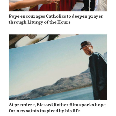
Pope encourages Catholics to deepen prayer
through Liturgy of the Hours
At premiere, Blessed Rother film sparks hope
for new saints inspired by his life