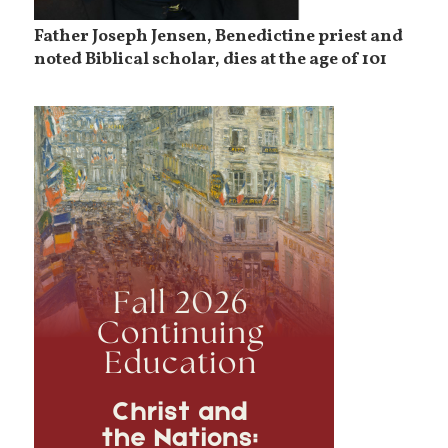
Father Joseph Jensen, Benedictine priest and
noted Biblical scholar, dies at the age of 101