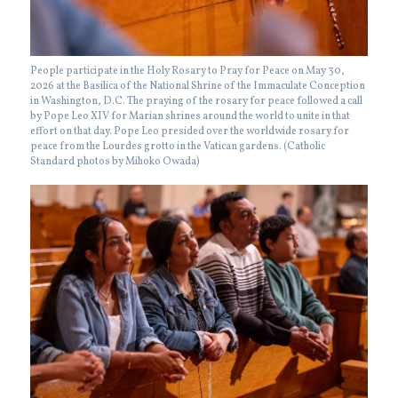
People participate in the Holy Rosary to Pray for Peace on May 30,
2026 at the Basilica of the National Shrine of the Immaculate Conception
in Washington, D.C. The praying of the rosary for peace followed a call
by Pope Leo XIV for Marian shrines around the world to unite in that
effort on that day. Pope Leo presided over the worldwide rosary for
peace from the Lourdes grotto in the Vatican gardens. (Catholic
Standard photos by Mihoko Owada)