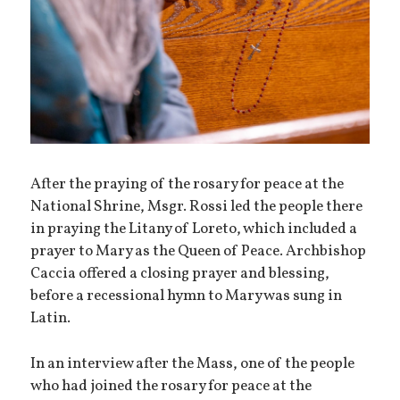
After the praying of the rosary for peace at the
National Shrine, Msgr. Rossi led the people there
in praying the Litany of Loreto, which included a
prayer to Mary as the Queen of Peace. Archbishop
Caccia offered a closing prayer and blessing,
before a recessional hymn to Mary was sung in
Latin.
In an interview after the Mass, one of the people
who had joined the rosary for peace at the