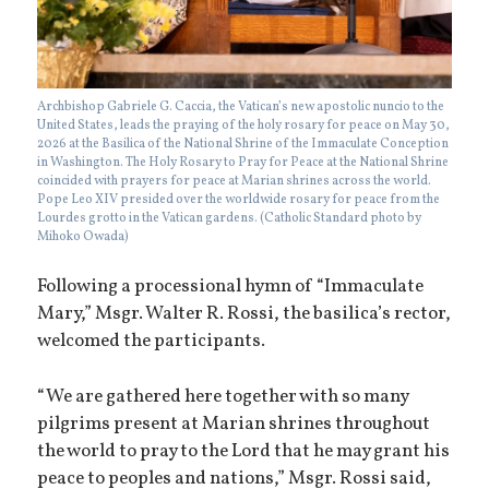
Archbishop Gabriele G. Caccia, the Vatican’s new apostolic nuncio to the
United States, leads the praying of the holy rosary for peace on May 30,
2026 at the Basilica of the National Shrine of the Immaculate Conception
in Washington. The Holy Rosary to Pray for Peace at the National Shrine
coincided with prayers for peace at Marian shrines across the world.
Pope Leo XIV presided over the worldwide rosary for peace from the
Lourdes grotto in the Vatican gardens. (Catholic Standard photo by
Mihoko Owada)
Following a processional hymn of “Immaculate
Mary,” Msgr. Walter R. Rossi, the basilica’s rector,
welcomed the participants.
“We are gathered here together with so many
pilgrims present at Marian shrines throughout
the world to pray to the Lord that he may grant his
peace to peoples and nations,” Msgr. Rossi said,