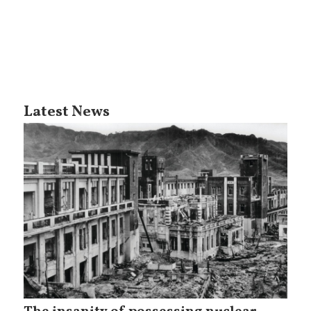
Latest News