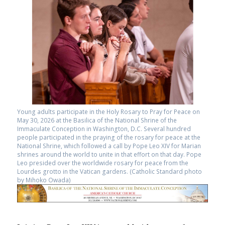
Young adults participate in the Holy Rosary to Pray for Peace on
May 30, 2026 at the Basilica of the National Shrine of the
Immaculate Conception in Washington, D.C. Several hundred
people participated in the praying of the rosary for peace at the
National Shrine, which followed a call by Pope Leo XIV for Marian
shrines around the world to unite in that effort on that day. Pope
Leo presided over the worldwide rosary for peace from the
Lourdes grotto in the Vatican gardens. (Catholic Standard photo
by Mihoko Owada)