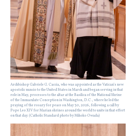
Archbishop Gabriele G. Caccia, who was appointed as the Vatican’s new
apostolic nuncio to the United States in March and began serving in that
role in May, processes to the altar at the Basilica of the National Shrine
of the Immaculate Conception in Washington, D.C., where he led the
praying of the rosary for peace on May 30, 2026, following a call by
Pope Leo XIV for Marian shrines around the world to unite in that effort
on that day. (Catholic Standard photo by Mihoko Owada)