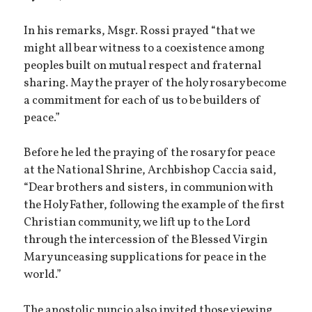
In his remarks, Msgr. Rossi prayed “that we
might all bear witness to a coexistence among
peoples built on mutual respect and fraternal
sharing. May the prayer of the holy rosary become
a commitment for each of us to be builders of
peace.”
Before he led the praying of the rosary for peace
at the National Shrine, Archbishop Caccia said,
“Dear brothers and sisters, in communion with
the Holy Father, following the example of the first
Christian community, we lift up to the Lord
through the intercession of the Blessed Virgin
Mary unceasing supplications for peace in the
world.”
The apostolic nuncio also invited those viewing