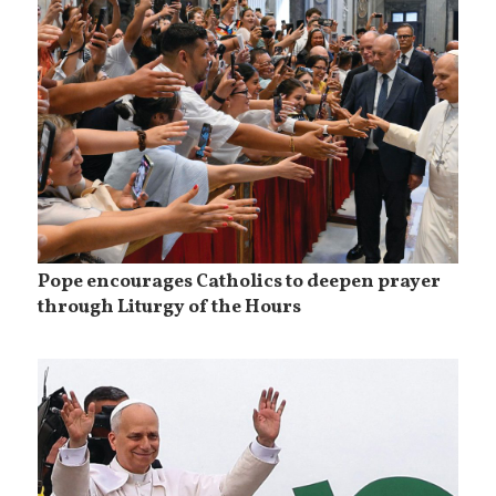
Pope encourages Catholics to deepen prayer
through Liturgy of the Hours