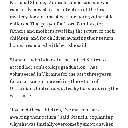
National Shrine, Danica Stanciu, said she was
especially moved by the intention of the first
mystery, for victims of war including vulnerable
children. That prayer for “torn families, for
fathers and mothers awaiting the return of their
children, and for children awaiting their return
home,” resonated with her, she said.
Stanciu – who is back in the United States to
attend her son’s college graduation – has
volunteered in Ukraine for the past three years
for an organization seeking the return of
Ukrainian children abducted by Russia during the
war there.
“I’ve met these children, I’ve met mothers
awaiting their return,” said Stanciu, explaining
why she was initially overcome by emotion when