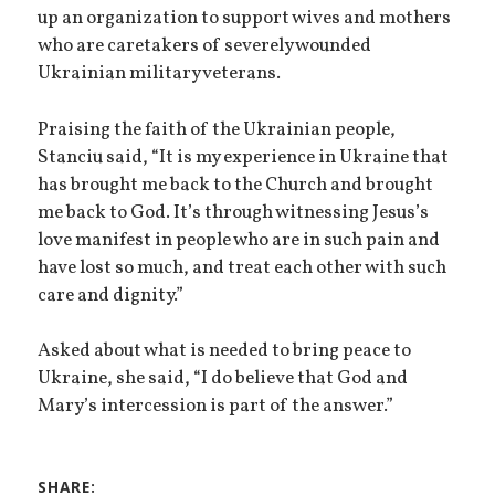
up an organization to support wives and mothers
who are caretakers of severely wounded
Ukrainian military veterans.
Praising the faith of the Ukrainian people,
Stanciu said, “It is my experience in Ukraine that
has brought me back to the Church and brought
me back to God. It’s through witnessing Jesus’s
love manifest in people who are in such pain and
have lost so much, and treat each other with such
care and dignity.”
Asked about what is needed to bring peace to
Ukraine, she said, “I do believe that God and
Mary’s intercession is part of the answer.”
SHARE: