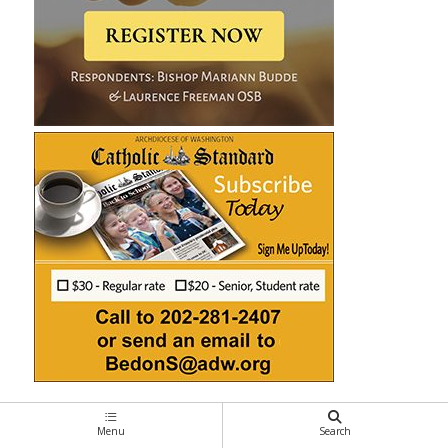
Menu
Search