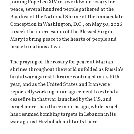
Joining Pope Leo XIV in a worldwide rosary for
peace, several hundred people gathered at the
Basilica of the National Shrine of the Immaculate
Conception in Washington, D.C., on May 30, 2026
to seek the intercession of the Blessed Virgin
Mary to bring peace to the hearts of people and
peace to nations at war.
The praying of the rosary for peace at Marian
shrines throughout the world unfolded as Russia’s
brutal war against Ukraine continued in its fifth
year, and as the United States and Iran were
reportedly working on an agreement to extend a
ceasefire in that war launched by the U.S. and
Israel more than three months ago, while Israel
has resumed bombing targets in Lebanon in its
war against Hezbollah militants there.