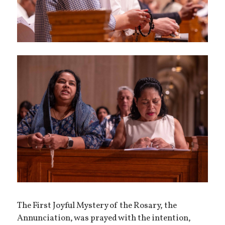
The First Joyful Mystery of the Rosary, the
Annunciation, was prayed with the intention,