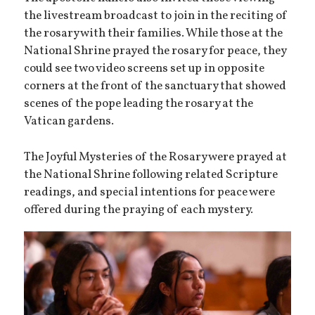
the livestream broadcast to join in the reciting of
the rosary with their families. While those at the
National Shrine prayed the rosary for peace, they
could see two video screens set up in opposite
corners at the front of the sanctuary that showed
scenes of the pope leading the rosary at the
Vatican gardens.
The Joyful Mysteries of the Rosary were prayed at
the National Shrine following related Scripture
readings, and special intentions for peace were
offered during the praying of each mystery.