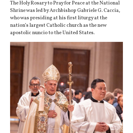
The Holy Rosary to Pray for Peace at the National
Shrine was led by Archbishop Gabriele G. Caccia,
who was presiding at his first liturgy at the
nation’s largest Catholic church as the new
apostolic nuncio to the United States.