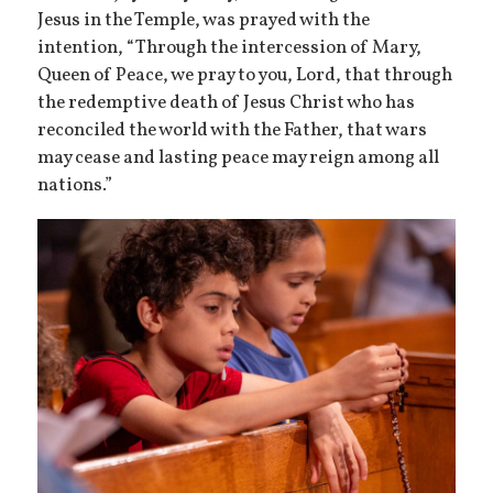
Jesus in the Temple, was prayed with the
intention, “Through the intercession of Mary,
Queen of Peace, we pray to you, Lord, that through
the redemptive death of Jesus Christ who has
reconciled the world with the Father, that wars
may cease and lasting peace may reign among all
nations.”