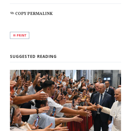
COPY PERMALINK
PRINT
SUGGESTED READING