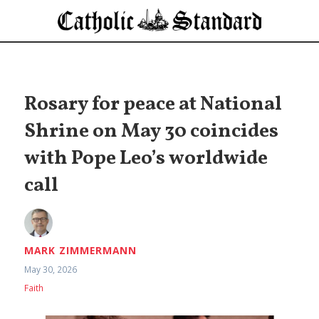
Rosary for peace at National
Shrine on May 30 coincides
with Pope Leo’s worldwide
call
MARK ZIMMERMANN
May 30, 2026
Faith