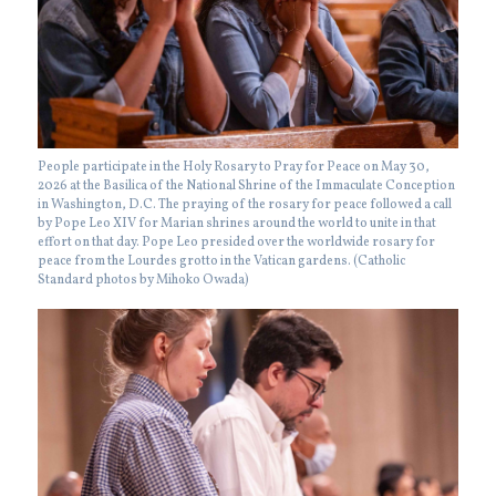
People participate in the Holy Rosary to Pray for Peace on May 30,
2026 at the Basilica of the National Shrine of the Immaculate Conception
in Washington, D.C. The praying of the rosary for peace followed a call
by Pope Leo XIV for Marian shrines around the world to unite in that
effort on that day. Pope Leo presided over the worldwide rosary for
peace from the Lourdes grotto in the Vatican gardens. (Catholic
Standard photos by Mihoko Owada)