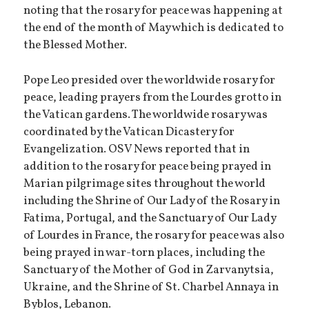
noting that the rosary for peace was happening at
the end of the month of May which is dedicated to
the Blessed Mother.
Pope Leo presided over the worldwide rosary for
peace, leading prayers from the Lourdes grotto in
the Vatican gardens. The worldwide rosary was
coordinated by the Vatican Dicastery for
Evangelization. OSV News reported that in
addition to the rosary for peace being prayed in
Marian pilgrimage sites throughout the world
including the Shrine of Our Lady of the Rosary in
Fatima, Portugal, and the Sanctuary of Our Lady
of Lourdes in France, the rosary for peace was also
being prayed in war-torn places, including the
Sanctuary of the Mother of God in Zarvanytsia,
Ukraine, and the Shrine of St. Charbel Annaya in
Byblos, Lebanon.