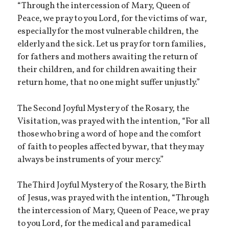
“Through the intercession of Mary, Queen of
Peace, we pray to you Lord, for the victims of war,
especially for the most vulnerable children, the
elderly and the sick. Let us pray for torn families,
for fathers and mothers awaiting the return of
their children, and for children awaiting their
return home, that no one might suffer unjustly.”
The Second Joyful Mystery of the Rosary, the
Visitation, was prayed with the intention, “For all
those who bring a word of hope and the comfort
of faith to peoples affected by war, that they may
always be instruments of your mercy.”
The Third Joyful Mystery of the Rosary, the Birth
of Jesus, was prayed with the intention, “Through
the intercession of Mary, Queen of Peace, we pray
to you Lord, for the medical and paramedical