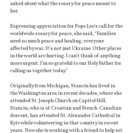
asked about what the rosary for peace meant to
her.
Expressing appreciation for Pope Leo’s call for the
worldwide rosary for peace, she said, “Families
need so much peace and healing, everyone
affected by war. It’s not just Ukraine. Other places
in the world are hurting. I can’t think of anything
more urgent. I’m so grateful to our Holy Father for
calling us together today.”
Originally from Michigan, Stanciu has lived in
the Washington area in recent decades, where she
attended St. Joseph Church on Capitol Hill.
Stanciu, who is of Croatian and French-Canadian
descent, has attended St. Alexander Cathedral in
Kyiv while volunteering in that country in recent
years. Now she is working with a friend to help set