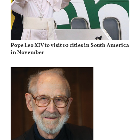
Pope Leo XIV to visit 10 cities in South America
in November