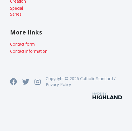
Creation
Special
Series
More links
Contact form
Contact information
Copyright © 2026 Catholic Standard /
Privacy Policy