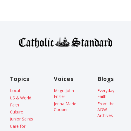
Topics
Voices
Blogs
Local
Msgr. John
Everyday
Enzler
Faith
US & World
Jenna Marie
From the
Faith
Cooper
ADW
Culture
Archives
Junior Saints
Care for