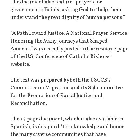
The document also features prayers for
government officials, asking God to “help them
understand the great dignity of human persons.”
“A Path Toward Justice: A National Prayer Service
Honoring the Many Journeys that Shaped
America” was recently posted to the resource page
of the U.S. Conference of Catholic Bishops’
website.
The text was prepared by both the USCCB’s
Committee on Migration and its Subcommittee
for the Promotion of Racial Justice and
Reconciliation.
The 15-page document, which is also available in
Spanish, is designed “to acknowledge and honor
the many diverse communities that have