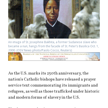
An image of St. Josephine Bakhita, a former Sudanese slave who
became a nun, hangs from the facade of St. Peter’s Basilica Oct. 1,
2000. (OSV News photo/Paolo Cocco, Reuters)
As the U.S. marks its 250th anniversary, the
nation’s Catholic bishops have released a prayer
service text commemorating its immigrants and
refugees, as well as those trafficked under historic
and modern forms of slavery in the U.S.