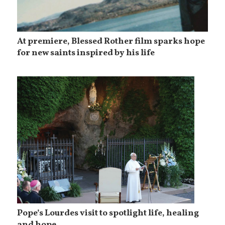
At premiere, Blessed Rother film sparks hope
for new saints inspired by his life
Pope’s Lourdes visit to spotlight life, healing
and hope