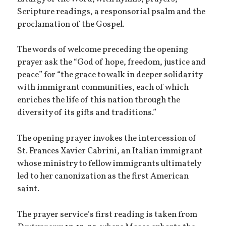
Scripture readings, a responsorial psalm and the
proclamation of the Gospel.
The words of welcome preceding the opening
prayer ask the “God of hope, freedom, justice and
peace” for “the grace to walk in deeper solidarity
with immigrant communities, each of which
enriches the life of this nation through the
diversity of its gifts and traditions.”
The opening prayer invokes the intercession of
St. Frances Xavier Cabrini, an Italian immigrant
whose ministry to fellow immigrants ultimately
led to her canonization as the first American
saint.
The prayer service’s first reading is taken from