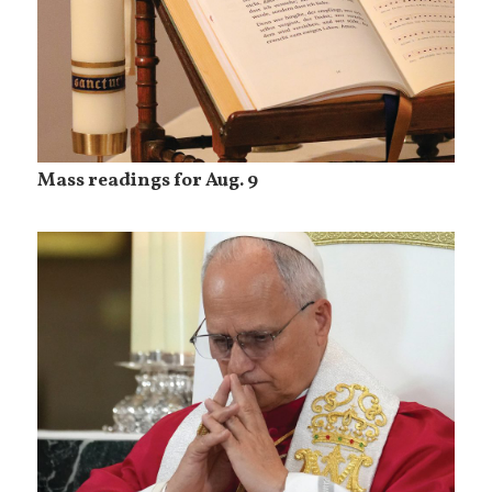
Mass readings for Aug. 9