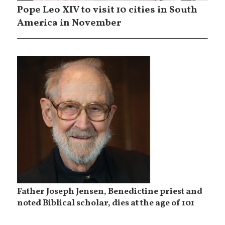
Pope Leo XIV to visit 10 cities in South
America in November
Father Joseph Jensen, Benedictine priest and
noted Biblical scholar, dies at the age of 101