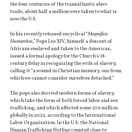
the four centuries of the transatlantic slave
trade, about half a million were taken to what is
now the U.S.
In his recently released encyclical “
Magnifica
Humanitas
,” Pope Leo XIV, himself a descent of
Africans enslaved and taken to the Americas,
issued a formal apology for the Church’s 18-
century delay in recognizing the evils of slavery,
calling it “a wound in Christian memory, one from
which we cannot consider ourselves detached.”
The pope also decried modern forms of slavery,
which take the form of both forced labor and sex
trafficking, and which affected some 27.6 million
globally in 2022, according to the International
Labor Organization. In the U.S. the National
Human Trafficking Hotline counted close to