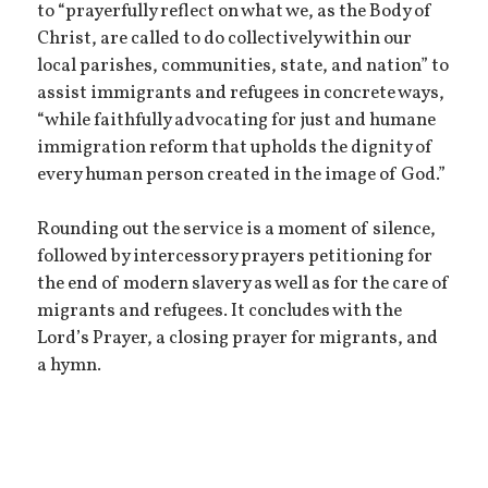
to “prayerfully reflect on what we, as the Body of
Christ, are called to do collectively within our
local parishes, communities, state, and nation” to
assist immigrants and refugees in concrete ways,
“while faithfully advocating for just and humane
immigration reform that upholds the dignity of
every human person created in the image of God.”
Rounding out the service is a moment of silence,
followed by intercessory prayers petitioning for
the end of modern slavery as well as for the care of
migrants and refugees. It concludes with the
Lord’s Prayer, a closing prayer for migrants, and
a hymn.