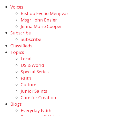
Voices
Bishop Evelio Menjivar
Msgr. John Enzler
Jenna Marie Cooper
Subscribe
Subscribe
Classifieds
Topics
Local
US & World
Special Series
Faith
Culture
Junior Saints
Care for Creation
Blogs
Everyday Faith