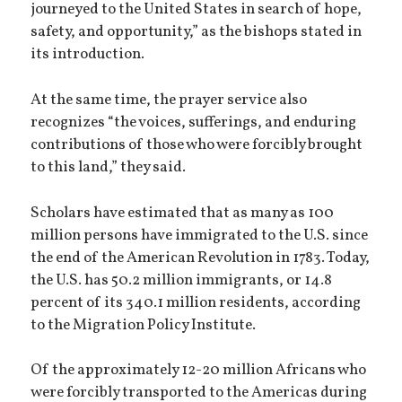
journeyed to the United States in search of hope,
safety, and opportunity,” as the bishops stated in
its introduction.
At the same time, the prayer service also
recognizes “the voices, sufferings, and enduring
contributions of those who were forcibly brought
to this land,” they said.
Scholars have estimated that as many as 100
million persons have immigrated to the U.S. since
the end of the American Revolution in 1783. Today,
the U.S. has 50.2 million immigrants, or 14.8
percent of its 340.1 million residents, according
to the Migration Policy Institute.
Of the approximately 12-20 million Africans who
were forcibly transported to the Americas during