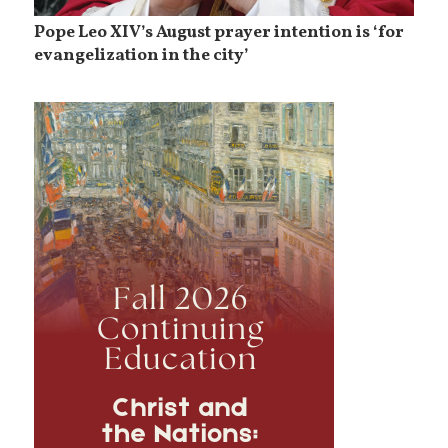
Pope Leo XIV’s August prayer intention is ‘for
evangelization in the city’