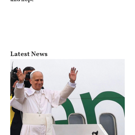
Latest News