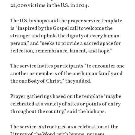
22,000 victims in the U.S. in 2024.
The U.S. bishops said the prayer service template
is “inspired by the Gospel call to welcome the
stranger and uphold the dignity of every human
person,” and “seeks to provide a sacred space for
reflection, remembrance, lament, and hope.”
The service invites participants “to encounter one
another as members of the one human family and
the one Body of Christ,” they added.
Prayer gatherings based on the template “may be
celebrated at a variety of sites or points of entry
throughout the country,” said the bishops.
The service is structured as a celebration of the
Liturgy of the Word, with hymns, prayers,