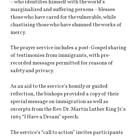
– who identifies himself with the world’s
marginalized and suffering persons – blesses
those who have cared for the vulnerable, while
chastising those who have shunned the works of
mercy.
The prayer service includes a post-Gospel sharing
of testimonies from immigrants, with pre-
recorded messages permitted for reasons of
safety and privacy.
As an aid to the service’s homily or guided
reflection, the bishops provided a copy of their
special message on immigration as well as
excerpts from the Rev. Dr. Martin Luther King Jr.’s
1963 “I Have a Dream” speech.
The service’s “call to action” invites participants