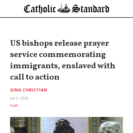
US bishops release prayer
service commemorating
immigrants, enslaved with
call to action
GINA CHRISTIAN
Jun 3, 2026
Faith