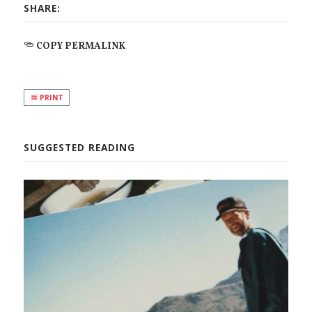
SHARE:
COPY PERMALINK
PRINT
SUGGESTED READING