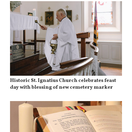
Historic St. Ignatius Church celebrates feast
day with blessing of new cemetery marker