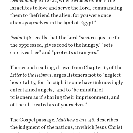
Deuteronomy
10:12-22, where Moses exhorts the
Israelites to love and serve the Lord, commanding
them to “befriend the alien, for you were once
aliens yourselves in the land of Egypt.”
Psalm
146 recalls that the Lord “secures justice for
the oppressed, gives food to the hungry,” “sets
captives free” and “protects strangers.”
The second reading, drawn from Chapter 13 of the
Letter to the Hebrews
, urges listeners not to “neglect
hospitality, for through it some have unknowingly
entertained angels,” and to “be mindful of
prisoners as if sharing their imprisonment, and
of the ill-treated as of yourselves.”
The Gospel passage,
Matthew
25:31-46, describes
the judgment of the nations, in which Jesus Christ