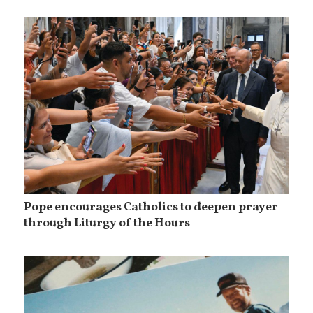
Pope encourages Catholics to deepen prayer
through Liturgy of the Hours