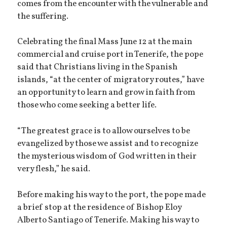
comes from the encounter with the vulnerable and
the suffering.
Celebrating the final Mass June 12 at the main
commercial and cruise port in Tenerife, the pope
said that Christians living in the Spanish
islands, “at the center of migratory routes,” have
an opportunity to learn and grow in faith from
those who come seeking a better life.
“The greatest grace is to allow ourselves to be
evangelized by those we assist and to recognize
the mysterious wisdom of God written in their
very flesh,” he said.
Before making his way to the port, the pope made
a brief stop at the residence of Bishop Eloy
Alberto Santiago of Tenerife. Making his way to