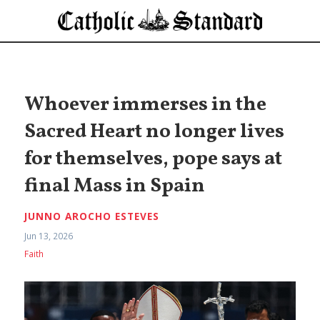
Whoever immerses in the
Sacred Heart no longer lives
for themselves, pope says at
final Mass in Spain
JUNNO AROCHO ESTEVES
Jun 13, 2026
Faith