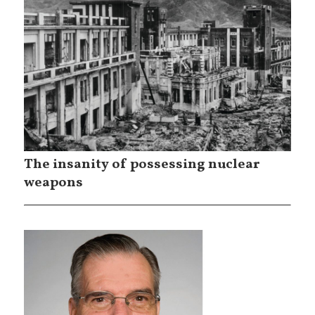
The insanity of possessing nuclear
weapons