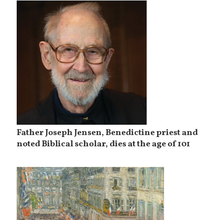
Father Joseph Jensen, Benedictine priest and
noted Biblical scholar, dies at the age of 101