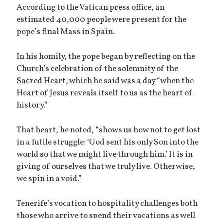
According to the Vatican press office, an
estimated 40,000 people were present for the
pope’s final Mass in Spain.
In his homily, the pope began by reflecting on the
Church’s celebration of the solemnity of the
Sacred Heart, which he said was a day “when the
Heart of Jesus reveals itself to us as the heart of
history.”
That heart, he noted, “shows us how not to get lost
in a futile struggle: ‘God sent his only Son into the
world so that we might live through him.’ It is in
giving of ourselves that we truly live. Otherwise,
we spin in a void.”
Tenerife’s vocation to hospitality challenges both
those who arrive to spend their vacations as well