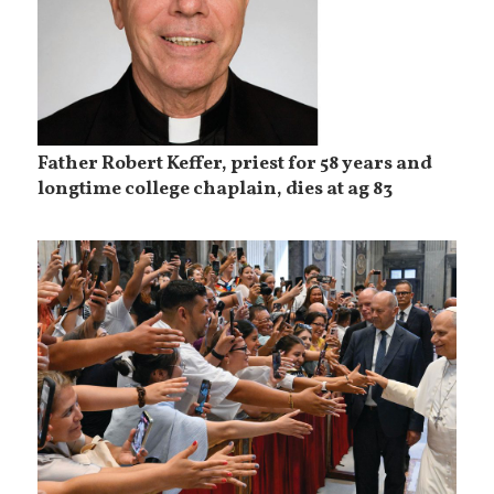
Father Robert Keffer, priest for 58 years and
longtime college chaplain, dies at ag 83