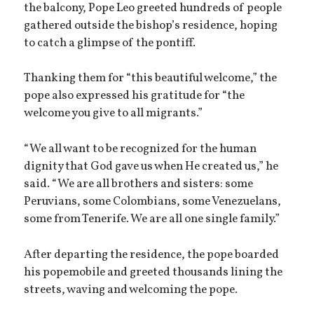
the balcony, Pope Leo greeted hundreds of people
gathered outside the bishop’s residence, hoping
to catch a glimpse of the pontiff.
Thanking them for “this beautiful welcome,” the
pope also expressed his gratitude for “the
welcome you give to all migrants.”
“We all want to be recognized for the human
dignity that God gave us when He created us,” he
said. “We are all brothers and sisters: some
Peruvians, some Colombians, some Venezuelans,
some from Tenerife. We are all one single family.”
After departing the residence, the pope boarded
his popemobile and greeted thousands lining the
streets, waving and welcoming the pope.