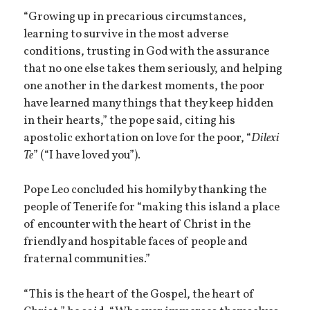
“Growing up in precarious circumstances,
learning to survive in the most adverse
conditions, trusting in God with the assurance
that no one else takes them seriously, and helping
one another in the darkest moments, the poor
have learned many things that they keep hidden
in their hearts,” the pope said, citing his
apostolic exhortation on love for the poor, “
Dilexi
Te
” (“I have loved you”).
Pope Leo concluded his homily by thanking the
people of Tenerife for “making this island a place
of encounter with the heart of Christ in the
friendly and hospitable faces of people and
fraternal communities.”
“This is the heart of the Gospel, the heart of