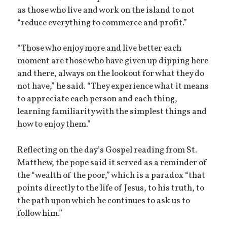
as those who live and work on the island to not
“reduce everything to commerce and profit.”
“Those who enjoy more and live better each
moment are those who have given up dipping here
and there, always on the lookout for what they do
not have,” he said. “They experience what it means
to appreciate each person and each thing,
learning familiarity with the simplest things and
how to enjoy them.”
Reflecting on the day’s Gospel reading from St.
Matthew, the pope said it served as a reminder of
the “wealth of the poor,” which is a paradox “that
points directly to the life of Jesus, to his truth, to
the path upon which he continues to ask us to
follow him.”