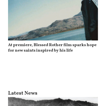
At premiere, Blessed Rother film sparks hope
for new saints inspired by his life
Latest News