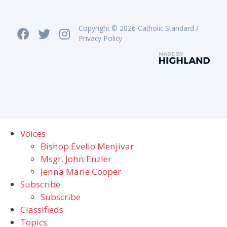
Copyright © 2026 Catholic Standard /
Privacy Policy
Voices
Bishop Evelio Menjivar
Msgr. John Enzler
Jenna Marie Cooper
Subscribe
Subscribe
Classifieds
Topics