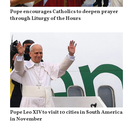
Pope encourages Catholics to deepen prayer
through Liturgy of the Hours
Pope Leo XIV to visit 10 cities in South America
in November