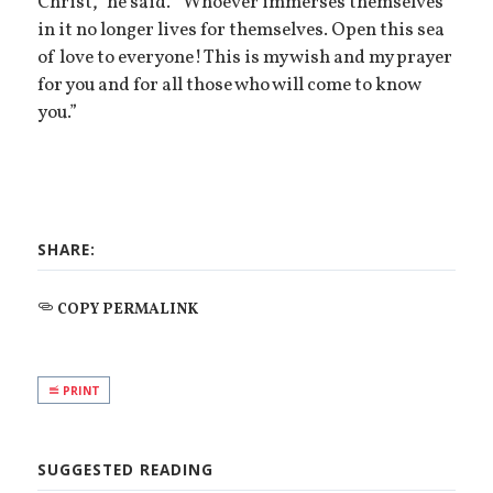
Christ,” he said. “Whoever immerses themselves
in it no longer lives for themselves. Open this sea
of love to everyone! This is my wish and my prayer
for you and for all those who will come to know
you.”
SHARE:
COPY PERMALINK
PRINT
SUGGESTED READING