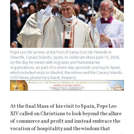
Pope Leo XIV arrives at the Port of Santa Cruz de Tenerife in
Tenerife, Canary Islands, Spain, to celebrate Mass June 12, 2026,
on the day he meets with migrants and humanitarian
organizations, as part of a seven-day apostolic journey to Spain,
which included visits to Madrid, Barcelona and the Canary Islands.
(OSV News photo/Yara Nardi, Reuters)
At the final Mass of his visit to Spain, Pope Leo
XIV called on Christians to look beyond the allure
of commerce and profit and instead embrace the
vocation of hospitality and the wisdom that