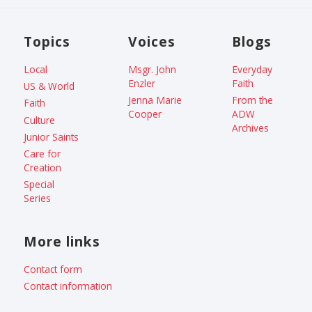
Topics
Voices
Blogs
Local
Msgr. John
Everyday
Enzler
Faith
US & World
Jenna Marie
From the
Faith
Cooper
ADW
Culture
Archives
Junior Saints
Care for
Creation
Special
Series
More links
Contact form
Contact information