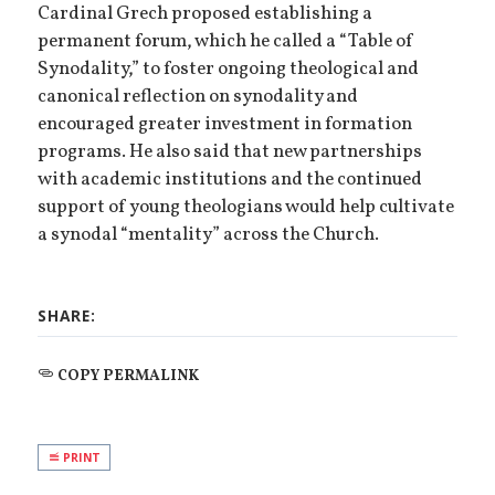
Cardinal Grech proposed establishing a
permanent forum, which he called a “Table of
Synodality,” to foster ongoing theological and
canonical reflection on synodality and
encouraged greater investment in formation
programs. He also said that new partnerships
with academic institutions and the continued
support of young theologians would help cultivate
a synodal “mentality” across the Church.
SHARE:
COPY PERMALINK
PRINT