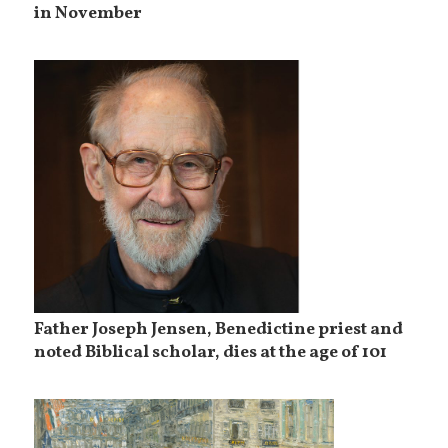
in November
Father Joseph Jensen, Benedictine priest and
noted Biblical scholar, dies at the age of 101