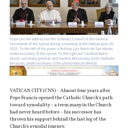
Pope Leo XIV addresses the Ordinary Council of the General
Secretariat of the Synod during a meeting at the Vatican June 26,
2025. To the left of the pope is Bishop Luis Marín de San Martín,
undersecretary of the synod. To the right are Cardinal Mario
Grech, secretary-general, and Xavière Missionary Sister Nathalie
Becquart, undersecretary. (CNS photo/Vatican Media)
VATICAN CITY (CNS) – Almost four years after
Pope Francis opened the Catholic Church’s path
toward synodality – a term many in the Church
had never heard before – his successor has
thrown his support behind the last leg of the
Church’s synodal journey.