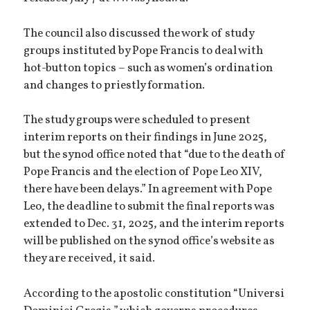
The council also discussed the work of study
groups instituted by Pope Francis to deal with
hot-button topics – such as women’s ordination
and changes to priestly formation.
The study groups were scheduled to present
interim reports on their findings in June 2025,
but the synod office noted that “due to the death of
Pope Francis and the election of Pope Leo XIV,
there have been delays.” In agreement with Pope
Leo, the deadline to submit the final reports was
extended to Dec. 31, 2025, and the interim reports
will be published on the synod office’s website as
they are received, it said.
According to the apostolic constitution “Universi