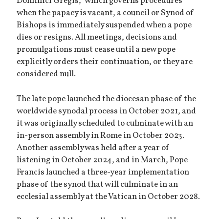
Dominici Gregis,” which governs procedures
when the papacy is vacant, a council or Synod of
Bishops is immediately suspended when a pope
dies or resigns. All meetings, decisions and
promulgations must cease until a new pope
explicitly orders their continuation, or they are
considered null.
The late pope launched the diocesan phase of the
worldwide synodal process in October 2021, and
it was originally scheduled to culminate with an
in-person assembly in Rome in October 2023.
Another assembly was held after a year of
listening in October 2024, and in March, Pope
Francis launched a three-year implementation
phase of the synod that will culminate in an
ecclesial assembly at the Vatican in October 2028.