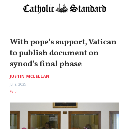
With pope’s support, Vatican
to publish document on
synod’s final phase
JUSTIN MCLELLAN
Jul 2, 2025
Faith