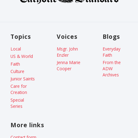
Topics
Voices
Blogs
Local
Msgr. John
Everyday
Enzler
Faith
US & World
Jenna Marie
From the
Faith
Cooper
ADW
Culture
Archives
Junior Saints
Care for
Creation
Special
Series
More links
Contact form