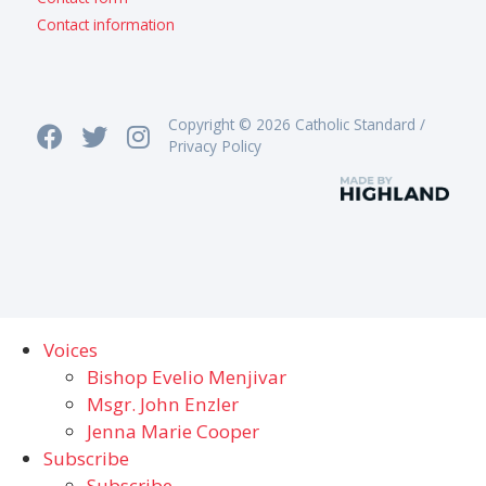
Contact information
Copyright © 2026 Catholic Standard /
Privacy Policy
Voices
Bishop Evelio Menjivar
Msgr. John Enzler
Jenna Marie Cooper
Subscribe
Subscribe