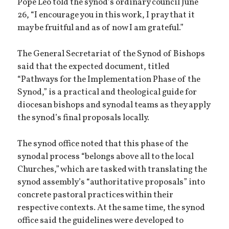
Pope Leo told the synod’s ordinary council June
26, “I encourage you in this work, I pray that it
may be fruitful and as of now I am grateful.”
The General Secretariat of the Synod of Bishops
said that the expected document, titled
“Pathways for the Implementation Phase of the
Synod,” is a practical and theological guide for
diocesan bishops and synodal teams as they apply
the synod’s final proposals locally.
The synod office noted that this phase of the
synodal process “belongs above all to the local
Churches,” which are tasked with translating the
synod assembly’s “authoritative proposals” into
concrete pastoral practices within their
respective contexts. At the same time, the synod
office said the guidelines were developed to