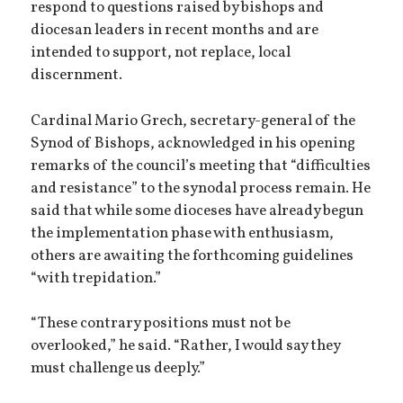
respond to questions raised by bishops and
diocesan leaders in recent months and are
intended to support, not replace, local
discernment.
Cardinal Mario Grech, secretary-general of the
Synod of Bishops, acknowledged in his opening
remarks of the council’s meeting that “difficulties
and resistance” to the synodal process remain. He
said that while some dioceses have already begun
the implementation phase with enthusiasm,
others are awaiting the forthcoming guidelines
“with trepidation.”
“These contrary positions must not be
overlooked,” he said. “Rather, I would say they
must challenge us deeply.”