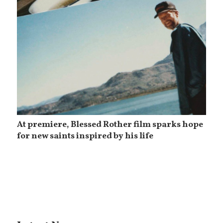
At premiere, Blessed Rother film sparks hope
for new saints inspired by his life