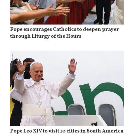
Pope encourages Catholics to deepen prayer
through Liturgy of the Hours
Pope Leo XIV to visit 10 cities in South America