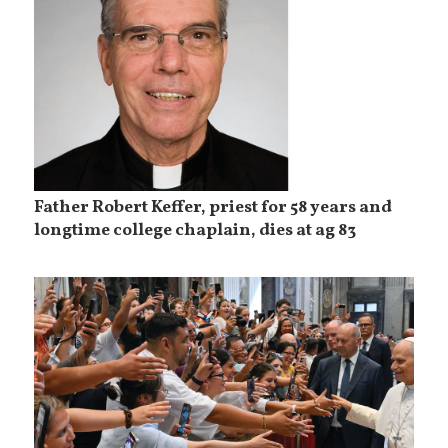
Father Robert Keffer, priest for 58 years and
longtime college chaplain, dies at ag 83