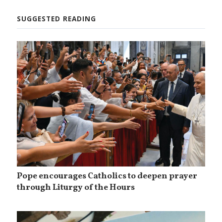
SUGGESTED READING
Pope encourages Catholics to deepen prayer
through Liturgy of the Hours