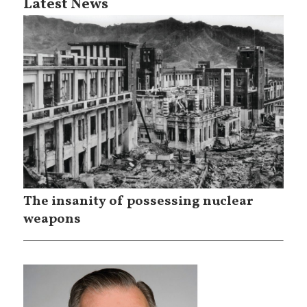
Latest News
The insanity of possessing nuclear
weapons