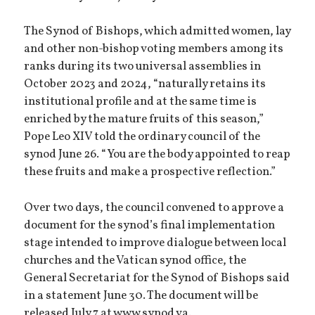
The Synod of Bishops, which admitted women, lay
and other non-bishop voting members among its
ranks during its two universal assemblies in
October 2023 and 2024, “naturally retains its
institutional profile and at the same time is
enriched by the mature fruits of this season,”
Pope Leo XIV told the ordinary council of the
synod June 26. “You are the body appointed to reap
these fruits and make a prospective reflection.”
Over two days, the council convened to approve a
document for the synod’s final implementation
stage intended to improve dialogue between local
churches and the Vatican synod office, the
General Secretariat for the Synod of Bishops said
in a statement June 30. The document will be
released July 7 at www.synod.va.