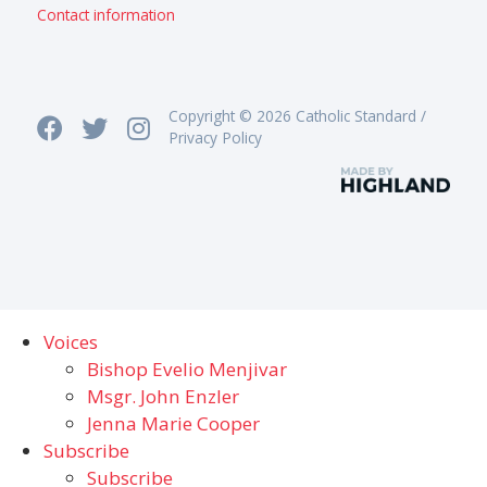
Contact information
Copyright © 2026 Catholic Standard /
Privacy Policy
Voices
Bishop Evelio Menjivar
Msgr. John Enzler
Jenna Marie Cooper
Subscribe
Subscribe