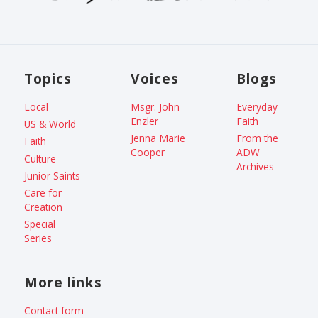
Topics
Voices
Blogs
Local
Msgr. John
Everyday
Enzler
Faith
US & World
Jenna Marie
From the
Faith
Cooper
ADW
Culture
Archives
Junior Saints
Care for
Creation
Special
Series
More links
Contact form