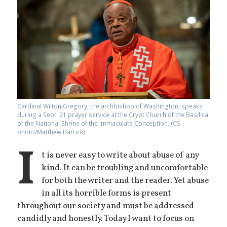
Cardinal Wilton Gregory, the archbishop of Washington, speaks
during a Sept. 21 prayer service at the Crypt Church of the Basilica
of the National Shrine of the Immaculate Conception. (CS
photo/Matthew Barrick)
I
t is never easy to write about abuse of any
kind. It can be troubling and uncomfortable
for both the writer and the reader. Yet abuse
in all its horrible forms is present
throughout our society and must be addressed
candidly and honestly. Today I want to focus on