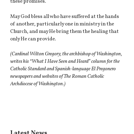
these promises.
May God bless all who have suffered at the hands
of another, particularly one in ministry in the
Church, and may He bring them the healing that
only He can provide.
(Cardinal Wilton Gregory, the archbishop of Washington,
writes his “What I Have Seen and Heard” column for the
Catholic Standard and Spanish-language El Pregonero
newspapers and websites of The Roman Catholic
Archdiocese of Washington.)
Latest News