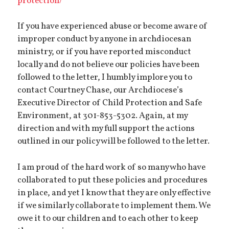
protection/
If you have experienced abuse or become aware of
improper conduct by anyone in archdiocesan
ministry, or if you have reported misconduct
locally and do not believe our policies have been
followed to the letter, I humbly implore you to
contact Courtney Chase, our Archdiocese’s
Executive Director of Child Protection and Safe
Environment, at 301-853-5302. Again, at my
direction and with my full support the actions
outlined in our policy will be followed to the letter.
I am proud of the hard work of so many who have
collaborated to put these policies and procedures
in place, and yet I know that they are only effective
if we similarly collaborate to implement them. We
owe it to our children and to each other to keep