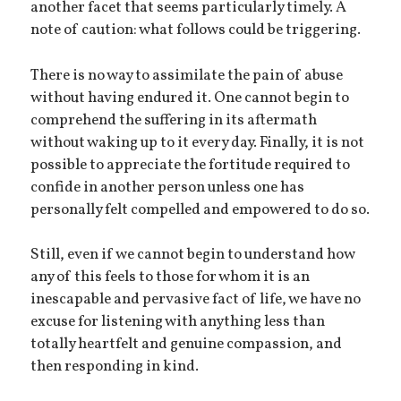
another facet that seems particularly timely. A
note of caution: what follows could be triggering.
There is no way to assimilate the pain of abuse
without having endured it. One cannot begin to
comprehend the suffering in its aftermath
without waking up to it every day. Finally, it is not
possible to appreciate the fortitude required to
confide in another person unless one has
personally felt compelled and empowered to do so.
Still, even if we cannot begin to understand how
any of this feels to those for whom it is an
inescapable and pervasive fact of life, we have no
excuse for listening with anything less than
totally heartfelt and genuine compassion, and
then responding in kind.