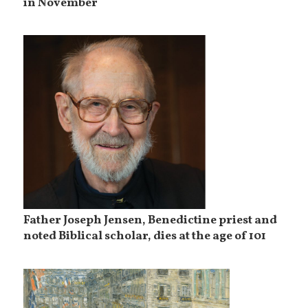
in November
Father Joseph Jensen, Benedictine priest and
noted Biblical scholar, dies at the age of 101