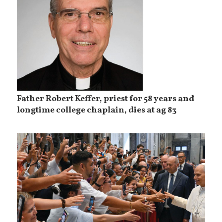
Father Robert Keffer, priest for 58 years and
longtime college chaplain, dies at ag 83