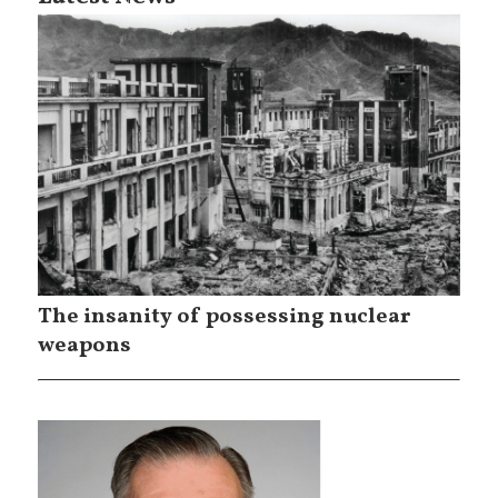
The insanity of possessing nuclear
weapons