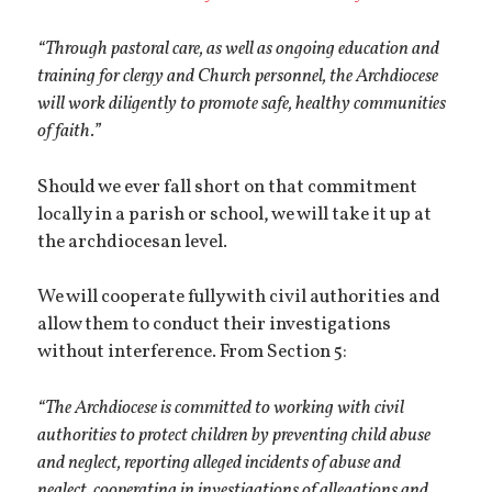
“Through pastoral care, as well as ongoing education and
training for clergy and Church personnel, the Archdiocese
will work diligently to promote safe, healthy communities
of faith.”
Should we ever fall short on that commitment
locally in a parish or school, we will take it up at
the archdiocesan level.
We will cooperate fully with civil authorities and
allow them to conduct their investigations
without interference. From Section 5:
“The Archdiocese is committed to working with civil
authorities to protect children by preventing child abuse
and neglect, reporting alleged incidents of abuse and
neglect, cooperating in investigations of allegations and