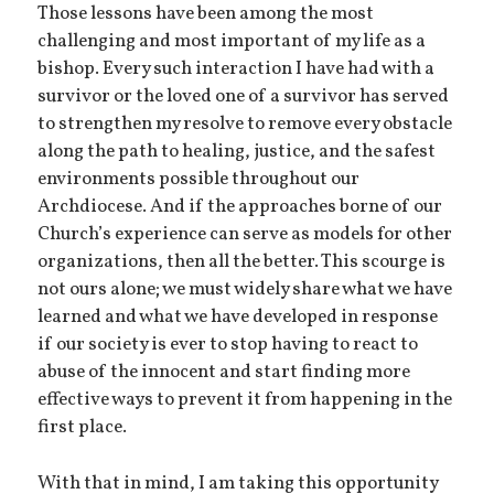
Those lessons have been among the most
challenging and most important of my life as a
bishop. Every such interaction I have had with a
survivor or the loved one of a survivor has served
to strengthen my resolve to remove every obstacle
along the path to healing, justice, and the safest
environments possible throughout our
Archdiocese. And if the approaches borne of our
Church’s experience can serve as models for other
organizations, then all the better. This scourge is
not ours alone; we must widely share what we have
learned and what we have developed in response
if our society is ever to stop having to react to
abuse of the innocent and start finding more
effective ways to prevent it from happening in the
first place.
With that in mind, I am taking this opportunity