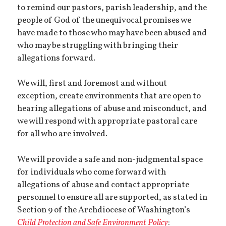
to remind our pastors, parish leadership, and the
people of God of the unequivocal promises we
have made to those who may have been abused and
who may be struggling with bringing their
allegations forward.
We will, first and foremost and without
exception, create environments that are open to
hearing allegations of abuse and misconduct, and
we will respond with appropriate pastoral care
for all who are involved.
We will provide a safe and non-judgmental space
for individuals who come forward with
allegations of abuse and contact appropriate
personnel to ensure all are supported, as stated in
Section 9 of the Archdiocese of Washington’s
Child Protection and Safe Environment
Policy
: