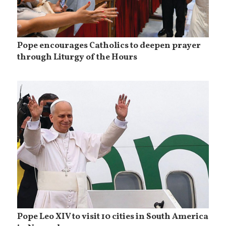
Pope encourages Catholics to deepen prayer
through Liturgy of the Hours
Pope Leo XIV to visit 10 cities in South America