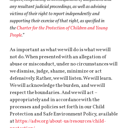
any resultant judicial proceedings, as well as advising
victims of their right to report independently and
supporting their exercise of that right, as specified in
the
Charter for the Protection of Children and Young
People
.”
As important as what we will do is what we will
not do. When presented with an allegation of
abuse or misconduct, under no circumstances will
we dismiss, judge, shame, minimize or act
defensively. Rather, we will listen. We will learn.
We will acknowledge the burden, and we will
respect the boundaries. And we will act –
appropriately and in accordance with the
processes and policies set forth in our Child
Protection and Safe Environment Policy, available
at
https://adw.org/about-us/resources/child-