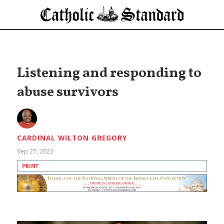
Listening and responding to
abuse survivors
CARDINAL WILTON GREGORY
Sep 27, 2022
PRINT