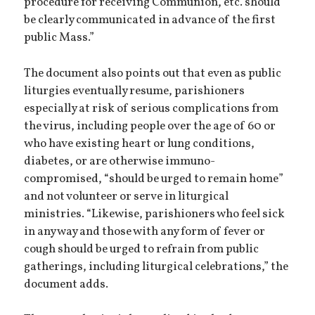
procedure for receiving Communion, etc. should
be clearly communicated in advance of the first
public Mass.”
The document also points out that even as public
liturgies eventually resume, parishioners
especially at risk of serious complications from
the virus, including people over the age of 60 or
who have existing heart or lung conditions,
diabetes, or are otherwise immuno-
compromised, “should be urged to remain home”
and not volunteer or serve in liturgical
ministries. “Likewise, parishioners who feel sick
in any way and those with any form of fever or
cough should be urged to refrain from public
gatherings, including liturgical celebrations,” the
document adds.