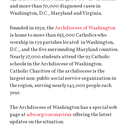
and more than 70,000 diagnosed cases in
Washington, D.C., Maryland and Virginia.
Founded in 1939, the
Archdiocese of Washington
is home to more than 655,000 Catholics who
worship in 139 parishes located in Washington,
D.C., and the five surrounding Maryland counties.
Nearly 27,000 students attend the 93 Catholic
schools in the Archdiocese of Washington.
Catholic Charities of the archdiocese is the
largest non-public social service organization in
the region, serving nearly 143,000 people each
year.
The Archdiocese of Washington has a special web
page at
adw.org/coronavirus
offering the latest
updates on the situation.