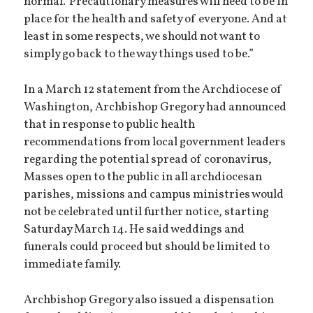
normal.’ Precautionary measures will need to be in
place for the health and safety of everyone. And at
least in some respects, we should not want to
simply go back to the way things used to be.”
In a March 12 statement from the Archdiocese of
Washington, Archbishop Gregory had announced
that in response to public health
recommendations from local government leaders
regarding the potential spread of coronavirus,
Masses open to the public in all archdiocesan
parishes, missions and campus ministries would
not be celebrated until further notice, starting
Saturday March 14. He said weddings and
funerals could proceed but should be limited to
immediate family.
Archbishop Gregory also issued a dispensation