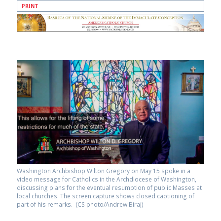
PRINT
Washington Archbishop Wilton Gregory on May 15 spoke in a
video message for Catholics in the Archdiocese of Washington,
discussing plans for the eventual resumption of public Masses at
local churches. The screen capture shows closed captioning of
part of his remarks. (CS photo/Andrew Biraj)