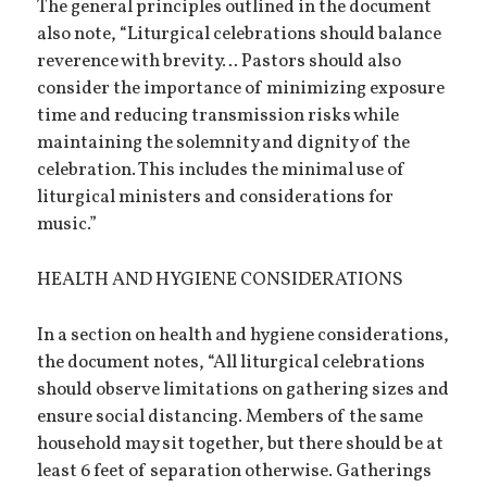
The general principles outlined in the document
also note, “Liturgical celebrations should balance
reverence with brevity… Pastors should also
consider the importance of minimizing exposure
time and reducing transmission risks while
maintaining the solemnity and dignity of the
celebration. This includes the minimal use of
liturgical ministers and considerations for
music.”
HEALTH AND HYGIENE CONSIDERATIONS
In a section on health and hygiene considerations,
the document notes, “All liturgical celebrations
should observe limitations on gathering sizes and
ensure social distancing. Members of the same
household may sit together, but there should be at
least 6 feet of separation otherwise. Gatherings