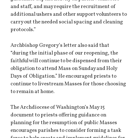
and staff, and may require the recruitment of
additional ushers and other support volunteers to
carry out the needed social spacing and cleaning
protocols.”
Archbishop Gregory’s letter also said that
“during the initial phase of our reopening, the
faithful will continue to be dispensed from their
obligation to attend Mass on Sunday and Holy
Days of Obligation.” He encouraged priests to
continue to livestream Masses for those choosing
to remain at home.
The Archdiocese of Washington’s May 15
document to priests offering guidance on
planning for the resumption of public Masses
encourages parishes to consider forming a task