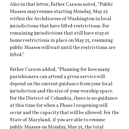
Also in that letter, Father Carson noted, “Public
Masses may resume starting Monday, May 25
within the Archdiocese of Washington in local
jurisdictions that have lifted restrictions. For
remaining jurisdictions that still have stay at
home restrictions in place on May 25, resuming
public Masses will wait until the restrictions are
lifted.”
Father Carson added, “Planning for how many
parishioners can attend a given service will
depend on the current guidance from your local
jurisdiction and the size of your worship space.
For the District of Columbia, there is no guidance
at this time for when a Phase I reopening will
occur and the capacity that will be allowed. For the
State of Maryland, if you are able to resume
public Masses on Monday, May 25, the total