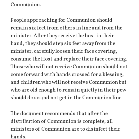
Communion.
People approaching for Communion should
remain six feet from others in line and from the
minister. After they receive the host in their
hand, they should step six feet away from the
minister, carefully loosen their face covering,
consume the Host and replace their face covering.
Those who will not receive Communion should not
come forward with hands crossed for a blessing,
and children who will not receive Communion but
who are old enough to remain quietly in their pew
should do so and not get in the Communion line.
The document recommends that after the
distribution of Communion is complete, all
ministers of Communion are to disinfect their
hands.