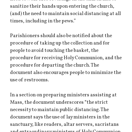
sanitize their hands upon entering the church,
(and) the need to maintain social distancing at all
times, including in the pews.”
Parishioners should also be notified about the
procedure of taking up the collection and for
people to avoid touching the basket, the
procedure for receiving Holy Communion, and the
procedure for departing the church. The
document also encourages people to minimize the
use of restrooms.
In a section on preparing ministers assisting at
Mass, the document underscores “the strict
necessity to maintain public distancing. The
document says the use of lay ministers in the
sanctuary, like readers, altar servers, sacristans