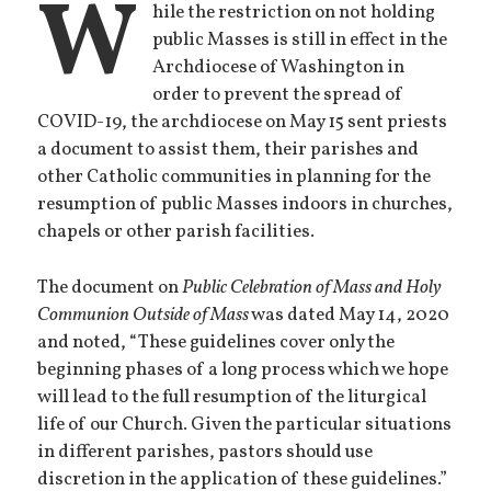
W
hile the restriction on not holding
public Masses is still in effect in the
Archdiocese of Washington in
order to prevent the spread of
COVID-19, the archdiocese on May 15 sent priests
a document to assist them, their parishes and
other Catholic communities in planning for the
resumption of public Masses indoors in churches,
chapels or other parish facilities.
The document on
Public Celebration of Mass and Holy
Communion Outside of Mass
was dated May 14, 2020
and noted, “These guidelines cover only the
beginning phases of a long process which we hope
will lead to the full resumption of the liturgical
life of our Church. Given the particular situations
in different parishes, pastors should use
discretion in the application of these guidelines.”