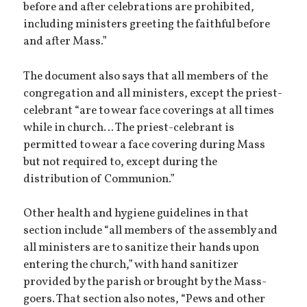
before and after celebrations are prohibited,
including ministers greeting the faithful before
and after Mass.”
The document also says that all members of the
congregation and all ministers, except the priest-
celebrant “are to wear face coverings at all times
while in church… The priest-celebrant is
permitted to wear a face covering during Mass
but not required to, except during the
distribution of Communion.”
Other health and hygiene guidelines in that
section include “all members of the assembly and
all ministers are to sanitize their hands upon
entering the church,” with hand sanitizer
provided by the parish or brought by the Mass-
goers. That section also notes, “Pews and other