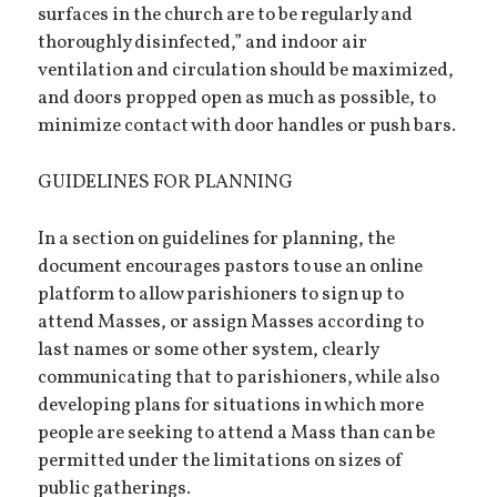
surfaces in the church are to be regularly and
thoroughly disinfected,” and indoor air
ventilation and circulation should be maximized,
and doors propped open as much as possible, to
minimize contact with door handles or push bars.
GUIDELINES FOR PLANNING
In a section on guidelines for planning, the
document encourages pastors to use an online
platform to allow parishioners to sign up to
attend Masses, or assign Masses according to
last names or some other system, clearly
communicating that to parishioners, while also
developing plans for situations in which more
people are seeking to attend a Mass than can be
permitted under the limitations on sizes of
public gatherings.