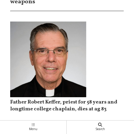
weapons
Father Robert Keffer, priest for 58 years and
longtime college chaplain, dies at ag 83
Menu
Search