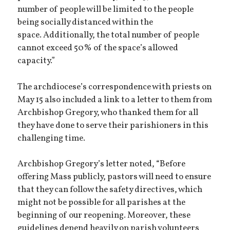
number of people will be limited to the people
being socially distanced within the
space. Additionally, the total number of people
cannot exceed 50% of the space’s allowed
capacity.”
The archdiocese’s correspondence with priests on
May 15 also included a link to a letter to them from
Archbishop Gregory, who thanked them for all
they have done to serve their parishioners in this
challenging time.
Archbishop Gregory’s letter noted, “Before
offering Mass publicly, pastors will need to ensure
that they can follow the safety directives, which
might not be possible for all parishes at the
beginning of our reopening. Moreover, these
guidelines depend heavily on parish volunteers