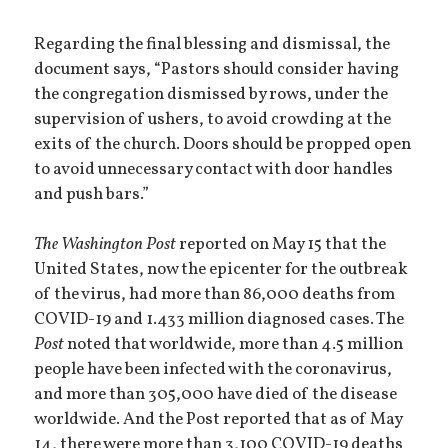
Regarding the final blessing and dismissal, the
document says, “Pastors should consider having
the congregation dismissed by rows, under the
supervision of ushers, to avoid crowding at the
exits of the church. Doors should be propped open
to avoid unnecessary contact with door handles
and push bars.”
The Washington Post
reported on May 15 that the
United States, now the epicenter for the outbreak
of the virus, had more than 86,000 deaths from
COVID-19 and 1.433 million diagnosed cases. The
Post
noted that worldwide, more than 4.5 million
people have been infected with the coronavirus,
and more than 305,000 have died of the disease
worldwide. And the Post reported that as of May
14, there were more than 3,100 COVID-19 deaths