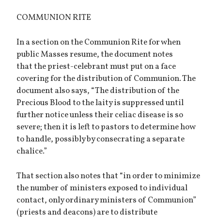
COMMUNION RITE
In a section on the Communion Rite for when
public Masses resume, the document notes
that the priest-celebrant must put on a face
covering for the distribution of Communion. The
document also says, “The distribution of the
Precious Blood to the laity is suppressed until
further notice unless their celiac disease is so
severe; then it is left to pastors to determine how
to handle, possibly by consecrating a separate
chalice.”
That section also notes that “in order to minimize
the number of ministers exposed to individual
contact, only ordinary ministers of Communion”
(priests and deacons) are to distribute