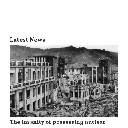
Latest News
The insanity of possessing nuclear