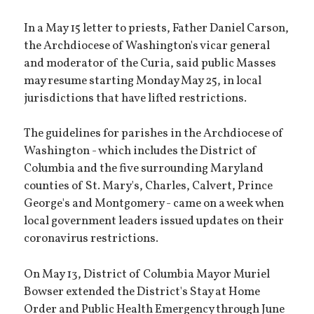
In a May 15 letter to priests, Father Daniel Carson,
the Archdiocese of Washington's vicar general
and moderator of the Curia, said public Masses
may resume starting Monday May 25, in local
jurisdictions that have lifted restrictions.
The guidelines for parishes in the Archdiocese of
Washington - which includes the District of
Columbia and the five surrounding Maryland
counties of St. Mary's, Charles, Calvert, Prince
George's and Montgomery - came on a week when
local government leaders issued updates on their
coronavirus restrictions.
On May 13, District of Columbia Mayor Muriel
Bowser extended the District's Stay at Home
Order and Public Health Emergency through June