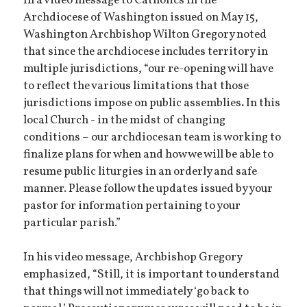
In a video message to Catholics in the
Archdiocese of Washington issued on May 15,
Washington Archbishop Wilton Gregory noted
that since the archdiocese includes territory in
multiple jurisdictions, “our re-opening will have
to reflect the various limitations that those
jurisdictions impose on public assemblies
.
In this
local Church - in the midst of changing
conditions – our archdiocesan team is working to
finalize plans for when and how we will be able to
resume public liturgies in an orderly and safe
manner. Please follow the updates issued by your
pastor for information pertaining to your
particular parish.”
In his video message, Archbishop Gregory
emphasized, “Still, it is important to understand
that things will not immediately ‘go back to