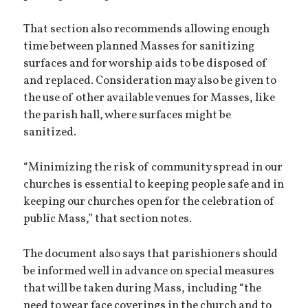
That section also recommends allowing enough
time between planned Masses for sanitizing
surfaces and for worship aids to be disposed of
and replaced. Consideration may also be given to
the use of other available venues for Masses, like
the parish hall, where surfaces might be
sanitized.
“Minimizing the risk of community spread in our
churches is essential to keeping people safe and in
keeping our churches open for the celebration of
public Mass,” that section notes.
The document also says that parishioners should
be informed well in advance on special measures
that will be taken during Mass, including “the
need to wear face coverings in the church and to