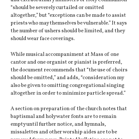
and extraordinary ministers of Holy Communion
“should be severely curtailed or omitted
altogether,” but “exceptions can be made to assist
priests who may themselves be vulnerable.” It says
the number of ushers should be limited, and they
should wear face coverings.
While musical accompaniment at Mass of one
cantor and one organist or pianist is preferred,
the document recommends that “the use of choirs
should be omitted,” and adds, “consideration my
also be given to omitting congregational singing
altogether in order to minimize particle spread.”
A section on preparation of the church notes that
baptismal and holy water fonts are to remain
empty until further notice, and hymnals,
missalettes and other worship aides are to be