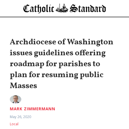
Archdiocese of Washington
issues guidelines offering
roadmap for parishes to
plan for resuming public
Masses
MARK ZIMMERMANN
May 26, 2020
Local