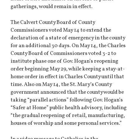
gatherings, would remain in effect.
The Calvert County Board of County
Commissioners voted May 14 to extend the
declaration of a state of emergency in the county
for an additional 30 days. On May 14, the Charles
County Board of Commissioners voted 3-2 to
institute phase one of Gov. Hogan’s reopening
order beginning May 29, while keeping a stay-at-
home order in effect in Charles County until that
time. Also on May 14, the St. Mary’s County
government announced that the county would be
taking “parallel actions” following Gov. Hogan’s
“Safer at Home” public health advisory, including
“the gradual reopening of retail, manufacturing,
houses of worship and some personal services.”