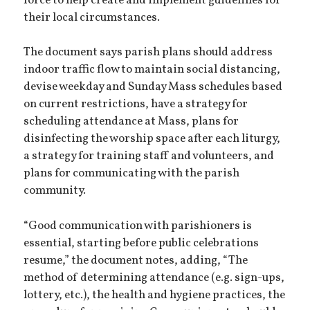
force to help create and implement guidelines for
their local circumstances.
The document says parish plans should address
indoor traffic flow to maintain social distancing,
devise weekday and Sunday Mass schedules based
on current restrictions, have a strategy for
scheduling attendance at Mass, plans for
disinfecting the worship space after each liturgy,
a strategy for training staff and volunteers, and
plans for communicating with the parish
community.
“Good communication with parishioners is
essential, starting before public celebrations
resume,” the document notes, adding, “The
method of determining attendance (e.g. sign-ups,
lottery, etc.), the health and hygiene practices, the