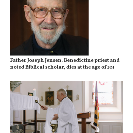
Father Joseph Jensen, Benedictine priest and
noted Biblical scholar, dies at the age of 101