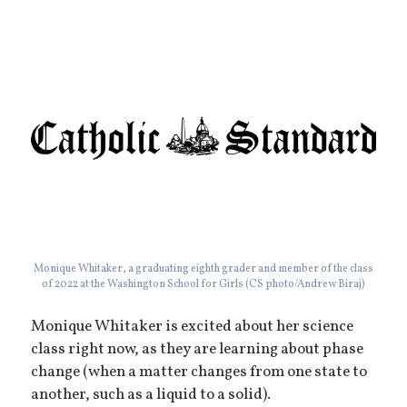
Monique Whitaker, a graduating eighth grader and member of the class
of 2022 at the Washington School for Girls (CS photo/Andrew Biraj)
Monique Whitaker is excited about her science
class right now, as they are learning about phase
change (when a matter changes from one state to
another, such as a liquid to a solid).