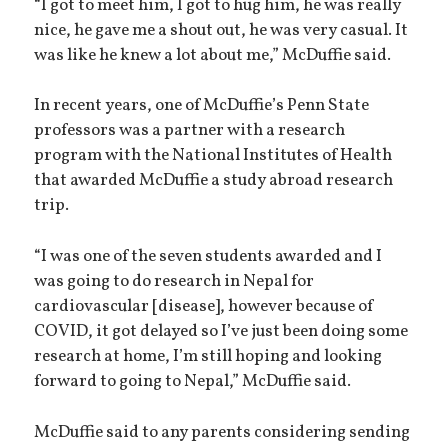
“I got to meet him, I got to hug him, he was really
nice, he gave me a shout out, he was very casual. It
was like he knew a lot about me,” McDuffie said.
In recent years, one of McDuffie’s Penn State
professors was a partner with a research
program with the National Institutes of Health
that awarded McDuffie a study abroad research
trip.
“I was one of the seven students awarded and I
was going to do research in Nepal for
cardiovascular [disease], however because of
COVID, it got delayed so I’ve just been doing some
research at home, I’m still hoping and looking
forward to going to Nepal,” McDuffie said.
McDuffie said to any parents considering sending