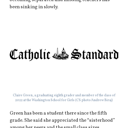
becoming separated and missing teachers has
been sinking in slowly.
Claire Green, a graduating eighth grader and member of the class of
2022 at the Washington School for Girls (CS photo/Andrew Biraj)
Green has been a student there since the fifth
grade. She said she appreciated the “sisterhood”
among her peers and the small class sizes.