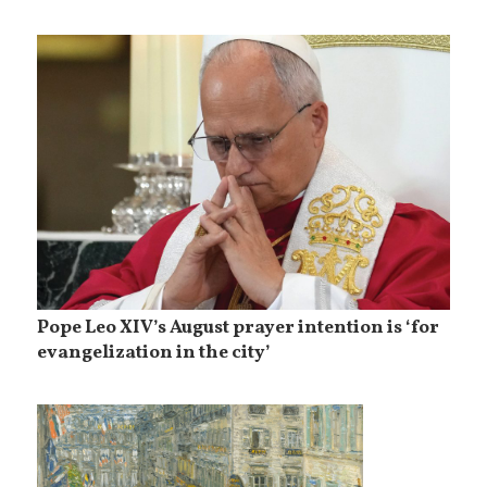
Pope Leo XIV’s August prayer intention is ‘for
evangelization in the city’