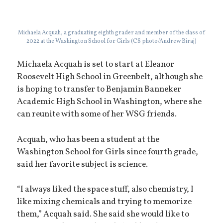
Michaela Acquah, a graduating eighth grader and member of the class of
2022 at the Washington School for Girls (CS photo/Andrew Biraj)
Michaela Acquah is set to start at Eleanor
Roosevelt High School in Greenbelt, although she
is hoping to transfer to Benjamin Banneker
Academic High School in Washington, where she
can reunite with some of her WSG friends.
Acquah, who has been a student at the
Washington School for Girls since fourth grade,
said her favorite subject is science.
“I always liked the space stuff, also chemistry, I
like mixing chemicals and trying to memorize
them,” Acquah said. She said she would like to