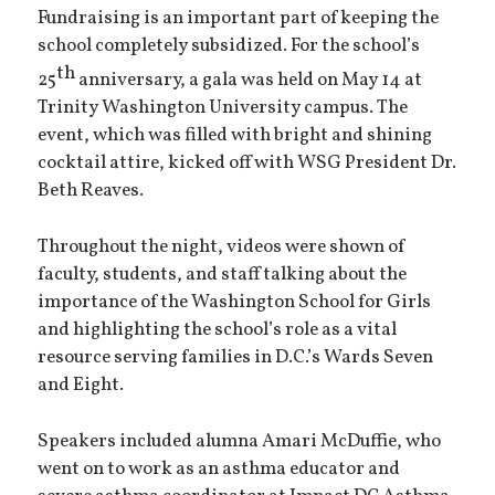
Fundraising is an important part of keeping the
school completely subsidized. For the school’s
th
25
anniversary, a gala was held on May 14 at
Trinity Washington University campus. The
event, which was filled with bright and shining
cocktail attire, kicked off with WSG President Dr.
Beth Reaves.
Throughout the night, videos were shown of
faculty, students, and staff talking about the
importance of the Washington School for Girls
and highlighting the school’s role as a vital
resource serving families in D.C.’s Wards Seven
and Eight.
Speakers included alumna Amari McDuffie, who
went on to work as an asthma educator and