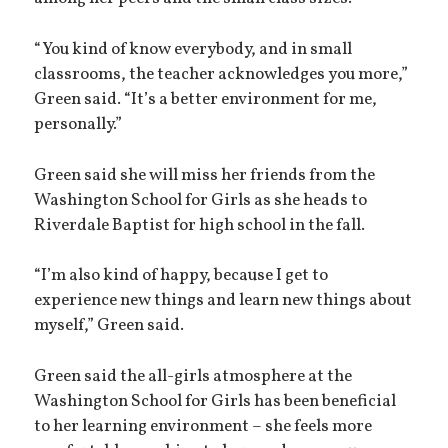
“You kind of know everybody, and in small
classrooms, the teacher acknowledges you more,”
Green said. “It’s a better environment for me,
personally.”
Green said she will miss her friends from the
Washington School for Girls as she heads to
Riverdale Baptist for high school in the fall.
“I’m also kind of happy, because I get to
experience new things and learn new things about
myself,” Green said.
Green said the all-girls atmosphere at the
Washington School for Girls has been beneficial
to her learning environment – she feels more