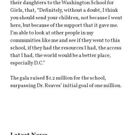
their daughters to the Washington School for
Girls, that, “Definitely, without a doubt, I think
you should send your children, not because I went
here, but because of the support that it gave me.
I’m able to look at other people in my
communities like me and see if they went to this
school, if they had the resources I had, the access
that I had, the world would be a better place,
especially D.C.”
The gala raised $1.2 million for the school,
surpassing Dr. Reaves’ initial goal of one million.