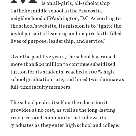
is an all-girls, all-scholarship
Catholic middle school in the Anacostia
neighborhood of Washington, D.C. According to
the school’s website, its mission is to “ignite the
joyful pursuit of learning and inspire faith-filled
lives of purpose, leadership, and service.”
Over the past five years, the school has raised
more than $20 million to continue subsidized
tuition for its students, reached a 100% high
school graduation rate, and hired two alumnae as
full-time faculty members.
The school prides itself on the education it
provides at no cost, as well as the long-lasting
resources and community that follows its
graduates as they enter high school and college.