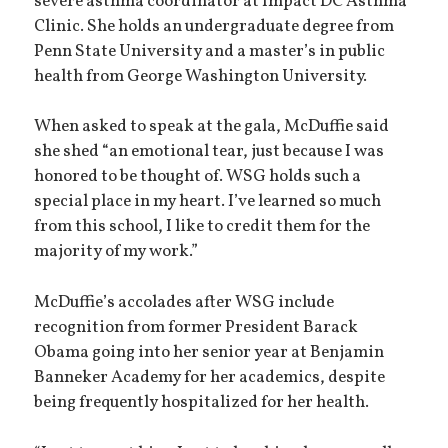
severe asthma coordinator at Impact DC Asthma
Clinic. She holds an undergraduate degree from
Penn State University and a master’s in public
health from George Washington University.
When asked to speak at the gala, McDuffie said
she shed “an emotional tear, just because I was
honored to be thought of. WSG holds such a
special place in my heart. I’ve learned so much
from this school, I like to credit them for the
majority of my work.”
McDuffie’s accolades after WSG include
recognition from former President Barack
Obama going into her senior year at Benjamin
Banneker Academy for her academics, despite
being frequently hospitalized for her health.