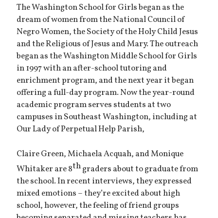
The Washington School for Girls began as the
dream of women from the National Council of
Negro Women, the Society of the Holy Child Jesus
and the Religious of Jesus and Mary. The outreach
began as the Washington Middle School for Girls
in 1997 with an after-school tutoring and
enrichment program, and the next year it began
offering a full-day program. Now the year-round
academic program serves students at two
campuses in Southeast Washington, including at
Our Lady of Perpetual Help Parish,
Claire Green, Michaela Acquah, and Monique
th
Whitaker are 8
graders about to graduate from
the school. In recent interviews, they expressed
mixed emotions – they’re excited about high
school, however, the feeling of friend groups