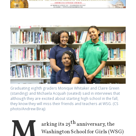
Graduating eighth graders Monique Whitaker and Claire Green
(standing) and Michaela Acquah (seated) said in interviews that
although they are excited about starting high school in the fall,
they know they will miss their friends and teachers at WSG. (CS
photo/Andrew Biraj)
M
th
arking its 25
anniversary, the
Washington School for Girls (WSG)