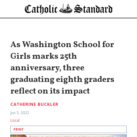
As Washington School for
Girls marks 25th
anniversary, three
graduating eighth graders
reflect on its impact
CATHERINE BUCKLER
Jun 3, 2022
Local
PRINT