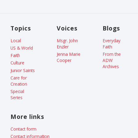
Topics
Voices
Blogs
Local
Msgr. John
Everyday
Enzler
Faith
US & World
Jenna Marie
From the
Faith
Cooper
ADW
Culture
Archives
Junior Saints
Care for
Creation
Special
Series
More links
Contact form
Contact information