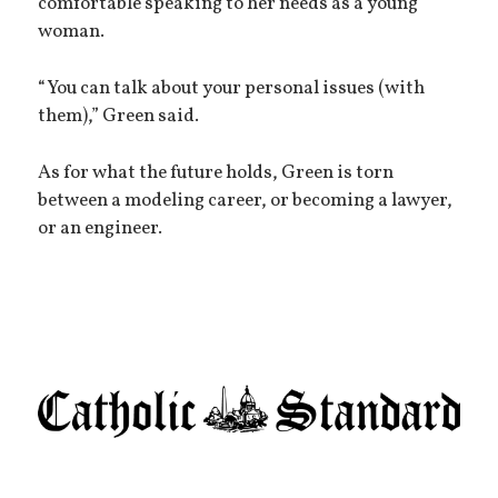
comfortable speaking to her needs as a young
woman.
“You can talk about your personal issues (with
them),” Green said.
As for what the future holds, Green is torn
between a modeling career, or becoming a lawyer,
or an engineer.