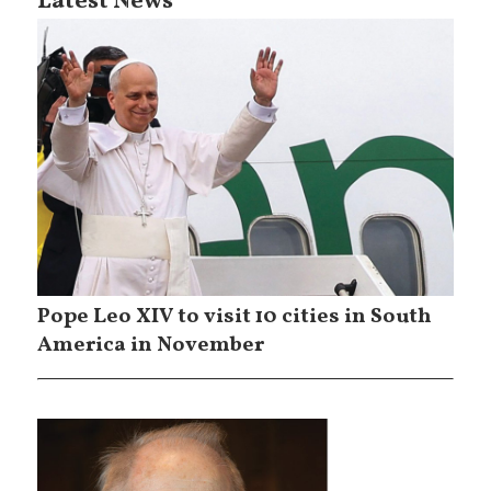
Latest News
Pope Leo XIV to visit 10 cities in South
America in November