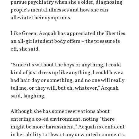
pursue psychiatry when she’s older, diagnosing
people’s mental illnesses and how she can
alleviate their symptoms.
Like Green, Acquah has appreciated the liberties
an all-girl student body offers – the pressure is
off, she said.
“Since it's without the boys or anything, I could
kind of just dress up like anything, I could have a
bad hair day or something, and no one will really
tell me, or they will, but eh, whatever,” Acquah
said, laughing.
Although she has some reservations about
entering a co-ed environment, noting “there
might be more harassment,” Acquah is confident
in her ability to thwart any unwanted comments.