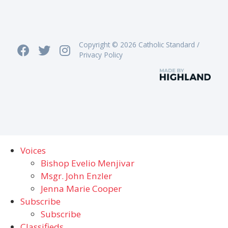
Copyright © 2026 Catholic Standard /
Privacy Policy
Voices
Bishop Evelio Menjivar
Msgr. John Enzler
Jenna Marie Cooper
Subscribe
Subscribe
Classifieds