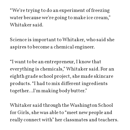
“We’re trying to do an experiment of freezing
water because we’re going to make ice cream,”
Whitaker said.
Science is important to Whitaker, who said she
aspires to become a chemical engineer.
“I want to be an entrepreneur, I know that
everything is chemicals,” Whitaker said. For an
eighth grade school project, she made skincare
products. “I had to mix different ingredients
together…I’m making body butter.”
Whitaker said through the Washington School
for Girls, she was able to “meet new people and
really connect with” her classmates and teachers.