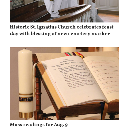
Historic St. Ignatius Church celebrates feast
day with blessing of new cemetery marker
Mass readings for Aug. 9