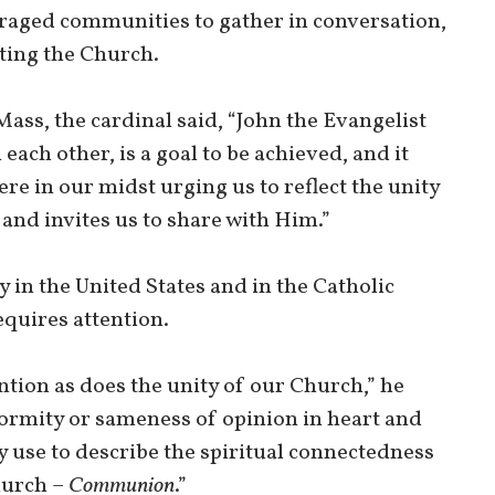
uraged communities to gather in conversation,
cting the Church.
Mass, the cardinal said, “John the Evangelist
each other, is a goal to be achieved, and it
ere in our midst urging us to reflect the unity
and invites us to share with Him.”
 in the United States and in the Catholic
equires attention.
ntion as does the unity of our Church,” he
formity or sameness of opinion in heart and
y use to describe the spiritual connectedness
hurch –
Communion
.”