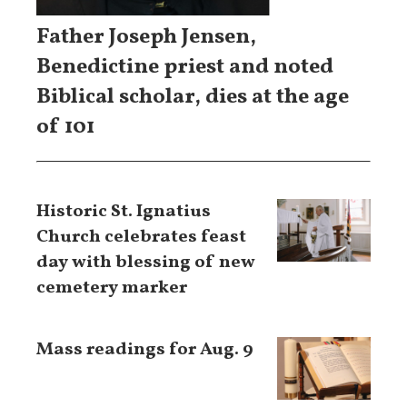
Father Joseph Jensen,
Benedictine priest and noted
Biblical scholar, dies at the age
of 101
Historic St. Ignatius
Church celebrates feast
day with blessing of new
cemetery marker
Mass readings for Aug. 9