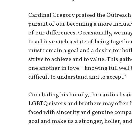
Cardinal Gregory praised the Outreach 
pursuit of our becoming a more inclusiv
of our differences. Occasionally, we may
to achieve such a state of being togethe
must remain a goal and a desire for both
strive to achieve and to value. This gath
one another in love – knowing full well 
difficult to understand and to accept.”
Concluding his homily, the cardinal sai
LGBTQ sisters and brothers may often be
faced with sincerity and genuine compas
goal and make us a stronger, holier, a