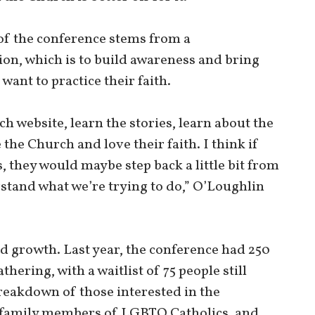
 of the conference stems from a
on, which is to build awareness and bring
nt to practice their faith.
ch website, learn the stories, learn about the
the Church and love their faith. I think if
es, they would maybe step back a little bit from
stand what we’re trying to do,” O’Loughlin
d growth. Last year, the conference had 250
thering, with a waitlist of 75 people still
reakdown of those interested in the
 family members of LGBTQ Catholics, and