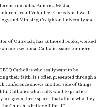
nference included America Media,
ildren, Jesuit Volunteer Corps Northwest,
logy and Ministry, Creighton University and
ctor of Outreach, has authored books, worked
 on intersectional Catholic issues for more
LGBTQ Catholics who really want to be
ing their faith. It’s often presented through a
ach conference shows another side of things
hful Catholics who really want to practice
y are given these spaces that affirm who they
the Church is better off for it.”