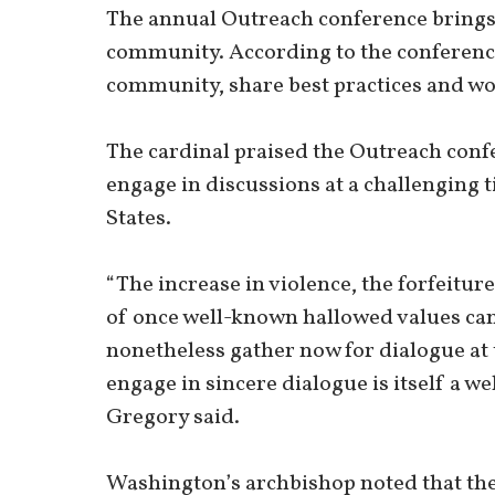
The annual Outreach conference brings 
community. According to the conference’
community, share best practices and wo
The cardinal praised the Outreach confe
engage in discussions at a challenging 
States.
“The increase in violence, the forfeiture
of once well-known hallowed values can 
nonetheless gather now for dialogue at 
engage in sincere dialogue is itself a 
Gregory said.
Washington’s archbishop noted that they