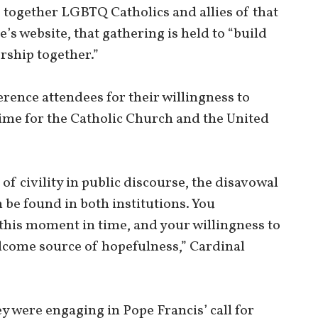
together LGBTQ Catholics and allies of that
s website, that gathering is held to “build
rship together.”
rence attendees for their willingness to
time for the Catholic Church and the United
 of civility in public discourse, the disavowal
be found in both institutions. You
this moment in time, and your willingness to
welcome source of hopefulness,” Cardinal
 were engaging in Pope Francis’ call for