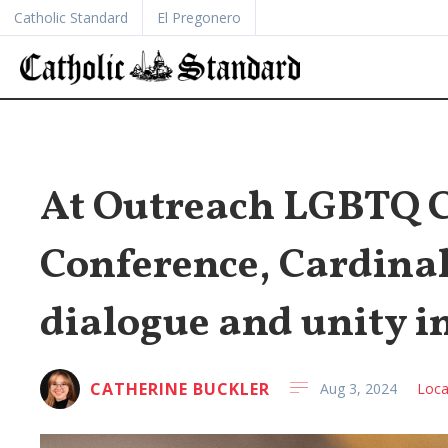
Catholic Standard
El Pregonero
At Outreach LGBTQ C
Conference, Cardinal
dialogue and unity i
CATHERINE BUCKLER
Aug 3, 2024
Loca