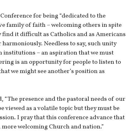
Conference for being “dedicated to the
e family of faith – welcoming others in spite
 find it difficult as Catholics and as Americans
r harmoniously. Needless to say, such unity
 institutions – an aspiration that we must
ering is an opportunity for people to listen to
that we might see another’s position as
d, “The presence and the pastoral needs of our
 viewed as a volatile topic but they must be
sion. I pray that this conference advance that
nd more welcoming Church and nation.”