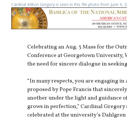
Cardinal Wilton Gregory is seen in this file photo from June 9,
Celebrating an Aug. 3 Mass for the Ou
Conference at Georgetown University, 
the need for sincere dialogue in seeking
“In many respects, you are engaging in a
proposed by Pope Francis that sincerely
another under the light and guidance of
grows in perfection,” Cardinal Gregory 
celebrated at the university’s Dahlgren