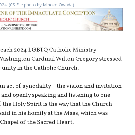
 2024. (CS File photo by Mihoko Owada)
treach 2024 LGBTQ Catholic Ministry
Washington Cardinal Wilton Gregory stressed
 unity in the Catholic Church.
n act of synodality – the vision and invitation
 and openly speaking and listening to one
 the Holy Spirit is the way that the Church
said in his homily at the Mass, which was
 Chapel of the Sacred Heart.