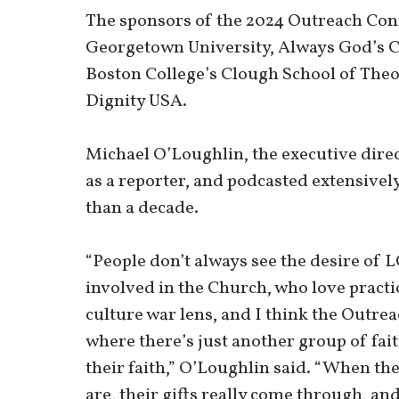
The sponsors of the 2024 Outreach Co
Georgetown University, Always God’s Ch
Boston College’s Clough School of Theo
Dignity USA.
Michael O’Loughlin, the executive dire
as a reporter, and podcasted extensively
than a decade.
“People don’t always see the desire of 
involved in the Church, who love practic
culture war lens, and I think the Outre
where there’s just another group of fait
their faith,” O’Loughlin said. “When the
are, their gifts really come through, and 