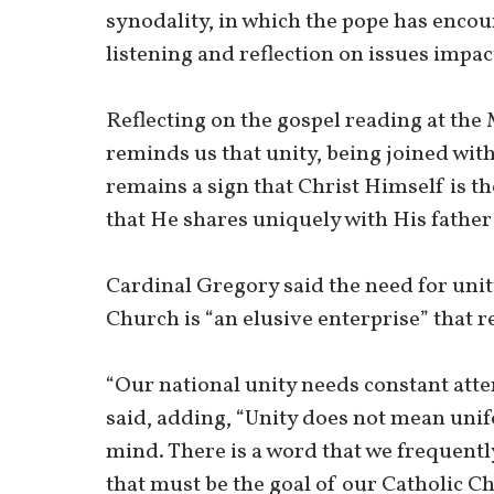
synodality, in which the pope has enco
listening and reflection on issues impa
Reflecting on the gospel reading at the 
reminds us that unity, being joined with 
remains a sign that Christ Himself is th
that He shares uniquely with His father 
Cardinal Gregory said the need for unity
Church is “an elusive enterprise” that r
“Our national unity needs constant atte
said, adding, “Unity does not mean uni
mind. There is a word that we frequentl
that must be the goal of our Catholic C