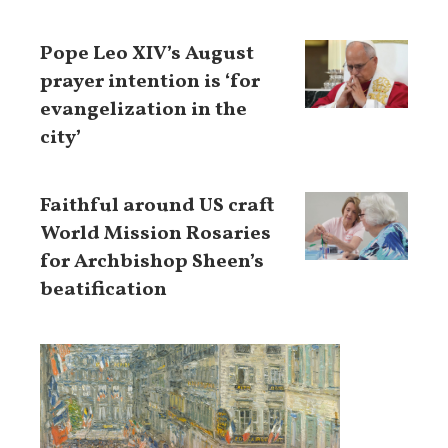
Pope Leo XIV’s August
prayer intention is ‘for
evangelization in the
city’
Faithful around US craft
World Mission Rosaries
for Archbishop Sheen’s
beatification