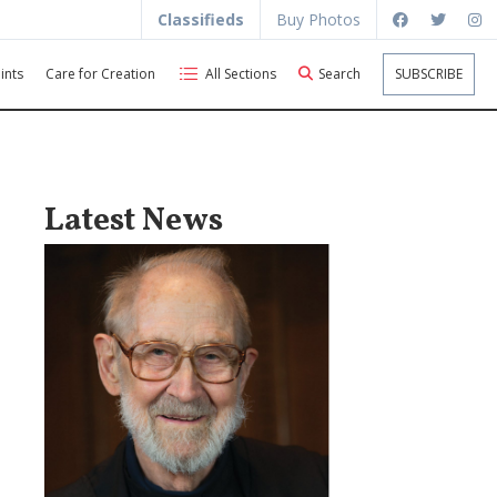
Classifieds
Buy Photos
ints
Care for Creation
All Sections
Search
SUBSCRIBE
Latest News