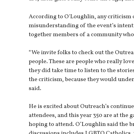
According to O'Loughlin, any criticism
misunderstanding of the event’s intenti
together members of a community who wa
“We invite folks to check out the Outrea
people. These are people who really love 
they did take time to listen to the stori
the criticism, because they would under
said.
He is excited about Outreach’s continue
attendees, and this year 350 are at the ga
hoping to attend. O’Loughlin said the b
discussions includes LGBTQ Catholics,