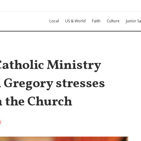
Local
US & World
Faith
Culture
Junior Sa
atholic Ministry
 Gregory stresses
n the Church
l