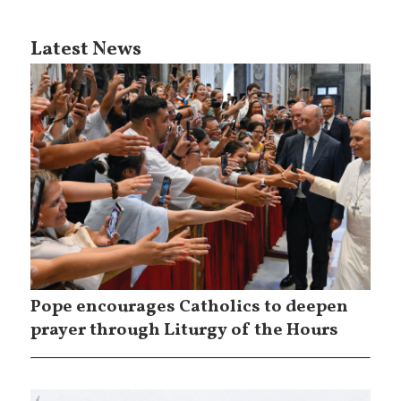
Latest News
Pope encourages Catholics to deepen
prayer through Liturgy of the Hours