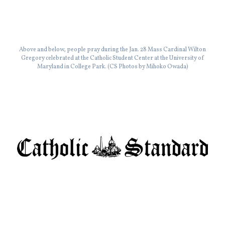
Above and below, people pray during the Jan. 28 Mass Cardinal Wilton
Gregory celebrated at the Catholic Student Center at the University of
Maryland in College Park. (CS Photos by Mihoko Owada)