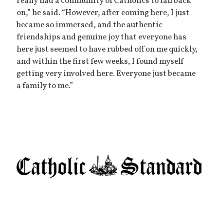
really had a community of Catholics to fall back
on,” he said. “However, after coming here, I just
became so immersed, and the authentic
friendships and genuine joy that everyone has
here just seemed to have rubbed off on me quickly,
and within the first few weeks, I found myself
getting very involved here. Everyone just became
a family to me.”