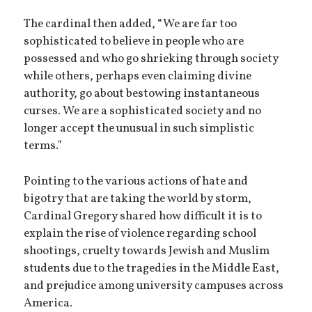
The cardinal then added, “We are far too
sophisticated to believe in people who are
possessed and who go shrieking through society
while others, perhaps even claiming divine
authority, go about bestowing instantaneous
curses. We are a sophisticated society and no
longer accept the unusual in such simplistic
terms.”
Pointing to the various actions of hate and
bigotry that are taking the world by storm,
Cardinal Gregory shared how difficult it is to
explain the rise of violence regarding school
shootings, cruelty towards Jewish and Muslim
students due to the tragedies in the Middle East,
and prejudice among university campuses across
America.