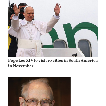
Pope Leo XIV to visit 10 cities in South America
in November