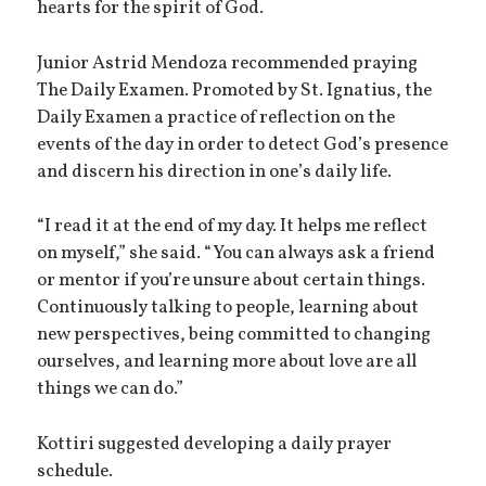
hearts for the spirit of God.
Junior Astrid Mendoza recommended praying
The Daily Examen. Promoted by St. Ignatius, the
Daily Examen a practice of reflection on the
events of the day in order to detect God’s presence
and discern his direction in one’s daily life.
“I read it at the end of my day. It helps me reflect
on myself,” she said. “You can always ask a friend
or mentor if you’re unsure about certain things.
Continuously talking to people, learning about
new perspectives, being committed to changing
ourselves, and learning more about love are all
things we can do.”
Kottiri suggested developing a daily prayer
schedule.