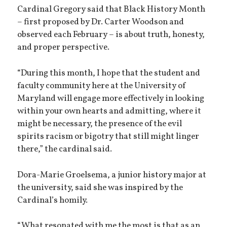
Cardinal Gregory said that Black History Month
– first proposed by Dr. Carter Woodson and
observed each February – is about truth, honesty,
and proper perspective.
“During this month, I hope that the student and
faculty community here at the University of
Maryland will engage more effectively in looking
within your own hearts and admitting, where it
might be necessary, the presence of the evil
spirits racism or bigotry that still might linger
there,” the cardinal said.
Dora-Marie Groelsema, a junior history major at
the university, said she was inspired by the
Cardinal’s homily.
“What resonated with me the most is that as an