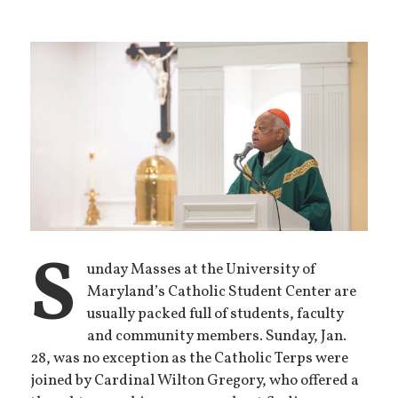
S
unday Masses at the University of
Maryland’s Catholic Student Center are
usually packed full of students, faculty
and community members. Sunday, Jan.
28, was no exception as the Catholic Terps were
joined by Cardinal Wilton Gregory, who offered a