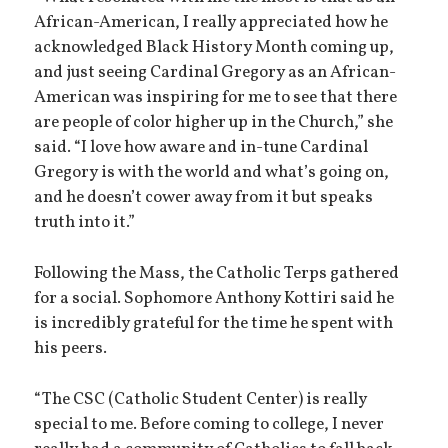
African-American, I really appreciated how he
acknowledged Black History Month coming up,
and just seeing Cardinal Gregory as an African-
American was inspiring for me to see that there
are people of color higher up in the Church,” she
said. “I love how aware and in-tune Cardinal
Gregory is with the world and what’s going on,
and he doesn’t cower away from it but speaks
truth into it.”
Following the Mass, the Catholic Terps gathered
for a social. Sophomore Anthony Kottiri said he
is incredibly grateful for the time he spent with
his peers.
“The CSC (Catholic Student Center) is really
special to me. Before coming to college, I never