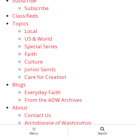
Subscribe
Subscribe
Classifieds
Topics
Local
US & World
Special Series
Faith
Culture
Junior Saints
Care for Creation
Blogs
Everyday Faith
From the ADW Archives
About
Contact Us
Archdiocese of Washington
Catholic Schools
Menu
Search