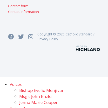
Contact form
Contact information
Copyright © 2026 Catholic Standard /
Privacy Policy
Voices
Bishop Evelio Menjivar
Msgr. John Enzler
Jenna Marie Cooper