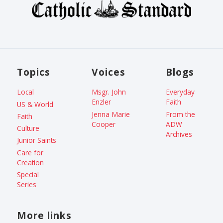
Topics
Voices
Blogs
Local
Msgr. John
Everyday
Enzler
Faith
US & World
Jenna Marie
From the
Faith
Cooper
ADW
Culture
Archives
Junior Saints
Care for
Creation
Special
Series
More links