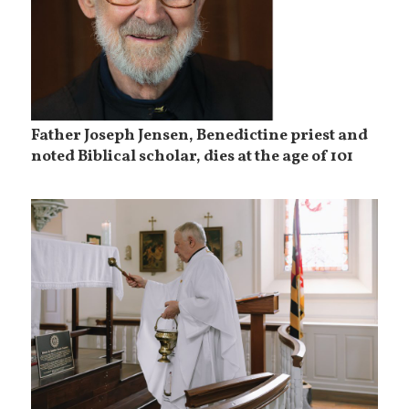
Father Joseph Jensen, Benedictine priest and
noted Biblical scholar, dies at the age of 101