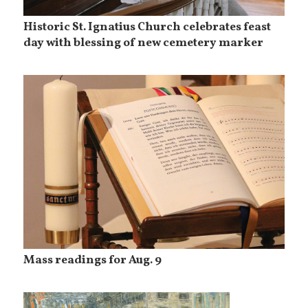
Historic St. Ignatius Church celebrates feast
day with blessing of new cemetery marker
Mass readings for Aug. 9