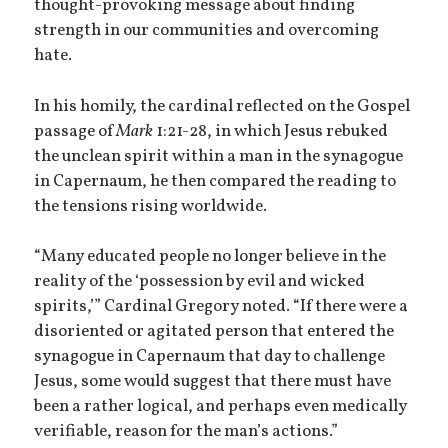
thought-provoking message about finding
strength in our communities and overcoming
hate.
In his homily, the cardinal reflected on the Gospel
passage of
Mark
1:21-28, in which Jesus rebuked
the unclean spirit within a man in the synagogue
in Capernaum, he then compared the reading to
the tensions rising worldwide.
“Many educated people no longer believe in the
reality of the ‘possession by evil and wicked
spirits,’” Cardinal Gregory noted. “If there were a
disoriented or agitated person that entered the
synagogue in Capernaum that day to challenge
Jesus, some would suggest that there must have
been a rather logical, and perhaps even medically
verifiable, reason for the man’s actions.”