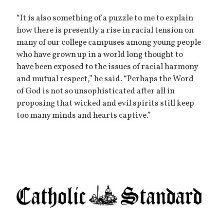
“It is also something of a puzzle to me to explain
how there is presently a rise in racial tension on
many of our college campuses among young people
who have grown up in a world long thought to
have been exposed to the issues of racial harmony
and mutual respect,” he said. “Perhaps the Word
of God is not so unsophisticated after all in
proposing that wicked and evil spirits still keep
too many minds and hearts captive.”