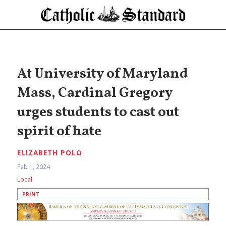
At University of Maryland
Mass, Cardinal Gregory
urges students to cast out
spirit of hate
ELIZABETH POLO
Feb 1, 2024
Local
PRINT