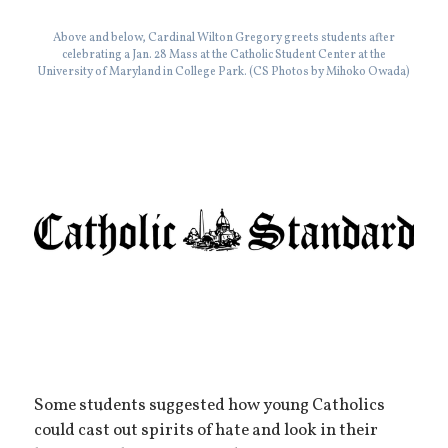
Above and below, Cardinal Wilton Gregory greets students after
celebrating a Jan. 28 Mass at the Catholic Student Center at the
University of Maryland in College Park. (CS Photos by Mihoko Owada)
Some students suggested how young Catholics
could cast out spirits of hate and look in their