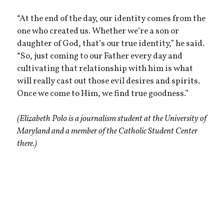
“At the end of the day, our identity comes from the
one who created us. Whether we’re a son or
daughter of God, that’s our true identity,” he said.
“So, just coming to our Father every day and
cultivating that relationship with him is what
will really cast out those evil desires and spirits.
Once we come to Him, we find true goodness.”
(Elizabeth Polo is a journalism student at the University of
Maryland and a member of the Catholic Student Center
there.)