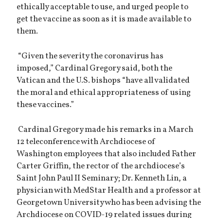
ethically acceptable to use, and urged people to
get the vaccine as soon as it is made available to
them.
“Given the severity the coronavirus has
imposed,” Cardinal Gregory said, both the
Vatican and the U.S. bishops “have all validated
the moral and ethical appropriateness of using
these vaccines.”
Cardinal Gregory made his remarks in a March
12 teleconference with Archdiocese of
Washington employees that also included Father
Carter Griffin, the rector of the archdiocese’s
Saint John Paul II Seminary; Dr. Kenneth Lin, a
physician with MedStar Health and a professor at
Georgetown University who has been advising the
Archdiocese on COVID-19 related issues during