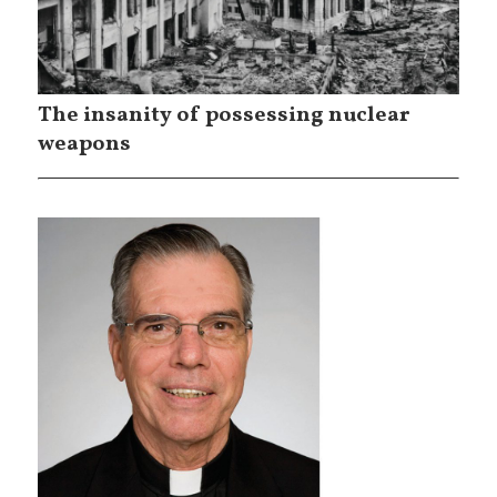
The insanity of possessing nuclear
weapons