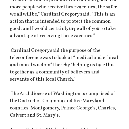
more people who receive these vaccines, the safer
we all will be,” Cardinal Gregory said. “This is an
action that is intended to protect the common
good, and I would certainly urge all of you to take
advantage of receiving these vaccines.”
Cardinal Gregory said the purpose of the
teleconference was to look at “medical and ethical
and moral wisdom” thereby “helping us face this
together as a community of believers and
servants of this local Church.”
The Archdiocese of Washington is comprised of
the District of Columbia and five Maryland
counties: Montgomery, Prince George’s, Charles,
Calvert and St. Mary’s.