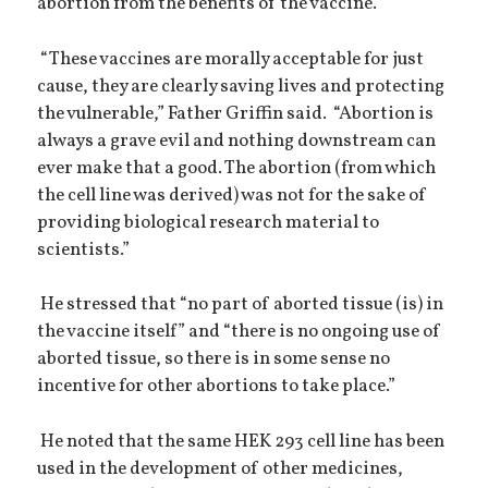
abortion from the benefits of the vaccine.
“These vaccines are morally acceptable for just
cause, they are clearly saving lives and protecting
the vulnerable,” Father Griffin said. “Abortion is
always a grave evil and nothing downstream can
ever make that a good. The abortion (from which
the cell line was derived) was not for the sake of
providing biological research material to
scientists.”
He stressed that “no part of aborted tissue (is) in
the vaccine itself” and “there is no ongoing use of
aborted tissue, so there is in some sense no
incentive for other abortions to take place.”
He noted that the same HEK 293 cell line has been
used in the development of other medicines,