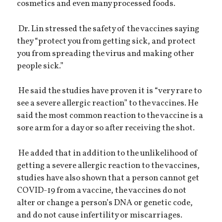
cosmetics and even many processed foods.
Dr. Lin stressed the safety of the vaccines saying
they “protect you from getting sick, and protect
you from spreading the virus and making other
people sick.”
He said the studies have proven it is “very rare to
see a severe allergic reaction” to the vaccines. He
said the most common reaction to the vaccine is a
sore arm for a day or so after receiving the shot.
He added that in addition to the unlikelihood of
getting a severe allergic reaction to the vaccines,
studies have also shown that a person cannot get
COVID-19 from a vaccine, the vaccines do not
alter or change a person’s DNA or genetic code,
and do not cause infertility or miscarriages.