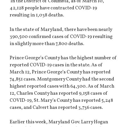
In the District of Columbia, as of March 10,
42,128 people have contracted COVID-19
resulting in 1,038 deaths.
In the state of Maryland, there have been nearly
390,500 confirmed cases of COVID-19 resulting
in slightly more than 7,800 deaths.
Prince George’s County has the highest number of
reported COVID-19 cases in the state. As of
March 12, Prince George’s County has reported
74,851 cases. Montgomery County had the second
highest reported cases with 64,300. As of March
12, Charles County has reported 9,158 cases of
COVID-19, St. Mary’s County has reported 5,248
cases, and Calvert has reported 3,736 cases.
Earlier this week, Maryland Gov. Larry Hogan