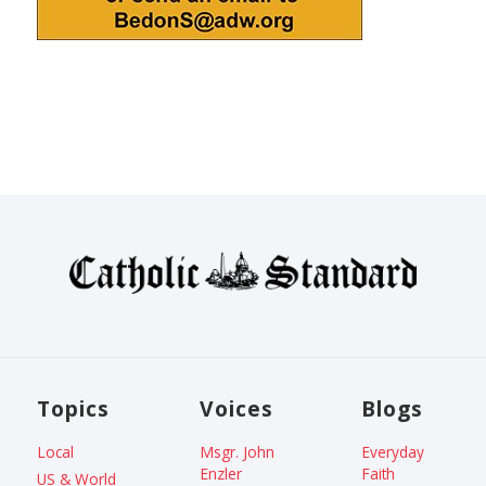
Topics
Voices
Blogs
Local
Msgr. John
Everyday
Enzler
Faith
US & World