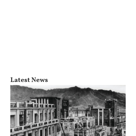
Latest News