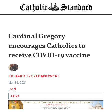
Cardinal Gregory
encourages Catholics to
receive COVID-19 vaccine
RICHARD SZCZEPANOWSKI
Mar 12, 2021
Local
PRINT