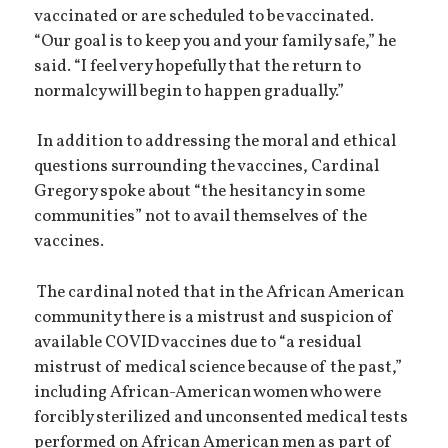
vaccinated or are scheduled to be vaccinated.
“Our goal is to keep you and your family safe,” he
said. “I feel very hopefully that the return to
normalcy will begin to happen gradually.”
In addition to addressing the moral and ethical
questions surrounding the vaccines, Cardinal
Gregory spoke about “the hesitancy in some
communities” not to avail themselves of the
vaccines.
The cardinal noted that in the African American
community there is a mistrust and suspicion of
available COVID vaccines due to “a residual
mistrust of medical science because of the past,”
including African-American women who were
forcibly sterilized and unconsented medical tests
performed on African American men as part of