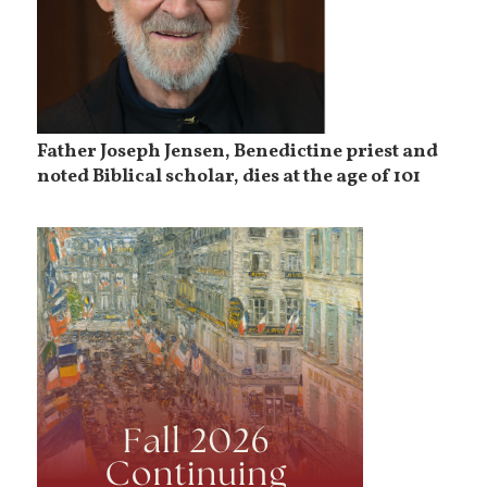
Father Joseph Jensen, Benedictine priest and
noted Biblical scholar, dies at the age of 101