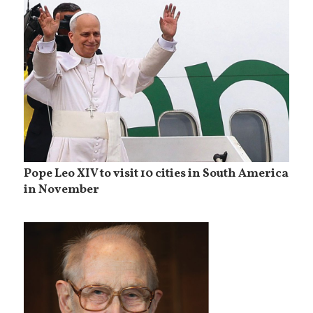
Pope Leo XIV to visit 10 cities in South America
in November