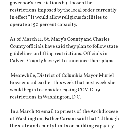
governor’s restrictions but loosen the
restrictions imposed by the local order currently
in effect.” It would allow religious facilities to
operate at 50 percent capacity.
As of March 11, St. Mary's County and Charles
County officials have said they plan to follow state
guidelines on lifting restrictions. Officials in
Calvert County have yet to announce their plans.
Meanwhile, District of Columbia Mayor Muriel
Bowser said earlier this week that next week she
would begin to consider easing COVID-19
restrictions in Washington, D.C.
In a March 10 email to priests of the Archdiocese
of Washington, Father Carson said that “although
the state and county limits on building capacity