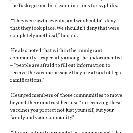
the Tuskegee medical examinations for syphilis.
“They were awful events, and we shouldn’t deny
that they took place. We shouldn’t deny that were
completely unethical,” he said.
He also noted that within the immigrant
community – especially among the undocumented
– “people are afraid to fill out information to
receive the vaccine because they are afraid of legal
ramifications.”
He urged members of those communities to move
beyond their mistrust because “in receiving these
vaccines you protect not just yourself, but your
family and your community.”
“It is an action to promote the common good. The