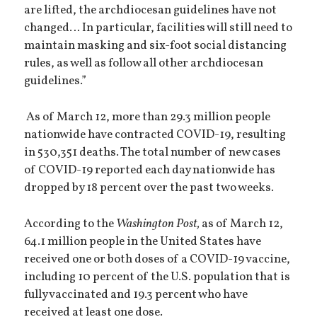
are lifted, the archdiocesan guidelines have not
changed… In particular, facilities will still need to
maintain masking and six-foot social distancing
rules, as well as follow all other archdiocesan
guidelines.”
As of March 12, more than 29.3 million people
nationwide have contracted COVID-19, resulting
in 530,351 deaths. The total number of new cases
of COVID-19 reported each day nationwide has
dropped by 18 percent over the past two weeks.
According to the
Washington Post,
as of March 12,
64.1 million people in the United States have
received one or both doses of a COVID-19 vaccine,
including 10 percent of the U.S. population that is
fully vaccinated and 19.3 percent who have
received at least one dose.