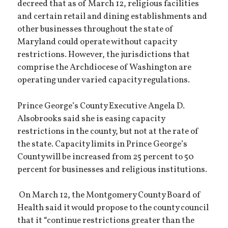
decreed that as of March 12, religious facilities
and certain retail and dining establishments and
other businesses throughout the state of
Maryland could operate without capacity
restrictions. However, the jurisdictions that
comprise the Archdiocese of Washington are
operating under varied capacity regulations.
Prince George’s County Executive Angela D.
Alsobrooks said she is easing capacity
restrictions in the county, but not at the rate of
the state. Capacity limits in Prince George’s
County will be increased from 25 percent to 50
percent for businesses and religious institutions.
On March 12, the Montgomery County Board of
Health said it would propose to the county council
that it “continue restrictions greater than the