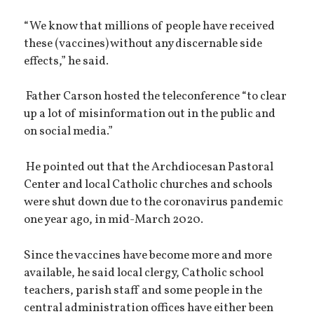
“We know that millions of people have received
these (vaccines) without any discernable side
effects,” he said.
Father Carson hosted the teleconference “to clear
up a lot of misinformation out in the public and
on social media.”
He pointed out that the Archdiocesan Pastoral
Center and local Catholic churches and schools
were shut down due to the coronavirus pandemic
one year ago, in mid-March 2020.
Since the vaccines have become more and more
available, he said local clergy, Catholic school
teachers, parish staff and some people in the
central administration offices have either been