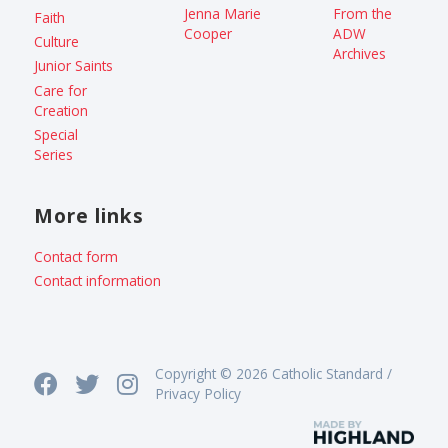
Jenna Marie
From the
Faith
Cooper
ADW
Culture
Archives
Junior Saints
Care for
Creation
Special
Series
More links
Contact form
Contact information
Copyright © 2026 Catholic Standard /
Privacy Policy