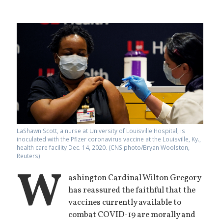
LaShawn Scott, a nurse at University of Louisville Hospital, is
inoculated with the Pfizer coronavirus vaccine at the Louisville, Ky.,
health care facility Dec. 14, 2020. (CNS photo/Bryan Woolston,
Reuters)
W
ashington Cardinal Wilton Gregory
has reassured the faithful that the
vaccines currently available to
combat COVID-19 are morally and