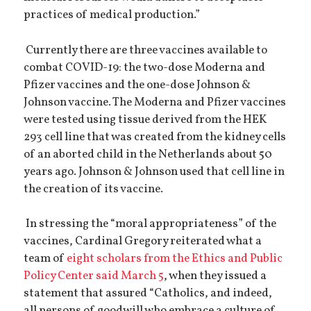
practices of medical production.”
Currently there are three vaccines available to
combat COVID-19: the two-dose Moderna and
Pfizer vaccines and the one-dose Johnson &
Johnson vaccine. The Moderna and Pfizer vaccines
were tested using tissue derived from the HEK
293 cell line that was created from the kidney cells
of an aborted child in the Netherlands about 50
years ago. Johnson & Johnson used that cell line in
the creation of its vaccine.
In stressing the “moral appropriateness” of the
vaccines, Cardinal Gregory reiterated what a
team of
eight scholars from the Ethics and Public
Policy Center said March 5
, when they issued a
statement that assured “Catholics, and indeed,