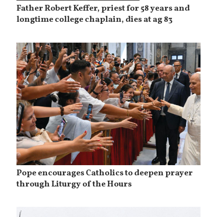
Father Robert Keffer, priest for 58 years and
longtime college chaplain, dies at ag 83
Pope encourages Catholics to deepen prayer
through Liturgy of the Hours