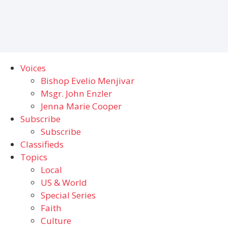
Voices
Bishop Evelio Menjivar
Msgr. John Enzler
Jenna Marie Cooper
Subscribe
Subscribe
Classifieds
Topics
Local
US & World
Special Series
Faith
Culture