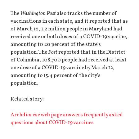
The
Washington Post
also tracks the number of
vaccinations in each state, and it reported that as
of March 12, 1.2 million people in Maryland had
received one or both doses of a COVID-19 vaccine,
amounting t0 20 percent of the state's
population. The
Post
reported that in the District
of Columbia, 108,700 people had received at least
one dose of a COVID-19 vaccine by March 12,
amounting to 15.4 percent of the city's
population.
Related story:
Archdiocese web page answers frequently asked
questions about COVID-19 vaccines