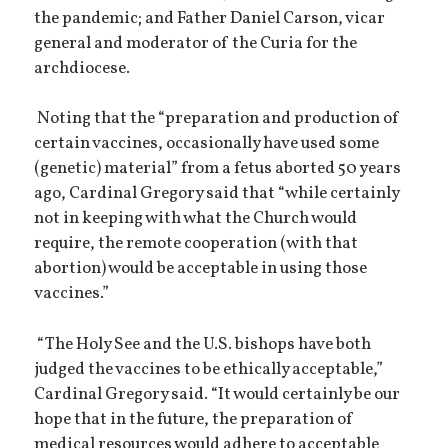
the pandemic; and Father Daniel Carson, vicar
general and moderator of the Curia for the
archdiocese.
Noting that the “preparation and production of
certain vaccines, occasionally have used some
(genetic) material” from a fetus aborted 50 years
ago, Cardinal Gregory said that “while certainly
not in keeping with what the Church would
require, the remote cooperation (with that
abortion) would be acceptable in using those
vaccines.”
“The Holy See and the U.S. bishops have both
judged the vaccines to be ethically acceptable,”
Cardinal Gregory said. “It would certainly be our
hope that in the future, the preparation of
medical resources would adhere to acceptable