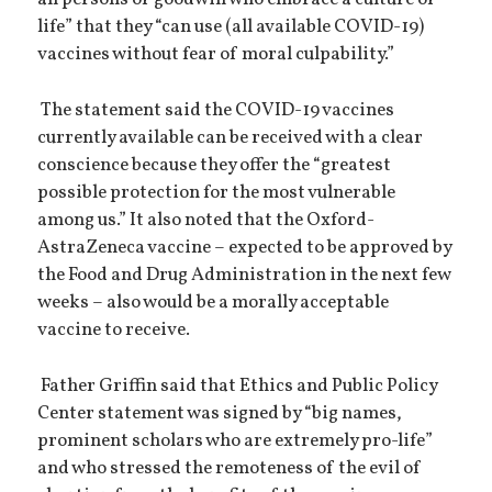
all persons of goodwill who embrace a culture of
life” that they “can use (all available COVID-19)
vaccines without fear of moral culpability.”
The statement said the COVID-19 vaccines
currently available can be received with a clear
conscience because they offer the “greatest
possible protection for the most vulnerable
among us.” It also noted that the Oxford-
AstraZeneca vaccine – expected to be approved by
the Food and Drug Administration in the next few
weeks – also would be a morally acceptable
vaccine to receive.
Father Griffin said that Ethics and Public Policy
Center statement was signed by “big names,
prominent scholars who are extremely pro-life”
and who stressed the remoteness of the evil of